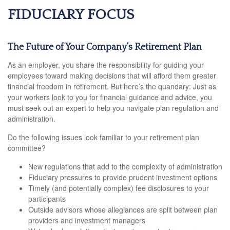
FIDUCIARY FOCUS
The Future of Your Company’s Retirement Plan
As an employer, you share the responsibility for guiding your
employees toward making decisions that will afford them greater
financial freedom in retirement. But here’s the quandary: Just as
your workers look to you for financial guidance and advice, you
must seek out an expert to help you navigate plan regulation and
administration.
Do the following issues look familiar to your retirement plan
committee?
New regulations that add to the complexity of administration
Fiduciary pressures to provide prudent investment options
Timely (and potentially complex) fee disclosures to your
participants
Outside advisors whose allegiances are split between plan
providers and investment managers