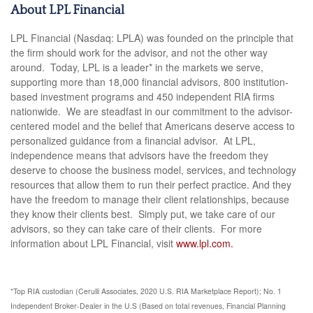
About LPL Financial
LPL Financial (Nasdaq: LPLA) was founded on the principle that
the firm should work for the advisor, and not the other way
around. Today, LPL is a leader* in the markets we serve,
supporting more than 18,000 financial advisors, 800 institution-
based investment programs and 450 independent RIA firms
nationwide. We are steadfast in our commitment to the advisor-
centered model and the belief that Americans deserve access to
personalized guidance from a financial advisor. At LPL,
independence means that advisors have the freedom they
deserve to choose the business model, services, and technology
resources that allow them to run their perfect practice. And they
have the freedom to manage their client relationships, because
they know their clients best. Simply put, we take care of our
advisors, so they can take care of their clients. For more
information about LPL Financial, visit
www.lpl.com.
*Top RIA custodian (Cerulli Associates, 2020 U.S. RIA Marketplace Report); No. 1
Independent Broker-Dealer in the U.S (Based on total revenues, Financial Planning