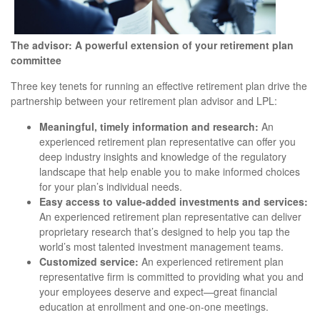
The advisor: A powerful extension of your retirement plan
committee
Three key tenets for running an effective retirement plan drive the
partnership between your retirement plan advisor and LPL:
Meaningful, timely information and research:
An
experienced retirement plan representative can offer you
deep industry insights and knowledge of the regulatory
landscape that help enable you to make informed choices
for your plan’s individual needs.
Easy access to value-added investments and services:
An experienced retirement plan representative can deliver
proprietary research that’s designed to help you tap the
world’s most talented investment management teams.
Customized service:
An experienced retirement plan
representative firm is committed to providing what you and
your employees deserve and expect—great financial
education at enrollment and one-on-one meetings.