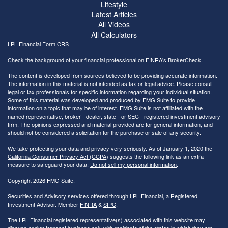
Lifestyle
Latest Articles
All Videos
All Calculators
LPL
Financial Form CRS
Check the background of your financial professional on FINRA's
BrokerCheck
.
The content is developed from sources believed to be providing accurate information.
The information in this material is not intended as tax or legal advice. Please consult
legal or tax professionals for specific information regarding your individual situation.
Some of this material was developed and produced by FMG Suite to provide
information on a topic that may be of interest. FMG Suite is not affiliated with the
named representative, broker - dealer, state - or SEC - registered investment advisory
firm. The opinions expressed and material provided are for general information, and
should not be considered a solicitation for the purchase or sale of any security.
We take protecting your data and privacy very seriously. As of January 1, 2020 the
California Consumer Privacy Act (CCPA)
suggests the following link as an extra
measure to safeguard your data:
Do not sell my personal information
.
Copyright 2026 FMG Suite.
Securities and Advisory services offered through LPL Financial, a Registered
Investment Advisor. Member
FINRA
&
SIPC
.
The LPL Financial registered representative(s) associated with this website may