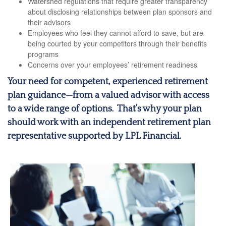
Watershed regulations that require greater transparency
about disclosing relationships between plan sponsors and
their advisors
Employees who feel they cannot afford to save, but are
being courted by your competitors through their benefits
programs
Concerns over your employees’ retirement readiness
Your need for competent, experienced retirement
plan guidance—from a valued advisor with access
to a wide range of options. That’s why your plan
should work with an independent retirement plan
representative supported by LPL Financial.