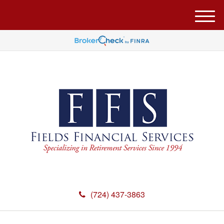
M
e
n
u
(724) 437-3863