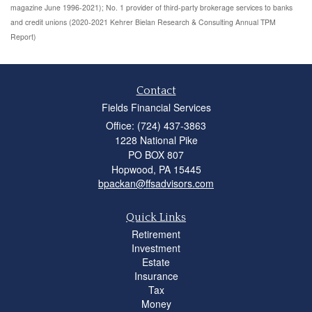
magazine June 1996-2021); No. 1 provider of third-party brokerage services to banks
and credit unions (2020-2021 Kehrer Bielan Research & Consulting Annual TPM
Report)
Contact
Fields Financial Services
Office: (724) 437-3863
1228 National Pike
PO BOX 807
Hopwood,
PA
15445
bpackan@ffsadvisors.com
Quick Links
Retirement
Investment
Estate
Insurance
Tax
Money