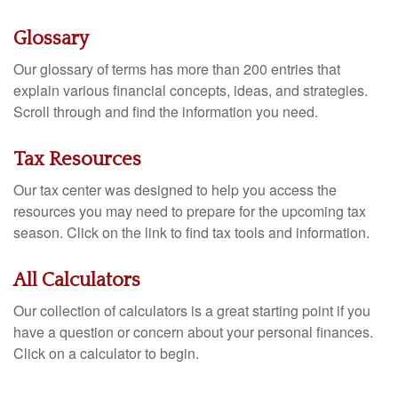
Glossary
Our glossary of terms has more than 200 entries that
explain various financial concepts, ideas, and strategies.
Scroll through and find the information you need.
Tax Resources
Our tax center was designed to help you access the
resources you may need to prepare for the upcoming tax
season. Click on the link to find tax tools and information.
All Calculators
Our collection of calculators is a great starting point if you
have a question or concern about your personal finances.
Click on a calculator to begin.