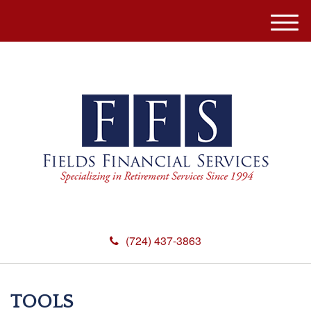
M
e
n
u
(724) 437-3863
TOOLS