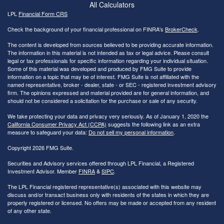
All Calculators
LPL
Financial Form CRS
Check the background of your financial professional on FINRA's
BrokerCheck
.
The content is developed from sources believed to be providing accurate information.
The information in this material is not intended as tax or legal advice. Please consult
legal or tax professionals for specific information regarding your individual situation.
Some of this material was developed and produced by FMG Suite to provide
information on a topic that may be of interest. FMG Suite is not affiliated with the
named representative, broker - dealer, state - or SEC - registered investment advisory
firm. The opinions expressed and material provided are for general information, and
should not be considered a solicitation for the purchase or sale of any security.
We take protecting your data and privacy very seriously. As of January 1, 2020 the
California Consumer Privacy Act (CCPA)
suggests the following link as an extra
measure to safeguard your data:
Do not sell my personal information
.
Copyright 2026 FMG Suite.
Securities and Advisory services offered through LPL Financial, a Registered
Investment Advisor. Member
FINRA
&
SIPC
.
The LPL Financial registered representative(s) associated with this website may
discuss and/or transact business only with residents of the states in which they are
properly registered or licensed. No offers may be made or accepted from any resident
of any other state.