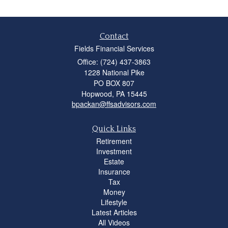
Contact
Fields Financial Services
Office: (724) 437-3863
1228 National Pike
PO BOX 807
Hopwood,
PA
15445
bpackan@ffsadvisors.com
Quick Links
Retirement
Investment
Estate
Insurance
Tax
Money
Lifestyle
Latest Articles
All Videos