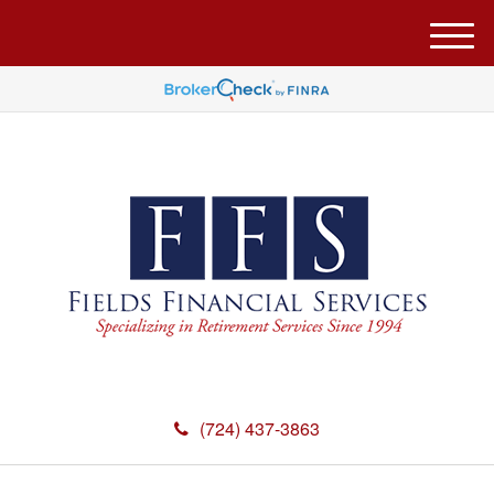
M
e
n
u
(724) 437-3863