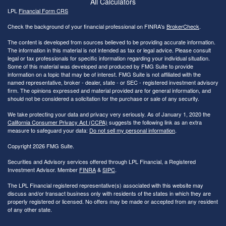
All Calculators
LPL
Financial Form CRS
Check the background of your financial professional on FINRA's
BrokerCheck
.
The content is developed from sources believed to be providing accurate information.
The information in this material is not intended as tax or legal advice. Please consult
legal or tax professionals for specific information regarding your individual situation.
Some of this material was developed and produced by FMG Suite to provide
information on a topic that may be of interest. FMG Suite is not affiliated with the
named representative, broker - dealer, state - or SEC - registered investment advisory
firm. The opinions expressed and material provided are for general information, and
should not be considered a solicitation for the purchase or sale of any security.
We take protecting your data and privacy very seriously. As of January 1, 2020 the
California Consumer Privacy Act (CCPA)
suggests the following link as an extra
measure to safeguard your data:
Do not sell my personal information
.
Copyright 2026 FMG Suite.
Securities and Advisory services offered through LPL Financial, a Registered
Investment Advisor. Member
FINRA
&
SIPC
.
The LPL Financial registered representative(s) associated with this website may
discuss and/or transact business only with residents of the states in which they are
properly registered or licensed. No offers may be made or accepted from any resident
of any other state.