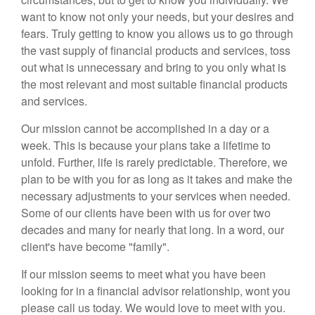
want to know not only your needs, but your desires and
fears. Truly getting to know you allows us to go through
the vast supply of financial products and services, toss
out what is unnecessary and bring to you only what is
the most relevant and most suitable financial products
and services.
Our mission cannot be accomplished in a day or a
week. This is because your plans take a lifetime to
unfold. Further, life is rarely predictable. Therefore, we
plan to be with you for as long as it takes and make the
necessary adjustments to your services when needed.
Some of our clients have been with us for over two
decades and many for nearly that long. In a word, our
client's have become "family".
If our mission seems to meet what you have been
looking for in a financial advisor relationship, wont you
please call us today. We would love to meet with you.