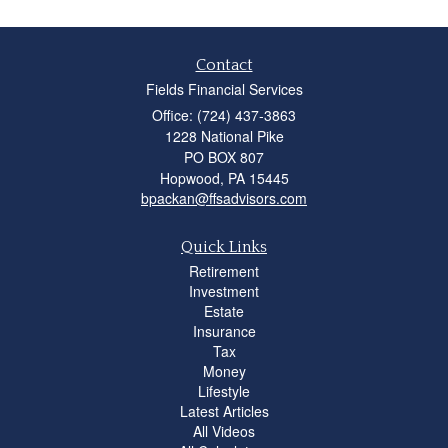
Contact
Fields Financial Services
Office: (724) 437-3863
1228 National Pike
PO BOX 807
Hopwood,
PA
15445
bpackan@ffsadvisors.com
Quick Links
Retirement
Investment
Estate
Insurance
Tax
Money
Lifestyle
Latest Articles
All Videos