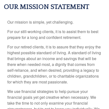
OUR MISSION STATEMENT
Our mission is simple, yet challenging.
For our still-working clients, it is to assist them to best
prepare for a long and confident retirement.
For our retired clients, it is to assure that they enjoy the
highest possible standard of living. A standard of living
that brings about an income and savings that will be
there when needed most, a dignity that comes from
self-reliance, and when desired, providing a legacy to
children, grandchildren, or to charitable organizations
for which they are most passionate.
We use financial strategies to help pursue your
financial goals yet get creative when necessary. We
take the time to not only examine your financial
circumstances, but to get to know you individually. We