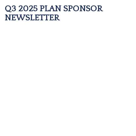
Q3 2025 PLAN SPONSOR
NEWSLETTER