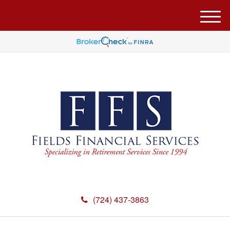
M
e
n
u
(724) 437-3863