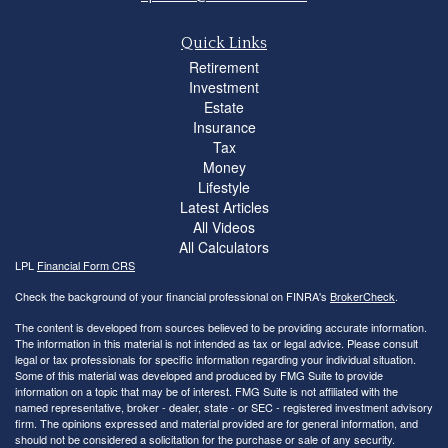
Quick Links
Retirement
Investment
Estate
Insurance
Tax
Money
Lifestyle
Latest Articles
All Videos
All Calculators
LPL
Financial Form CRS
Check the background of your financial professional on FINRA's
BrokerCheck
.
The content is developed from sources believed to be providing accurate information.
The information in this material is not intended as tax or legal advice. Please consult
legal or tax professionals for specific information regarding your individual situation.
Some of this material was developed and produced by FMG Suite to provide
information on a topic that may be of interest. FMG Suite is not affiliated with the
named representative, broker - dealer, state - or SEC - registered investment advisory
firm. The opinions expressed and material provided are for general information, and
should not be considered a solicitation for the purchase or sale of any security.