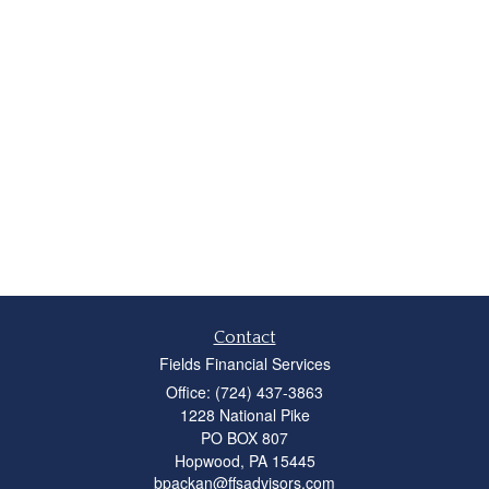
Contact
Fields Financial Services
Office: (724) 437-3863
1228 National Pike
PO BOX 807
Hopwood,
PA
15445
bpackan@ffsadvisors.com