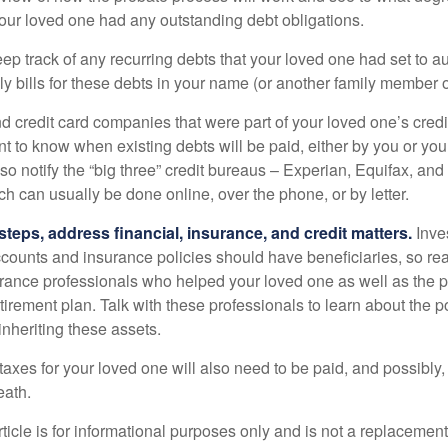
your loved one had any outstanding debt obligations.
eep track of any recurring debts that your loved one had set to 
y bills for these debts in your name (or another family member o
nd credit card companies that were part of your loved one’s credit
t to know when existing debts will be paid, either by you or you
so notify the “big three” credit bureaus – Experian, Equifax, an
ch can usually be done online, over the phone, or by letter.
steps, address financial, insurance, and credit matters.
Inve
ccounts and insurance policies should have beneficiaries, so rea
urance professionals who helped your loved one as well as the 
tirement plan. Talk with these professionals to learn about the p
inheriting these assets.
taxes for your loved one will also need to be paid, and possibly, 
eath.
icle is for informational purposes only and is not a replacement f