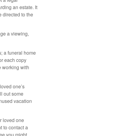
ding an estate. It
 directed to the
nge a viewing,
es; a funeral home
for each copy
e working with
 loved one’s
ll out some
unused vacation
ur loved one
t to contact a
ree you might