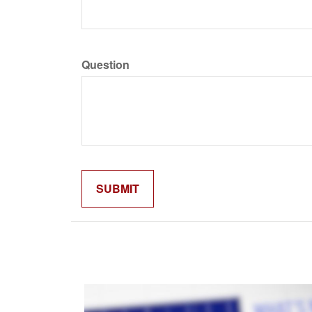
Question