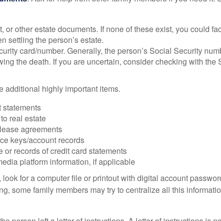
ust, or other estate documents. If none of these exist, you could fa
 settling the person’s estate.
urity card/number. Generally, the person’s Social Security numbe
owing the death. If you are uncertain, consider checking with the 
 additional highly important items.
 statements
 to real estate
r lease agreements
ce keys/account records
e or records of credit card statements
edia platform information, if applicable
, look for a computer file or printout with digital account password
g, some family members may try to centralize all this informatio
the person left a letter of instructions. A letter of instructions is n