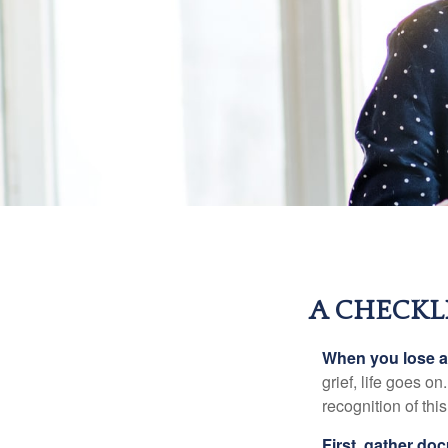
A CHECKL
When you lose a 
grief, life goes o
recognition of this
First, gather do