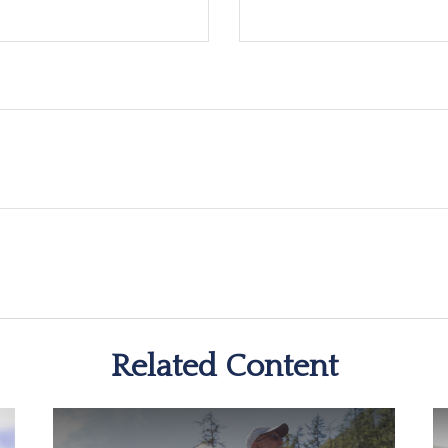
Related Content