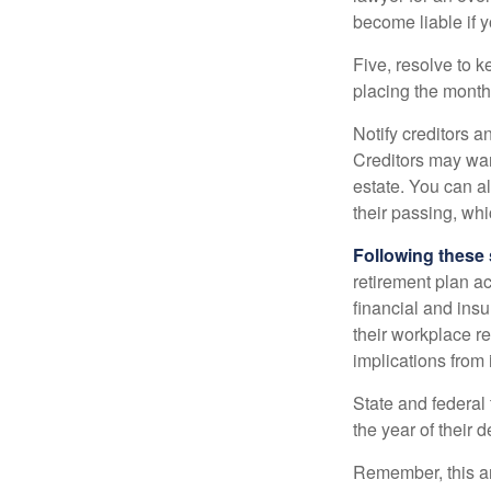
become liable if 
Five, resolve to k
placing the monthl
Notify creditors a
Creditors may wan
estate. You can al
their passing, whi
Following these 
retirement plan a
financial and ins
their workplace re
implications from 
State and federal 
the year of their d
Remember, this art