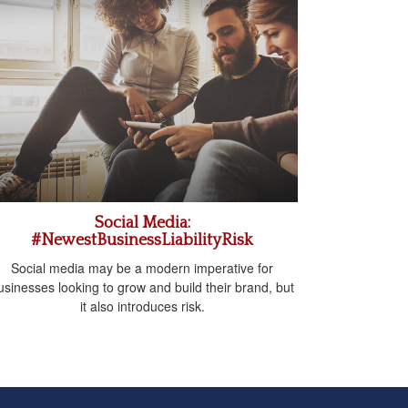
Social Media:
#NewestBusinessLiabilityRisk
Social media may be a modern imperative for
usinesses looking to grow and build their brand, but
it also introduces risk.