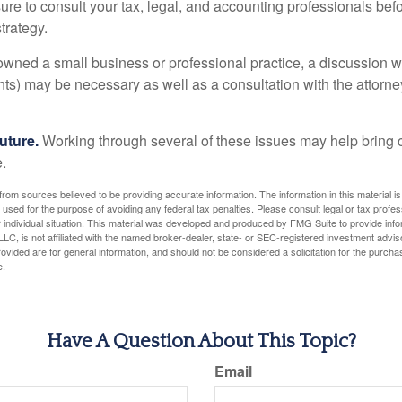
ure to consult your tax, legal, and accounting professionals bef
trategy.
 owned a small business or professional practice, a discussion w
ents) may be necessary as well as a consultation with the attor
uture.
Working through several of these issues may help bring c
.
rom sources believed to be providing accurate information. The information in this material is
e used for the purpose of avoiding any federal tax penalties. Please consult legal or tax profes
 individual situation. This material was developed and produced by FMG Suite to provide infor
LC, is not affiliated with the named broker-dealer, state- or SEC-registered investment advis
vided are for general information, and should not be considered a solicitation for the purchas
e.
Have A Question About This Topic?
Email