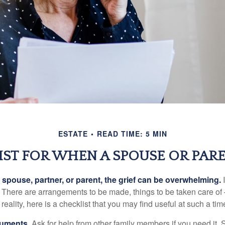
ESTATE
READ TIME: 5 MIN
IST FOR WHEN A SPOUSE OR PARE
spouse, partner, or parent, the grief can be overwhelming.
I
n. There are arrangements to be made, things to be taken care of 
 reality, here is a checklist that you may find useful at such a tim
cuments
. Ask for help from other family members if you need it. 