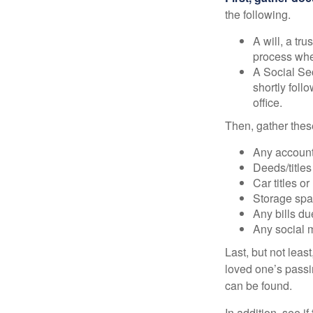
the following.
A will, a tr
process when
A Social Sec
shortly foll
office.
Then, gather these
Any account
Deeds/titles
Car titles o
Storage spa
Any bills du
Any social m
Last, but not least
loved one’s passin
can be found.
In addition, see if 