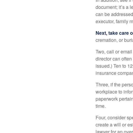
document; it’s a l
can be addressed t
executor, family m
Next, take care 
cremation, or bur
Two, call or email
director can often
issued.) Ten to 1
insurance compani
Three, if the pers
workplace to info
paperwork pertain
time.
Four, consider sp
create a will or e
lawyer for an ove