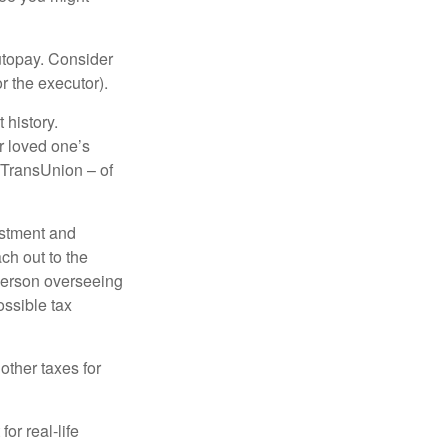
autopay. Consider
r the executor).
 history.
r loved one’s
d TransUnion – of
stment and
ch out to the
person overseeing
ossible tax
other taxes for
or real-life