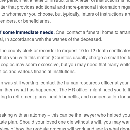
etter that provides additional and more-personal information regar
o whomever you choose, but typically, letters of instructions are
embers, or beneficiaries.
of some immediate needs.
One, contact a funeral home to arra
ial, in accordance with the wishes of the deceased.
 the county clerk or recorder to request 10 to 12 death certificat
 help you with this matter. (Counties usually charge a small fee 
2 copies may seem excessive, but you may need that many whil
es and various financial institutions.
on was still working, contact the human resources officer at your
rm them what has happened. The HR officer might need you to fi
ing to retirement plans, health benefits, and compensation for 
eaking with an attorney – this can be the lawyer who helped yo
state plan. Should your loved one die without a will, you may wan
rview of how the probate process will work and see to what deg