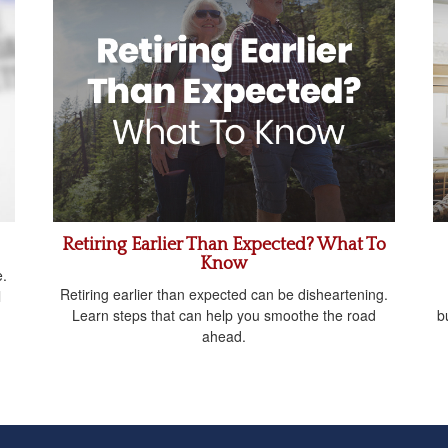
Retiring Earlier Than Expected? What To
Know
e.
Retiring earlier than expected can be disheartening.
l
Learn steps that can help you smoothe the road
b
ahead.