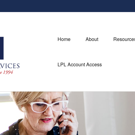
Home
About
Resource
LPL Account Access