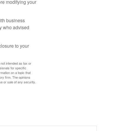
ore modifying your
ith business
ney who advised
losure to your
 not intended as tax or
sionals for specific
mation on a topic that
ory firm. The opinions
e or sale of any security.