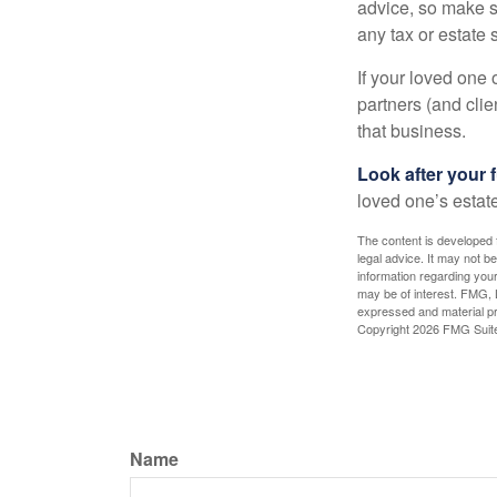
advice, so make s
any tax or estate s
If your loved one
partners (and cli
that business.
Look after your f
loved one’s estate
The content is developed f
legal advice. It may not b
information regarding your
may be of interest. FMG, L
expressed and material pro
Copyright
2026 FMG Suit
Name