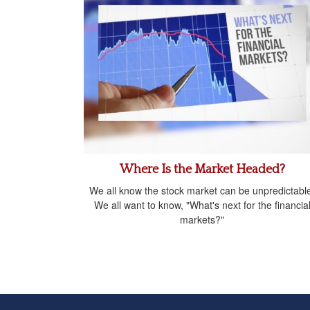
Where Is the Market Headed?
We all know the stock market can be unpredictabl
We all want to know, "What's next for the financia
markets?"