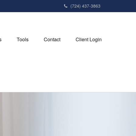
(724) 437-3863
s
Tools
Contact
Client Login