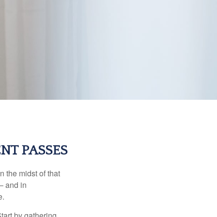
NT PASSES
n the midst of that
– and in
e.
Start by gathering