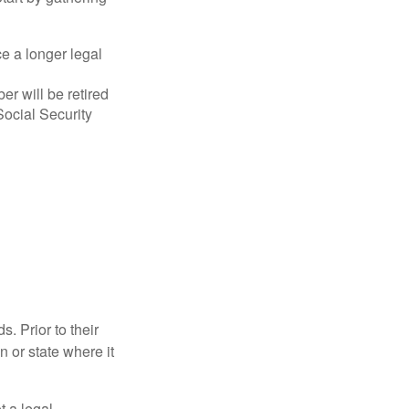
ce a longer legal
r will be retired
Social Security
s. Prior to their
n or state where it
ot a legal