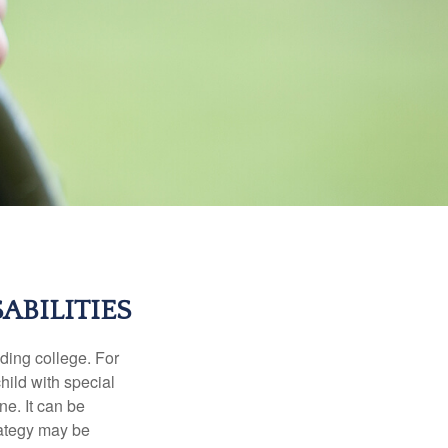
ABILITIES
uding college. For
child with special
ne. It can be
trategy may be