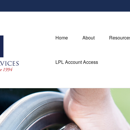
Home
About
Resource
LPL Account Access