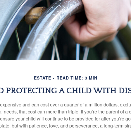
ESTATE
READ TIME: 3 MIN
TO PROTECTING A CHILD WITH DIS
 expensive and can cost over a quarter of a million dollars, excl
l needs, that cost can more than triple. If you’re the parent of a 
o ensure your child will continue to be provided for after you’re go
mplate, but with patience, love, and perseverance, a long-term s