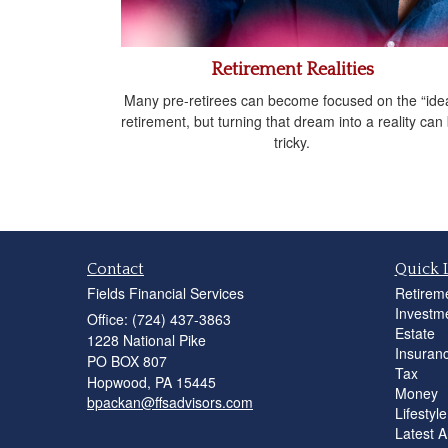
Retirement Realities
Many pre-retirees can become focused on the “idea
retirement, but turning that dream into a reality can
tricky.
Contact
Quick 
Fields Financial Services
Retirem
Investm
Office: (724) 437-3863
Estate
1228 National Pike
Insuran
PO BOX 807
Tax
Hopwood,
PA
15445
Money
bpackan@ffsadvisors.com
Lifestyle
Latest Ar