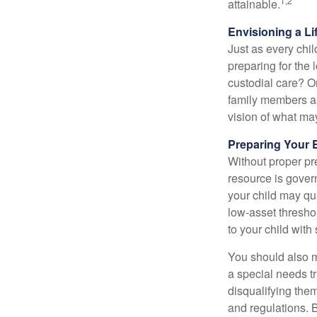
1,2
attainable.
Envisioning a Li
Just as every chil
preparing for the 
custodial care? O
family members a
vision of what may
Preparing Your 
Without proper pre
resource is gover
your child may qu
low-asset thresho
to your child with
You should also m
a special needs tr
disqualifying the
and regulations. 