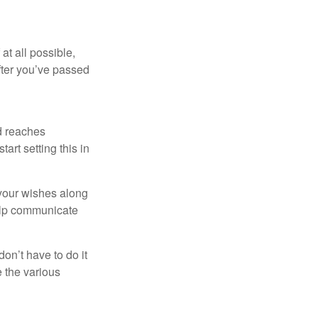
at all possible,
after you’ve passed
ld reaches
art setting this in
s your wishes along
help communicate
on’t have to do it
 the various