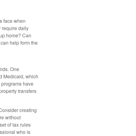
es face when
 require daily
group home? Can
can help form the
funds. One
nd Medicaid, which
nt programs have
property transfers
 Consider creating
re without
et of tax rules
essional who is