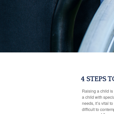
4 STEPS 
Raising a child is
a child with specia
needs, it’s vital t
difficult to conte