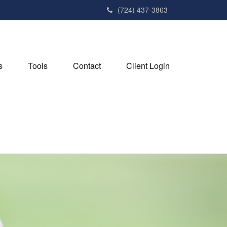
(724) 437-3863
s
Tools
Contact
Client Login