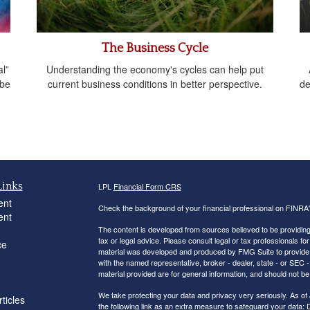
The Business Cycle
l”
Understanding the economy's cycles can help put
 be
current business conditions in better perspective.
de
Links
LPL
Financial Form CRS
ent
Check the background of your financial professional on FINRA
ent
The content is developed from sources believed to be providing a
tax or legal advice. Please consult legal or tax professionals for
ce
material was developed and produced by FMG Suite to provide inf
with the named representative, broker - dealer, state - or SEC
material provided are for general information, and should not be 
We take protecting your data and privacy very seriously. As of
ticles
the following link as an extra measure to safeguard your data:
D