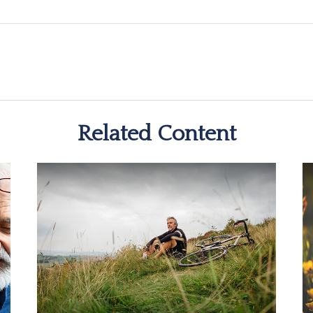
Related Content