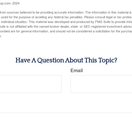
up.com, 2024
rom sources believed to be providing accurate information. The information in this material is
e used for the purpose of avoiding any federal tax penalties. Please consult legal or tax profes
 individual situation. This material was developed and produced by FMG Suite to provide infor
ite is not affiliated with the named broker-dealer, state- or SEC-registered investment advis
vided are for general information, and should not be considered a solicitation for the purchas
e.
Have A Question About This Topic?
Email