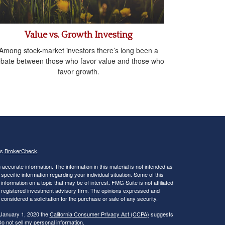
Value vs. Growth Investing
Among stock-market investors there’s long been a
bate between those who favor value and those who
favor growth.
's
BrokerCheck
.
ccurate information. The information in this material is not intended as
 specific information regarding your individual situation. Some of this
ormation on a topic that may be of interest. FMG Suite is not affiliated
 - registered investment advisory firm. The opinions expressed and
considered a solicitation for the purchase or sale of any security.
 January 1, 2020 the
California Consumer Privacy Act (CCPA)
suggests
o not sell my personal information
.