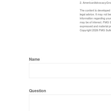
2. AmericanAdvocacyGro
The content is developed f
legal advice. It may not b
information regarding your
may be of interest. FMG Su
expressed and material pro
Copyright
2026 FMG Suit
Name
Question