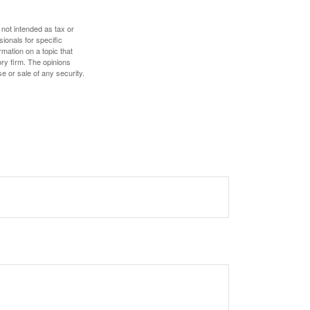
 not intended as tax or
sionals for specific
mation on a topic that
ory firm. The opinions
e or sale of any security.