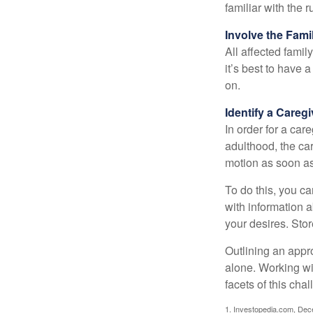
familiar with the 
Involve the Fami
All affected famil
it’s best to have 
on.
Identify a Caregi
In order for a car
adulthood, the car
motion as soon as
To do this, you ca
with information a
your desires. Store
Outlining an appro
alone. Working wi
facets of this cha
1. Investopedia.com, De