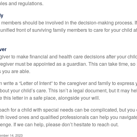
rules and regulations.
ly
y members should be involved in the decision-making process. If 
a unified front of surviving family members to care for your child 
ver
egiver to make financial and health care decisions after your chi
egiver must be appointed as a guardian. This can take time, so st
 you are able.
n write a “Letter of Intent” to the caregiver and family to expres
bout your child’s care. This isn’t a legal document, but it may 
 this letter in a safe place, alongside your will.
ach for a child with special needs can be complicated, but you d
th loved ones and qualified professionals can help you navigate
llenge. If we can help, please don’t hesitate to reach out.
cember 14, 2023