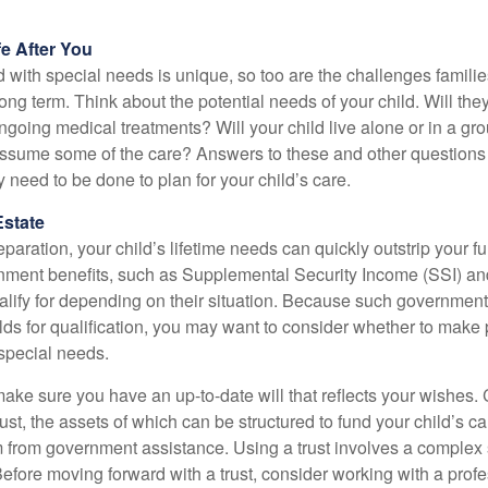
fe After You
d with special needs is unique, so too are the challenges famili
long term. Think about the potential needs of your child. Will they
ngoing medical treatments? Will your child live alone or in a 
ssume some of the care? Answers to these and other questions 
 need to be done to plan for your child’s care.
Estate
paration, your child’s lifetime needs can quickly outstrip your 
nment benefits, such as Supplemental Security Income (SSI) a
alify for depending on their situation. Because such governme
lds for qualification, you may want to consider whether to make 
 special needs.
ake sure you have an up-to-date will that reflects your wishes.
ust, the assets of which can be structured to fund your child’s ca
m from government assistance. Using a trust involves a complex s
Before moving forward with a trust, consider working with a prof