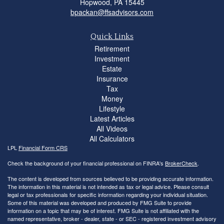
Hopwood,
PA
15445
bpackan@ffsadvisors.com
Quick Links
Retirement
Investment
Estate
Insurance
Tax
Money
Lifestyle
Latest Articles
All Videos
All Calculators
LPL
Financial Form CRS
Check the background of your financial professional on FINRA's
BrokerCheck
.
The content is developed from sources believed to be providing accurate information.
The information in this material is not intended as tax or legal advice. Please consult
legal or tax professionals for specific information regarding your individual situation.
Some of this material was developed and produced by FMG Suite to provide
information on a topic that may be of interest. FMG Suite is not affiliated with the
named representative, broker - dealer, state - or SEC - registered investment advisory