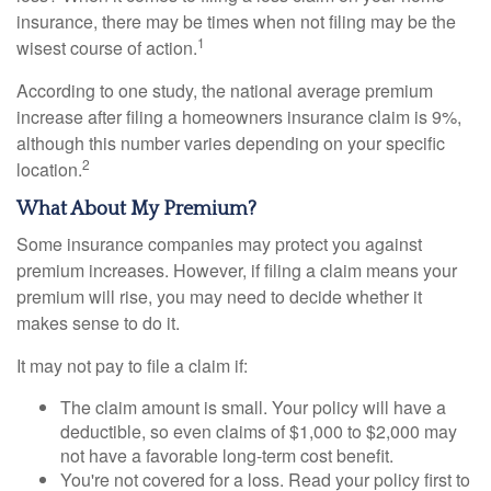
insurance, there may be times when not filing may be the
1
wisest course of action.
According to one study, the national average premium
increase after filing a homeowners insurance claim is 9%,
although this number varies depending on your specific
2
location.
What About My Premium?
Some insurance companies may protect you against
premium increases. However, if filing a claim means your
premium will rise, you may need to decide whether it
makes sense to do it.
It may not pay to file a claim if:
The claim amount is small. Your policy will have a
deductible, so even claims of $1,000 to $2,000 may
not have a favorable long-term cost benefit.
You're not covered for a loss. Read your policy first to