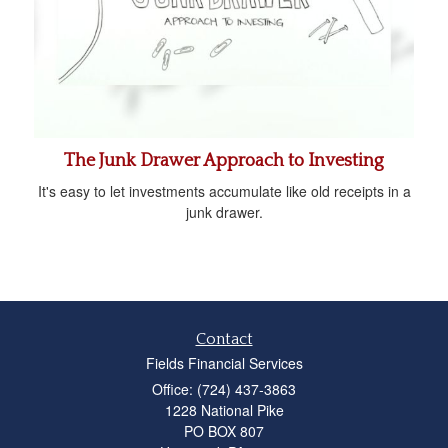
The Junk Drawer Approach to Investing
It's easy to let investments accumulate like old receipts in a
junk drawer.
Contact
Fields Financial Services
Office: (724) 437-3863
1228 National Pike
PO BOX 807