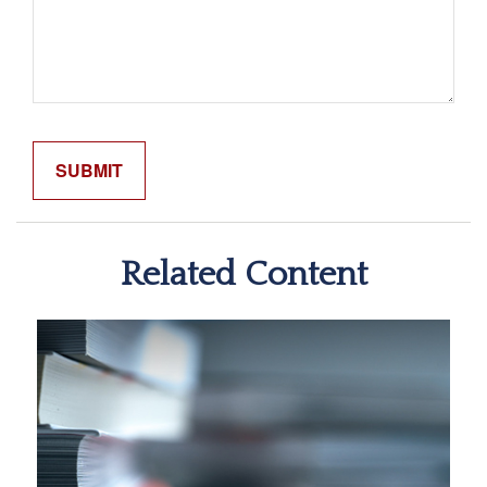
Related Content