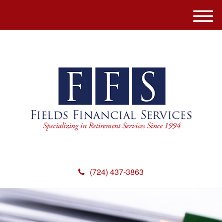
M
e
n
u
(724) 437-3863