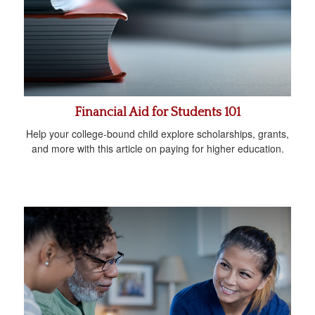
Financial Aid for Students 101
Help your college-bound child explore scholarships, grants,
and more with this article on paying for higher education.