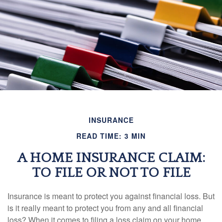
INSURANCE
READ TIME: 3 MIN
A HOME INSURANCE CLAIM:
TO FILE OR NOT TO FILE
Insurance is meant to protect you against financial loss. But
is it really meant to protect you from any and all financial
loss? When it comes to filing a loss claim on your home