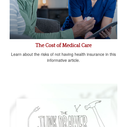
The Cost of Medical Care
Learn about the risks of not having health insurance in this
informative article.