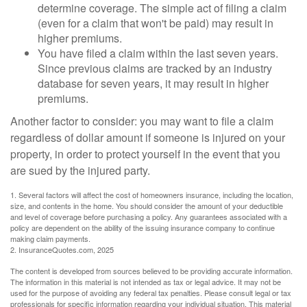
determine coverage. The simple act of filing a claim
(even for a claim that won't be paid) may result in
higher premiums.
You have filed a claim within the last seven years.
Since previous claims are tracked by an industry
database for seven years, it may result in higher
premiums.
Another factor to consider: you may want to file a claim
regardless of dollar amount if someone is injured on your
property, in order to protect yourself in the event that you
are sued by the injured party.
1. Several factors will affect the cost of homeowners insurance, including the location,
size, and contents in the home. You should consider the amount of your deductible
and level of coverage before purchasing a policy. Any guarantees associated with a
policy are dependent on the ability of the issuing insurance company to continue
making claim payments.
2. InsuranceQuotes.com, 2025
The content is developed from sources believed to be providing accurate information.
The information in this material is not intended as tax or legal advice. It may not be
used for the purpose of avoiding any federal tax penalties. Please consult legal or tax
professionals for specific information regarding your individual situation. This material