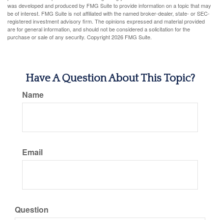
was developed and produced by FMG Suite to provide information on a topic that may
be of interest. FMG Suite is not affiliated with the named broker-dealer, state- or SEC-
registered investment advisory firm. The opinions expressed and material provided
are for general information, and should not be considered a solicitation for the
purchase or sale of any security. Copyright
2026 FMG Suite.
Have A Question About This Topic?
Name
Email
Question