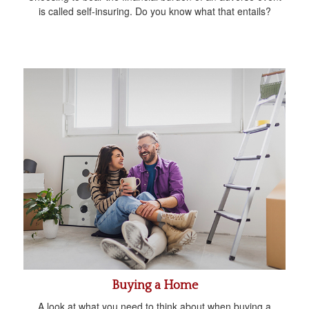
is called self-insuring. Do you know what that entails?
Buying a Home
A look at what you need to think about when buying a