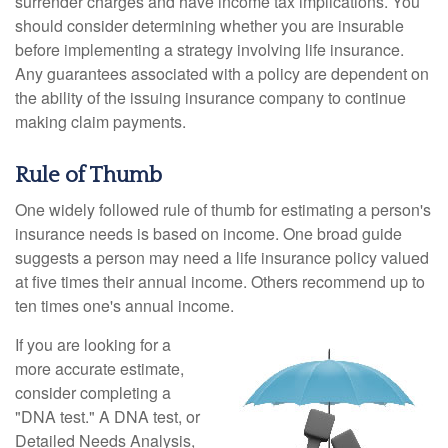
surrender charges and have income tax implications. You
should consider determining whether you are insurable
before implementing a strategy involving life insurance.
Any guarantees associated with a policy are dependent on
the ability of the issuing insurance company to continue
making claim payments.
Rule of Thumb
One widely followed rule of thumb for estimating a person's
insurance needs is based on income. One broad guide
suggests a person may need a life insurance policy valued
at five times their annual income. Others recommend up to
ten times one's annual income.
If you are looking for a
more accurate estimate,
consider completing a
"DNA test." A DNA test, or
Detailed Needs Analysis,