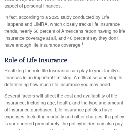
aspect of personal finances.
In fact, according to a 2025 study conducted by Life
Happens and LIMRA, which closely tracks life insurance
trends, nearly 50 percent of Americans report having no life
insurance coverage at all, and 40 percent say they don't
1
have enough life insurance coverage.
Role of Life Insurance
Realizing the role life insurance can play in your family's
finances is an important first step. A critical second step is
determining how much life insurance you may need.
Several factors will affect the cost and availability of life
insurance, including age, health, and the type and amount
of insurance purchased. Life insurance policies have
expenses, including mortality and other charges. If a policy
is surrendered prematurely, the policyholder may also pay