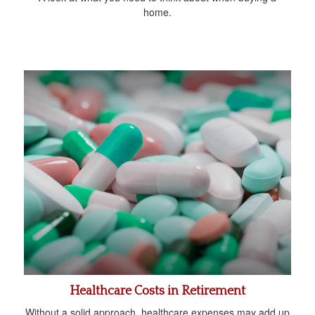
home.
Healthcare Costs in Retirement
Without a solid approach, healthcare expenses may add up