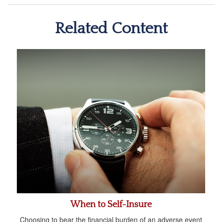
Related Content
When to Self-Insure
Choosing to bear the financial burden of an adverse event