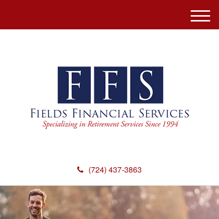
M
e
n
u
(724) 437-3863