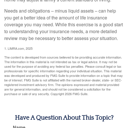
Needs and obligations – minus liquid assets – can help
you get a better idea of the amount of life insurance
coverage you may need. While this exercise is a good start
to understanding your insurance needs, a more detailed
review may be necessary to better assess your situation.
1. LIMRA.com, 2025
The content is developed from sources believed to be providing accurate information.
The information in this material is not intended as tax or legal advice. It may not be
used for the purpose of avoiding any federal tax penalties. Please consult legal or tax
professionals for specific information regarding your individual situation. This material
was developed and produced by FMG Suite to provide information on a topic that may
be of interest. FMG Suite is not affiliated with the named broker-dealer, state- or SEC-
registered investment advisory firm. The opinions expressed and material provided
are for general information, and should not be considered a solicitation for the
purchase or sale of any security. Copyright
2026 FMG Suite.
Have A Question About This Topic?
Name