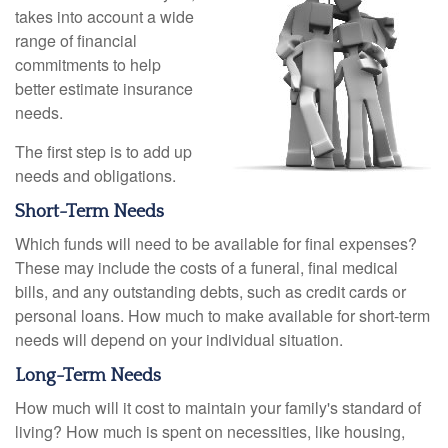
takes into account a wide
range of financial
commitments to help
better estimate insurance
needs.
The first step is to add up
needs and obligations.
Short-Term Needs
Which funds will need to be available for final expenses?
These may include the costs of a funeral, final medical
bills, and any outstanding debts, such as credit cards or
personal loans. How much to make available for short-term
needs will depend on your individual situation.
Long-Term Needs
How much will it cost to maintain your family's standard of
living? How much is spent on necessities, like housing,