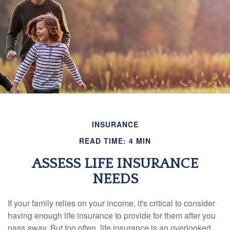
INSURANCE
READ TIME: 4 MIN
ASSESS LIFE INSURANCE
NEEDS
If your family relies on your income, it's critical to consider
having enough life insurance to provide for them after you
pass away. But too often, life insurance is an overlooked