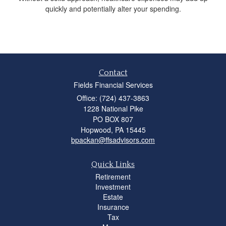
quickly and potentially alter your spending.
Contact
Fields Financial Services
Office: (724) 437-3863
1228 National Pike
PO BOX 807
Hopwood,
PA
15445
bpackan@ffsadvisors.com
Quick Links
Retirement
Investment
Estate
Insurance
Tax