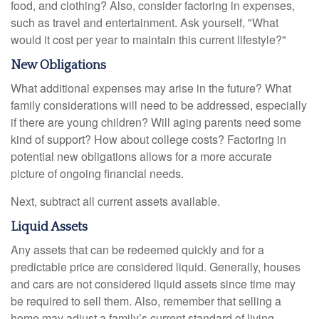
food, and clothing? Also, consider factoring in expenses,
such as travel and entertainment. Ask yourself, "What
would it cost per year to maintain this current lifestyle?"
New Obligations
What additional expenses may arise in the future? What
family considerations will need to be addressed, especially
if there are young children? Will aging parents need some
kind of support? How about college costs? Factoring in
potential new obligations allows for a more accurate
picture of ongoing financial needs.
Next, subtract all current assets available.
Liquid Assets
Any assets that can be redeemed quickly and for a
predictable price are considered liquid. Generally, houses
and cars are not considered liquid assets since time may
be required to sell them. Also, remember that selling a
home may adjust a family’s current standard of living.