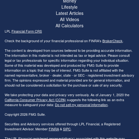
Money
Lifestyle
Latest Articles
All Videos
All Calculators
LPL
Financial Form CRS
Check the background of your financial professional on FINRA's
BrokerCheck
.
The content is developed from sources believed to be providing accurate information.
The information in this material is not intended as tax or legal advice. Please consult
legal or tax professionals for specific information regarding your individual situation.
Some of this material was developed and produced by FMG Suite to provide
information on a topic that may be of interest. FMG Suite is not affiliated with the
named representative, broker - dealer, state - or SEC - registered investment advisory
firm. The opinions expressed and material provided are for general information, and
should not be considered a solicitation for the purchase or sale of any security.
We take protecting your data and privacy very seriously. As of January 1, 2020 the
California Consumer Privacy Act (CCPA)
suggests the following link as an extra
measure to safeguard your data:
Do not sell my personal information
.
Copyright 2026 FMG Suite.
Securities and Advisory services offered through LPL Financial, a Registered
Investment Advisor. Member
FINRA
&
SIPC
.
The LPL Financial registered representative(s) associated with this website may