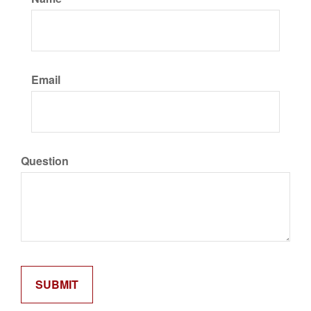
Email
Question