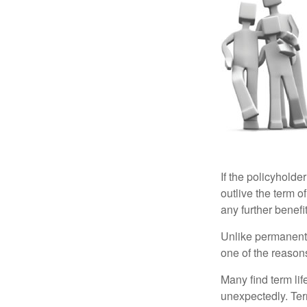
If the policyholder
outlive the term o
any further benefit
Unlike permanent 
one of the reason
Many find term lif
unexpectedly. Term