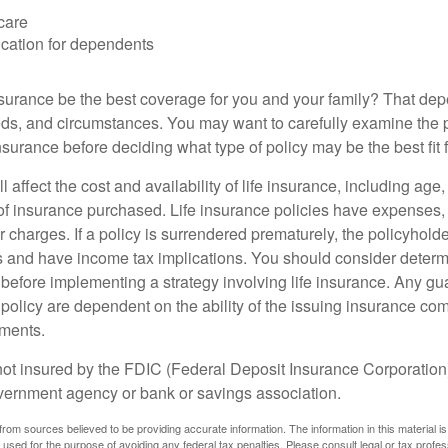
care
cation for dependents
nsurance be the best coverage for you and your family? That de
ds, and circumstances. You may want to carefully examine the 
insurance before deciding what type of policy may be the best fit 
l affect the cost and availability of life insurance, including age
f insurance purchased. Life insurance policies have expenses,
r charges. If a policy is surrendered prematurely, the policyhol
 and have income tax implications. You should consider deter
 before implementing a strategy involving life insurance. Any g
 policy are dependent on the ability of the issuing insurance co
ments.
not insured by the FDIC (Federal Deposit Insurance Corporation).
vernment agency or bank or savings association.
rom sources believed to be providing accurate information. The information in this material is
e used for the purpose of avoiding any federal tax penalties. Please consult legal or tax profes