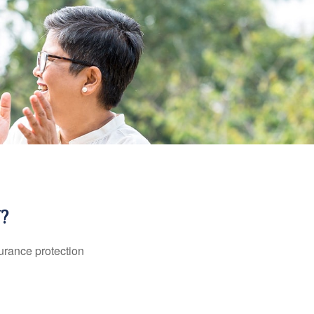
?
surance protection