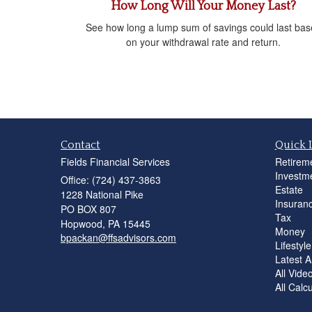
How Long Will Your Money Last?
See how long a lump sum of savings could last ba
on your withdrawal rate and return.
Contact
Quick 
Fields Financial Services
Retirem
Investm
Office: (724) 437-3863
Estate
1228 National Pike
Insuran
PO BOX 807
Tax
Hopwood,
PA
15445
Money
bpackan@ffsadvisors.com
Lifestyle
Latest Ar
All Vide
All Calc