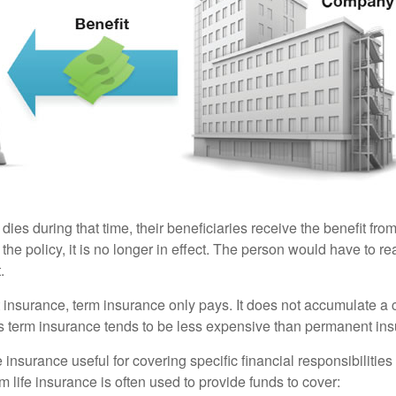
 dies during that time, their beneficiaries receive the benefit from 
f the policy, it is no longer in effect. The person would have to r
.
insurance, term insurance only pays. It does not accumulate a 
s term insurance tends to be less expensive than permanent in
e insurance useful for covering specific financial responsibilities 
 life insurance is often used to provide funds to cover: