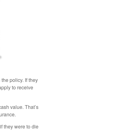
the policy. If they
eapply to receive
cash value. That’s
surance.
if they were to die