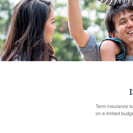
Term insurance is 
on a limited budge