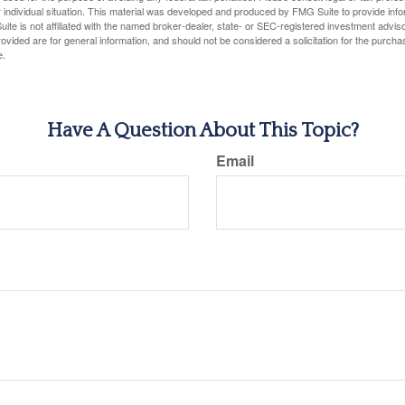
 individual situation. This material was developed and produced by FMG Suite to provide infor
ite is not affiliated with the named broker-dealer, state- or SEC-registered investment advis
vided are for general information, and should not be considered a solicitation for the purchas
e.
Have A Question About This Topic?
Email