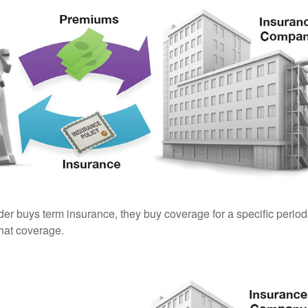
er buys term insurance, they buy coverage for a specific period
 that coverage.