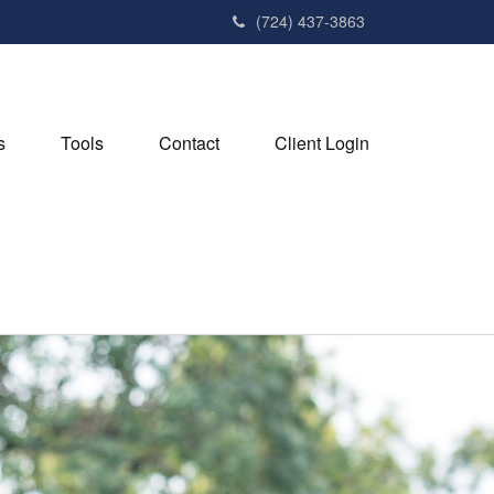
(724) 437-3863
s
Tools
Contact
Client Login