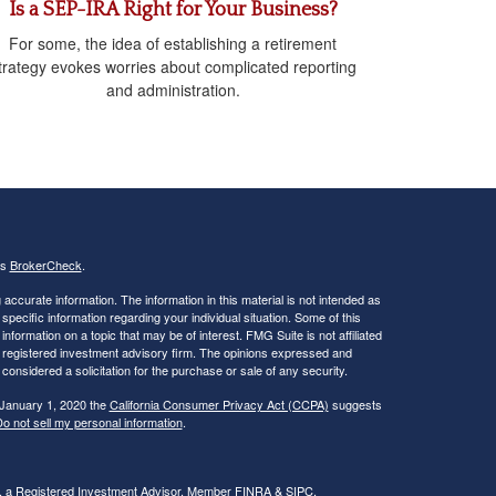
Is a SEP-IRA Right for Your Business?
For some, the idea of establishing a retirement
trategy evokes worries about complicated reporting
and administration.
's
BrokerCheck
.
ccurate information. The information in this material is not intended as
 specific information regarding your individual situation. Some of this
ormation on a topic that may be of interest. FMG Suite is not affiliated
 - registered investment advisory firm. The opinions expressed and
considered a solicitation for the purchase or sale of any security.
 January 1, 2020 the
California Consumer Privacy Act (CCPA)
suggests
o not sell my personal information
.
al, a Registered Investment Advisor. Member
FINRA
&
SIPC
.