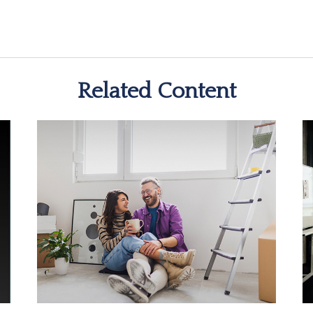
Related Content