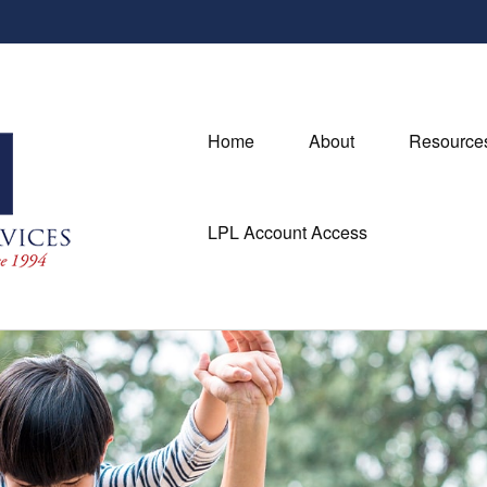
Home
About
Resource
LPL Account Access