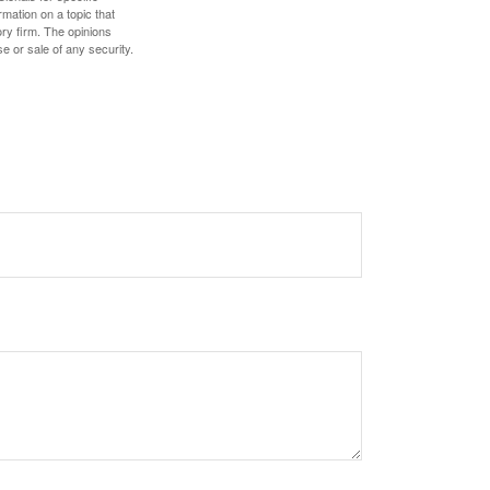
mation on a topic that
ory firm. The opinions
e or sale of any security.