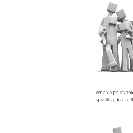
When a policyhold
specific price for