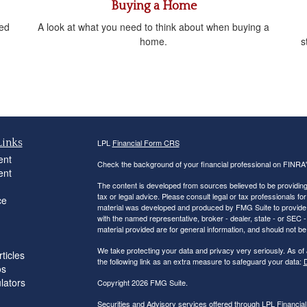
Buying a Home
sed
A look at what you need to think about when buying a
home.
s
Links
LPL
Financial Form CRS
ent
Check the background of your financial professional on FINRA
ent
The content is developed from sources believed to be providing a
tax or legal advice. Please consult legal or tax professionals for
ce
material was developed and produced by FMG Suite to provide inf
with the named representative, broker - dealer, state - or SEC
material provided are for general information, and should not be 
We take protecting your data and privacy very seriously. As of
ticles
the following link as an extra measure to safeguard your data:
D
os
ulators
Copyright 2026 FMG Suite.
Securities and Advisory services offered through LPL Financi