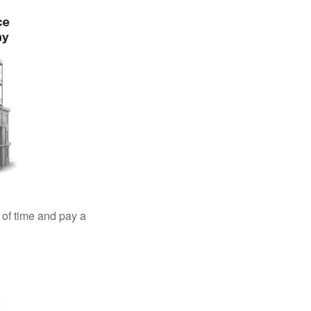
 of time and pay a