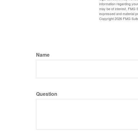
information regarding your
may be of interest. FMG Su
expressed and material pro
Copyright
2026 FMG Suit
Name
Question