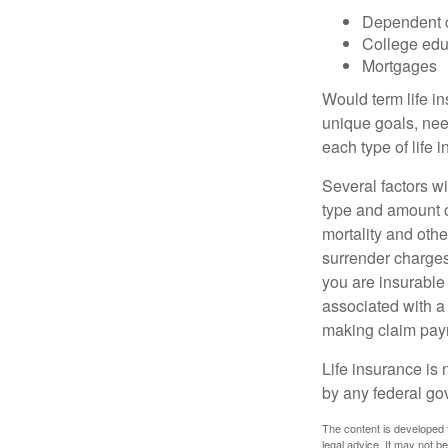
Dependent 
College edu
Mortgages
Would term life i
unique goals, nee
each type of life 
Several factors wil
type and amount o
mortality and othe
surrender charges
you are insurable
associated with a
making claim pay
Life insurance is 
by any federal go
The content is developed f
legal advice. It may not b