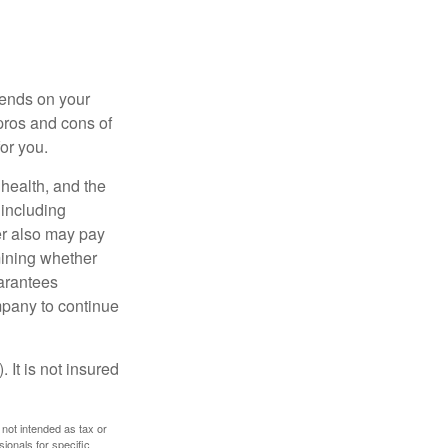
pends on your
pros and cons of
for you.
, health, and the
 including
der also may pay
mining whether
uarantees
mpany to continue
 It is not insured
 not intended as tax or
sionals for specific