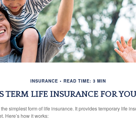
INSURANCE
READ TIME: 3 MIN
IS TERM LIFE INSURANCE FOR YOU
the simplest form of life insurance. It provides temporary life in
t. Here’s how it works: