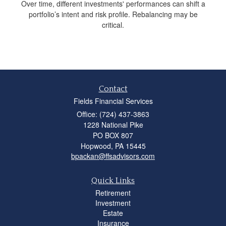
Over time, different investments' performances can shift a
portfolio’s intent and risk profile. Rebalancing may be
critical.
Contact
Fields Financial Services
Office: (724) 437-3863
1228 National Pike
PO BOX 807
Hopwood,
PA
15445
bpackan@ffsadvisors.com
Quick Links
Retirement
Investment
Estate
Insurance