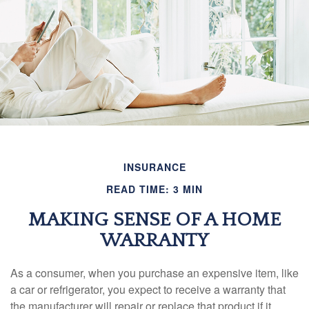
INSURANCE
READ TIME: 3 MIN
MAKING SENSE OF A HOME
WARRANTY
As a consumer, when you purchase an expensive item, like
a car or refrigerator, you expect to receive a warranty that
the manufacturer will repair or replace that product if it