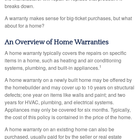
breaks down.
A warranty makes sense for big-ticket purchases, but what
about for a home?
An Overview of Home Warranties
A home warranty typically covers the repairs on specific
items in a home, such as heating and air conditioning
1
systems, plumbing, and built-in appliances.
A home warranty on a newly built home may be offered by
the homebuilder and may cover up to 10 years on structural
defects; one year on items like walls and paint; and two
years for HVAC, plumbing, and electrical systems.
Appliances may only be covered for six months. Typically,
the cost of this policy is contained in the price of the home.
A home warranty on an existing home can also be
purchased, usually paid for by the seller or real estate