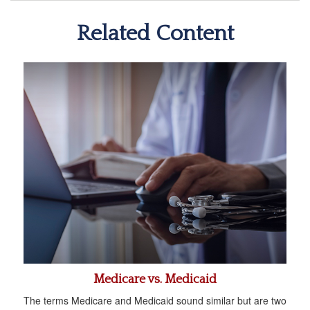
Related Content
Medicare vs. Medicaid
The terms Medicare and Medicaid sound similar but are two