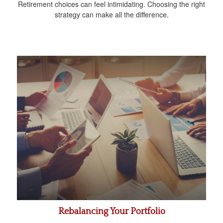
Retirement choices can feel intimidating. Choosing the right
strategy can make all the difference.
Rebalancing Your Portfolio