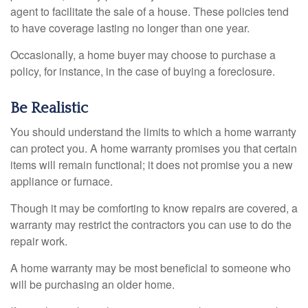
agent to facilitate the sale of a house. These policies tend
to have coverage lasting no longer than one year.
Occasionally, a home buyer may choose to purchase a
policy, for instance, in the case of buying a foreclosure.
Be Realistic
You should understand the limits to which a home warranty
can protect you. A home warranty promises you that certain
items will remain functional; it does not promise you a new
appliance or furnace.
Though it may be comforting to know repairs are covered, a
warranty may restrict the contractors you can use to do the
repair work.
A home warranty may be most beneficial to someone who
will be purchasing an older home.