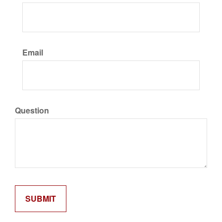
Email
Question