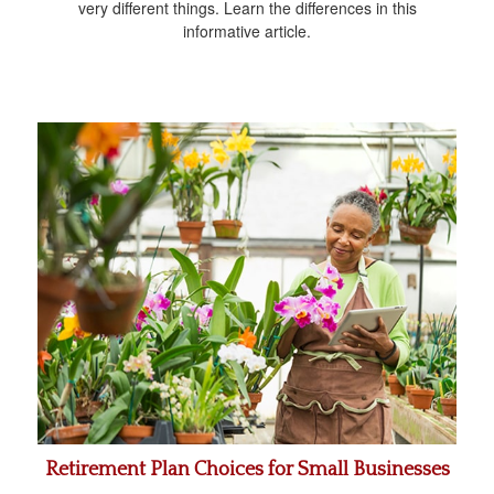
very different things. Learn the differences in this
informative article.
Retirement Plan Choices for Small Businesses