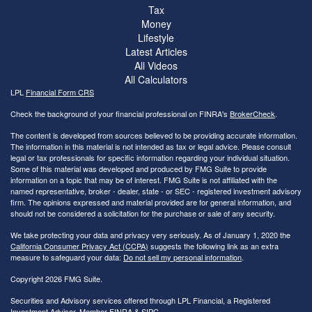
Tax
Money
Lifestyle
Latest Articles
All Videos
All Calculators
LPL
Financial Form CRS
Check the background of your financial professional on FINRA's
BrokerCheck
.
The content is developed from sources believed to be providing accurate information.
The information in this material is not intended as tax or legal advice. Please consult
legal or tax professionals for specific information regarding your individual situation.
Some of this material was developed and produced by FMG Suite to provide
information on a topic that may be of interest. FMG Suite is not affiliated with the
named representative, broker - dealer, state - or SEC - registered investment advisory
firm. The opinions expressed and material provided are for general information, and
should not be considered a solicitation for the purchase or sale of any security.
We take protecting your data and privacy very seriously. As of January 1, 2020 the
California Consumer Privacy Act (CCPA)
suggests the following link as an extra
measure to safeguard your data:
Do not sell my personal information
.
Copyright 2026 FMG Suite.
Securities and Advisory services offered through LPL Financial, a Registered
Investment Advisor. Member
FINRA
&
SIPC
.