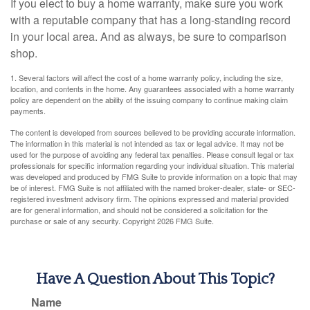
If you elect to buy a home warranty, make sure you work
with a reputable company that has a long-standing record
in your local area. And as always, be sure to comparison
shop.
1. Several factors will affect the cost of a home warranty policy, including the size,
location, and contents in the home. Any guarantees associated with a home warranty
policy are dependent on the ability of the issuing company to continue making claim
payments.
The content is developed from sources believed to be providing accurate information.
The information in this material is not intended as tax or legal advice. It may not be
used for the purpose of avoiding any federal tax penalties. Please consult legal or tax
professionals for specific information regarding your individual situation. This material
was developed and produced by FMG Suite to provide information on a topic that may
be of interest. FMG Suite is not affiliated with the named broker-dealer, state- or SEC-
registered investment advisory firm. The opinions expressed and material provided
are for general information, and should not be considered a solicitation for the
purchase or sale of any security. Copyright
2026 FMG Suite.
Have A Question About This Topic?
Name