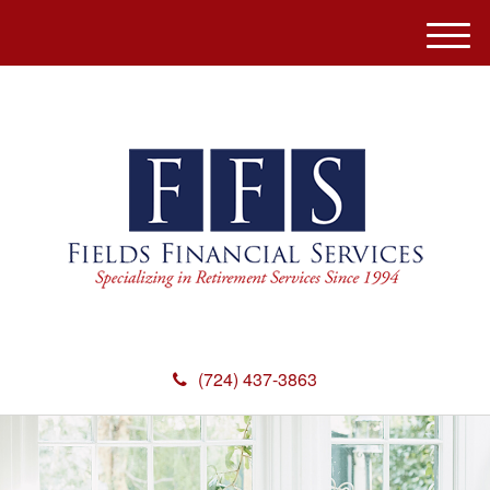
M
e
n
u
(724) 437-3863