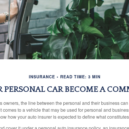
INSURANCE
READ TIME: 3 MIN
 PERSONAL CAR BECOME A COMM
s owners, the line between the personal and their business can 
it comes to a vehicle that may be used for personal and busines
 know how your auto insurer is expected to define what constitut
and cover it under a personal auto insurance policy, an insura