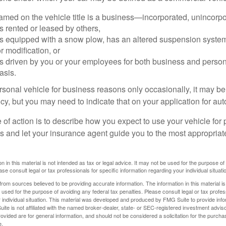
amed on the vehicle title is a business—incorporated, unincorpo
is rented or leased by others,
 is equipped with a snow plow, has an altered suspension system
 modification, or
is driven by you or your employees for both business and perso
asis.
ersonal vehicle for business reasons only occasionally, it may b
cy, but you may need to indicate that on your application for au
 of action is to describe how you expect to use your vehicle for
 and let your insurance agent guide you to the most appropriate
n in this material is not intended as tax or legal advice. It may not be used for the purpose of
ase consult legal or tax professionals for specific information regarding your individual situati
rom sources believed to be providing accurate information. The information in this material is
e used for the purpose of avoiding any federal tax penalties. Please consult legal or tax profes
 individual situation. This material was developed and produced by FMG Suite to provide infor
ite is not affiliated with the named broker-dealer, state- or SEC-registered investment advis
vided are for general information, and should not be considered a solicitation for the purchas
e.