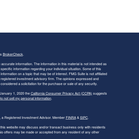
's
BrokerCheck
.
ccurate information. The information in this material is not intended as
 specific information regarding your individual situation. Some of this
ormation on a topic that may be of interest. FMG Suite is not affiliated
 - registered investment advisory firm. The opinions expressed and
considered a solicitation for the purchase or sale of any security.
 January 1, 2020 the
California Consumer Privacy Act (CCPA)
suggests
o not sell my personal information
.
al, a Registered Investment Advisor. Member
FINRA
&
SIPC
.
 this website may discuss and/or transact business only with residents
. No offers may be made or accepted from any resident of any other