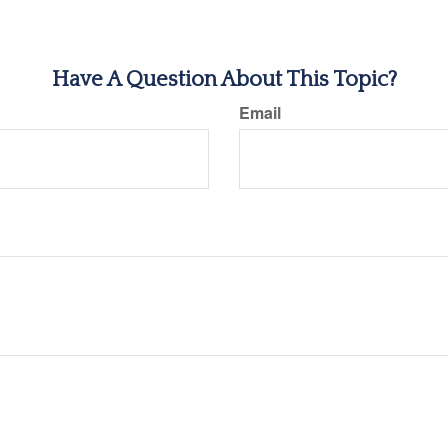
Have A Question About This Topic?
Email