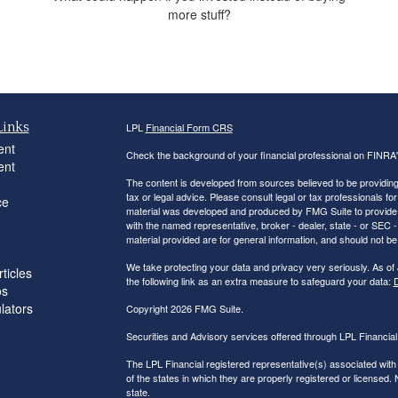
more stuff?
Links
LPL
Financial Form CRS
ent
Check the background of your financial professional on FINRA
ent
The content is developed from sources believed to be providing a
tax or legal advice. Please consult legal or tax professionals for
ce
material was developed and produced by FMG Suite to provide inf
with the named representative, broker - dealer, state - or SEC
material provided are for general information, and should not be 
We take protecting your data and privacy very seriously. As of
ticles
the following link as an extra measure to safeguard your data:
D
os
ulators
Copyright 2026 FMG Suite.
Securities and Advisory services offered through LPL Financi
The LPL Financial registered representative(s) associated with
of the states in which they are properly registered or licensed
state.