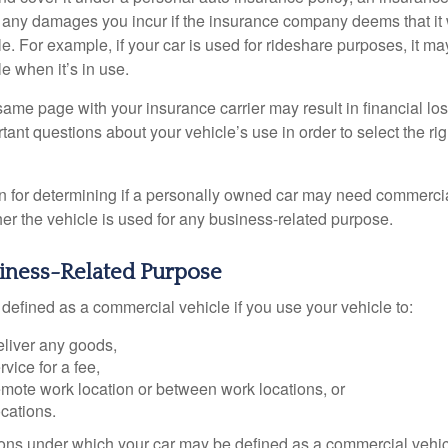
r any damages you incur if the insurance company deems that it
e. For example, if your car is used for rideshare purposes, it m
e when it’s in use.
ame page with your insurance carrier may result in financial loss
tant questions about your vehicle’s use in order to select the rig
on for determining if a personally owned car may need commerci
er the vehicle is used for any business-related purpose.
siness-Related Purpose
defined as a commercial vehicle if you use your vehicle to:
eliver any goods,
rvice for a fee,
remote work location or between work locations, or
locations.
ions under which your car may be defined as a commercial vehic