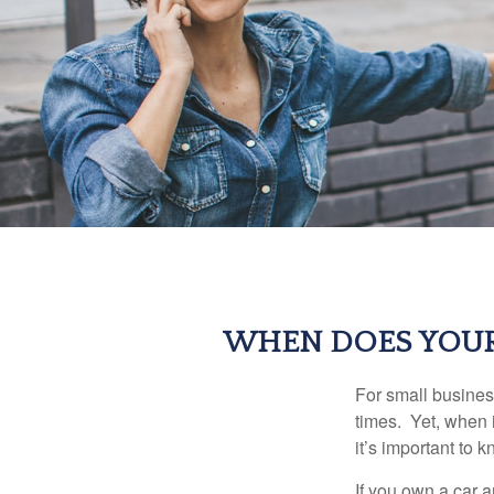
WHEN DOES YOUR
For small busines
times. Yet, when 
it’s important to
If you own a car 