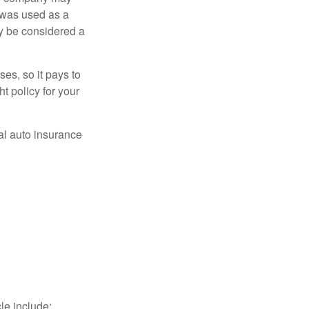
 was used as a
ay be considered a
es, so it pays to
ht policy for your
al auto insurance
le include: