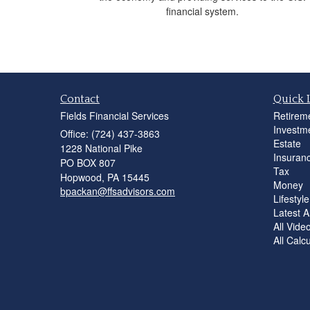
financial system.
Contact
Quick 
Fields Financial Services
Retirem
Investm
Office: (724) 437-3863
Estate
1228 National Pike
Insuran
PO BOX 807
Tax
Hopwood,
PA
15445
Money
bpackan@ffsadvisors.com
Lifestyle
Latest Ar
All Vide
All Calc