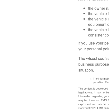
the owner n
the vehicle 
the vehicle
equipment or
the vehicle 
consistent b
If you use your p
your personal poli
The wisest course
business purposes
situation.
The informatio
penalties. Ple
The content is developed f
legal advice. It may not b
information regarding your
may be of interest. FMG Su
expressed and material pro
Copyright
2026 FMG Suit