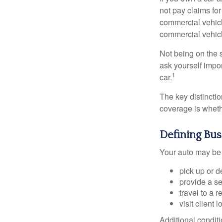
not pay claims fo
commercial vehicl
commercial vehicl
Not being on the s
ask yourself impor
1
car.
The key distincti
coverage is wheth
Defining Bu
Your auto may be 
pick up or d
provide a se
travel to a 
visit client 
Additional condit