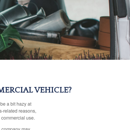
ERCIAL VEHICLE?
be a bit hazy at
s-related reasons,
es commercial use.
nce company may