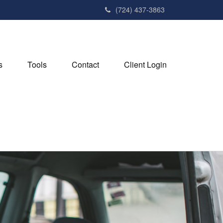
(724) 437-3863
s
Tools
Contact
Client Login