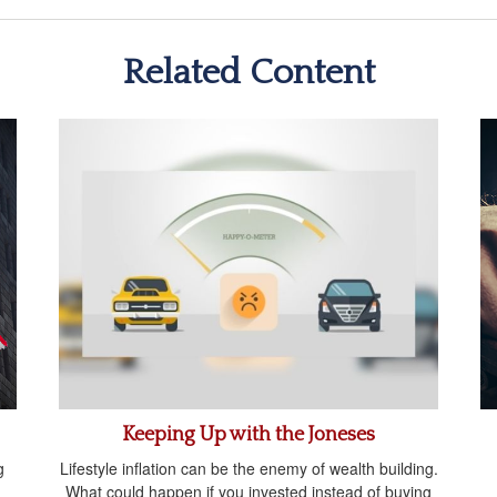
Related Content
Keeping Up with the Joneses
g
Lifestyle inflation can be the enemy of wealth building.
What could happen if you invested instead of buying