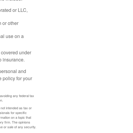
rated or LLC,
 or other
nal use on a
e covered under
to insurance.
 personal and
 policy for your
 avoiding any federal tax
on.
 not intended as tax or
sionals for specific
mation on a topic that
ory firm. The opinions
e or sale of any security.