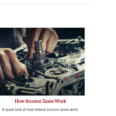
How Income Taxes Work
A quick look at how federal income taxes work.