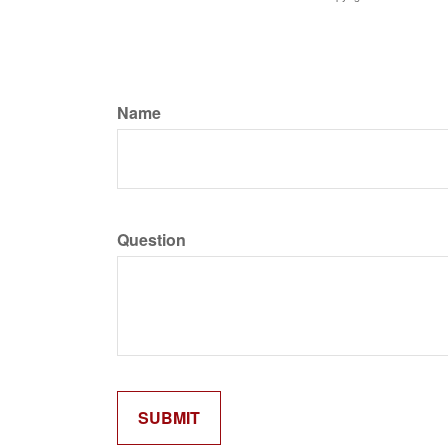
Name
Question