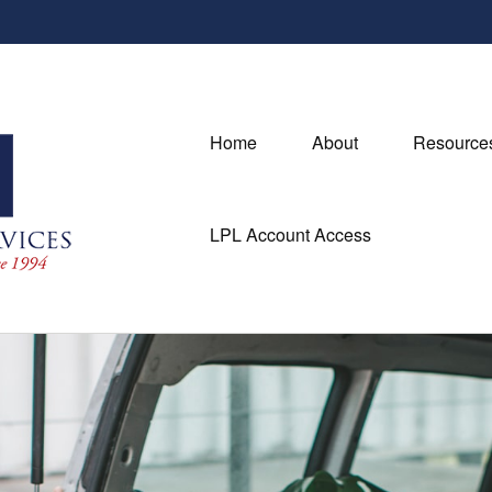
Home
About
Resource
LPL Account Access