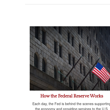
How the Federal Reserve Works
Each day, the Fed is behind the scenes supportin
the economy and providing services to the U.S.