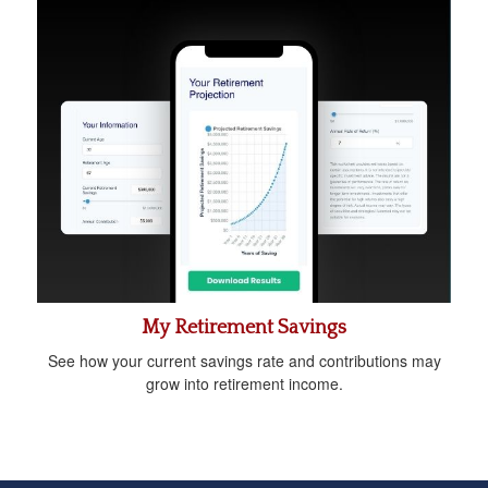
My Retirement Savings
See how your current savings rate and contributions may
grow into retirement income.