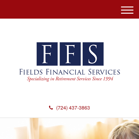
M
e
n
u
(724) 437-3863