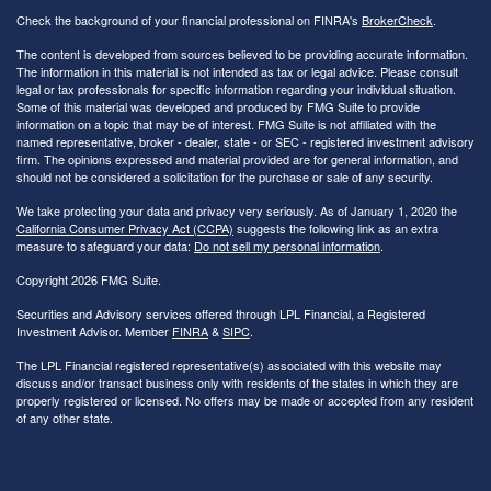
Check the background of your financial professional on FINRA's
BrokerCheck
.
The content is developed from sources believed to be providing accurate information.
The information in this material is not intended as tax or legal advice. Please consult
legal or tax professionals for specific information regarding your individual situation.
Some of this material was developed and produced by FMG Suite to provide
information on a topic that may be of interest. FMG Suite is not affiliated with the
named representative, broker - dealer, state - or SEC - registered investment advisory
firm. The opinions expressed and material provided are for general information, and
should not be considered a solicitation for the purchase or sale of any security.
We take protecting your data and privacy very seriously. As of January 1, 2020 the
California Consumer Privacy Act (CCPA)
suggests the following link as an extra
measure to safeguard your data:
Do not sell my personal information
.
Copyright 2026 FMG Suite.
Securities and Advisory services offered through LPL Financial, a Registered
Investment Advisor. Member
FINRA
&
SIPC
.
The LPL Financial registered representative(s) associated with this website may
discuss and/or transact business only with residents of the states in which they are
properly registered or licensed. No offers may be made or accepted from any resident
of any other state.