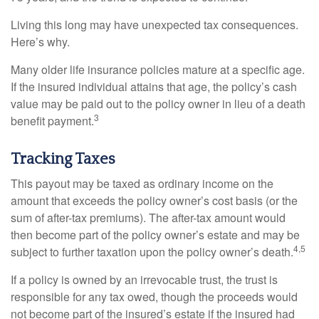
Living this long may have unexpected tax consequences.
Here’s why.
Many older life insurance policies mature at a specific age.
If the insured individual attains that age, the policy’s cash
value may be paid out to the policy owner in lieu of a death
3
benefit payment.
Tracking Taxes
This payout may be taxed as ordinary income on the
amount that exceeds the policy owner’s cost basis (or the
sum of after-tax premiums). The after-tax amount would
then become part of the policy owner’s estate and may be
4,5
subject to further taxation upon the policy owner’s death.
If a policy is owned by an irrevocable trust, the trust is
responsible for any tax owed, though the proceeds would
not become part of the insured’s estate if the insured had