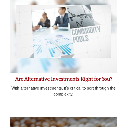
Are Alternative Investments Right for You?
With alternative investments, it’s critical to sort through the
complexity.