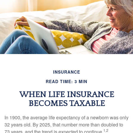
INSURANCE
READ TIME: 3 MIN
WHEN LIFE INSURANCE
BECOMES TAXABLE
In 1900, the average life expectancy of a newborn was only
32 years old. By 2025, that number more than doubled to
1,2
73 years, and the trend is expected to continue.