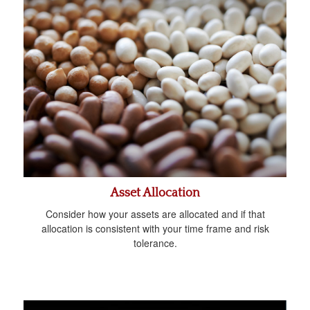
Asset Allocation
Consider how your assets are allocated and if that
allocation is consistent with your time frame and risk
tolerance.