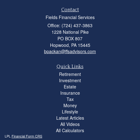
Contact
Fields Financial Services
Office: (724) 437-3863
1228 National Pike
PO BOX 807
Hopwood,
PA
15445
bpackan@ffsadvisors.com
Quick Links
Retirement
Investment
Estate
Insurance
Tax
Money
Lifestyle
Latest Articles
All Videos
All Calculators
LPL
Financial Form CRS