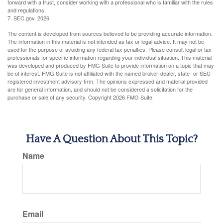
forward with a trust, consider working with a professional who is familiar with the rules
and regulations.
7. SEC.gov, 2026
The content is developed from sources believed to be providing accurate information.
The information in this material is not intended as tax or legal advice. It may not be
used for the purpose of avoiding any federal tax penalties. Please consult legal or tax
professionals for specific information regarding your individual situation. This material
was developed and produced by FMG Suite to provide information on a topic that may
be of interest. FMG Suite is not affiliated with the named broker-dealer, state- or SEC-
registered investment advisory firm. The opinions expressed and material provided
are for general information, and should not be considered a solicitation for the
purchase or sale of any security. Copyright
2026 FMG Suite.
Have A Question About This Topic?
Name
Email