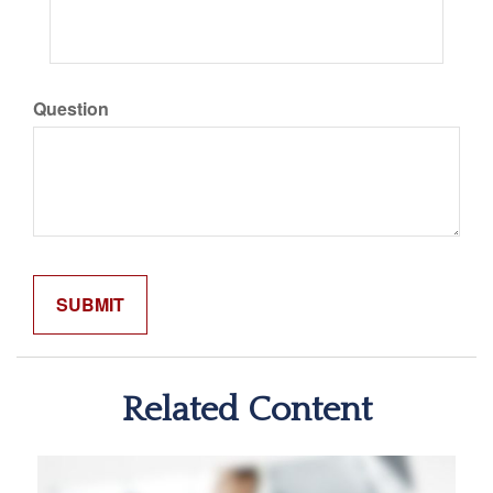
Question
Related Content