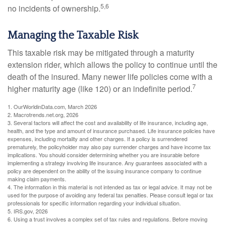
5,6
no incidents of ownership.
Managing the Taxable Risk
This taxable risk may be mitigated through a maturity
extension rider, which allows the policy to continue until the
death of the insured. Many newer life policies come with a
7
higher maturity age (like 120) or an indefinite period.
1. OurWorldinData.com, March 2026
2. Macrotrends.net.org, 2026
3. Several factors will affect the cost and availability of life insurance, including age,
health, and the type and amount of insurance purchased. Life insurance policies have
expenses, including mortality and other charges. If a policy is surrendered
prematurely, the policyholder may also pay surrender charges and have income tax
implications. You should consider determining whether you are insurable before
implementing a strategy involving life insurance. Any guarantees associated with a
policy are dependent on the ability of the issuing insurance company to continue
making claim payments.
4. The information in this material is not intended as tax or legal advice. It may not be
used for the purpose of avoiding any federal tax penalties. Please consult legal or tax
professionals for specific information regarding your individual situation.
5. IRS.gov, 2026
6. Using a trust involves a complex set of tax rules and regulations. Before moving