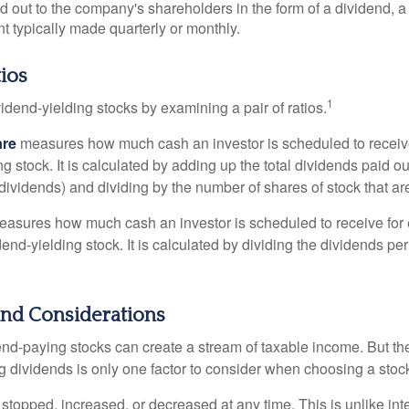
id out to the company's shareholders in the form of a dividend, a
 typically made quarterly or monthly.
ios
1
vidend-yielding stocks by examining a pair of ratios.
are
measures how much cash an investor is scheduled to receiv
ng stock. It is calculated by adding up the total dividends paid ou
dividends) and dividing by the number of shares of stock that ar
asures how much cash an investor is scheduled to receive for 
dend-yielding stock. It is calculated by dividing the dividends pe
end Considerations
end-paying stocks can create a stream of taxable income. But the 
 dividends is only one factor to consider when choosing a stoc
topped, increased, or decreased at any time. This is unlike inte