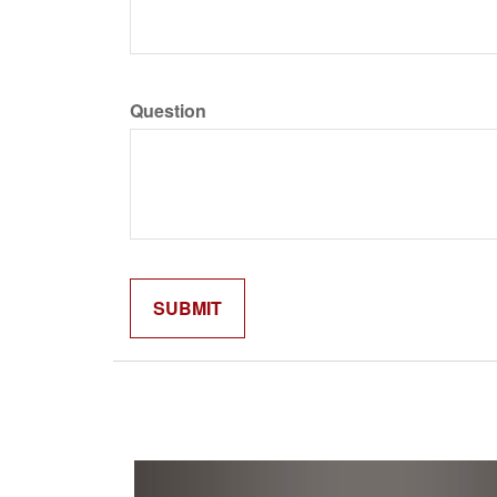
Question