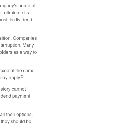
ompany's board of
r eliminate its
oost its dividend
osition. Companies
nterruption. Many
holders as a way to
taxed at the same
2
may apply.
istory cannot
ividend payment
ll their options.
 they should be