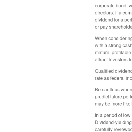
corporate bond, w
directors. If a co
dividend for a per
or pay shareholde
When considering 
with a strong cas
mature, profitable
attract investors t
Qualified dividen
rate as federal i
Be cautious when 
predict future pe
may be more likely
In a period of low
Dividend-yielding
carefully reviewe