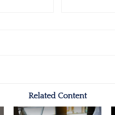
Related Content