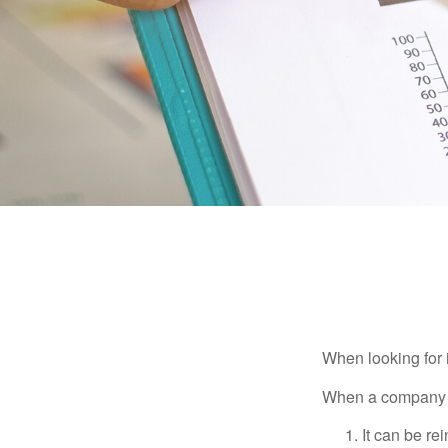
When looking for 
When a company ma
It can be re