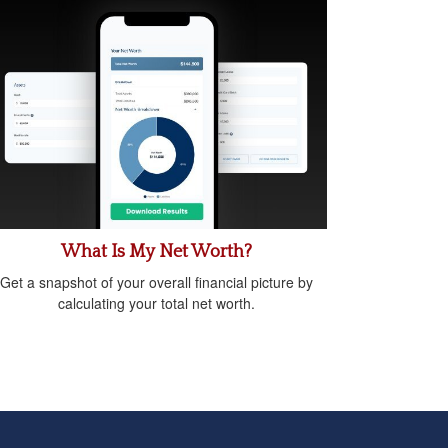
What Is My Net Worth?
Get a snapshot of your overall financial picture by
calculating your total net worth.