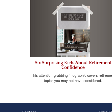
Six Surprising Facts About Retirement
Confidence
This attention-grabbing infographic covers retireme
topics you may not have considered.