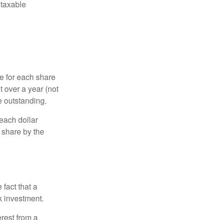
 taxable
e for each share
t over a year (not
e outstanding.
each dollar
r share by the
fact that a
k investment.
rest from a