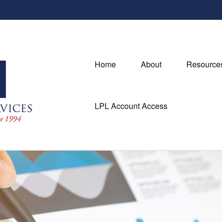
Home
About
Resource
LPL Account Access