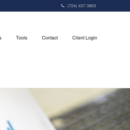
(724) 437-3863
s
Tools
Contact
Client Login