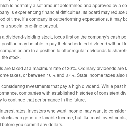
hich is normally a set amount determined and approved by a c
mpany is experiencing financial difficulties, its board may reduce o
iod of time. If a company is outperforming expectations, it may b
rs a special one-time payout.
a dividend-yielding stock, focus first on the company's cash p
h position may be able to pay their scheduled dividend without i
 companies are in a position to offer regular dividends to share
o the stock.
ds are taxed at a maximum rate of 20%. Ordinary dividends are 
ncome taxes, or between 10% and 37%. State income taxes also 
considering investments that pay a high dividend. While past h
rformance, companies with established histories of consistent d
 to continue that performance in the future.
 interest rates, investors who want income may want to consider a
 stocks can generate taxable income, but like most investments,
d before you commit any dollars.