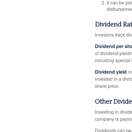
It can be pa
disbursement
Dividend Rat
Investors track di
Dividend per sh
of dividend-yieldi
including special 
Dividend yield
me
invested in a divi
share price.
Other Divid
Investing in divid
company is paying
Dividends can be s