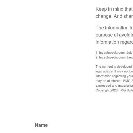
Keep in mind that 
change. And share
The information in
purpose of avoidin
information regard
1. Investopedia.com, July
2. Investopedia.com, Jan
The content is developed f
legal advice. It may not b
information regarding your
may be of interest. FMG Su
expressed and material pro
Copyright
2026 FMG Suit
Name