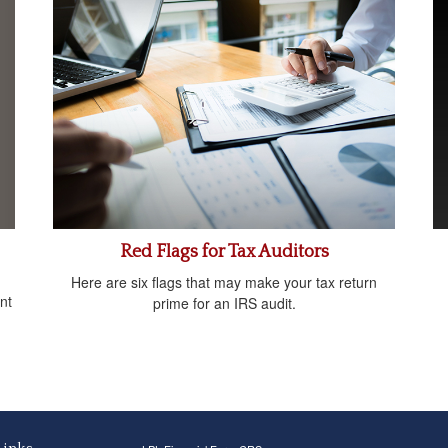
Red Flags for Tax Auditors
Here are six flags that may make your tax return
nt
prime for an IRS audit.