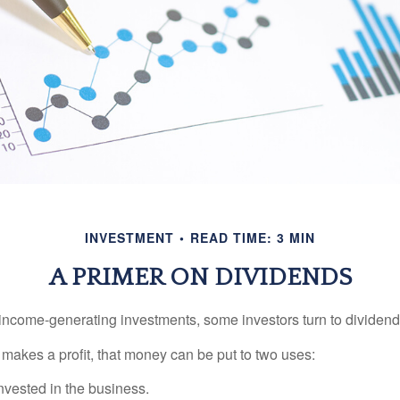
INVESTMENT
READ TIME: 3 MIN
A PRIMER ON DIVIDENDS
income-generating investments, some investors turn to dividend-
kes a profit, that money can be put to two uses:
invested in the business.