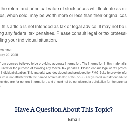
the return and principal value of stock prices will fluctuate as m
s, when sold, may be worth more or less than their original cost
 this article is not intended as tax or legal advice. It may not be 
g any federal tax penalties. Please consult legal or tax professi
ing your individual situation.
 28, 2025
uary 22, 2025
rom sources believed to be providing accurate information. The information in this material is
e used for the purpose of avoiding any federal tax penalties. Please consult legal or tax profes
 individual situation. This material was developed and produced by FMG Suite to provide infor
ite is not affiliated with the named broker-dealer, state- or SEC-registered investment advis
vided are for general information, and should not be considered a solicitation for the purchas
e.
Have A Question About This Topic?
Email