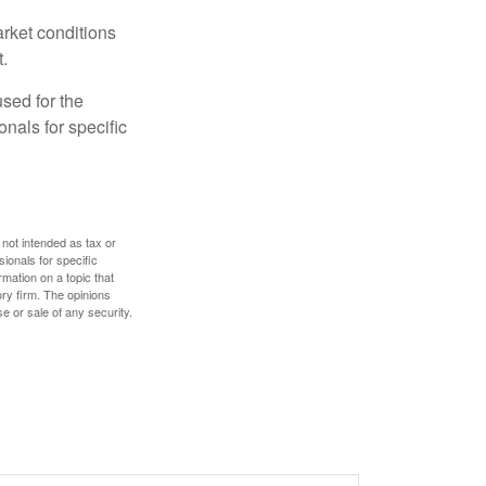
arket conditions
.
used for the
onals for specific
 not intended as tax or
sionals for specific
mation on a topic that
ory firm. The opinions
e or sale of any security.