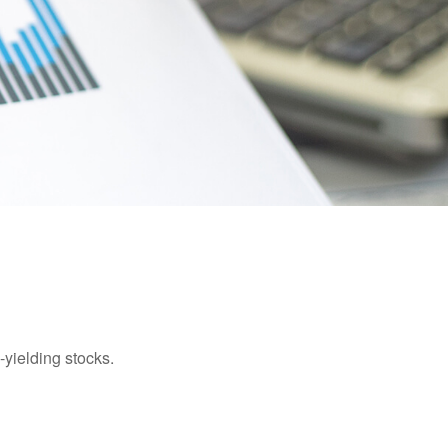
yielding stocks.