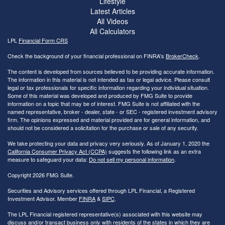
Lifestyle
Latest Articles
All Videos
All Calculators
LPL
Financial Form CRS
Check the background of your financial professional on FINRA's
BrokerCheck
.
The content is developed from sources believed to be providing accurate information.
The information in this material is not intended as tax or legal advice. Please consult
legal or tax professionals for specific information regarding your individual situation.
Some of this material was developed and produced by FMG Suite to provide
information on a topic that may be of interest. FMG Suite is not affiliated with the
named representative, broker - dealer, state - or SEC - registered investment advisory
firm. The opinions expressed and material provided are for general information, and
should not be considered a solicitation for the purchase or sale of any security.
We take protecting your data and privacy very seriously. As of January 1, 2020 the
California Consumer Privacy Act (CCPA)
suggests the following link as an extra
measure to safeguard your data:
Do not sell my personal information
.
Copyright 2026 FMG Suite.
Securities and Advisory services offered through LPL Financial, a Registered
Investment Advisor. Member
FINRA
&
SIPC
.
The LPL Financial registered representative(s) associated with this website may
discuss and/or transact business only with residents of the states in which they are