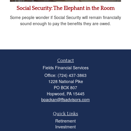
Social Security: The Elephant in the Room
Some people wonder if Social Security will remain financially
sound enough to pay the benefits they are owed.
Contact
Fields Financial Services
Office: (724) 437-3863
1228 National Pike
PO BOX 807
Hopwood,
PA
15445
bpackan@ffsadvisors.com
Quick Links
Retirement
Investment