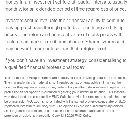
money in an investment vehicle at regular intervals, usually
monthly, for an extended period of time regardless of price.
Investors should evaluate their financial ability to continue
making purchases through periods of declining and rising
prices. The return and principal value of stock prices will
fluctuate as market conditions change. Shares, when sold,
may be worth more or less than their original cost.
If you don’t have an investment strategy, consider talking to
a qualified financial professional today.
The content is developed from sources believed to be providing accurate information.
The information in this material is not intended as tax or legal advice. It may not be
used for the purpose of avoiding any federal tax penalties. Please consult legal or tax
professionals for specific information regarding your individual situation. This material
was developed and produced by FMG Suite to provide information on a topic that may
be of interest. FMG, LLC, is not affiliated with the named broker-dealer, state- or SEC-
registered investment advisory firm. The opinions expressed and material provided
are for general information, and should not be considered a solicitation for the
purchase or sale of any security. Copyright
2026 FMG Suite.