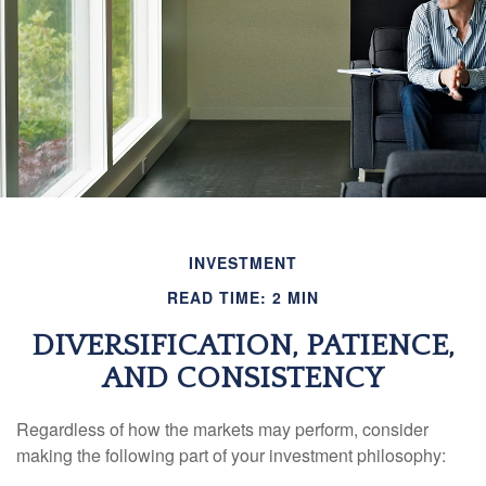
INVESTMENT
READ TIME: 2 MIN
DIVERSIFICATION, PATIENCE,
AND CONSISTENCY
Regardless of how the markets may perform, consider
making the following part of your investment philosophy: