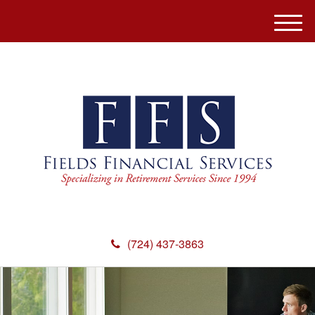
M
e
n
u
(724) 437-3863