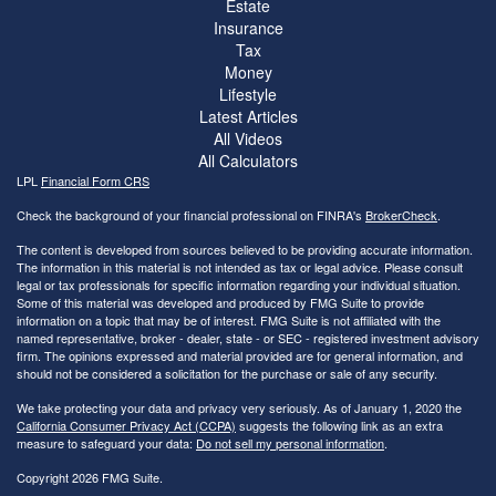
Estate
Insurance
Tax
Money
Lifestyle
Latest Articles
All Videos
All Calculators
LPL
Financial Form CRS
Check the background of your financial professional on FINRA's
BrokerCheck
.
The content is developed from sources believed to be providing accurate information.
The information in this material is not intended as tax or legal advice. Please consult
legal or tax professionals for specific information regarding your individual situation.
Some of this material was developed and produced by FMG Suite to provide
information on a topic that may be of interest. FMG Suite is not affiliated with the
named representative, broker - dealer, state - or SEC - registered investment advisory
firm. The opinions expressed and material provided are for general information, and
should not be considered a solicitation for the purchase or sale of any security.
We take protecting your data and privacy very seriously. As of January 1, 2020 the
California Consumer Privacy Act (CCPA)
suggests the following link as an extra
measure to safeguard your data:
Do not sell my personal information
.
Copyright 2026 FMG Suite.