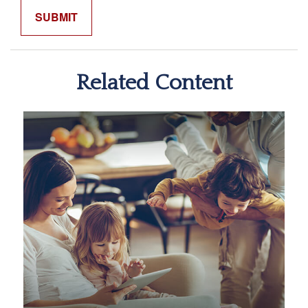
Related Content