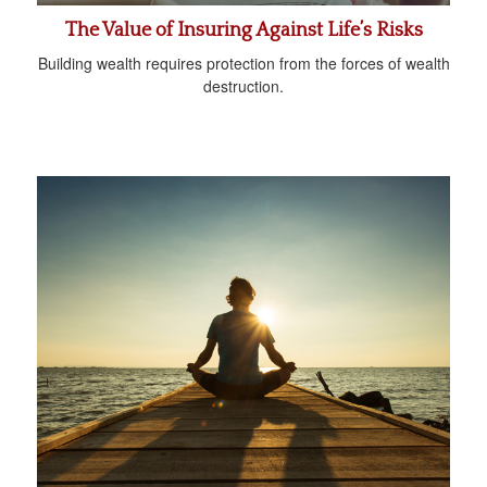
The Value of Insuring Against Life’s Risks
Building wealth requires protection from the forces of wealth
destruction.