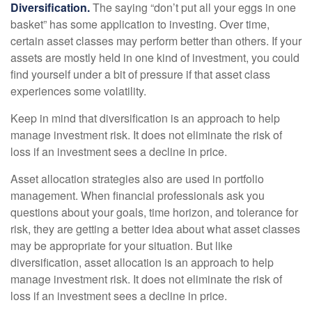
Diversification.
The saying “don’t put all your eggs in one
basket” has some application to investing. Over time,
certain asset classes may perform better than others. If your
assets are mostly held in one kind of investment, you could
find yourself under a bit of pressure if that asset class
experiences some volatility.
Keep in mind that diversification is an approach to help
manage investment risk. It does not eliminate the risk of
loss if an investment sees a decline in price.
Asset allocation strategies also are used in portfolio
management. When financial professionals ask you
questions about your goals, time horizon, and tolerance for
risk, they are getting a better idea about what asset classes
may be appropriate for your situation. But like
diversification, asset allocation is an approach to help
manage investment risk. It does not eliminate the risk of
loss if an investment sees a decline in price.