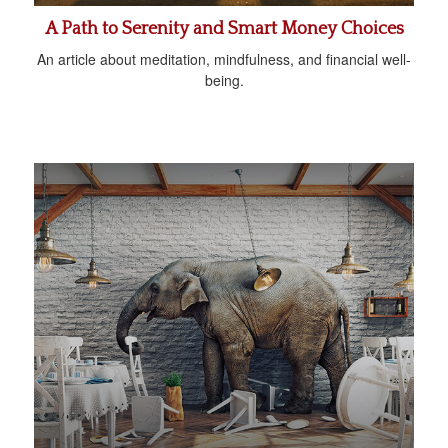
A Path to Serenity and Smart Money Choices
An article about meditation, mindfulness, and financial well-
being.