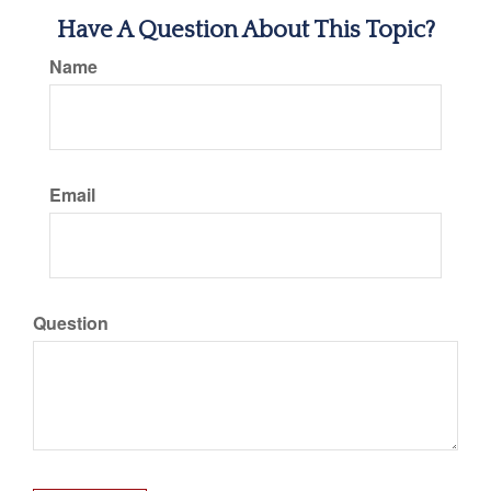
Have A Question About This Topic?
Name
Email
Question