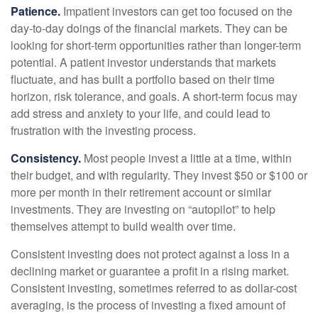
Patience.
Impatient investors can get too focused on the
day-to-day doings of the financial markets. They can be
looking for short-term opportunities rather than longer-term
potential. A patient investor understands that markets
fluctuate, and has built a portfolio based on their time
horizon, risk tolerance, and goals. A short-term focus may
add stress and anxiety to your life, and could lead to
frustration with the investing process.
Consistency.
Most people invest a little at a time, within
their budget, and with regularity. They invest $50 or $100 or
more per month in their retirement account or similar
investments. They are investing on “autopilot” to help
themselves attempt to build wealth over time.
Consistent investing does not protect against a loss in a
declining market or guarantee a profit in a rising market.
Consistent investing, sometimes referred to as dollar-cost
averaging, is the process of investing a fixed amount of