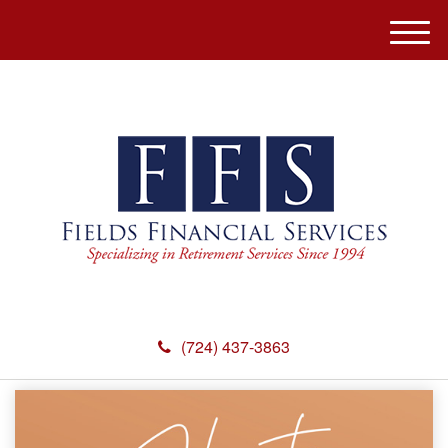
M
e
n
u
(724) 437-3863