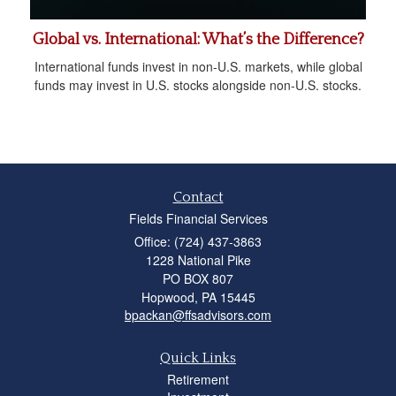
Global vs. International: What’s the Difference?
International funds invest in non-U.S. markets, while global
funds may invest in U.S. stocks alongside non-U.S. stocks.
Contact
Fields Financial Services
Office: (724) 437-3863
1228 National Pike
PO BOX 807
Hopwood,
PA
15445
bpackan@ffsadvisors.com
Quick Links
Retirement