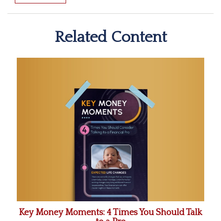
Related Content
Key Money Moments: 4 Times You Should Talk