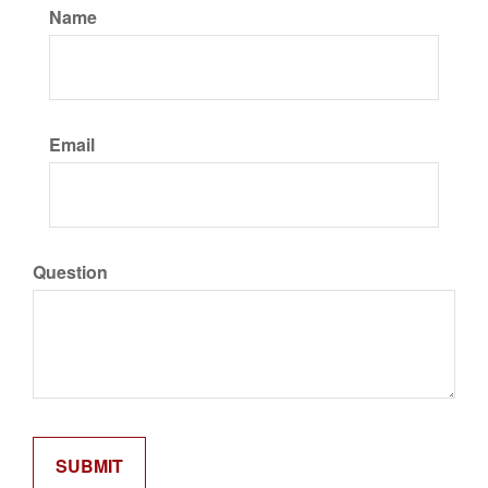
Name
Email
Question