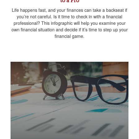
to a Pro
Life happens fast, and your finances can take a backseat if
you’re not careful. Is it time to check in with a financial
professional? This infographic will help you examine your
own financial situation and decide if it’s time to step up your
financial game.