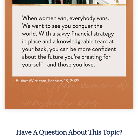
Have A Question About This Topic?