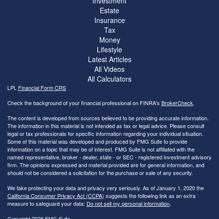
Investment
Estate
Insurance
Tax
Money
Lifestyle
Latest Articles
All Videos
All Calculators
LPL
Financial Form CRS
Check the background of your financial professional on FINRA's
BrokerCheck
.
The content is developed from sources believed to be providing accurate information.
The information in this material is not intended as tax or legal advice. Please consult
legal or tax professionals for specific information regarding your individual situation.
Some of this material was developed and produced by FMG Suite to provide
information on a topic that may be of interest. FMG Suite is not affiliated with the
named representative, broker - dealer, state - or SEC - registered investment advisory
firm. The opinions expressed and material provided are for general information, and
should not be considered a solicitation for the purchase or sale of any security.
We take protecting your data and privacy very seriously. As of January 1, 2020 the
California Consumer Privacy Act (CCPA)
suggests the following link as an extra
measure to safeguard your data:
Do not sell my personal information
.
Copyright 2026 FMG Suite.