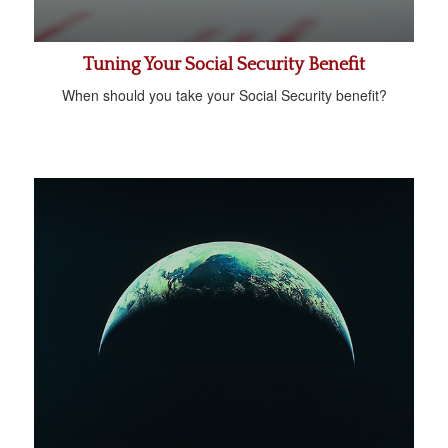
Tuning Your Social Security Benefit
When should you take your Social Security benefit?