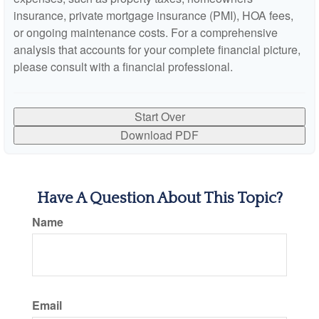
insurance, private mortgage insurance (PMI), HOA fees,
or ongoing maintenance costs. For a comprehensive
analysis that accounts for your complete financial picture,
please consult with a financial professional.
Start Over
Download PDF
Have A Question About This Topic?
Name
Email