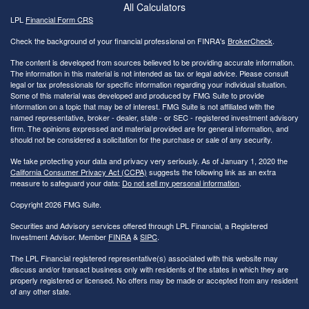
All Calculators
LPL
Financial Form CRS
Check the background of your financial professional on FINRA's
BrokerCheck
.
The content is developed from sources believed to be providing accurate information.
The information in this material is not intended as tax or legal advice. Please consult
legal or tax professionals for specific information regarding your individual situation.
Some of this material was developed and produced by FMG Suite to provide
information on a topic that may be of interest. FMG Suite is not affiliated with the
named representative, broker - dealer, state - or SEC - registered investment advisory
firm. The opinions expressed and material provided are for general information, and
should not be considered a solicitation for the purchase or sale of any security.
We take protecting your data and privacy very seriously. As of January 1, 2020 the
California Consumer Privacy Act (CCPA)
suggests the following link as an extra
measure to safeguard your data:
Do not sell my personal information
.
Copyright 2026 FMG Suite.
Securities and Advisory services offered through LPL Financial, a Registered
Investment Advisor. Member
FINRA
&
SIPC
.
The LPL Financial registered representative(s) associated with this website may
discuss and/or transact business only with residents of the states in which they are
properly registered or licensed. No offers may be made or accepted from any resident
of any other state.