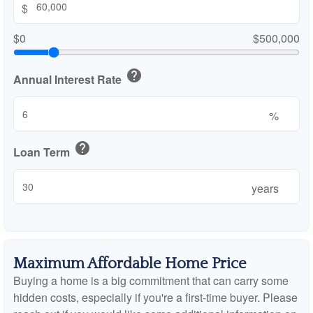
$
$0
$500,000
help
Annual Interest Rate
%
help
Loan Term
years
Maximum Affordable Home Price
Buying a home is a big commitment that can carry some
hidden costs, especially if you're a first-time buyer. Please