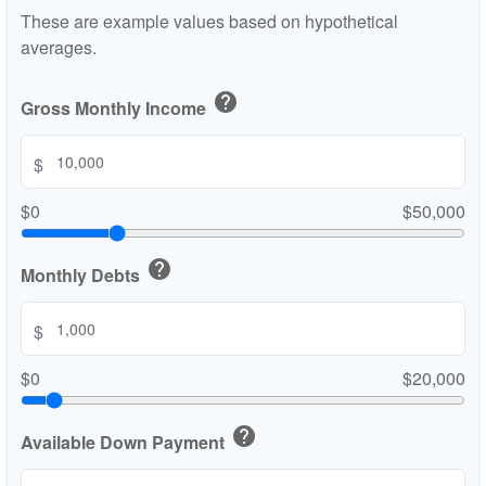
These are example values based on hypothetical
averages.
help
Gross Monthly Income
$
$0
$50,000
help
Monthly Debts
$
$0
$20,000
help
Available Down Payment