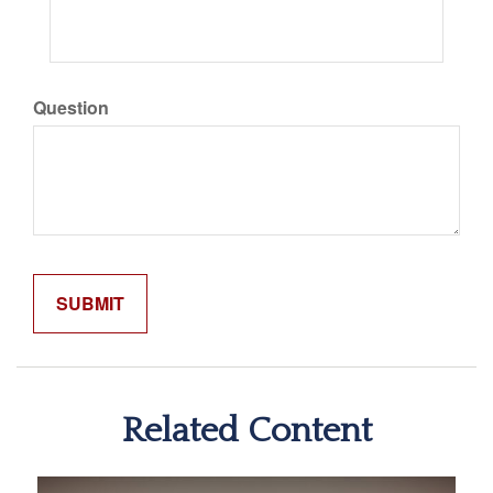
Question
Related Content