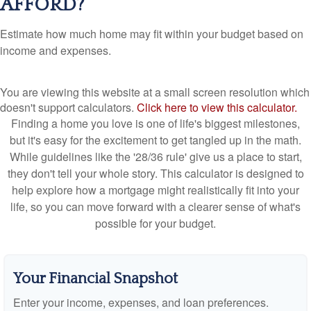
AFFORD?
Estimate how much home may fit within your budget based on
income and expenses.
You are viewing this website at a small screen resolution which
doesn't support calculators.
Click here to view this calculator.
Finding a home you love is one of life's biggest milestones,
but it's easy for the excitement to get tangled up in the math.
While guidelines like the '28/36 rule' give us a place to start,
they don't tell your whole story. This calculator is designed to
help explore how a mortgage might realistically fit into your
life, so you can move forward with a clearer sense of what's
possible for your budget.
Your Financial Snapshot
Enter your income, expenses, and loan preferences.