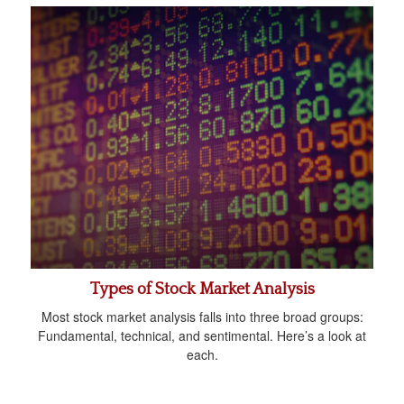
Types of Stock Market Analysis
Most stock market analysis falls into three broad groups:
Fundamental, technical, and sentimental. Here’s a look at
each.