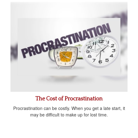
The Cost of Procrastination
Procrastination can be costly. When you get a late start, it
may be difficult to make up for lost time.