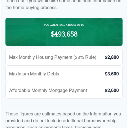
reach out if you would like some additional information on
the home-buying process.
YOU CAN AFFORD A HOUSE UP TO
$493,658
Max Monthly Housing Payment (28% Rule)
$2,800
Maximum Monthly Debts
$3,600
Affordable Monthly Mortgage Payment
$2,600
These figures are estimates based on the information you
provided and do not include additional homeownership
expenses, such as property taxes, homeowners