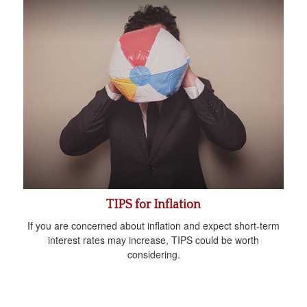
TIPS for Inflation
If you are concerned about inflation and expect short-term
interest rates may increase, TIPS could be worth
considering.