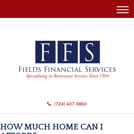
M
e
n
u
(724) 437-3863
HOW MUCH HOME CAN I