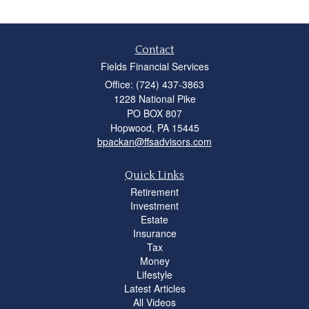
Contact
Fields Financial Services
Office: (724) 437-3863
1228 National Pike
PO BOX 807
Hopwood,
PA
15445
bpackan@ffsadvisors.com
Quick Links
Retirement
Investment
Estate
Insurance
Tax
Money
Lifestyle
Latest Articles
All Videos