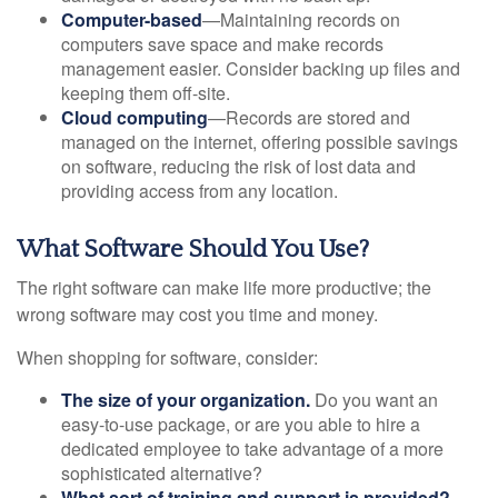
Computer-based
—Maintaining records on
computers save space and make records
management easier. Consider backing up files and
keeping them off-site.
Cloud computing
—Records are stored and
managed on the internet, offering possible savings
on software, reducing the risk of lost data and
providing access from any location.
What Software Should You Use?
The right software can make life more productive; the
wrong software may cost you time and money.
When shopping for software, consider:
The size of your organization.
Do you want an
easy-to-use package, or are you able to hire a
dedicated employee to take advantage of a more
sophisticated alternative?
What sort of training and support is provided?