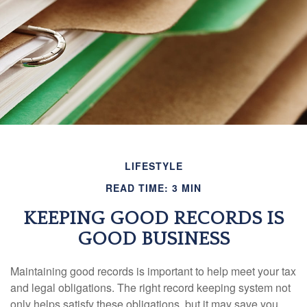
LIFESTYLE
READ TIME: 3 MIN
KEEPING GOOD RECORDS IS
GOOD BUSINESS
Maintaining good records is important to help meet your tax
and legal obligations. The right record keeping system not
only helps satisfy these obligations, but it may save you