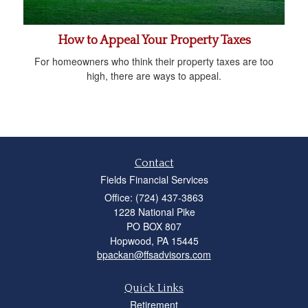
How to Appeal Your Property Taxes
For homeowners who think their property taxes are too
high, there are ways to appeal.
Contact
Fields Financial Services
Office: (724) 437-3863
1228 National Pike
PO BOX 807
Hopwood,
PA
15445
bpackan@ffsadvisors.com
Quick Links
Retirement