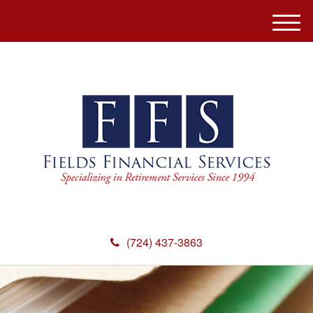
M
e
n
u
(724) 437-3863