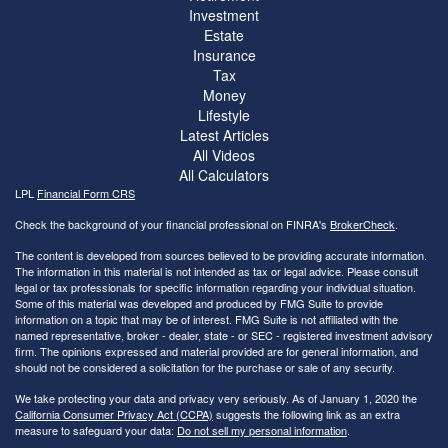
Investment
Estate
Insurance
Tax
Money
Lifestyle
Latest Articles
All Videos
All Calculators
LPL
Financial Form CRS
Check the background of your financial professional on FINRA's
BrokerCheck
.
The content is developed from sources believed to be providing accurate information.
The information in this material is not intended as tax or legal advice. Please consult
legal or tax professionals for specific information regarding your individual situation.
Some of this material was developed and produced by FMG Suite to provide
information on a topic that may be of interest. FMG Suite is not affiliated with the
named representative, broker - dealer, state - or SEC - registered investment advisory
firm. The opinions expressed and material provided are for general information, and
should not be considered a solicitation for the purchase or sale of any security.
We take protecting your data and privacy very seriously. As of January 1, 2020 the
California Consumer Privacy Act (CCPA)
suggests the following link as an extra
measure to safeguard your data:
Do not sell my personal information
.