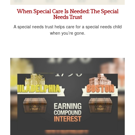
When Special Care Is Needed: The Special
Needs Trust
A special needs trust helps care for a special needs child
when you’re gone.