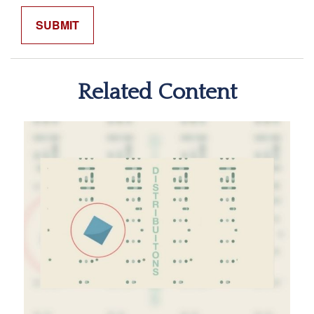
Related Content