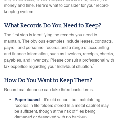
money and time. Here’s what to consider for your record-
keeping system.
What Records Do You Need to Keep?
The first step is identifying the records you need to
maintain. The obvious examples include leases, contracts,
payroll and personnel records and a range of accounting
and finance information, such as invoices, receipts, checks,
payables, and inventory. Please consult a professional with
1
tax expertise regarding your individual situation.
How Do You Want to Keep Them?
Record maintenance can take three basic forms:
Paper-based
—It’s old school, but maintaining
records in file folders stored in a metal cabinet may
be sufficient, though at the risk of files being
damaged or destroyed with no back-up.