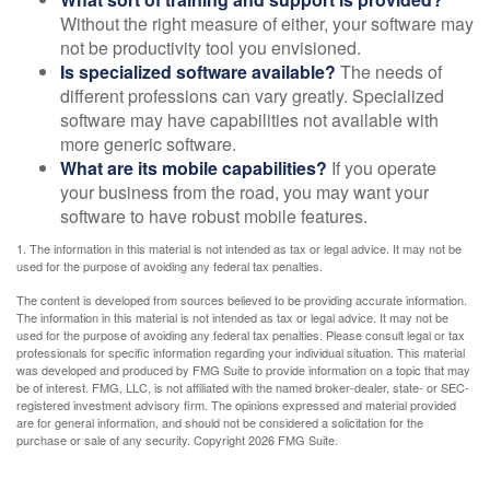
Without the right measure of either, your software may
not be productivity tool you envisioned.
Is specialized software available?
The needs of
different professions can vary greatly. Specialized
software may have capabilities not available with
more generic software.
What are its mobile capabilities?
If you operate
your business from the road, you may want your
software to have robust mobile features.
1. The information in this material is not intended as tax or legal advice. It may not be
used for the purpose of avoiding any federal tax penalties.
The content is developed from sources believed to be providing accurate information.
The information in this material is not intended as tax or legal advice. It may not be
used for the purpose of avoiding any federal tax penalties. Please consult legal or tax
professionals for specific information regarding your individual situation. This material
was developed and produced by FMG Suite to provide information on a topic that may
be of interest. FMG, LLC, is not affiliated with the named broker-dealer, state- or SEC-
registered investment advisory firm. The opinions expressed and material provided
are for general information, and should not be considered a solicitation for the
purchase or sale of any security. Copyright
2026 FMG Suite.