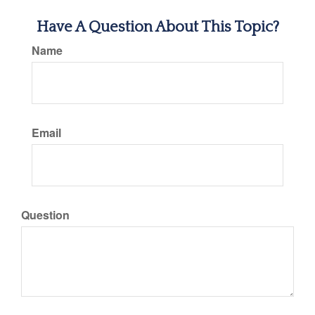
Have A Question About This Topic?
Name
Email
Question