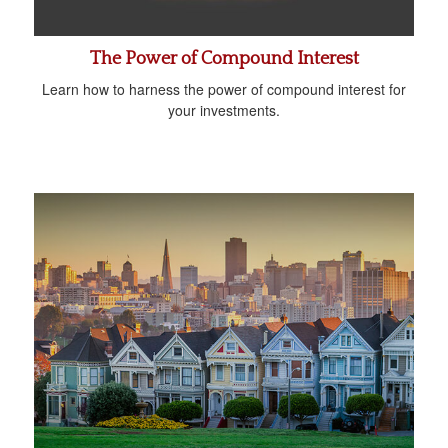
The Power of Compound Interest
Learn how to harness the power of compound interest for
your investments.