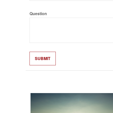
Question