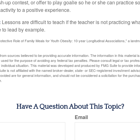
sh-up contest, or offer to play goalie so he or she can practice s
ctivity to a positive experience.
:
Lessons are difficult to teach if the teacher is not practicing wh
 to lead by example.
otective Role of Family Meals for Youth Obesity: 10-year Longitudinal Associations," a landm
rom sources believed to be providing accurate information. The information in this material is
e used for the purpose of avoiding any federal tax penalties. Please consult legal or tax profes
 individual situation. This material was developed and produced by FMG Suite to provide infor
ite is not affiliated with the named broker-dealer, state- or SEC-registered investment advis
vided are for general information, and should not be considered a solicitation for the purchas
e.
Have A Question About This Topic?
Email