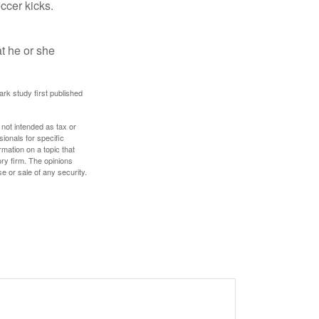
occer kicks.
at he or she
ark study first published
 not intended as tax or
sionals for specific
mation on a topic that
ory firm. The opinions
e or sale of any security.