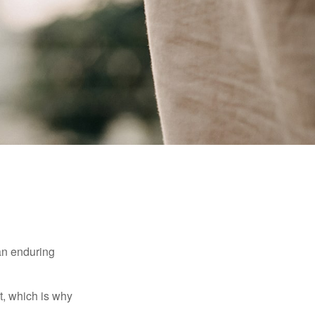
 an enduring
t, which is why