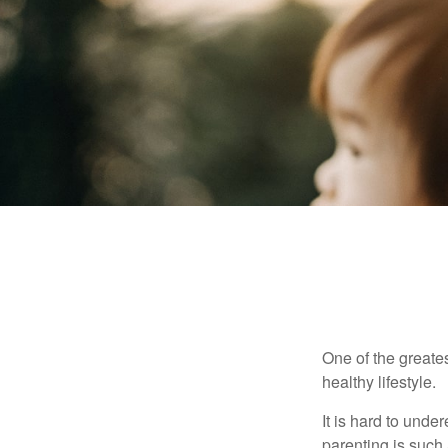
One of the greates
healthy lifestyle.
It is hard to und
parenting is such 