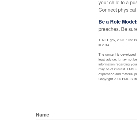
your child to a pu
Connect physical a
Be a Role Model
preaches. Be sure
1. NIH. gov, 2023. "The Pr
in 2014
The content is developed f
legal advice. It may not b
information regarding your
may be of interest. FMG Su
expressed and material pro
Copyright
2026 FMG Suit
Name