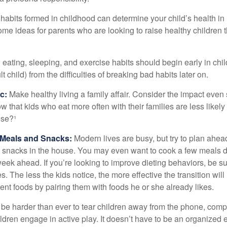
habits formed in childhood can determine your child’s health in 
ome ideas for parents who are looking to raise healthy children 
ating, sleeping, and exercise habits should begin early in child
 child) from the difficulties of breaking bad habits later on.
c:
Make healthy living a family affair. Consider the impact even
 that kids who eat more often with their families are less likel
ese?¹
y Meals and Snacks:
Modern lives are busy, but try to plan ahea
 snacks in the house. You may even want to cook a few meals d
eek ahead. If you’re looking to improve dieting behaviors, be s
. The less the kids notice, the more effective the transition will
erent foods by pairing them with foods he or she already likes.
 be harder than ever to tear children away from the phone, comp
children engage in active play. It doesn’t have to be an organized