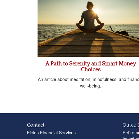
A Path to Serenity and Smart Money
Choices
An article about meditation, mindfulness, and financ
well-being.
Contact
Quick 
Fields Financial Services
Retirem
Investm