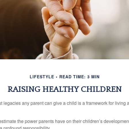
LIFESTYLE
READ TIME: 3 MIN
RAISING HEALTHY CHILDREN
t legacies any parent can give a child is a framework for living
erestimate the power parents have on their children’s developmen
a profound responsibility.