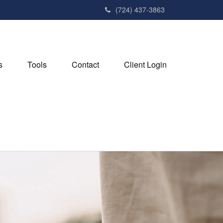
(724) 437-3863
s
Tools
Contact
Client Login