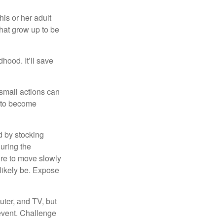
his or her adult
that grow up to be
hood. It’ll save
 small actions can
y to become
d by stocking
uring the
ure to move slowly
 likely be. Expose
uter, and TV, but
 event. Challenge