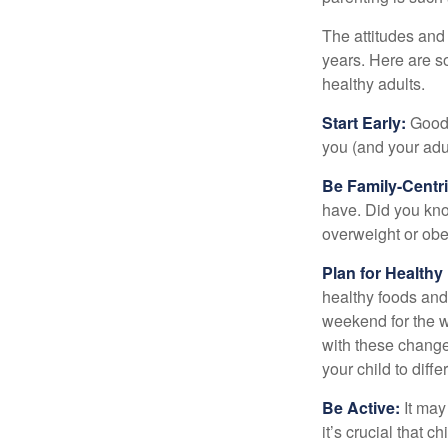
The attitudes and 
years. Here are s
healthy adults.
Start Early:
Good e
you (and your adult
Be Family-Centri
have. Did you know
overweight or ob
Plan for Health
healthy foods and
weekend for the w
with these changes
your child to diff
Be Active:
It may
it’s crucial that 