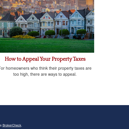
How to Appeal Your Property Taxes
For homeowners who think their property taxes are
too high, there are ways to appeal.
's
BrokerCheck
.