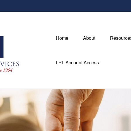
Home
About
Resource
LPL Account Access