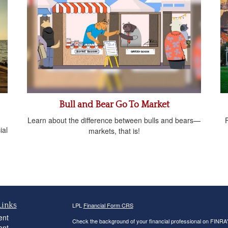
Bull and Bear Go To Market
Learn about the difference between bulls and bears—
ial
markets, that is!
Links
LPL
Financial Form CRS
ent
Check the background of your financial professional on FINRA
ent