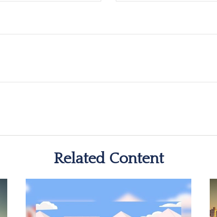
Related Content