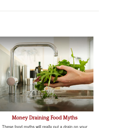
Money Draining Food Myths
These food myths will really put a drain on your