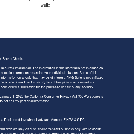
wallet.
's
BrokerCheck
.
ccurate information. The information in this material is not intended as
 specific information regarding your individual situation. Some of this
ormation on a topic that may be of interest. FMG Suite is not affiliated
 - registered investment advisory firm. The opinions expressed and
considered a solicitation for the purchase or sale of any security.
 January 1, 2020 the
California Consumer Privacy Act (CCPA)
suggests
o not sell my personal information
.
al, a Registered Investment Advisor. Member
FINRA
&
SIPC
.
 this website may discuss and/or transact business only with residents
. No offers may be made or accepted from any resident of any other