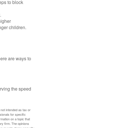
eps to block
.
higher
nger children.
Here are ways to
erving the speed
 not intended as tax or
sionals for specific
mation on a topic that
ory firm. The opinions