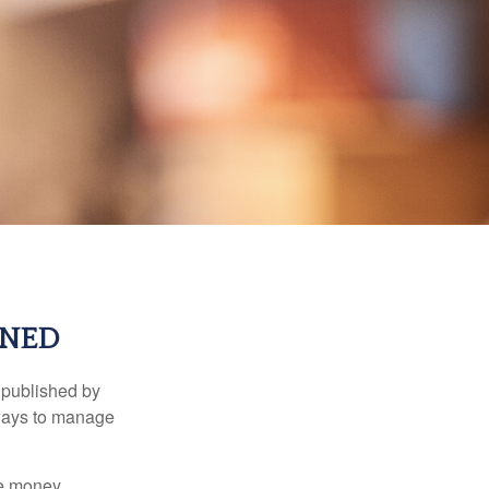
RNED
 published by
 ways to manage
e money.