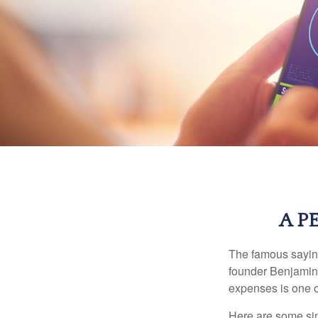
A P
The famous sayi
founder Benjamin 
expenses is one of
Here are some si