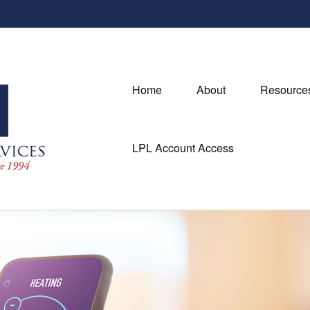
Home
About
Resource
LPL Account Access