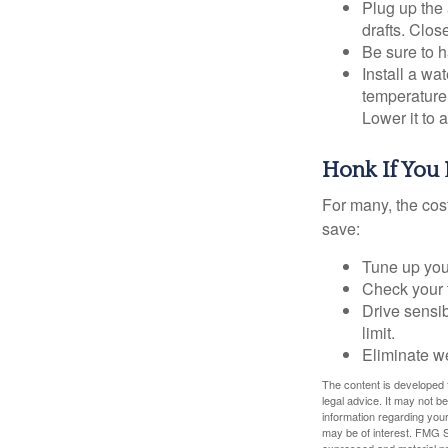
Plug up the 
drafts. Clos
Be sure to 
Install a wa
temperature 
Lower it to
Honk If You 
For many, the cos
save:
Tune up you
Check your ti
Drive sensib
limit.
Eliminate w
The content is developed f
legal advice. It may not b
information regarding your
may be of interest. FMG Su