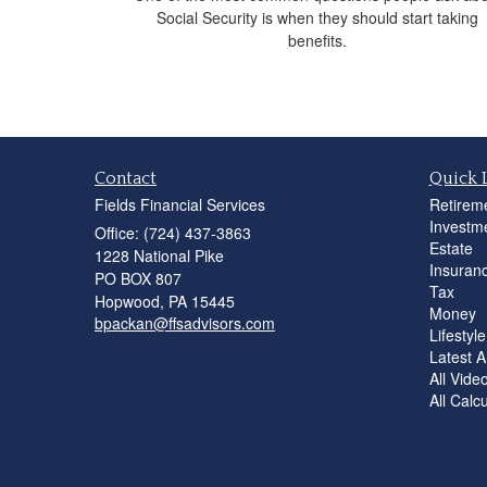
Social Security is when they should start taking
benefits.
Contact
Quick 
Fields Financial Services
Retirem
Investm
Office: (724) 437-3863
Estate
1228 National Pike
Insuran
PO BOX 807
Tax
Hopwood,
PA
15445
Money
bpackan@ffsadvisors.com
Lifestyle
Latest Ar
All Vide
All Calc