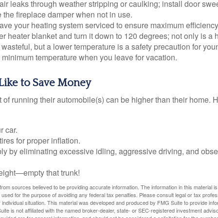
air leaks through weather stripping or caulking; install door swe
e the fireplace damper when not in use.
have your heating system serviced to ensure maximum efficiency
ter heater blanket and turn it down to 120 degrees; not only is a 
wasteful, but a lower temperature is a safety precaution for you
 a minimum temperature when you leave for vacation.
Like to Save Money
t of running their automobile(s) can be higher than their home. 
r car.
res for proper inflation.
ly by eliminating excessive idling, aggressive driving, and obs
eight—empty that trunk!
rom sources believed to be providing accurate information. The information in this material is
e used for the purpose of avoiding any federal tax penalties. Please consult legal or tax profes
 individual situation. This material was developed and produced by FMG Suite to provide infor
ite is not affiliated with the named broker-dealer, state- or SEC-registered investment advis