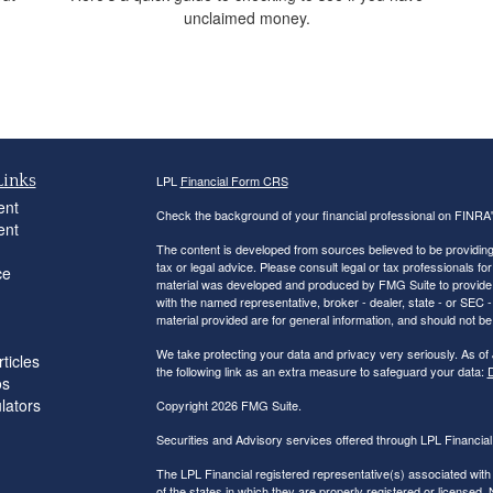
unclaimed money.
Links
LPL
Financial Form CRS
ent
Check the background of your financial professional on FINRA
ent
The content is developed from sources believed to be providing a
tax or legal advice. Please consult legal or tax professionals for
ce
material was developed and produced by FMG Suite to provide inf
with the named representative, broker - dealer, state - or SEC
material provided are for general information, and should not be 
We take protecting your data and privacy very seriously. As of
ticles
the following link as an extra measure to safeguard your data:
D
os
ulators
Copyright 2026 FMG Suite.
Securities and Advisory services offered through LPL Financi
The LPL Financial registered representative(s) associated with
of the states in which they are properly registered or licensed