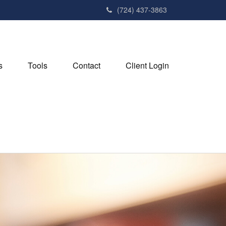
(724) 437-3863
s
Tools
Contact
Client Login