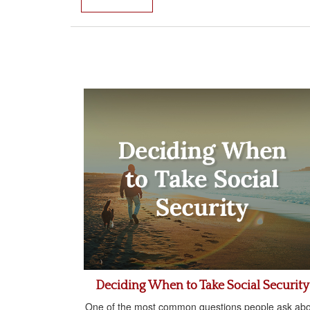
Deciding When to Take Social Security
One of the most common questions people ask abo