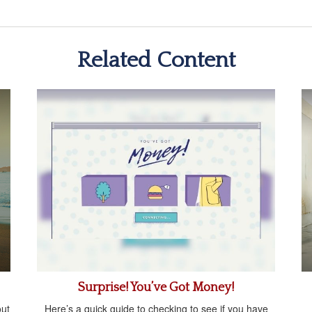
Related Content
Surprise! You’ve Got Money!
ut
Here’s a quick guide to checking to see if you have