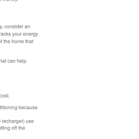
y, consider an
racks your energy
of the home that
that can help
cost.
nditioning because
d recharger) use
ting off the