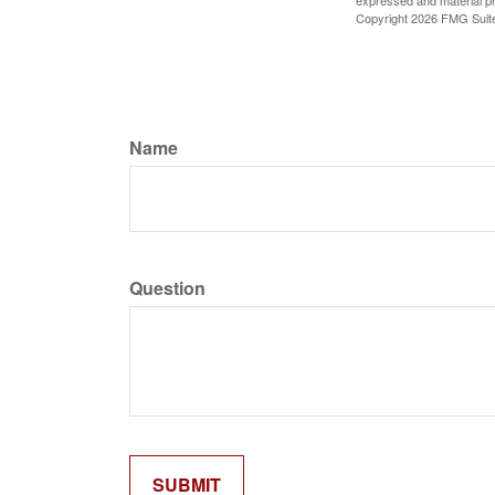
expressed and material pro
Copyright
2026 FMG Suit
Name
Question