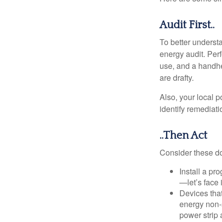
Audit First..
To better underst
energy audit. Per
use, and a handhe
are drafty.
Also, your local p
identify remediati
..Then Act
Consider these do-
Install a pr
—let’s face 
Devices that
energy non-s
power strip 