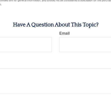
vided are for general information, and should not be considered a solicitation for the purchas
e.
Have A Question About This Topic?
Email