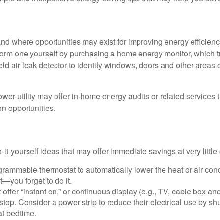
and where opportunities may exist for improving energy efficienc
form one yourself by purchasing a home energy monitor, which t
ld air leak detector to identify windows, doors and other areas 
ower utility may offer in-home energy audits or related services 
on opportunities.
it-yourself ideas that may offer immediate savings at very little 
ogrammable thermostat to automatically lower the heat or air co
it—you forget to do it.
 offer “instant on,” or continuous display (e.g., TV, cable box an
top. Consider a power strip to reduce their electrical use by shut
at bedtime.