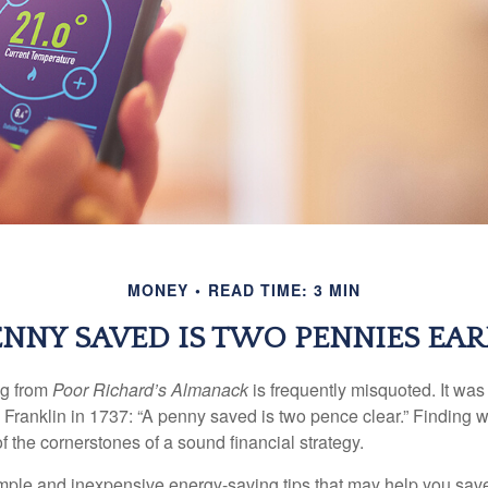
MONEY
READ TIME: 3 MIN
ENNY SAVED IS TWO PENNIES EA
ng from
Poor Richard’s Almanack
is frequently misquoted. It was
Franklin in 1737: “A penny saved is two pence clear.” Finding
 the cornerstones of a sound financial strategy.
mple and inexpensive energy-saving tips that may help you sav