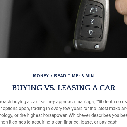
MONEY
READ TIME: 3 MIN
BUYING VS. LEASING A CAR
ach buying a car like they approach marriage, "'til death do us 
ir options open, trading in every few years for the latest make a
nology, or the highest horsepower. Whichever describes you best
hen it comes to acquiring a car: finance, lease, or pay cash.