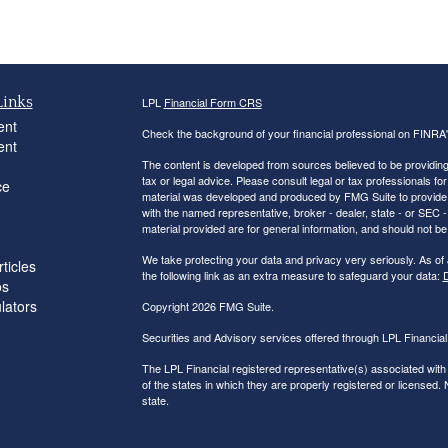
Links
LPL
Financial Form CRS
ent
Check the background of your financial professional on FINRA
ent
The content is developed from sources believed to be providing a
tax or legal advice. Please consult legal or tax professionals for
ce
material was developed and produced by FMG Suite to provide inf
with the named representative, broker - dealer, state - or SEC
material provided are for general information, and should not be 
We take protecting your data and privacy very seriously. As of
ticles
the following link as an extra measure to safeguard your data:
D
os
ulators
Copyright 2026 FMG Suite.
Securities and Advisory services offered through LPL Financi
The LPL Financial registered representative(s) associated with
of the states in which they are properly registered or licensed
state.