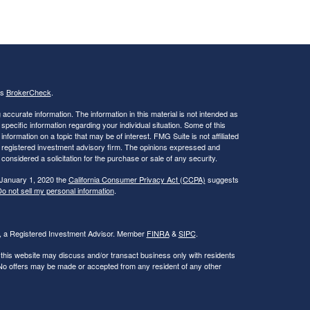
's
BrokerCheck
.
ccurate information. The information in this material is not intended as
 specific information regarding your individual situation. Some of this
ormation on a topic that may be of interest. FMG Suite is not affiliated
 - registered investment advisory firm. The opinions expressed and
considered a solicitation for the purchase or sale of any security.
 January 1, 2020 the
California Consumer Privacy Act (CCPA)
suggests
o not sell my personal information
.
al, a Registered Investment Advisor. Member
FINRA
&
SIPC
.
 this website may discuss and/or transact business only with residents
. No offers may be made or accepted from any resident of any other