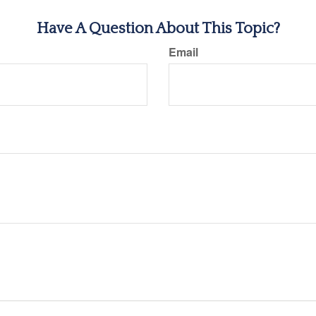
Have A Question About This Topic?
Email