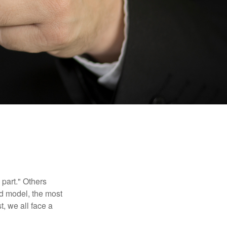
part." Others
nd model, the most
, we all face a