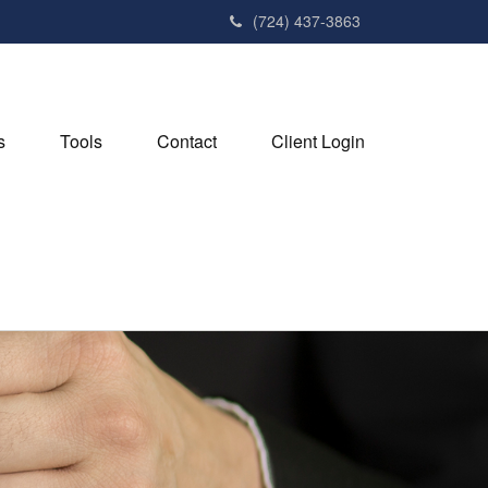
(724) 437-3863
s
Tools
Contact
Client Login