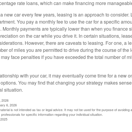
rcentage rate loans, which can make financing more manageabl
e a new car every few years, leasing is an approach to consider. 
artment. You pay a monthly fee to use the car for a specific amou
rs. Monthly payments are typically lower than when you finance s
reciation on the car while you drive it. In certain situations, l
iderations. However, there are caveats to leasing. For one, a le
ber of miles you are permitted to drive during the course of the 
 may face penalties if you have exceeded the total number of mil
ationship with your car, it may eventually come time for a new o
 options. You may find that changing your strategy makes sense i
al situation.
, 2026
uary 6, 2026
material is not intended as tax or legal advice. It may not be used for the purpose of avoiding 
 professionals for specific information regarding your individual situation.
 2025