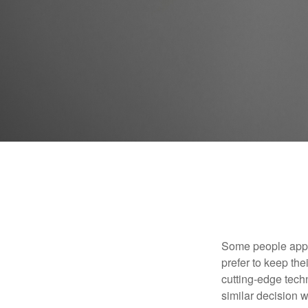
Some people appro
prefer to keep the
cutting-edge tech
similar decision w