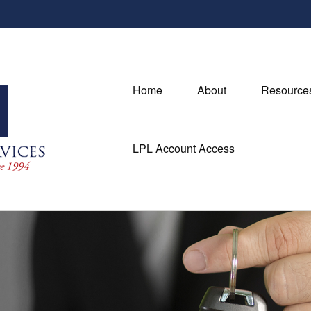
Home
About
Resource
LPL Account Access