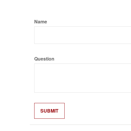
Name
Question