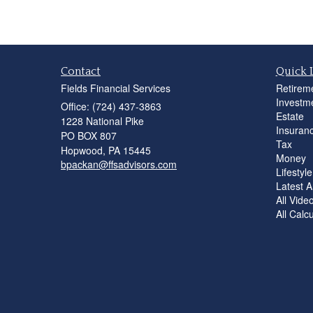
Contact
Quick 
Fields Financial Services
Retirem
Investm
Office: (724) 437-3863
Estate
1228 National Pike
Insuran
PO BOX 807
Tax
Hopwood,
PA
15445
Money
bpackan@ffsadvisors.com
Lifestyle
Latest Ar
All Vide
All Calc