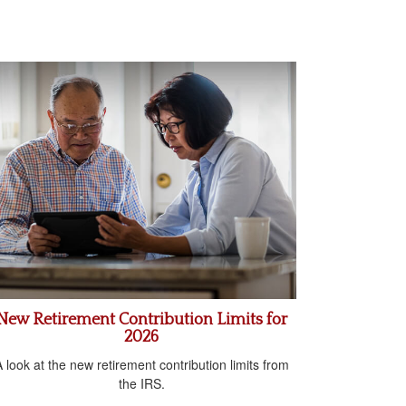
New Retirement Contribution Limits for
2026
 look at the new retirement contribution limits from
the IRS.