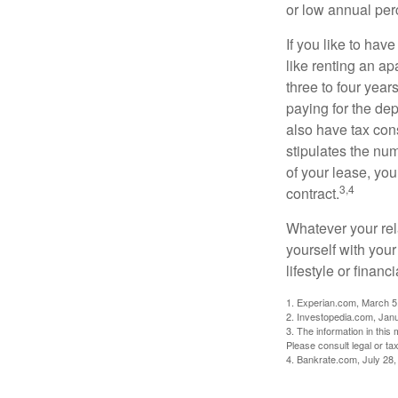
or low annual pe
If you like to hav
like renting an ap
three to four yea
paying for the dep
also have tax cons
stipulates the num
of your lease, you
3,4
contract.
Whatever your rel
yourself with your
lifestyle or financi
1. Experian.com, March 5
2. Investopedia.com, Jan
3. The information in this 
Please consult legal or tax
4. Bankrate.com, July 28,