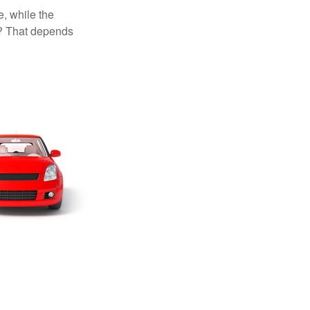
, while the
t? That depends