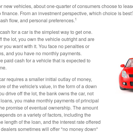
 new vehicles, about one-quarter of consumers choose to lease
o finance. From an investment perspective, which choice is bes
1
 cash flow, and personal preferences.
ash for a car is the simplest way to get one.
 the lot, you own the vehicle outright and are
r you want with it. You face no penalties or
ons, and you have no monthly payments.
 paid cash for a vehicle that is expected to
ime.
r requires a smaller initial outlay of money,
e of the vehicle's value, in the form of a down
drive off the lot, the bank owns the car, not
 loans, you make monthly payments of principal
 the promise of eventual ownership. The amount
pends on a variety of factors, including the
he length of the loan, and the interest rate offered
r dealers sometimes will offer "no money down"