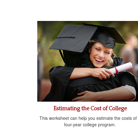
Estimating the Cost of College
This worksheet can help you estimate the costs of
four-year college program.