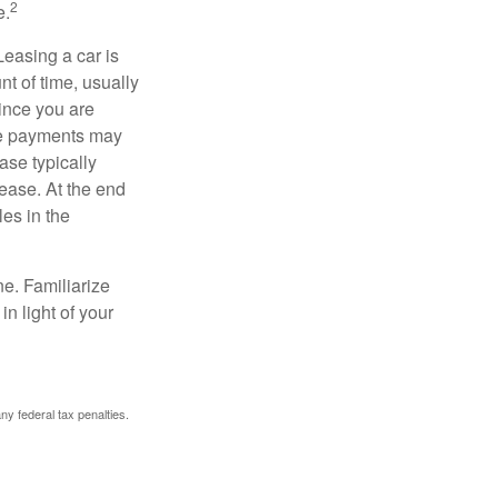
2
e.
Leasing a car is
nt of time, usually
ince you are
ease payments may
ase typically
lease. At the end
es in the
ne. Familiarize
n light of your
any federal tax penalties.