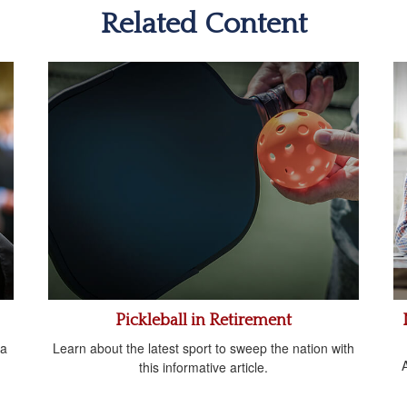
Related Content
Pickleball in Retirement
 a
Learn about the latest sport to sweep the nation with
A
this informative article.