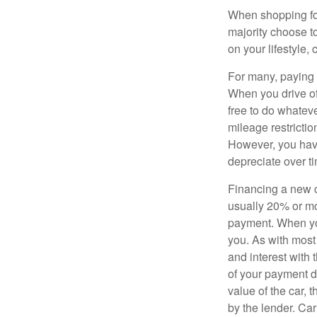
When shopping for
majority choose t
on your lifestyle,
For many, paying c
When you drive off
free to do whateve
mileage restricti
However, you have
depreciate over t
Financing a new ca
usually 20% or mor
payment. When you 
you. As with most
and interest with
of your payment de
value of the car, t
by the lender. Ca