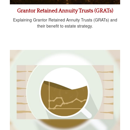
Grantor Retained Annuity Trusts (GRATs)
Explaining Grantor Retained Annuity Trusts (GRATs) and
their benefit to estate strategy.