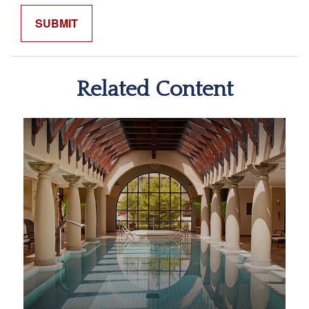
Related Content