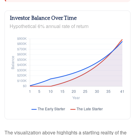
Investor Balance Over Time
Hypothetical 6% annual rate of return
The visualization above highlights a startling reality of the