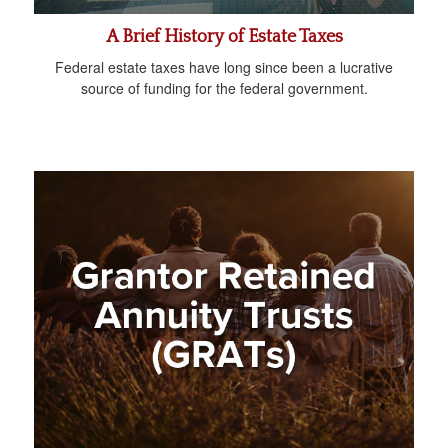
A Brief History of Estate Taxes
Federal estate taxes have long since been a lucrative
source of funding for the federal government.