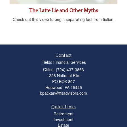
The Latte Lie and Other Myths
Check out this video to begin separating fact from fiction.
Contact
Fields Financial Services
Office: (724) 437-3863
1228 National Pike
PO BOX 807
Hopwood,
PA
15445
bpackan@ffsadvisors.com
Quick Links
Retirement
Investment
Estate