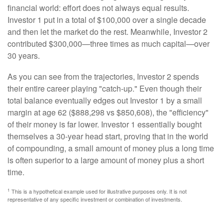
financial world: effort does not always equal results.
Investor 1 put in a total of $100,000 over a single decade
and then let the market do the rest. Meanwhile, Investor 2
contributed $300,000—three times as much capital—over
30 years.
As you can see from the trajectories, Investor 2 spends
their entire career playing "catch-up." Even though their
total balance eventually edges out Investor 1 by a small
margin at age 62 ($888,298 vs $850,608), the "efficiency"
of their money is far lower. Investor 1 essentially bought
themselves a 30-year head start, proving that in the world
of compounding, a small amount of money plus a long time
is often superior to a large amount of money plus a short
time.
1
This is a hypothetical example used for illustrative purposes only. It is not
representative of any specific investment or combination of investments.