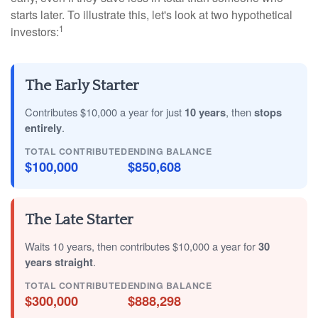
starts later. To illustrate this, let's look at two hypothetical
1
investors:
The Early Starter
Contributes $10,000 a year for just
10 years
, then
stops
entirely
.
TOTAL CONTRIBUTED
ENDING BALANCE
$100,000
$850,608
The Late Starter
Waits 10 years, then contributes $10,000 a year for
30
years straight
.
TOTAL CONTRIBUTED
ENDING BALANCE
$300,000
$888,298