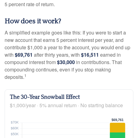
5 percent rate of return.
How does it work?
A simplified example goes like this: If you were to start a
new account that earns 5 percent interest per year, and
contribute $1,000 a year to the account, you would end up
with
$69,761
after thirty years, with
$16,511
earned in
compound interest from
$30,000
in contributions. That
compounding continues, even if you stop making
1
deposits.
The 30-Year Snowball Effect
$1,000/year · 5% annual return · No starting balance