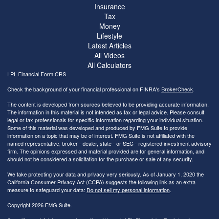
Insurance
Tax
Money
Lifestyle
Latest Articles
All Videos
All Calculators
LPL
Financial Form CRS
Check the background of your financial professional on FINRA's
BrokerCheck
.
The content is developed from sources believed to be providing accurate information.
The information in this material is not intended as tax or legal advice. Please consult
legal or tax professionals for specific information regarding your individual situation.
Some of this material was developed and produced by FMG Suite to provide
information on a topic that may be of interest. FMG Suite is not affiliated with the
named representative, broker - dealer, state - or SEC - registered investment advisory
firm. The opinions expressed and material provided are for general information, and
should not be considered a solicitation for the purchase or sale of any security.
We take protecting your data and privacy very seriously. As of January 1, 2020 the
California Consumer Privacy Act (CCPA)
suggests the following link as an extra
measure to safeguard your data:
Do not sell my personal information
.
Copyright 2026 FMG Suite.