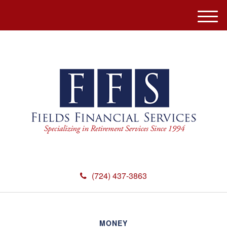
M
e
n
u
(724) 437-3863
MONEY