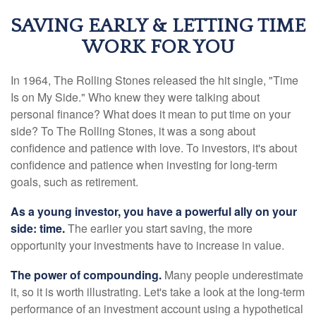
SAVING EARLY & LETTING TIME
WORK FOR YOU
In 1964, The Rolling Stones released the hit single, "Time
Is on My Side." Who knew they were talking about
personal finance? What does it mean to put time on your
side? To The Rolling Stones, it was a song about
confidence and patience with love. To investors, it's about
confidence and patience when investing for long-term
goals, such as retirement.
As a young investor, you have a powerful ally on your
side: time.
The earlier you start saving, the more
opportunity your investments have to increase in value.
The power of compounding.
Many people underestimate
it, so it is worth illustrating. Let's take a look at the long-term
performance of an investment account using a hypothetical