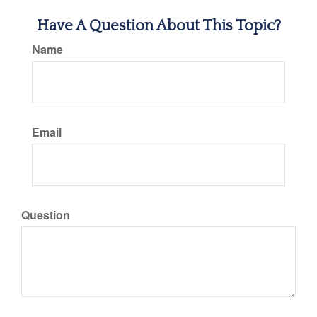
Have A Question About This Topic?
Name
Email
Question