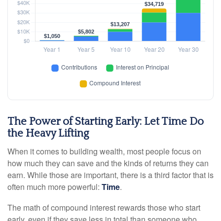
The Power of Starting Early: Let Time Do
the Heavy Lifting
When it comes to building wealth, most people focus on
how much they can save and the kinds of returns they can
earn. While those are important, there is a third factor that is
often much more powerful:
Time
.
The math of compound interest rewards those who start
early, even if they save less in total than someone who