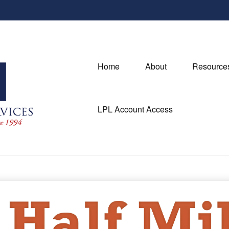
Home
About
Resource
LPL Account Access