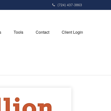
(724) 437-3863
s
Tools
Contact
Client Login