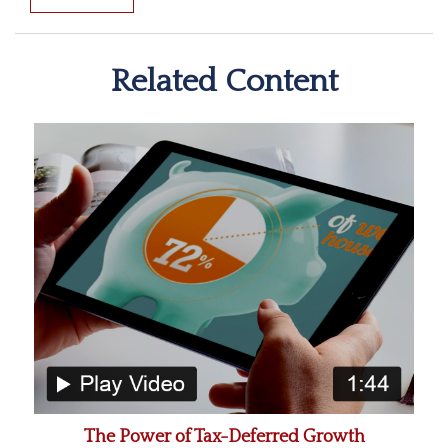
Related Content
The Power of Tax-Deferred Growth