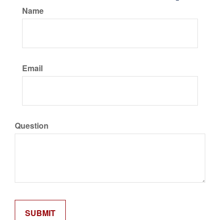
Name
Email
Question