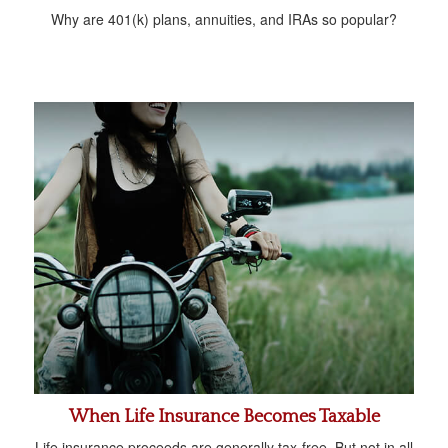
Why are 401(k) plans, annuities, and IRAs so popular?
When Life Insurance Becomes Taxable
Life insurance proceeds are generally tax-free. But not in all