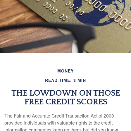
MONEY
READ TIME: 3 MIN
THE LOWDOWN ON THOSE
FREE CREDIT SCORES
The Fair and Accurate Credit Transaction Act of 2003
provided individuals with valuable rights to the credit
information companies keep on them, but did you know