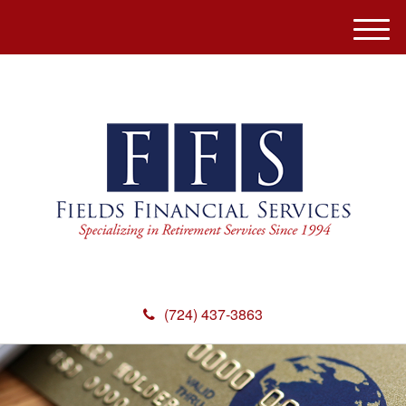
M
e
n
u
(724) 437-3863