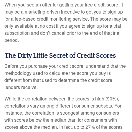
When you see an offer for getting your free credit score, it
may be a marketing-driven incentive to get you to sign up
for a fee-based credit monitoring service. The score may be
only available at no cost if you agree to sign up for a trial
subscription and don’t cancel prior to the end of that trial
period.
The Dirty Little Secret of Credit Scores
Before you purchase your credit score, understand that the
methodology used to calculate the score you buy is
different from that used to determine the credit score
lenders receive.
While the correlation between the scores is high (90%),
correlations vary among different consumer subsets. For
instance, the correlation is strongest among consumers
with scores below the median than for consumers with
scores above the median. In fact, up to 27% of the scores