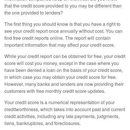
that the credit score provided to you may be different than
the one provided to lenders?
The first thing you should know is that you have a right to
see your credit report once annually without cost. You can
find free credit reports online. The report will contain
important information that may affect your credit score.
While your credit report can be obtained for free, your credit
score will cost you money, except in the case where you
have been denied a loan on the basis of your credit score,
in which case you may obtain your credit score for free.
However, many banks and lenders are now providing their
customers with free monthly credit score updates.
Your credit score is a numerical representation of your
creditworthiness, which takes into account past and current
credit activities, including any late payments, judgments,
liens, bankruptcies, and foreclosures.