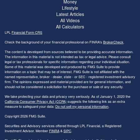
Money
Lifestyle
Latest Articles
All Videos
All Calculators
LPL
Financial Form CRS
Check the background of your financial professional on FINRA's
BrokerCheck
.
The content is developed from sources believed to be providing accurate information.
The information in this material is not intended as tax or legal advice. Please consult
legal or tax professionals for specific information regarding your individual situation.
Some of this material was developed and produced by FMG Suite to provide
information on a topic that may be of interest. FMG Suite is not affiliated with the
named representative, broker - dealer, state - or SEC - registered investment advisory
firm. The opinions expressed and material provided are for general information, and
should not be considered a solicitation for the purchase or sale of any security.
We take protecting your data and privacy very seriously. As of January 1, 2020 the
California Consumer Privacy Act (CCPA)
suggests the following link as an extra
measure to safeguard your data:
Do not sell my personal information
.
Copyright 2026 FMG Suite.
Securities and Advisory services offered through LPL Financial, a Registered
Investment Advisor. Member
FINRA
&
SIPC
.