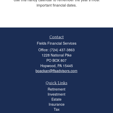
important financial dates.
Contact
Fields Financial Services
Office: (724) 437-3863
1228 National Pike
PO BOX 807
Hopwood,
PA
15445
bpackan@ffsadvisors.com
Quick Links
Retirement
Investment
Estate
Insurance
Tax