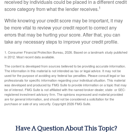
received by individuals could be placed in a different credit
1
score category from what the lender receives.
While knowing your credit score may be important, it may
be more vital to review your credit report to correct any
errors that may be hurting your score. After that, you can
take any necessary steps to improve your credit profile.
1. Consumer Financial Protection Bureau, 2026. Based on a landmark study published
in 2012. Most recent data available.
The content is developed from sources believed to be providing accurate information.
The information in this material is not intended as tax or legal advice. It may not be
used for the purpose of avoiding any federal tax penalties. Please consult legal or tax
professionals for specific information regarding your individual situation. This material
was developed and produced by FMG Suite to provide information on a topic that may
be of interest. FMG Suite is not affiliated with the named broker-dealer, state- or SEC-
registered investment advisory firm. The opinions expressed and material provided
are for general information, and should not be considered a solicitation for the
purchase or sale of any security. Copyright
2026 FMG Suite.
Have A Question About This Topic?