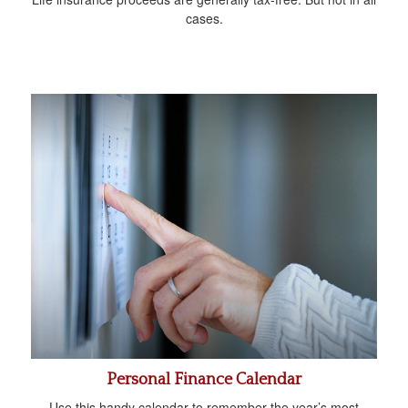
cases.
Personal Finance Calendar
Use this handy calendar to remember the year’s most