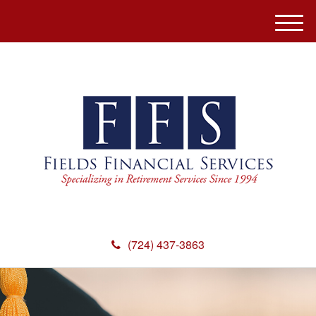
M
e
n
u
(724) 437-3863