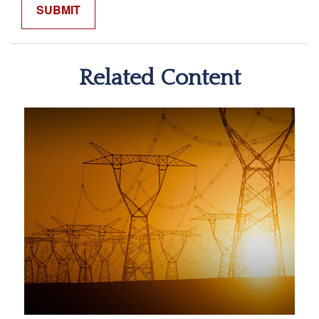
Related Content