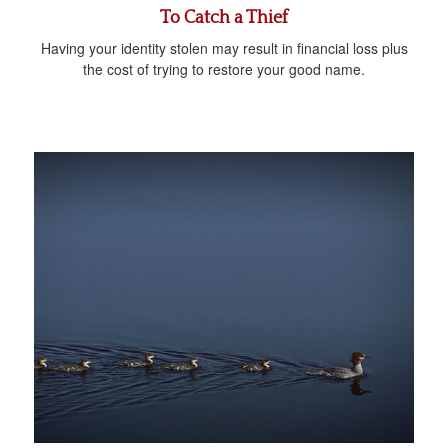
To Catch a Thief
Having your identity stolen may result in financial loss plus
the cost of trying to restore your good name.