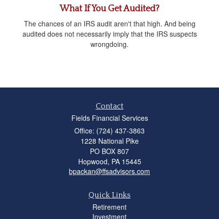
What If You Get Audited?
The chances of an IRS audit aren't that high. And being
audited does not necessarily imply that the IRS suspects
wrongdoing.
Contact
Fields Financial Services
Office: (724) 437-3863
1228 National Pike
PO BOX 807
Hopwood,
PA
15445
bpackan@ffsadvisors.com
Quick Links
Retirement
Investment