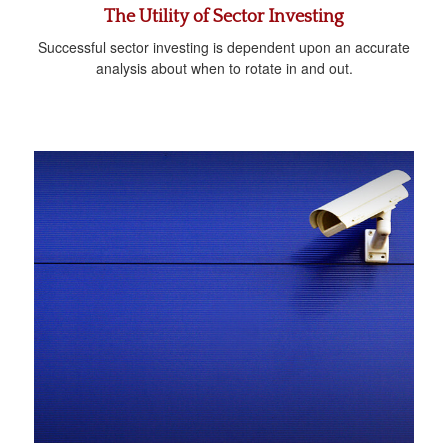
The Utility of Sector Investing
Successful sector investing is dependent upon an accurate
analysis about when to rotate in and out.