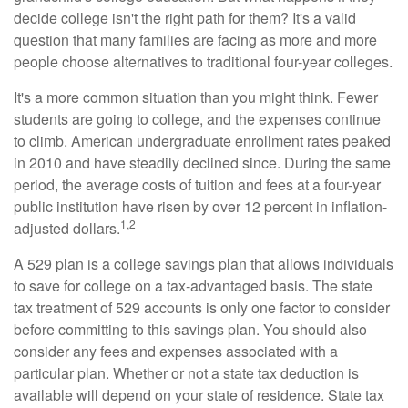
decide college isn't the right path for them? It's a valid
question that many families are facing as more and more
people choose alternatives to traditional four-year colleges.
It's a more common situation than you might think. Fewer
students are going to college, and the expenses continue
to climb. American undergraduate enrollment rates peaked
in 2010 and have steadily declined since. During the same
period, the average costs of tuition and fees at a four-year
public institution have risen by over 12 percent in inflation-
1,2
adjusted dollars.
A 529 plan is a college savings plan that allows individuals
to save for college on a tax-advantaged basis. The state
tax treatment of 529 accounts is only one factor to consider
before committing to this savings plan. You should also
consider any fees and expenses associated with a
particular plan. Whether or not a state tax deduction is
available will depend on your state of residence. State tax