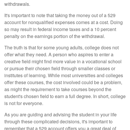
withdrawals.
It's important to note that taking the money out of a 529
account for nonqualified expenses comes at a cost. Doing
so may result in federal income taxes and a 10 percent
penalty on the earnings portion of the withdrawal.
The truth is that for some young adults, college does not
offer what they need. A person who aspires to enter a
creative field might find more value in a vocational school
or pursue their chosen field through smaller classes or
institutes of learning. While most universities and colleges
offer these courses, the cost involved could be a problem,
as might the requirement to take courses beyond the
student's chosen field to earn a full degree. In short, college
is not for everyone.
As you are guiding and advising the student in your life
through these complicated decisions, it's important to
remember that a 529 account offers you a great deal of