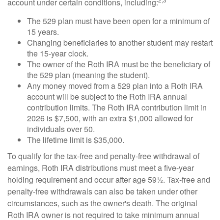
account under certain conditions, including:
The 529 plan must have been open for a minimum of
15 years.
Changing beneficiaries to another student may restart
the 15-year clock.
The owner of the Roth IRA must be the beneficiary of
the 529 plan (meaning the student).
Any money moved from a 529 plan into a Roth IRA
account will be subject to the Roth IRA annual
contribution limits. The Roth IRA contribution limit in
2026 is $7,500, with an extra $1,000 allowed for
individuals over 50.
The lifetime limit is $35,000.
To qualify for the tax-free and penalty-free withdrawal of
earnings, Roth IRA distributions must meet a five-year
holding requirement and occur after age 59½. Tax-free and
penalty-free withdrawals can also be taken under other
circumstances, such as the owner's death. The original
Roth IRA owner is not required to take minimum annual