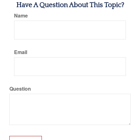
Have A Question About This Topic?
Name
Email
Question