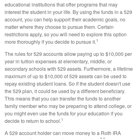
educational institutions that offer programs that may
interest the student in your life. By using the funds in a 529
account, you can help support their academic goals, no
matter where they choose to pursue them. Certain
restrictions apply, so you will need to explore this option
1
more thoroughly if you decide to pursue it.
The rules for 529 accounts allow paying up to $10,000 per
year in tuition expenses at elementary, middle, or
secondary schools with 529 assets. Furthermore, a lifetime
maximum of up to $10,000 of 529 assets can be used to
repay existing student loans. So if the student doesn't use
the 529 plan, it could be used by a different beneficiary.
This means that you can transfer the funds to another
family member who may be preparing to attend college, or
you might even use the funds for your education if you
1
decide to return to school.
A 529 account holder can move money to a Roth IRA
2,3