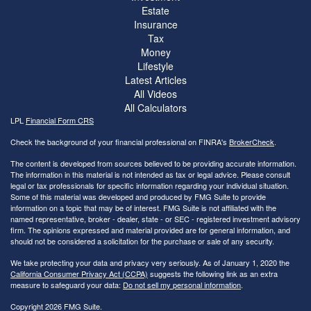
Estate
Insurance
Tax
Money
Lifestyle
Latest Articles
All Videos
All Calculators
LPL
Financial Form CRS
Check the background of your financial professional on FINRA's
BrokerCheck
.
The content is developed from sources believed to be providing accurate information.
The information in this material is not intended as tax or legal advice. Please consult
legal or tax professionals for specific information regarding your individual situation.
Some of this material was developed and produced by FMG Suite to provide
information on a topic that may be of interest. FMG Suite is not affiliated with the
named representative, broker - dealer, state - or SEC - registered investment advisory
firm. The opinions expressed and material provided are for general information, and
should not be considered a solicitation for the purchase or sale of any security.
We take protecting your data and privacy very seriously. As of January 1, 2020 the
California Consumer Privacy Act (CCPA)
suggests the following link as an extra
measure to safeguard your data:
Do not sell my personal information
.
Copyright 2026 FMG Suite.