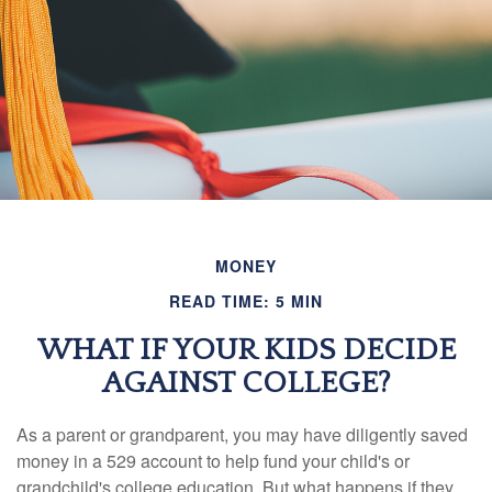
MONEY
READ TIME: 5 MIN
WHAT IF YOUR KIDS DECIDE
AGAINST COLLEGE?
As a parent or grandparent, you may have diligently saved
money in a 529 account to help fund your child's or
grandchild's college education. But what happens if they