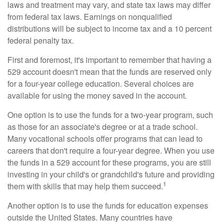
laws and treatment may vary, and state tax laws may differ
from federal tax laws. Earnings on nonqualified
distributions will be subject to income tax and a 10 percent
federal penalty tax.
First and foremost, it's important to remember that having a
529 account doesn't mean that the funds are reserved only
for a four-year college education. Several choices are
available for using the money saved in the account.
One option is to use the funds for a two-year program, such
as those for an associate's degree or at a trade school.
Many vocational schools offer programs that can lead to
careers that don't require a four-year degree. When you use
the funds in a 529 account for these programs, you are still
investing in your child's or grandchild's future and providing
1
them with skills that may help them succeed.
Another option is to use the funds for education expenses
outside the United States. Many countries have