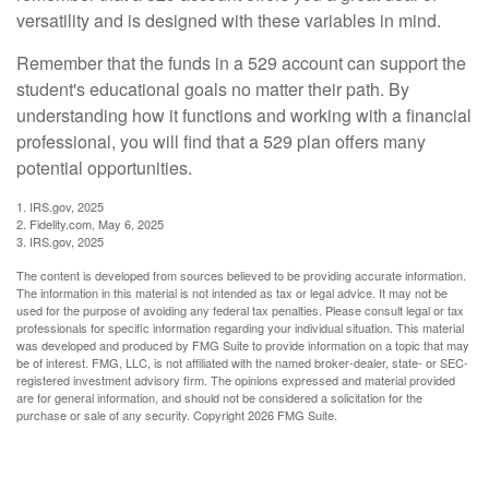
versatility and is designed with these variables in mind.
Remember that the funds in a 529 account can support the
student's educational goals no matter their path. By
understanding how it functions and working with a financial
professional, you will find that a 529 plan offers many
potential opportunities.
1. IRS.gov, 2025
2. Fidelity.com, May 6, 2025
3. IRS.gov, 2025
The content is developed from sources believed to be providing accurate information.
The information in this material is not intended as tax or legal advice. It may not be
used for the purpose of avoiding any federal tax penalties. Please consult legal or tax
professionals for specific information regarding your individual situation. This material
was developed and produced by FMG Suite to provide information on a topic that may
be of interest. FMG, LLC, is not affiliated with the named broker-dealer, state- or SEC-
registered investment advisory firm. The opinions expressed and material provided
are for general information, and should not be considered a solicitation for the
purchase or sale of any security. Copyright
2026 FMG Suite.