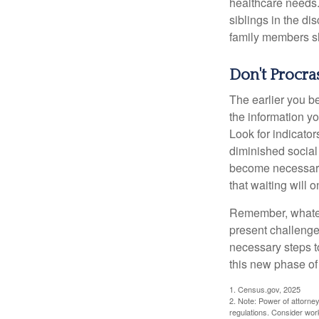
healthcare needs.
siblings in the di
family members sh
Don't Procra
The earlier you be
the information y
Look for indicator
diminished social
become necessary.
that waiting will
Remember, whateve
present challenge
necessary steps 
this new phase of 
1. Census.gov, 2025
2. Note: Power of attorney
regulations. Consider wor