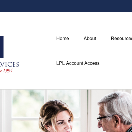
Home
About
Resource
LPL Account Access