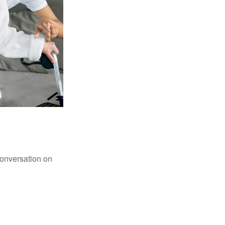
conversation on