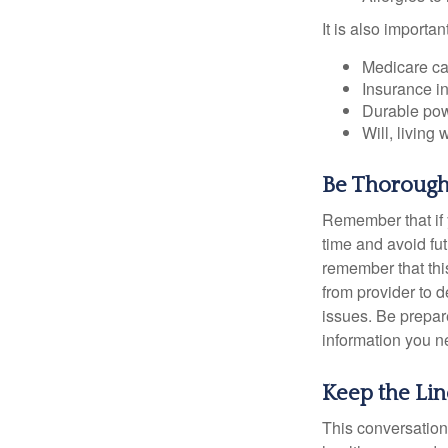
It is also import
Medicare ca
Insurance i
Durable powe
Will, living 
Be Thoroug
Remember that if y
time and avoid fu
remember that this
from provider to d
issues. Be prepare
information you n
Keep the Li
This conversation 