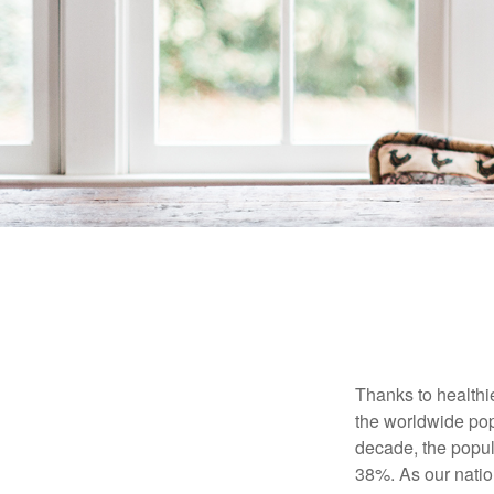
Thanks to healthi
the worldwide pop
decade, the popu
38%. As our natio