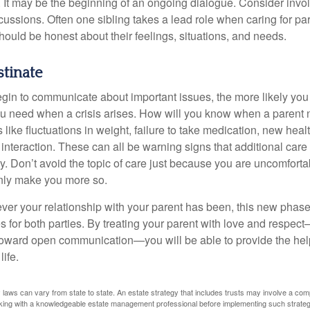
 It may be the beginning of an ongoing dialogue. Consider invol
scussions. Often one sibling takes a lead role when caring for par
ould be honest about their feelings, situations, and needs.
stinate
gin to communicate about important issues, the more likely you w
ou need when a crisis arises. How will you know when a parent
s like fluctuations in weight, failure to take medication, new hea
 interaction. These can all be warning signs that additional car
 Don’t avoid the topic of care just because you are uncomfort
 only make you more so.
r your relationship with your parent has been, this new phase o
s for both parties. By treating your parent with love and respec
toward open communication—you will be able to provide the he
life.
 laws can vary from state to state. An estate strategy that includes trusts may involve a com
king with a knowledgeable estate management professional before implementing such strateg