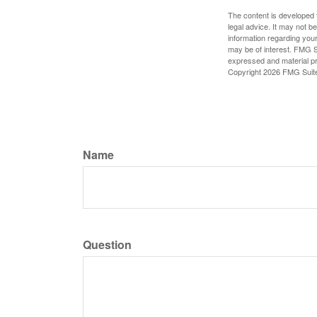
The content is developed f
legal advice. It may not b
information regarding your
may be of interest. FMG Su
expressed and material pro
Copyright
2026 FMG Suit
Name
Question