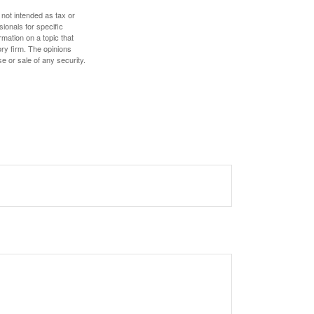
 not intended as tax or
sionals for specific
mation on a topic that
ory firm. The opinions
e or sale of any security.