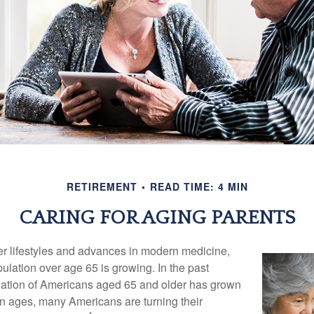
RETIREMENT
READ TIME: 4 MIN
CARING FOR AGING PARENTS
er lifestyles and advances in modern medicine,
ulation over age 65 is growing. In the past
lation of Americans aged 65 and older has grown
n ages, many Americans are turning their