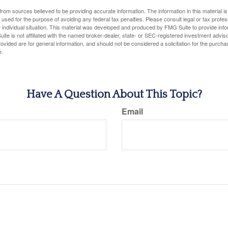
rom sources believed to be providing accurate information. The information in this material is
e used for the purpose of avoiding any federal tax penalties. Please consult legal or tax profes
 individual situation. This material was developed and produced by FMG Suite to provide infor
ite is not affiliated with the named broker-dealer, state- or SEC-registered investment advis
vided are for general information, and should not be considered a solicitation for the purchas
e.
Have A Question About This Topic?
Email