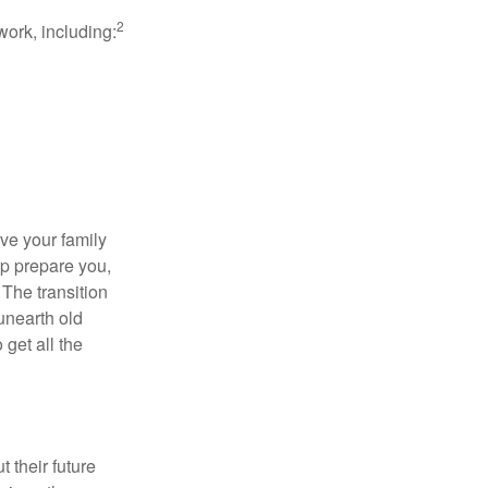
2
work, including:
ave your family
lp prepare you,
 The transition
 unearth old
get all the
 their future