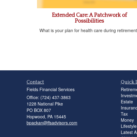
Extended Care: A Patchwork of
Possibilities
What is your plan for health care during retiremen
Contact
Quick 
Fields Financial Services
Retirem
Investm
Office: (724) 437-3863
Estate
1228 National Pike
Insuran
PO BOX 807
Tax
Hopwood,
PA
15445
Money
bpackan@ffsadvisors.com
Lifestyle
Latest Ar