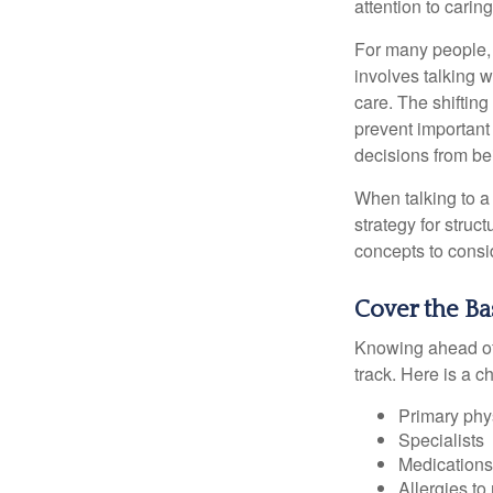
attention to carin
For many people, 
involves talking 
care. The shifting
prevent important
decisions from b
When talking to a 
strategy for struc
concepts to consi
Cover the Ba
Knowing ahead of 
track. Here is a c
Primary phy
Specialists
Medication
Allergies to