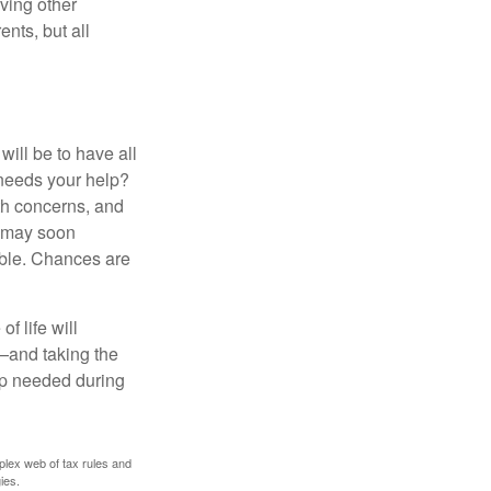
ving other
ents, but all
ill be to have all
 needs your help?
lth concerns, and
e may soon
able. Chances are
f life will
t—and taking the
lp needed during
plex web of tax rules and
ies.