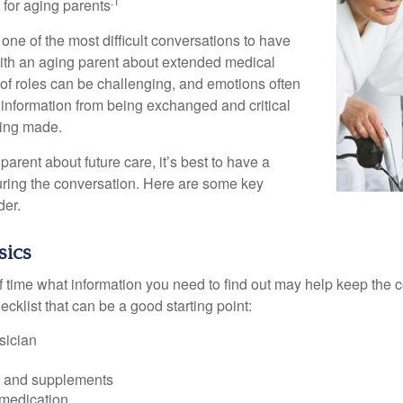
.1
g for aging parents
one of the most difficult conversations to have
with an aging parent about extended medical
 of roles can be challenging, and emotions often
 information from being exchanged and critical
eing made.
parent about future care, it’s best to have a
turing the conversation. Here are some key
der.
sics
time what information you need to find out may help keep the 
hecklist that can be a good starting point:
sician
s and supplements
 medication