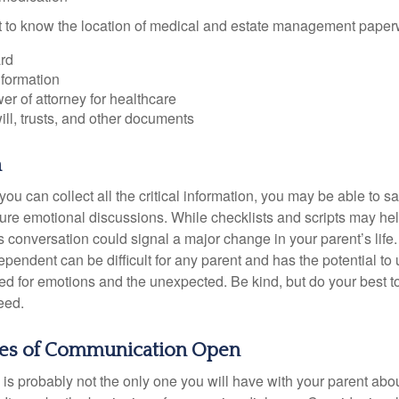
ant to know the location of medical and estate management paper
rd
nformation
r of attorney for healthcare
will, trusts, and other documents
h
ou can collect all the critical information, you may be able to s
ture emotional discussions. While checklists and scripts may he
 conversation could signal a major change in your parent’s life.
ependent can be difficult for any parent and has the potential to
d for emotions and the unexpected. Be kind, but do your best to 
eed.
nes of Communication Open
is probably not the only one you will have with your parent about