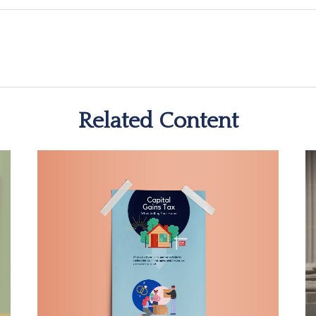
Related Content