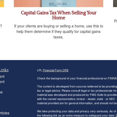
Capital Gains Tax When Selling Your
Home
P
If your clients are buying or selling a home, use this to
t?
help them determine if they qualify for capital gains
taxes.
Links
LPL
Financial Form CRS
ent
Check the background of your financial professional on FINRA
ent
The content is developed from sources believed to be providing a
tax or legal advice. Please consult legal or tax professionals for
ce
material was developed and produced by FMG Suite to provide inf
with the named representative, broker - dealer, state - or SEC
material provided are for general information, and should not be 
We take protecting your data and privacy very seriously. As of
ticles
the following link as an extra measure to safeguard your data:
D