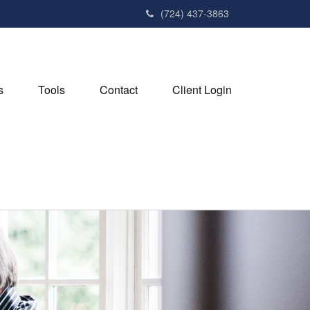
(724) 437-3863
s
Tools
Contact
Client Login