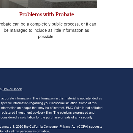
Problems with Probate
robate can be a completely public process, or it can
be managed to include as little information as
possible.
's
BrokerCheck
.
ccurate information. The information in this material is not intended as
 specific information regarding your individual situation. Some of this
ormation on a topic that may be of interest. FMG Suite is not affiliated
 - registered investment advisory firm. The opinions expressed and
considered a solicitation for the purchase or sale of any security.
 January 1, 2020 the
California Consumer Privacy Act (CCPA)
suggests
o not sell my personal information
.