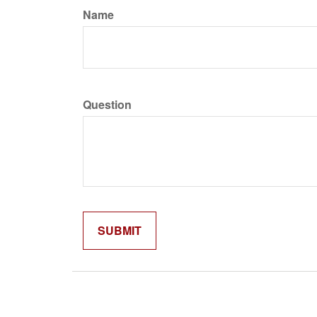
Name
Question