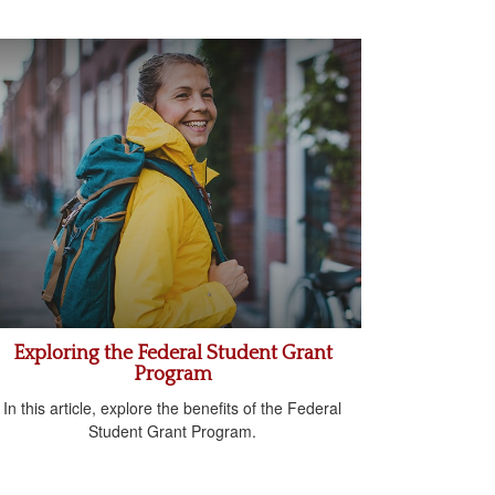
Exploring the Federal Student Grant
Program
In this article, explore the benefits of the Federal
Student Grant Program.