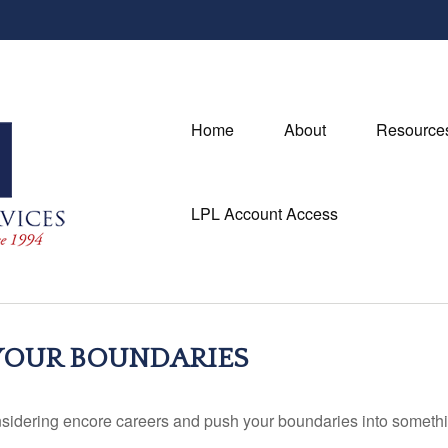
Home
About
Resource
LPL Account Access
 YOUR BOUNDARIES
sidering encore careers and push your boundaries into somethi