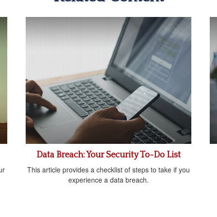
Data Breach: Your Security To-Do List
ur
This article provides a checklist of steps to take if you
experience a data breach.