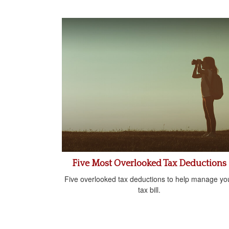
Five Most Overlooked Tax Deductions
Five overlooked tax deductions to help manage yo
tax bill.