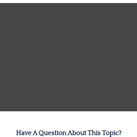
Have A Question About This Topic?