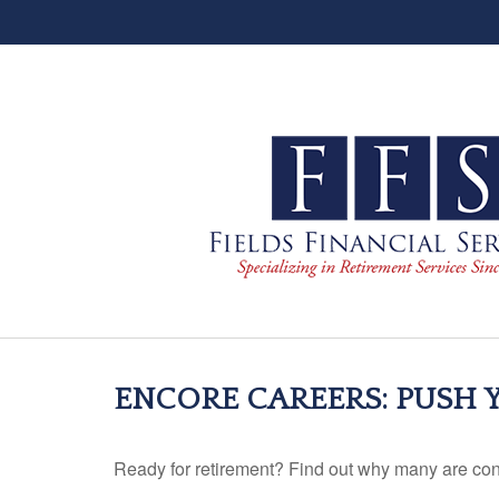
ENCORE CAREERS: PUSH
Ready for retirement? Find out why many are con