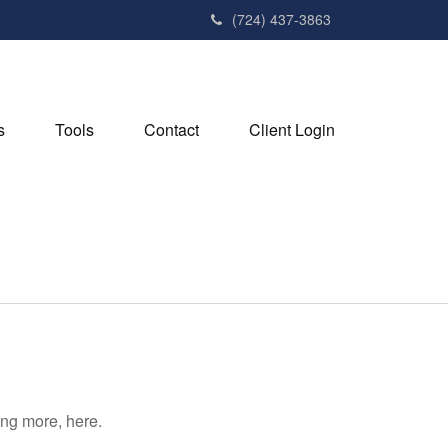
(724) 437-3863
s
Tools
Contact
Client Login
ng more, here.