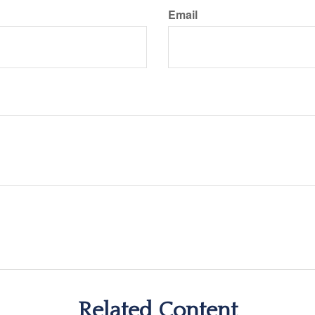
Email
Related Content