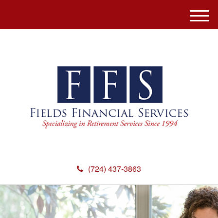
M
e
n
u
(724) 437-3863