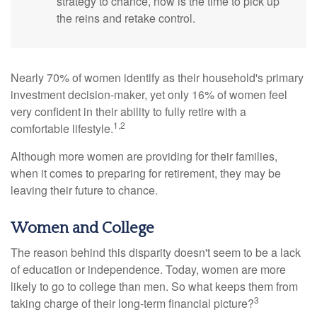
strategy to chance, now is the time to pick up
the reins and retake control.
Nearly 70% of women identify as their household's primary
investment decision-maker, yet only 16% of women feel
very confident in their ability to fully retire with a
1,2
comfortable lifestyle.
Although more women are providing for their families,
when it comes to preparing for retirement, they may be
leaving their future to chance.
Women and College
The reason behind this disparity doesn't seem to be a lack
of education or independence. Today, women are more
likely to go to college than men. So what keeps them from
3
taking charge of their long-term financial picture?