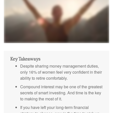
Key Takeaways
Despite sharing money management duties,
only 16% of women feel very confident in their
ability to retire comfortably.
Compound interest may be one of the greatest
secrets of smart investing. And time is the key
to making the most of it.
If you have left your long-term financial