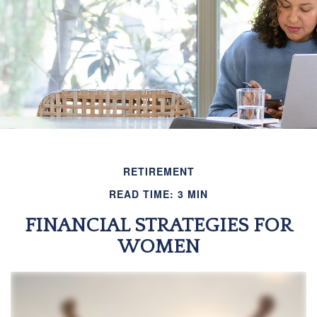
RETIREMENT
READ TIME: 3 MIN
FINANCIAL STRATEGIES FOR
WOMEN