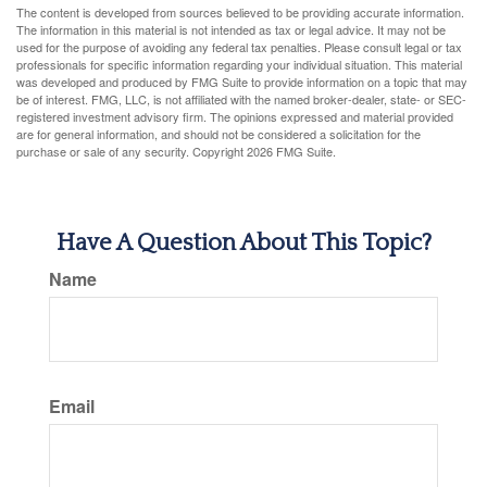
The content is developed from sources believed to be providing accurate information.
The information in this material is not intended as tax or legal advice. It may not be
used for the purpose of avoiding any federal tax penalties. Please consult legal or tax
professionals for specific information regarding your individual situation. This material
was developed and produced by FMG Suite to provide information on a topic that may
be of interest. FMG, LLC, is not affiliated with the named broker-dealer, state- or SEC-
registered investment advisory firm. The opinions expressed and material provided
are for general information, and should not be considered a solicitation for the
purchase or sale of any security. Copyright
2026 FMG Suite.
Have A Question About This Topic?
Name
Email