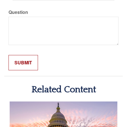
Question
Related Content