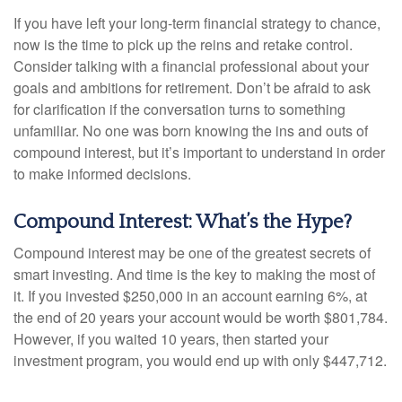
If you have left your long-term financial strategy to chance,
now is the time to pick up the reins and retake control.
Consider talking with a financial professional about your
goals and ambitions for retirement. Don’t be afraid to ask
for clarification if the conversation turns to something
unfamiliar. No one was born knowing the ins and outs of
compound interest, but it’s important to understand in order
to make informed decisions.
Compound Interest: What’s the Hype?
Compound interest may be one of the greatest secrets of
smart investing. And time is the key to making the most of
it. If you invested $250,000 in an account earning 6%, at
the end of 20 years your account would be worth $801,784.
However, if you waited 10 years, then started your
investment program, you would end up with only $447,712.