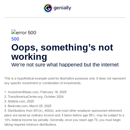
This is a hypothetical example used for illustrative purposes only. It does not represent
any specific investment or combination of investments.
1. InvestmentNews.com, February 18, 2025
2. TransAmericaCenter.org, October 2024
3. Statista.com, 2025
4. Bankrate.com, March 25, 2025
5. Distributions from 401(k), 403(b), and most other employer-sponsored retirement
plans are taxed as ordinary income and, if taken before age 59½, may be subject to a
10% federal income tax penalty. Generally, once you reach age 73, you must begin
taking required minimum distributions.