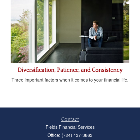
Diversification, Patience, and Consistency
Three important factors when it comes to your financial life.
Contact
Fields Financial Services
Office: (724) 437-3863