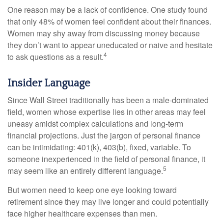
One reason may be a lack of confidence. One study found
that only 48% of women feel confident about their finances.
Women may shy away from discussing money because
they don’t want to appear uneducated or naive and hesitate
4
to ask questions as a result.
Insider Language
Since Wall Street traditionally has been a male-dominated
field, women whose expertise lies in other areas may feel
uneasy amidst complex calculations and long-term
financial projections. Just the jargon of personal finance
can be intimidating: 401(k), 403(b), fixed, variable. To
someone inexperienced in the field of personal finance, it
5
may seem like an entirely different language.
But women need to keep one eye looking toward
retirement since they may live longer and could potentially
face higher healthcare expenses than men.