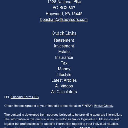
1228 National Pike
PO BOX 807
Hopwood,
PA
15445
bpackan@ffsadvisors.com
Quick Links
Retirement
Investment
Estate
Insurance
Tax
Money
Lifestyle
Latest Articles
All Videos
All Calculators
LPL
Financial Form CRS
Check the background of your financial professional on FINRA's
BrokerCheck
.
The content is developed from sources believed to be providing accurate information.
The information in this material is not intended as tax or legal advice. Please consult
legal or tax professionals for specific information regarding your individual situation.