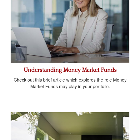
Understanding Money Market Funds
Check out this brief article which explores the role Money
Market Funds may play in your portfolio.