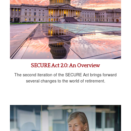
SECURE Act 2.0: An Overview
The second iteration of the SECURE Act brings forward
several changes to the world of retirement.