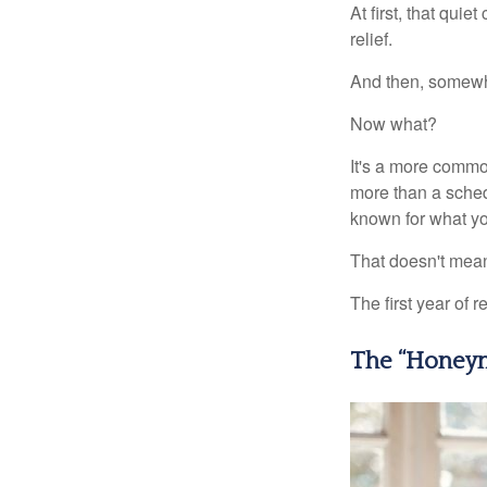
At first, that qui
relief.
And then, somewhe
Now what?
It's a more comm
more than a sched
known for what you
That doesn't mean
The first year of r
The “Honeym