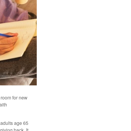
s room for new
aith
 adults age 65
giving back. It