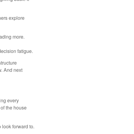
hers explore
eading more.
ecision fatigue.
tructure
w. And next
ring every
 of the house
o look forward to.