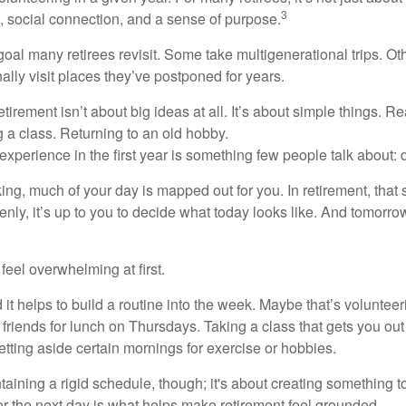
3
e, social connection, and a sense of purpose.
goal many retirees revisit. Some take multigenerational trips. Ot
inally visit places they’ve postponed for years.
irement isn’t about big ideas at all. It’s about simple things. R
 a class. Returning to an old hobby.
perience in the first year is something few people talk about: d
g, much of your day is mapped out for you. In retirement, that s
nly, it’s up to you to decide what today looks like. And tomorro
eel overwhelming at first.
 it helps to build a routine into the week. Maybe that’s voluntee
friends for lunch on Thursdays. Taking a class that gets you out
tting aside certain mornings for exercise or hobbies.
ntaining a rigid schedule, though; it's about creating something t
or the next day is what helps make retirement feel grounded.