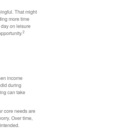
ingful. That might
ding more time
 day on leisure
2
opportunity.
when income
 did during
ing can take
ur core needs are
orry. Over time,
 intended.