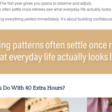
e first year gives you space to observe and adjust.
often settle once retirees see what everyday life actually looks 
ting everything perfect immediately. It’s about building confidenc
 Do With 40 Extra Hours?