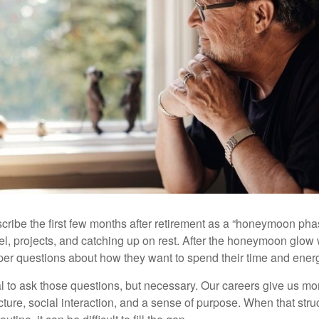
cribe the first few months after retirement as a “honeymoon pha
vel, projects, and catching up on rest. After the honeymoon glow
er questions about how they want to spend their time and ener
mal to ask those questions, but necessary. Our careers give us m
ture, social interaction, and a sense of purpose. When that stru