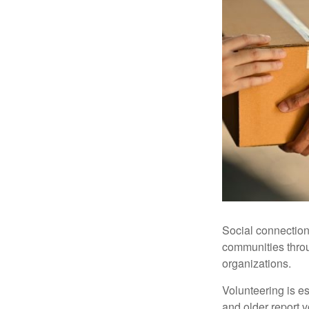
Social connection
communities throug
organizations.
Volunteering is es
and older report v