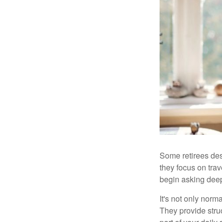
Some retirees des
they focus on tra
begin asking deep
It's not only nor
They provide struc