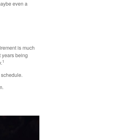
, maybe even a
irement is much
t years being
1
y.
w schedule.
m.