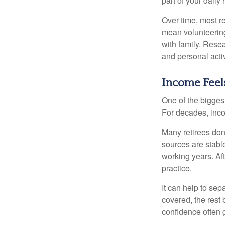
part of your daily r
Over time, most r
mean volunteering
with family. Rese
and personal activ
Income Feels
One of the biggest
For decades, inc
Many retirees don
sources are stable
working years. Af
practice.
It can help to se
covered, the rest 
confidence often g