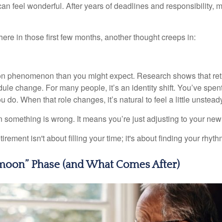
et can feel wonderful. After years of deadlines and responsibility
re in those first few months, another thought creeps in:
on phenomenon than you might expect. Research shows that ret
ule change. For many people, it’s an identity shift. You’ve spen
 do. When that role changes, it’s natural to feel a little unstead
 something is wrong. It means you’re just adjusting to your ne
etirement isn't about filling your time; it's about finding your rhyth
oon” Phase (and What Comes After)