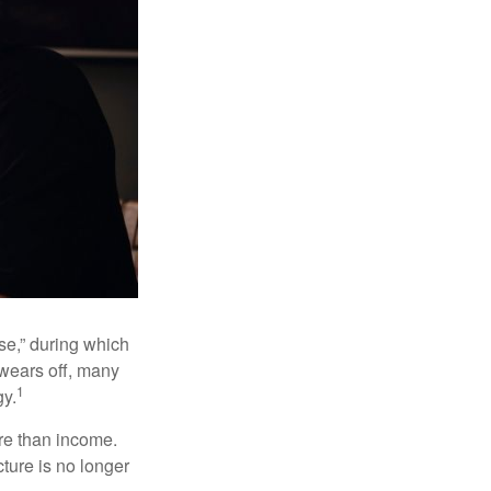
se,” during which
 wears off, many
1
gy.
ore than income.
cture is no longer