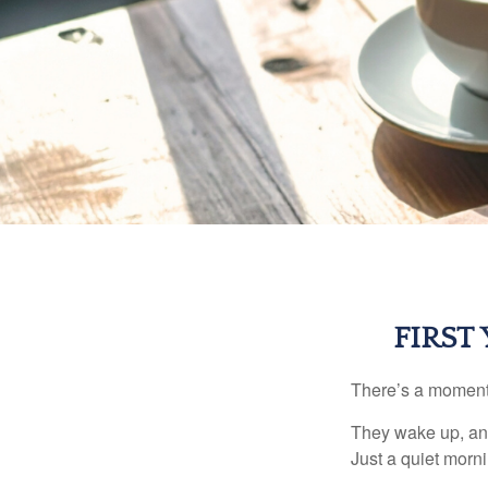
FIRST
There’s a moment e
They wake up, and
Just a quiet morni