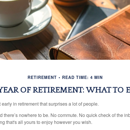
RETIREMENT
READ TIME: 4 MIN
 YEAR OF RETIREMENT: WHAT TO 
arly in retirement that surprises a lot of people.
 there’s nowhere to be. No commute. No quick check of the inb
ng that's all yours to enjoy however you wish.