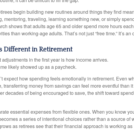
outine, it can be difficult to fill the gap.
etirees begin building new routines around things they find mean
, mentoring, traveling, learning something new, or simply spen
arch shows that adults age 65 and older spend more hours each
ities than working-age adults. That’s not just “free time.” It’s an 
 Different in Retirement
 adjustments in the first year is how income arrives.
ome likely showed up as a paycheck.
’t expect how spending feels emotionally in retirement. Even 
, transferring money from savings can feel more eventful than it
ter decades of being encouraged to save, the shift toward spend
parate essential expenses from flexible ones. When you know yo
becomes a series of intentional choices rather than a source of w
rows as retirees see that their financial approach is working as