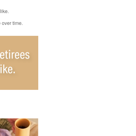
like.
e over time.