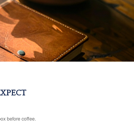
EXPECT
ox before coffee.