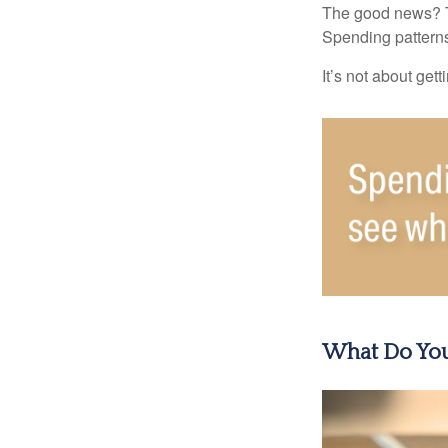
The good news? Th
Spending patterns 
It’s not about get
What Do You