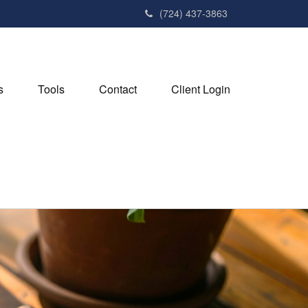
(724) 437-3863
s
Tools
Contact
Client Login