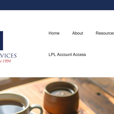
Home
About
Resource
LPL Account Access