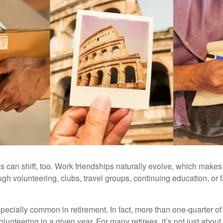
s can shift, too. Work friendships naturally evolve, which make
h volunteering, clubs, travel groups, continuing education, or f
pecially common in retirement. In fact, more than one-quarter of
olunteering in a given year. For many retirees, it’s not just about 