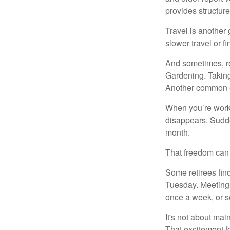
provides structur
Travel is another 
slower travel or f
And sometimes, ret
Gardening. Taking
Another common ex
When you’re workin
disappears. Sudde
month.
That freedom can f
Some retirees find
Tuesday. Meeting 
once a week, or se
It's not about mai
That excitement f