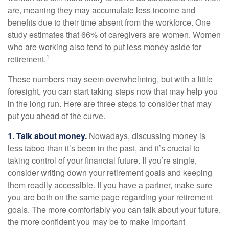
are, meaning they may accumulate less income and
benefits due to their time absent from the workforce. One
study estimates that 66% of caregivers are women. Women
who are working also tend to put less money aside for
1
retirement.
These numbers may seem overwhelming, but with a little
foresight, you can start taking steps now that may help you
in the long run. Here are three steps to consider that may
put you ahead of the curve.
1. Talk about money.
Nowadays, discussing money is
less taboo than it’s been in the past, and it’s crucial to
taking control of your financial future. If you’re single,
consider writing down your retirement goals and keeping
them readily accessible. If you have a partner, make sure
you are both on the same page regarding your retirement
goals. The more comfortably you can talk about your future,
the more confident you may be to make important