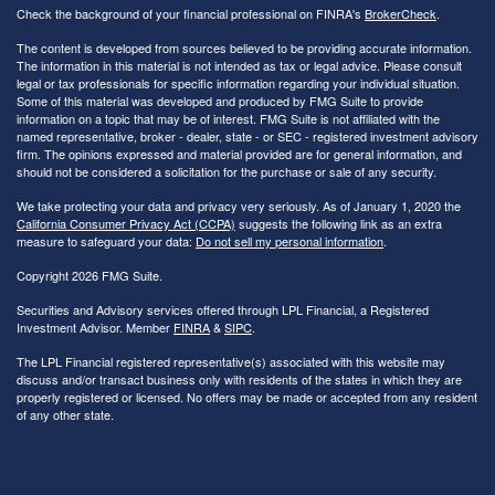
Check the background of your financial professional on FINRA's
BrokerCheck
.
The content is developed from sources believed to be providing accurate information.
The information in this material is not intended as tax or legal advice. Please consult
legal or tax professionals for specific information regarding your individual situation.
Some of this material was developed and produced by FMG Suite to provide
information on a topic that may be of interest. FMG Suite is not affiliated with the
named representative, broker - dealer, state - or SEC - registered investment advisory
firm. The opinions expressed and material provided are for general information, and
should not be considered a solicitation for the purchase or sale of any security.
We take protecting your data and privacy very seriously. As of January 1, 2020 the
California Consumer Privacy Act (CCPA)
suggests the following link as an extra
measure to safeguard your data:
Do not sell my personal information
.
Copyright 2026 FMG Suite.
Securities and Advisory services offered through LPL Financial, a Registered
Investment Advisor. Member
FINRA
&
SIPC
.
The LPL Financial registered representative(s) associated with this website may
discuss and/or transact business only with residents of the states in which they are
properly registered or licensed. No offers may be made or accepted from any resident
of any other state.