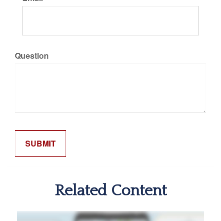
Question
Related Content