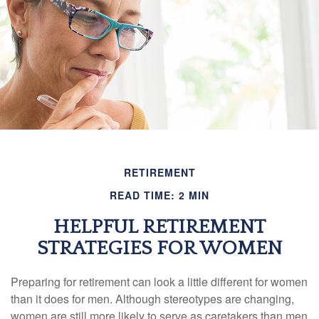
RETIREMENT
READ TIME: 2 MIN
HELPFUL RETIREMENT
STRATEGIES FOR WOMEN
Preparing for retirement can look a little different for women
than it does for men. Although stereotypes are changing,
women are still more likely to serve as caretakers than men