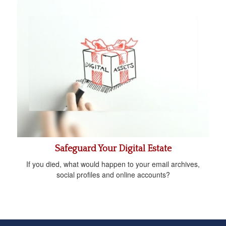
Safeguard Your Digital Estate
If you died, what would happen to your email archives,
social profiles and online accounts?