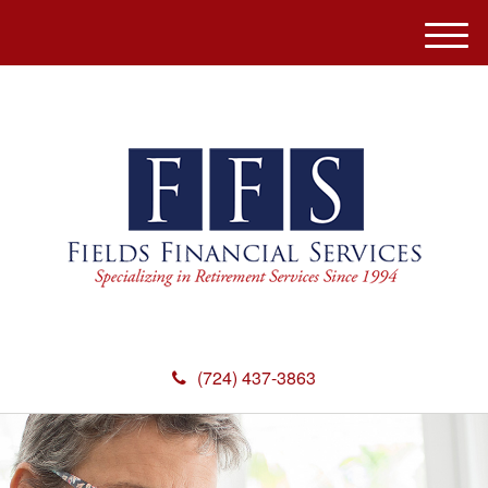
M
e
n
u
(724) 437-3863