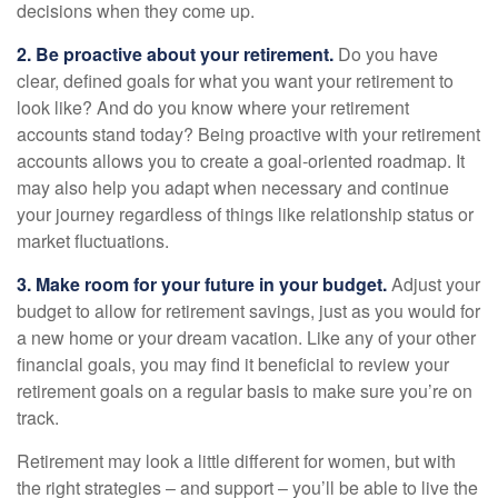
decisions when they come up.
2. Be proactive about your retirement.
Do you have
clear, defined goals for what you want your retirement to
look like? And do you know where your retirement
accounts stand today? Being proactive with your retirement
accounts allows you to create a goal-oriented roadmap. It
may also help you adapt when necessary and continue
your journey regardless of things like relationship status or
market fluctuations.
3. Make room for your future in your budget.
Adjust your
budget to allow for retirement savings, just as you would for
a new home or your dream vacation. Like any of your other
financial goals, you may find it beneficial to review your
retirement goals on a regular basis to make sure you’re on
track.
Retirement may look a little different for women, but with
the right strategies – and support – you’ll be able to live the