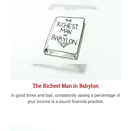
The Richest Man in Babylon
In good times and bad, consistently saving a percentage of
your income is a sound financial practice.