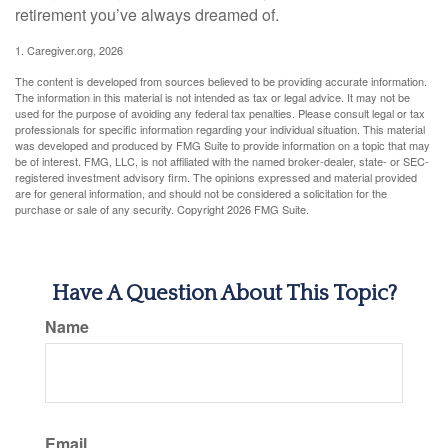
retirement you’ve always dreamed of.
1. Caregiver.org, 2026
The content is developed from sources believed to be providing accurate information.
The information in this material is not intended as tax or legal advice. It may not be
used for the purpose of avoiding any federal tax penalties. Please consult legal or tax
professionals for specific information regarding your individual situation. This material
was developed and produced by FMG Suite to provide information on a topic that may
be of interest. FMG, LLC, is not affiliated with the named broker-dealer, state- or SEC-
registered investment advisory firm. The opinions expressed and material provided
are for general information, and should not be considered a solicitation for the
purchase or sale of any security. Copyright
2026 FMG Suite.
Have A Question About This Topic?
Name
Email