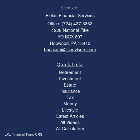
Contact
Fields Financial Services
Office: (724) 437-3863
1228 National Pike
PO BOX 807
Hopwood,
PA
15445
bpackan@ffsadvisors.com
Quick Links
Retirement
Investment
Estate
Insurance
Tax
Money
Lifestyle
Latest Articles
All Videos
All Calculators
LPL
Financial Form CRS