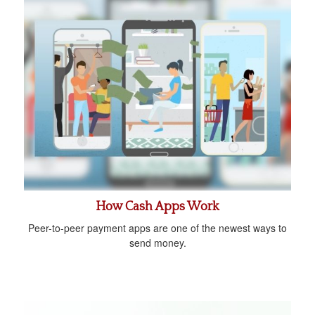
How Cash Apps Work
Peer-to-peer payment apps are one of the newest ways to
send money.