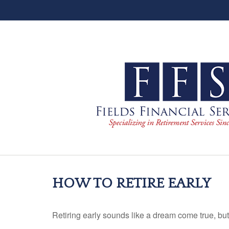
HOW TO RETIRE EARLY
Retiring early sounds like a dream come true, but i