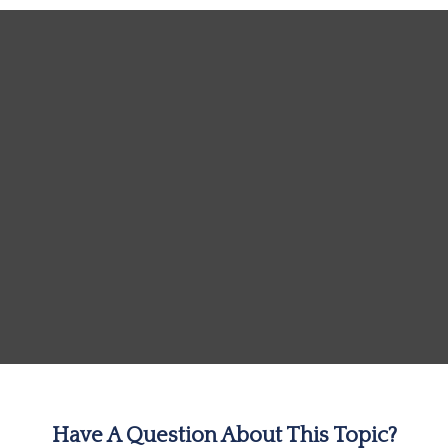
Have A Question About This Topic?