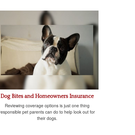
Dog Bites and Homeowners Insurance
Reviewing coverage options is just one thing
responsible pet parents can do to help look out for
their dogs.