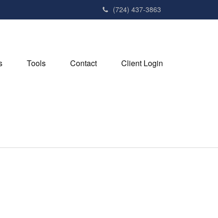
(724) 437-3863
s
Tools
Contact
Client Login