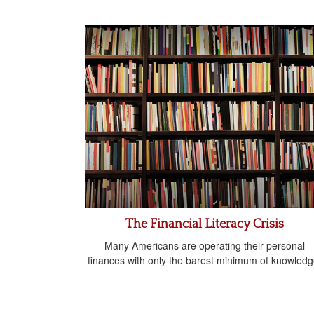
The Financial Literacy Crisis
Many Americans are operating their personal
finances with only the barest minimum of knowledg