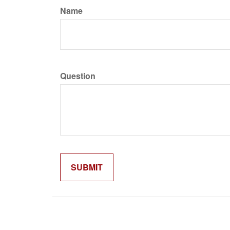
Name
Question