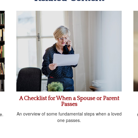
A Checklist for When a Spouse or Parent
Passes
An overview of some fundamental steps when a loved
e.
one passes.