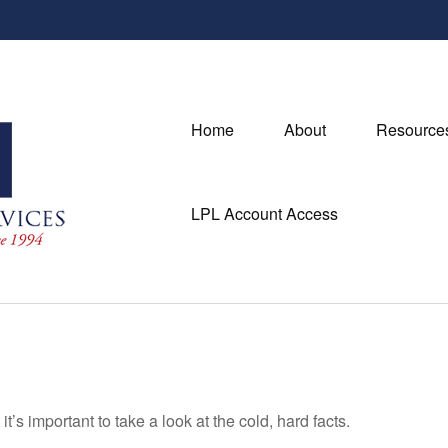
Home
About
Resource
LPL Account Access
t’s important to take a look at the cold, hard facts.