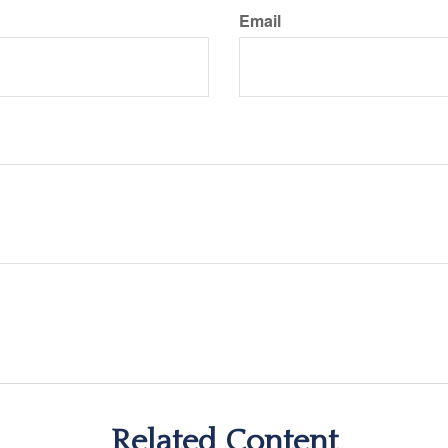
Email
Related Content