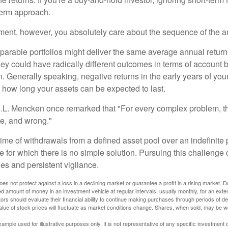
term approach.
rement, however, you absolutely care about the sequence of the a
parable portfolios might deliver the same average annual return 
they could have radically different outcomes in terms of account
. Generally speaking, negative returns in the early years of you
e how long your assets can be expected to last.
.L. Mencken once remarked that "For every complex problem, t
ple, and wrong."
etime of withdrawals from a defined asset pool over an indefinite p
 for which there is no simple solution. Pursuing this challenge 
es and persistent vigilance.
oes not protect against a loss in a declining market or guarantee a profit in a rising market. D
ed amount of money in an investment vehicle at regular intervals, usually monthly, for an exte
tors should evaluate their financial ability to continue making purchases through periods of dec
value of stock prices will fluctuate as market conditions change. Shares, when sold, may be w
xample used for illustrative purposes only. It is not representative of any specific investment 