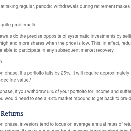
at taking regular, periodic withdrawals during retirement makes
e quite problematic.
awals do the precise opposite of systematic investments by sell
high and more shares when the price is low. This, in effect, red
e able to participate in any subsequent market recovery.
e.
n phase, if a portfolio falls by 25%, it will require approximately
e-decline value.²
n phase, if you withdraw 5% of your portfolio for income and suf
ou would need to see a 43% market rebound to get back to pre-d
 Returns
on phase, investors tend to focus on average annual rates of ret
e returns. If you're a buy-and-hold investor, ignoring short-term