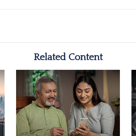
Related Content