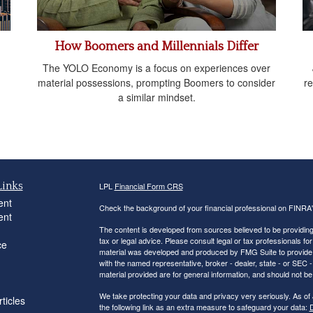
How Boomers and Millennials Differ
The YOLO Economy is a focus on experiences over
material possessions, prompting Boomers to consider
re
a similar mindset.
Links
LPL
Financial Form CRS
ent
Check the background of your financial professional on FINRA
ent
The content is developed from sources believed to be providing a
tax or legal advice. Please consult legal or tax professionals for
ce
material was developed and produced by FMG Suite to provide inf
with the named representative, broker - dealer, state - or SEC
material provided are for general information, and should not be 
We take protecting your data and privacy very seriously. As of
ticles
the following link as an extra measure to safeguard your data:
D