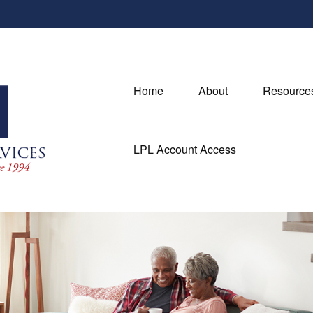
Home
About
Resource
LPL Account Access