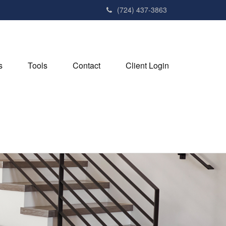
(724) 437-3863
s
Tools
Contact
Client Login