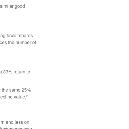
 similar good
ing fewer shares
uces the number of
 a 33% return to
fer the same 25%
ecline value.²
urn and less on
 fluctuations may