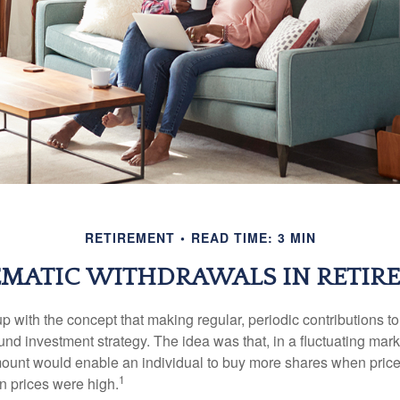
RETIREMENT
READ TIME: 3 MIN
EMATIC WITHDRAWALS IN RETIR
 with the concept that making regular, periodic contributions to
d investment strategy. The idea was that, in a fluctuating marke
mount would enable an individual to buy more shares when pric
1
 prices were high.