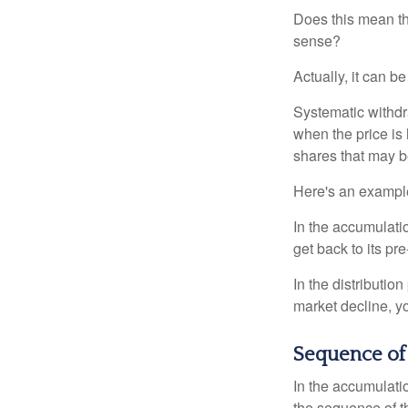
Does this mean th
sense?
Actually, it can b
Systematic withdr
when the price is 
shares that may b
Here's an exampl
In the accumulatio
get back to its pr
In the distributio
market decline, y
Sequence of
In the accumulati
the sequence of th