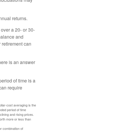
nnual returns.
over a 20- or 30-
 balance and
r retirement can
here is an answer
eriod of time is a
can require
ollar-cost averaging is the
nded period of time
lining and rising prices.
orth more or less than
or combination of