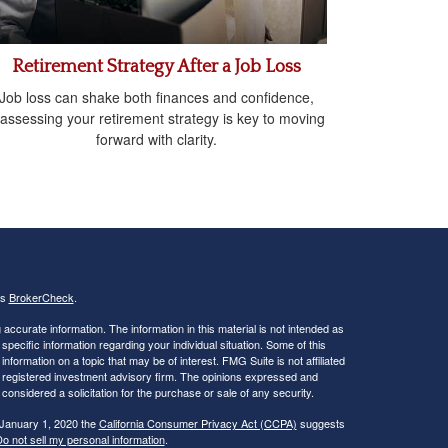
Retirement Strategy After a Job Loss
Job loss can shake both finances and confidence,
assessing your retirement strategy is key to moving
forward with clarity.
's
BrokerCheck
.
ccurate information. The information in this material is not intended as
 specific information regarding your individual situation. Some of this
ormation on a topic that may be of interest. FMG Suite is not affiliated
 - registered investment advisory firm. The opinions expressed and
considered a solicitation for the purchase or sale of any security.
 January 1, 2020 the
California Consumer Privacy Act (CCPA)
suggests
o not sell my personal information
.