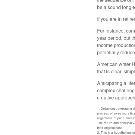
be a sound long-
If you are in reti
For instance, com
year period, but 
income production
potentially reduc
American writer H
that is clear, sim
Anticipating a lif
complex challenge
creative approach
1. Dollar-cost averaging d
process of investing a fix
regardless of price. Inves
The return and principal 
their original cost.
2. This is a hypothetical e