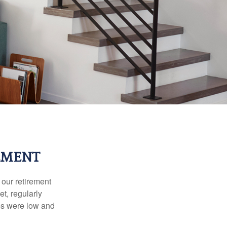
EMENT
 our retirement
t, regularly
es were low and