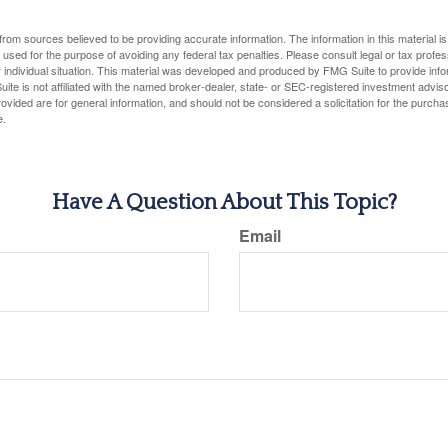
rom sources believed to be providing accurate information. The information in this material is
e used for the purpose of avoiding any federal tax penalties. Please consult legal or tax profes
 individual situation. This material was developed and produced by FMG Suite to provide infor
ite is not affiliated with the named broker-dealer, state- or SEC-registered investment advis
vided are for general information, and should not be considered a solicitation for the purchas
e.
Have A Question About This Topic?
Email