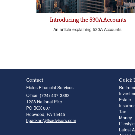
Introducing the 530A Accounts
An article explaining 530A Accounts.
Contact
Quick 
Fields Financial Services
Retirem
Investm
Office: (724) 437-3863
Estate
1228 National Pike
Insuran
PO BOX 807
Tax
Hopwood,
PA
15445
Money
bpackan@ffsadvisors.com
Lifestyle
Latest Ar