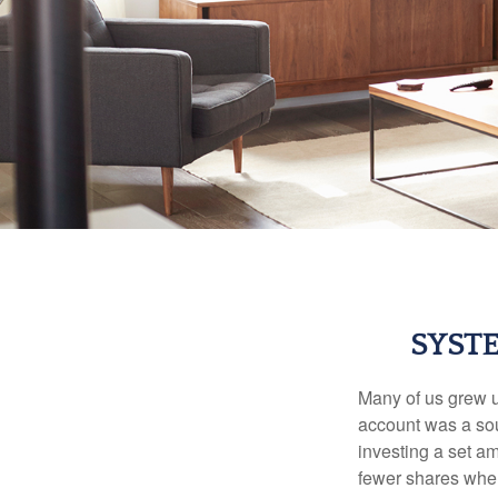
SYST
Many of us grew up
account was a soun
investing a set a
fewer shares when