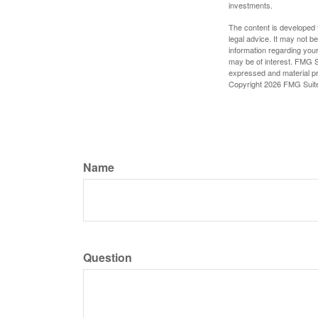
investments.
The content is developed f
legal advice. It may not b
information regarding your
may be of interest. FMG Su
expressed and material pro
Copyright
2026 FMG Suit
Name
Question