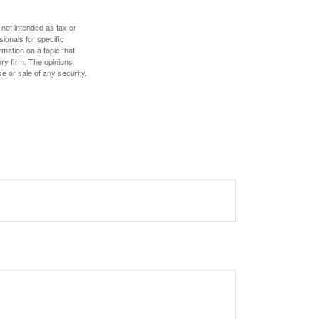
 not intended as tax or
sionals for specific
mation on a topic that
ory firm. The opinions
e or sale of any security.