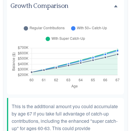
Growth Comparison
This is the additional amount you could accumulate
by age 67 if you take full advantage of catch-up
contributions, including the enhanced "super catch-
up" for ages 60-63. This could provide