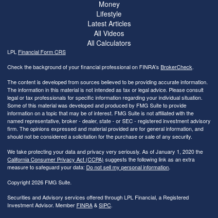
Money
Lifestyle
Latest Articles
All Videos
All Calculators
LPL
Financial Form CRS
Check the background of your financial professional on FINRA's
BrokerCheck
.
The content is developed from sources believed to be providing accurate information.
The information in this material is not intended as tax or legal advice. Please consult
legal or tax professionals for specific information regarding your individual situation.
Some of this material was developed and produced by FMG Suite to provide
information on a topic that may be of interest. FMG Suite is not affiliated with the
named representative, broker - dealer, state - or SEC - registered investment advisory
firm. The opinions expressed and material provided are for general information, and
should not be considered a solicitation for the purchase or sale of any security.
We take protecting your data and privacy very seriously. As of January 1, 2020 the
California Consumer Privacy Act (CCPA)
suggests the following link as an extra
measure to safeguard your data:
Do not sell my personal information
.
Copyright 2026 FMG Suite.
Securities and Advisory services offered through LPL Financial, a Registered
Investment Advisor. Member
FINRA
&
SIPC
.