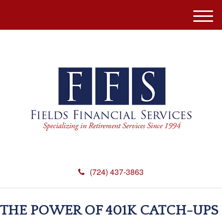
M
e
n
u
(724) 437-3863
THE POWER OF 401K CATCH-UPS