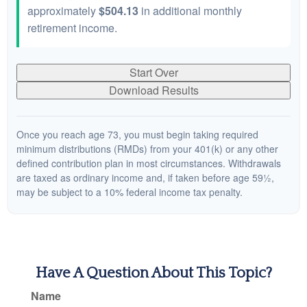
approximately
$504.13
in additional monthly
retirement income.
Start Over
Download Results
Once you reach age 73, you must begin taking required
minimum distributions (RMDs) from your 401(k) or any other
defined contribution plan in most circumstances. Withdrawals
are taxed as ordinary income and, if taken before age 59½,
may be subject to a 10% federal income tax penalty.
Have A Question About This Topic?
Name