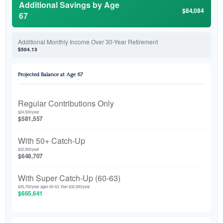
Additional Savings by Age
$84,084
67
Additional Monthly Income Over 30-Year Retirement
$504.13
Projected Balance at Age 67
Regular Contributions Only
$24,500/year
$581,557
With 50+ Catch-Up
$32,500/year
$648,707
With Super Catch-Up (60-63)
$35,750/year ages 60-63, then $32,500/year
$665,641