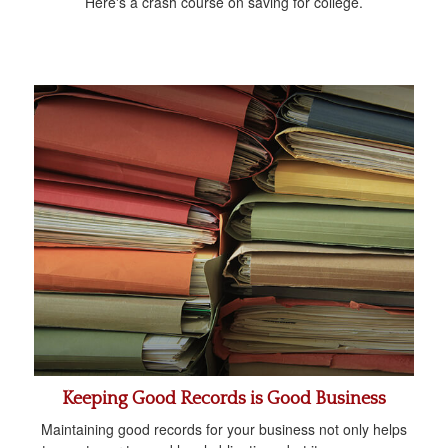
Here's a crash course on saving for college.
Keeping Good Records is Good Business
Maintaining good records for your business not only helps