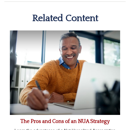
Related Content
The Pros and Cons of an NUA Strategy