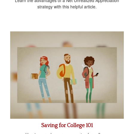
Learn the advantages of a Net Unrealized Appreciation
strategy with this helpful article.
Saving for College 101