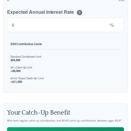
$0
$10M
Expected Annual Interest Rate
?
%
2026 Contribution Limits
Standard Contribution Limit
$24,500
50+ Catch-Up Limit
+$8,000
60-63 "Super Catch-Up" Limit
+$11,250
Your Catch-Up Benefit
With both regular catch-up contributions and 60-63 catch-up contributions between ages 60-67