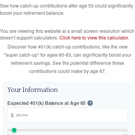
See how catch-up contributions after age 50 could significantly
boost your retirement balance.
You are viewing this website at a small screen resolution which
doesn't support calculators.
Click here to view this calculator.
Discover how 401(k) catch-up contributions, like the new
"super catch-up" for ages 60-63, can significantly boost your
retirement savings. See the potential difference these
contributions could make by age 67.
Your Information
Expected 401(k) Balance at Age 60
?
$