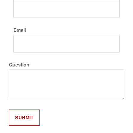
Email
Question