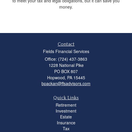
to meet your tax and legal obligations, but it can save you
money.
Contact
Fields Financial Services
Office: (724) 437-3863
1228 National Pike
PO BOX 807
Hopwood,
PA
15445
bpackan@ffsadvisors.com
Quick Links
Retirement
Investment
Estate
Insurance
Tax