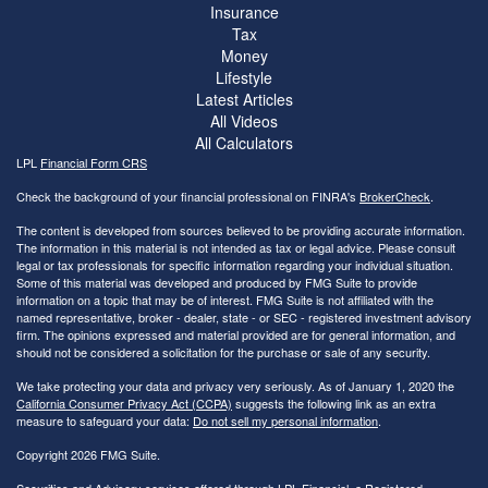
Insurance
Tax
Money
Lifestyle
Latest Articles
All Videos
All Calculators
LPL
Financial Form CRS
Check the background of your financial professional on FINRA's
BrokerCheck
.
The content is developed from sources believed to be providing accurate information.
The information in this material is not intended as tax or legal advice. Please consult
legal or tax professionals for specific information regarding your individual situation.
Some of this material was developed and produced by FMG Suite to provide
information on a topic that may be of interest. FMG Suite is not affiliated with the
named representative, broker - dealer, state - or SEC - registered investment advisory
firm. The opinions expressed and material provided are for general information, and
should not be considered a solicitation for the purchase or sale of any security.
We take protecting your data and privacy very seriously. As of January 1, 2020 the
California Consumer Privacy Act (CCPA)
suggests the following link as an extra
measure to safeguard your data:
Do not sell my personal information
.
Copyright 2026 FMG Suite.
Securities and Advisory services offered through LPL Financial, a Registered