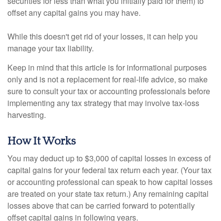
securities for less than what you initially paid for them) to
offset any capital gains you may have.
While this doesn't get rid of your losses, it can help you
manage your tax liability.
Keep in mind that this article is for informational purposes
only and is not a replacement for real-life advice, so make
sure to consult your tax or accounting professionals before
implementing any tax strategy that may involve tax-loss
harvesting.
How It Works
You may deduct up to $3,000 of capital losses in excess of
capital gains for your federal tax return each year. (Your tax
or accounting professional can speak to how capital losses
are treated on your state tax return.) Any remaining capital
losses above that can be carried forward to potentially
offset capital gains in following years.