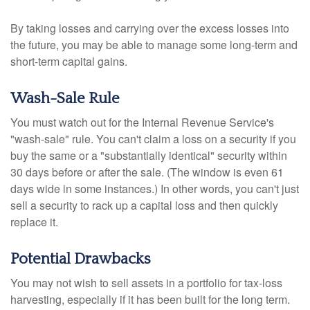
By taking losses and carrying over the excess losses into
the future, you may be able to manage some long-term and
short-term capital gains.
Wash-Sale Rule
You must watch out for the Internal Revenue Service's
"wash-sale" rule. You can't claim a loss on a security if you
buy the same or a "substantially identical" security within
30 days before or after the sale. (The window is even 61
days wide in some instances.) In other words, you can't just
sell a security to rack up a capital loss and then quickly
replace it.
Potential Drawbacks
You may not wish to sell assets in a portfolio for tax-loss
harvesting, especially if it has been built for the long term.