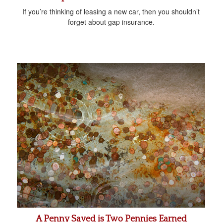
If you’re thinking of leasing a new car, then you shouldn’t
forget about gap insurance.
A Penny Saved is Two Pennies Earned