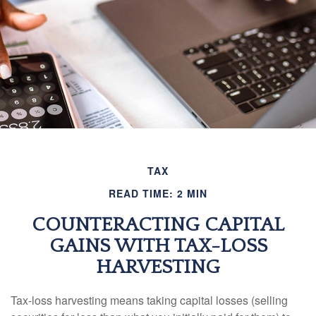
TAX
READ TIME: 2 MIN
COUNTERACTING CAPITAL
GAINS WITH TAX-LOSS
HARVESTING
Tax-loss harvesting means taking capital losses (selling