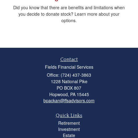
Did you know that there are benefits and limitations when
you decide to donate stock? Learn more about your
options.
Contact
Fields Financial Services
Office: (724) 437-3863
1228 National Pike
PO BOX 807
Hopwood,
PA
15445
bpackan@ffsadvisors.com
Quick Links
Retirement
Investment
Estate