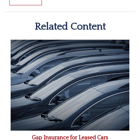
Related Content
Gap Insurance for Leased Cars