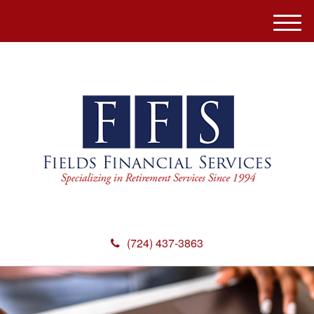
M
e
n
u
(724) 437-3863