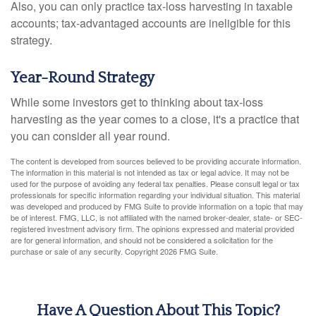
Also, you can only practice tax-loss harvesting in taxable
accounts; tax-advantaged accounts are ineligible for this
strategy.
Year-Round Strategy
While some investors get to thinking about tax-loss
harvesting as the year comes to a close, it's a practice that
you can consider all year round.
The content is developed from sources believed to be providing accurate information.
The information in this material is not intended as tax or legal advice. It may not be
used for the purpose of avoiding any federal tax penalties. Please consult legal or tax
professionals for specific information regarding your individual situation. This material
was developed and produced by FMG Suite to provide information on a topic that may
be of interest. FMG, LLC, is not affiliated with the named broker-dealer, state- or SEC-
registered investment advisory firm. The opinions expressed and material provided
are for general information, and should not be considered a solicitation for the
purchase or sale of any security. Copyright
2026 FMG Suite.
Have A Question About This Topic?