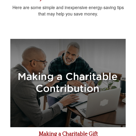
Here are some simple and inexpensive energy-saving tips
that may help you save money.
Making a Charitable Gift