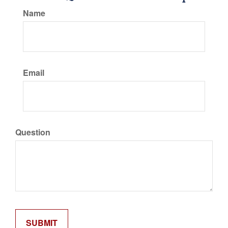
Name
Email
Question