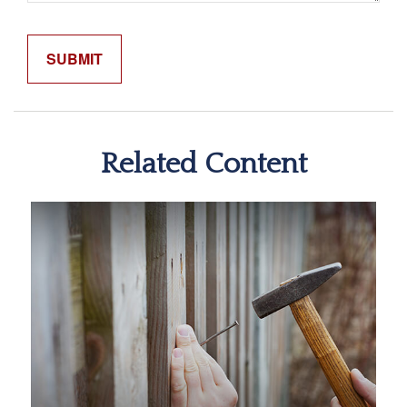
Related Content