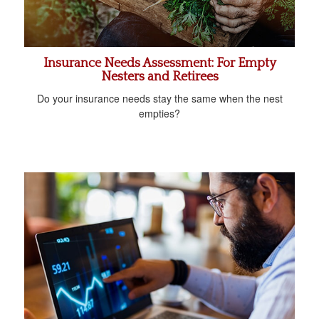
Insurance Needs Assessment: For Empty
Nesters and Retirees
Do your insurance needs stay the same when the nest
empties?