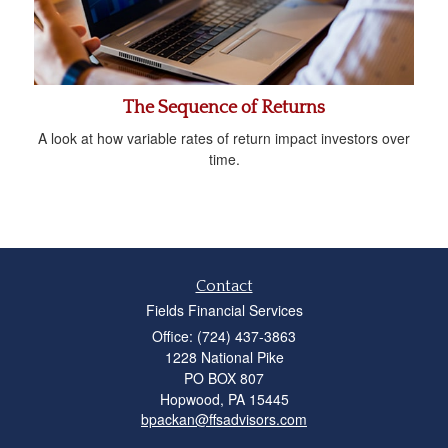
The Sequence of Returns
A look at how variable rates of return impact investors over
time.
Contact
Fields Financial Services
Office: (724) 437-3863
1228 National Pike
PO BOX 807
Hopwood,
PA
15445
bpackan@ffsadvisors.com