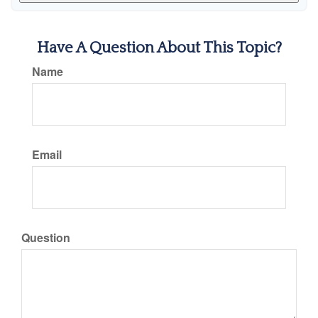
Have A Question About This Topic?
Name
Email
Question