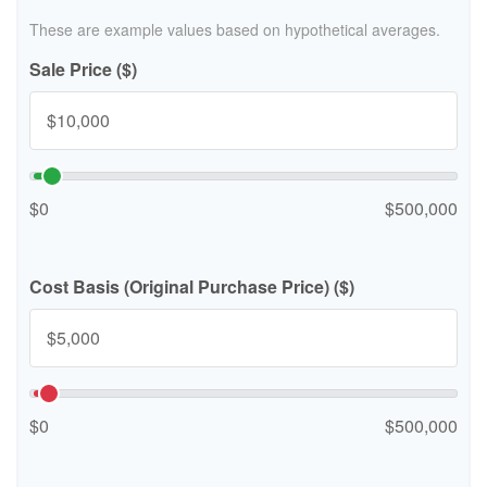
These are example values based on hypothetical averages.
Sale Price ($)
$0
$500,000
Cost Basis (Original Purchase Price) ($)
$0
$500,000