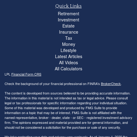
Quick Links
Retirement
Investment
Estate
Insurance
Tax
Money
Lifestyle
Latest Articles
All Videos
All Calculators
LPL
Financial Form CRS
Check the background of your financial professional on FINRA's
BrokerCheck
.
The content is developed from sources believed to be providing accurate information.
The information in this material is not intended as tax or legal advice. Please consult
legal or tax professionals for specific information regarding your individual situation.
Some of this material was developed and produced by FMG Suite to provide
information on a topic that may be of interest. FMG Suite is not affiliated with the
named representative, broker - dealer, state - or SEC - registered investment advisory
firm. The opinions expressed and material provided are for general information, and
should not be considered a solicitation for the purchase or sale of any security.
We take protecting your data and privacy very seriously. As of January 1, 2020 the