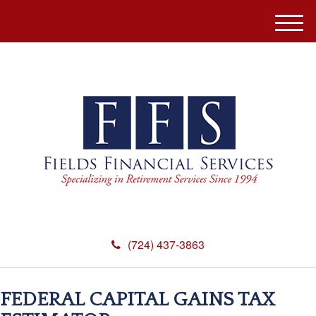
M
e
n
u
(724) 437-3863
FEDERAL CAPITAL GAINS TAX