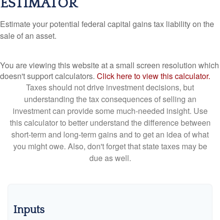
ESTIMATOR
Estimate your potential federal capital gains tax liability on the
sale of an asset.
You are viewing this website at a small screen resolution which
doesn't support calculators.
Click here to view this calculator.
Taxes should not drive investment decisions, but
understanding the tax consequences of selling an
investment can provide some much-needed insight. Use
this calculator to better understand the difference between
short-term and long-term gains and to get an idea of what
you might owe. Also, don't forget that state taxes may be
due as well.
Inputs