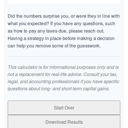
Did the numbers surprise you, or were they in line with
what you expected? If you have any questions, such
as how to pay any taxes due, please reach out.
Having a strategy in place before making a decision
can help you remove some of the guesswork.
This calculator is for informational purposes only and is
not a replacement for real-life advice. Consult your tax,
legal, and accounting professionals if you have specific
questions about long- and short-term capital gains.
Start Over
Download Results