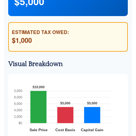
$5,000
ESTIMATED TAX OWED:
$1,000
Visual Breakdown