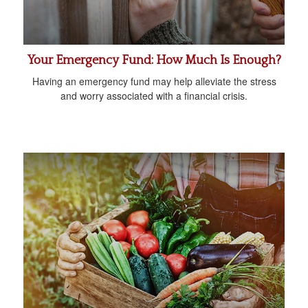
Your Emergency Fund: How Much Is Enough?
Having an emergency fund may help alleviate the stress
and worry associated with a financial crisis.