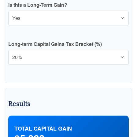
Is this a Long-Term Gain?
Long-term Capital Gains Tax Bracket (%)
Results
TOTAL CAPITAL GAIN