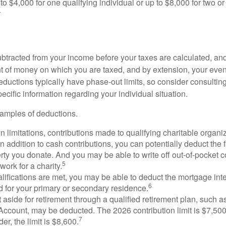
to $4,000 for one qualifying individual or up to $8,000 for two o
4
btracted from your income before your taxes are calculated, an
 of money on which you are taxed, and by extension, your eventua
deductions typically have phase-out limits, so consider consulting
pecific information regarding your individual situation.
amples of deductions.
n limitations, contributions made to qualifying charitable organi
In addition to cash contributions, you can potentially deduct the 
rty you donate. And you may be able to write off out-of-pocket c
5
work for a charity.
ualifications are met, you may be able to deduct the mortgage int
6
d for your primary or secondary residence.
aside for retirement through a qualified retirement plan, such a
ccount, may be deducted. The 2026 contribution limit is $7,500,
7
er, the limit is $8,600.