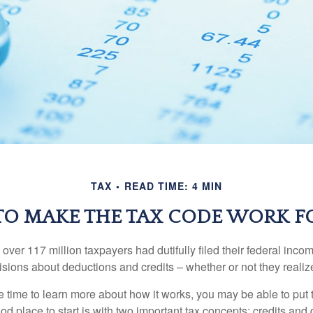
TAX
READ TIME: 4 MIN
O MAKE THE TAX CODE WORK F
 over 117 million taxpayers had dutifully filed their federal inco
sions about deductions and credits – whether or not they realize
 time to learn more about how it works, you may be able to put 
od place to start is with two important tax concepts: credits and