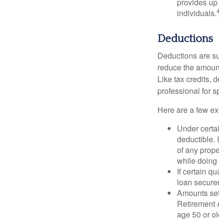
provides up 
individuals.
Deductions
Deductions are su
reduce the amount
Like tax credits, 
professional for s
Here are a few ex
Under certai
deductible. 
of any prope
while doing 
If certain q
loan secure
Amounts set 
Retirement A
age 50 or old