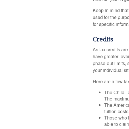
Keep in mind that 
used for the purpo
for specific infor
Credits
As tax credits are 
have greater leve
phase-out limits, 
your individual sit
Here are a few tax
The Child Ta
The maximum
The American
tuition cost
Those who h
able to clai