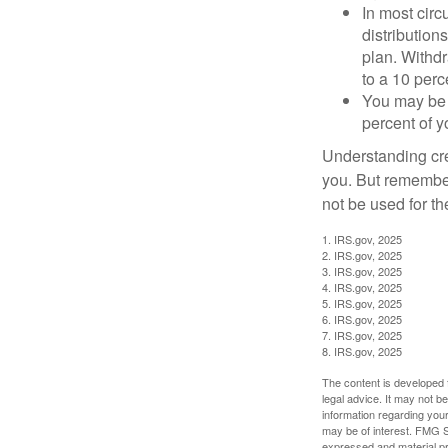
In most cir
distribution
plan. Withd
to a 10 perc
You may be 
percent of 
Understanding cred
you. But remember,
not be used for th
1. IRS.gov, 2025
2. IRS.gov, 2025
3. IRS.gov, 2025
4. IRS.gov, 2025
5. IRS.gov, 2025
6. IRS.gov, 2025
7. IRS.gov, 2025
8. IRS.gov, 2025
The content is developed f
legal advice. It may not b
information regarding your
may be of interest. FMG Su
expressed and material pro