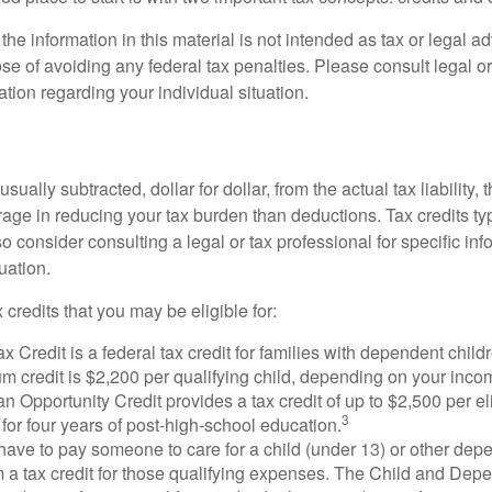
the information in this material is not intended as tax or legal ad
se of avoiding any federal tax penalties. Please consult legal or
mation regarding your individual situation.
usually subtracted, dollar for dollar, from the actual tax liability, 
rage in reducing your tax burden than deductions. Tax credits ty
so consider consulting a legal or tax professional for specific in
uation.
 credits that you may be eligible for:
x Credit is a federal tax credit for families with dependent chil
 credit is $2,200 per qualifying child, depending on your incom
 Opportunity Credit provides a tax credit of up to $2,500 per eli
3
s for four years of post-high-school education.
ave to pay someone to care for a child (under 13) or other de
m a tax credit for those qualifying expenses. The Child and Dep