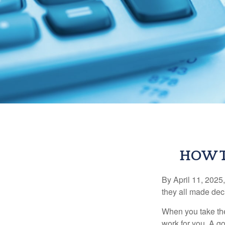
HOW T
By April 11, 2025,
they all made deci
When you take the
work for you. A go