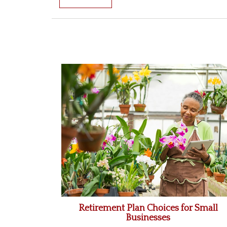
Retirement Plan Choices for Small
Businesses