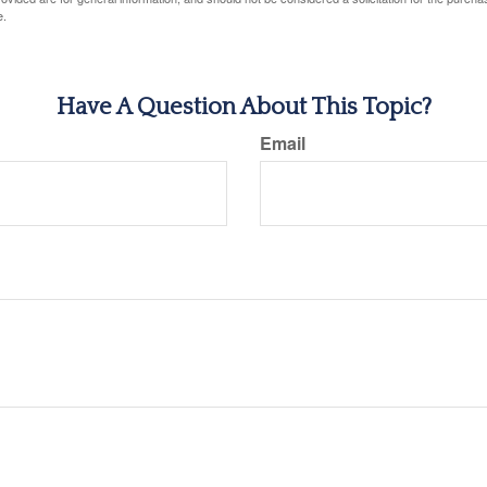
e.
Have A Question About This Topic?
Email