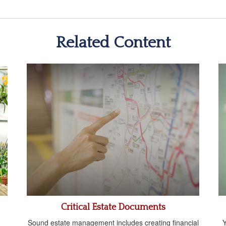
Related Content
Critical Estate Documents
Sound estate management includes creating financial
Y