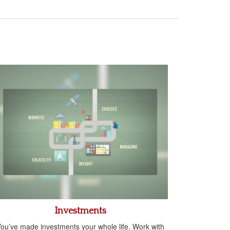
Investments
ou’ve made investments your whole life. Work with