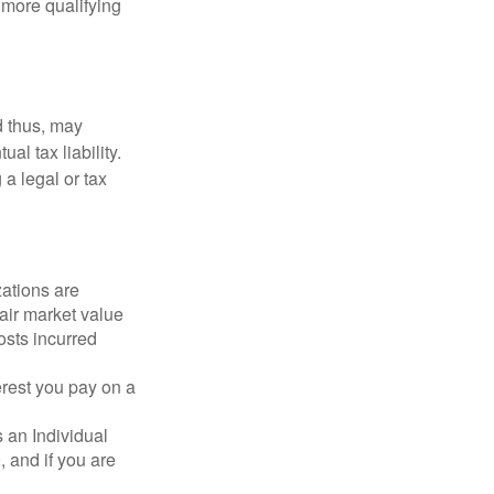
r more qualifying
d thus, may
l tax liability.
 a legal or tax
zations are
fair market value
osts incurred
erest you pay on a
s an Individual
 and if you are