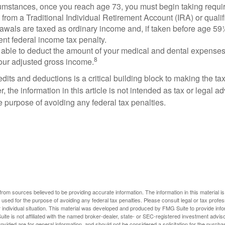
cumstances, once you reach age 73, you must begin taking requ
s from a Traditional Individual Retirement Account (IRA) or qualif
rawals are taxed as ordinary income and, if taken before age 59
ent federal income tax penalty.
able to deduct the amount of your medical and dental expenses
8
your adjusted gross income.
its and deductions is a critical building block to making the ta
 the information in this article is not intended as tax or legal a
e purpose of avoiding any federal tax penalties.
rom sources believed to be providing accurate information. The information in this material is
e used for the purpose of avoiding any federal tax penalties. Please consult legal or tax profes
 individual situation. This material was developed and produced by FMG Suite to provide infor
ite is not affiliated with the named broker-dealer, state- or SEC-registered investment advis
vided are for general information, and should not be considered a solicitation for the purchas