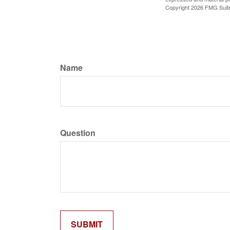
Copyright
2026 FMG Suit
Name
Question