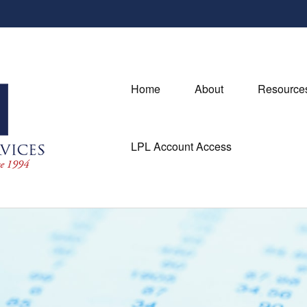
Home
About
Resource
LPL Account Access