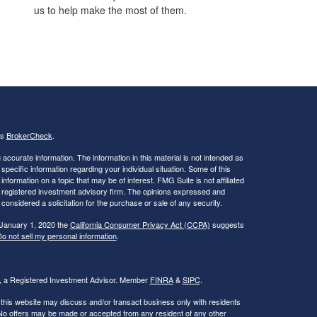
us to help make the most of them.
's
BrokerCheck
.
ccurate information. The information in this material is not intended as
 specific information regarding your individual situation. Some of this
ormation on a topic that may be of interest. FMG Suite is not affiliated
 - registered investment advisory firm. The opinions expressed and
considered a solicitation for the purchase or sale of any security.
 January 1, 2020 the
California Consumer Privacy Act (CCPA)
suggests
o not sell my personal information
.
al, a Registered Investment Advisor. Member
FINRA
&
SIPC
.
 this website may discuss and/or transact business only with residents
. No offers may be made or accepted from any resident of any other