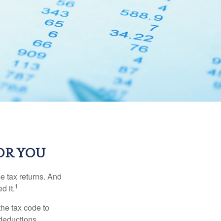
OR YOU
me tax returns. And
1
d it.
the tax code to
 deductions.