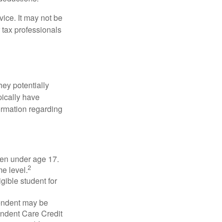
vice. It may not be
 tax professionals
they potentially
pically have
formation regarding
dren under age 17.
2
e level.
gible student for
pendent may be
endent Care Credit