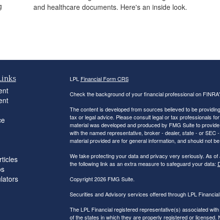
g
and healthcare documents. Here's an inside look.
Links
LPL
Financial Form CRS
ent
Check the background of your financial professional on FINRA
ent
The content is developed from sources believed to be providing a
tax or legal advice. Please consult legal or tax professionals for
ce
material was developed and produced by FMG Suite to provide inf
with the named representative, broker - dealer, state - or SEC
material provided are for general information, and should not be 
We take protecting your data and privacy very seriously. As of
ticles
the following link as an extra measure to safeguard your data:
D
os
ulators
Copyright 2026 FMG Suite.
Securities and Advisory services offered through LPL Financi
The LPL Financial registered representative(s) associated with
of the states in which they are properly registered or licensed