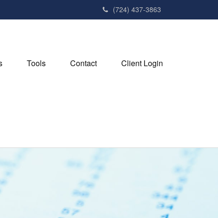
(724) 437-3863
s
Tools
Contact
Client Login