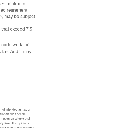
ired minimum
ied retirement
½, may be subject
 that exceed 7.5
x code work for
dvice. And it may
 not intended as tax or
sionals for specific
mation on a topic that
ory firm. The opinions
e or sale of any security.