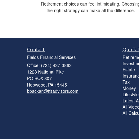
Retirement choices can feel intimidating. Choosin
the right strategy can make all the difference.
Contact
Quick 
Fields Financial Services
Retirem
Investm
Office: (724) 437-3863
Estate
1228 National Pike
Insuran
PO BOX 807
Tax
Hopwood,
PA
15445
Money
bpackan@ffsadvisors.com
Lifestyle
Latest Ar
All Vide
All Calc