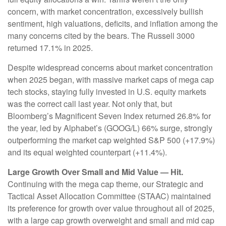
concern, with market concentration, excessively bullish
sentiment, high valuations, deficits, and inflation among the
many concerns cited by the bears. The Russell 3000
returned 17.1% in 2025.
Despite widespread concerns about market concentration
when 2025 began, with massive market caps of mega cap
tech stocks, staying fully invested in U.S. equity markets
was the correct call last year. Not only that, but
Bloomberg’s Magnificent Seven Index returned 26.8% for
the year, led by Alphabet’s (GOOG/L) 66% surge, strongly
outperforming the market cap weighted S&P 500 (+17.9%)
and its equal weighted counterpart (+11.4%).
Large Growth Over Small and Mid Value — Hit.
Continuing with the mega cap theme, our Strategic and
Tactical Asset Allocation Committee (STAAC) maintained
its preference for growth over value throughout all of 2025,
with a large cap growth overweight and small and mid cap