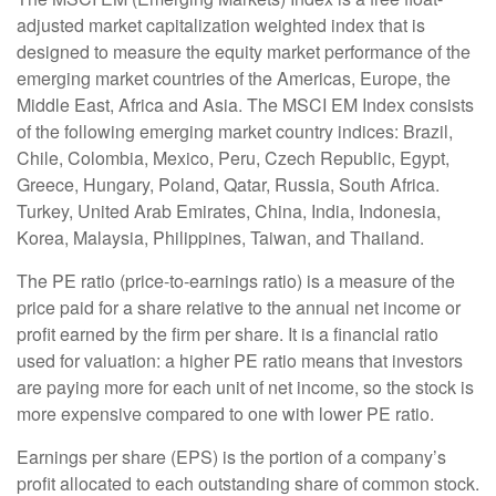
adjusted market capitalization weighted index that is
designed to measure the equity market performance of the
emerging market countries of the Americas, Europe, the
Middle East, Africa and Asia. The MSCI EM Index consists
of the following emerging market country indices: Brazil,
Chile, Colombia, Mexico, Peru, Czech Republic, Egypt,
Greece, Hungary, Poland, Qatar, Russia, South Africa.
Turkey, United Arab Emirates, China, India, Indonesia,
Korea, Malaysia, Philippines, Taiwan, and Thailand.
The PE ratio (price-to-earnings ratio) is a measure of the
price paid for a share relative to the annual net income or
profit earned by the firm per share. It is a financial ratio
used for valuation: a higher PE ratio means that investors
are paying more for each unit of net income, so the stock is
more expensive compared to one with lower PE ratio.
Earnings per share (EPS) is the portion of a company’s
profit allocated to each outstanding share of common stock.