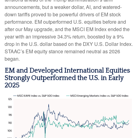
announcements, but a weaker dollar, AI, and watered-
down tariffs proved to be powerful drivers of EM stock
performance. EM outperformed U.S. equities before and
after our May upgrade, and the MSCI EM Index ended the
year with an impressive 34.3% return, boosted by a 9%
drop in the U.S. dollar based on the DXY U.S. Dollar Index.
STAAC’s EM equity stance remained neutral as 2026
began.
EM and Developed International Equities
Strongly Outperformed the U.S. in Early
2025