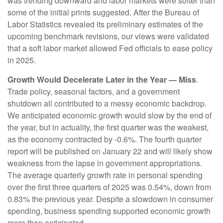
was trending downward and labor markets were softer than
some of the initial prints suggested. After the Bureau of
Labor Statistics revealed its preliminary estimates of the
upcoming benchmark revisions, our views were validated
that a soft labor market allowed Fed officials to ease policy
in 2025.
Growth Would Decelerate Later in the Year — Miss
.
Trade policy, seasonal factors, and a government
shutdown all contributed to a messy economic backdrop.
We anticipated economic growth would slow by the end of
the year, but in actuality, the first quarter was the weakest,
as the economy contracted by -0.6%. The fourth quarter
report will be published on January 22 and will likely show
weakness from the lapse in government appropriations.
The average quarterly growth rate in personal spending
over the first three quarters of 2025 was 0.54%, down from
0.83% the previous year. Despite a slowdown in consumer
spending, business spending supported economic growth
more than anticipated.