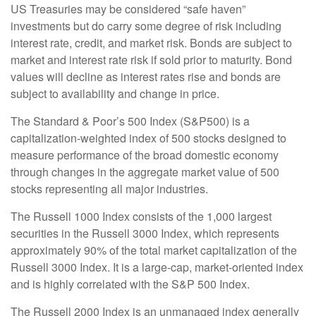
US Treasuries may be considered “safe haven”
investments but do carry some degree of risk including
interest rate, credit, and market risk. Bonds are subject to
market and interest rate risk if sold prior to maturity. Bond
values will decline as interest rates rise and bonds are
subject to availability and change in price.
The Standard & Poor’s 500 Index (S&P500) is a
capitalization-weighted index of 500 stocks designed to
measure performance of the broad domestic economy
through changes in the aggregate market value of 500
stocks representing all major industries.
The Russell 1000 Index consists of the 1,000 largest
securities in the Russell 3000 Index, which represents
approximately 90% of the total market capitalization of the
Russell 3000 Index. It is a large-cap, market-oriented index
and is highly correlated with the S&P 500 Index.
The Russell 2000 Index is an unmanaged index generally