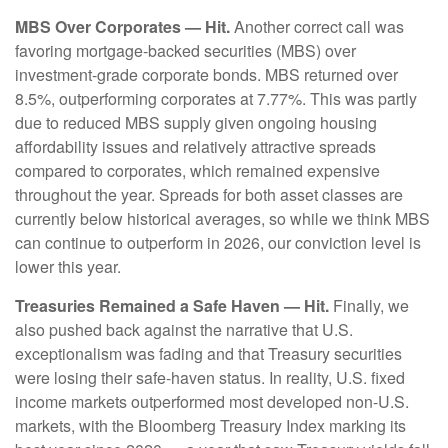
MBS Over Corporates — Hit.
Another correct call was
favoring mortgage-backed securities (MBS) over
investment-grade corporate bonds. MBS returned over
8.5%, outperforming corporates at 7.77%. This was partly
due to reduced MBS supply given ongoing housing
affordability issues and relatively attractive spreads
compared to corporates, which remained expensive
throughout the year. Spreads for both asset classes are
currently below historical averages, so while we think MBS
can continue to outperform in 2026, our conviction level is
lower this year.
Treasuries Remained a Safe Haven — Hit.
Finally, we
also pushed back against the narrative that U.S.
exceptionalism was fading and that Treasury securities
were losing their safe-haven status. In reality, U.S. fixed
income markets outperformed most developed non-U.S.
markets, with the Bloomberg Treasury Index marking its