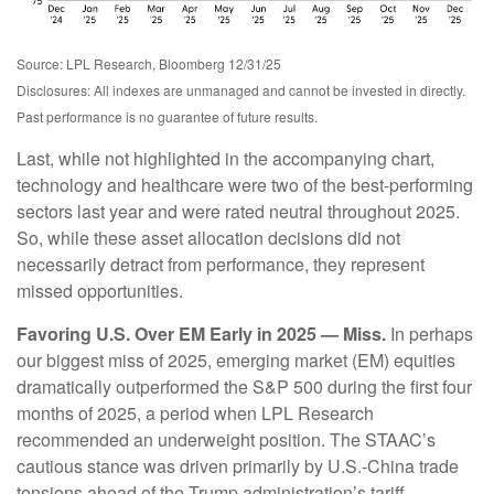
Source: LPL Research, Bloomberg 12/31/25
Disclosures: All indexes are unmanaged and cannot be invested in directly.
Past performance is no guarantee of future results.
Last, while not highlighted in the accompanying chart,
technology and healthcare were two of the best-performing
sectors last year and were rated neutral throughout 2025.
So, while these asset allocation decisions did not
necessarily detract from performance, they represent
missed opportunities.
Favoring U.S. Over EM Early in 2025 — Miss.
In perhaps
our biggest miss of 2025, emerging market (EM) equities
dramatically outperformed the S&P 500 during the first four
months of 2025, a period when LPL Research
recommended an underweight position. The STAAC’s
cautious stance was driven primarily by U.S.-China trade
tensions ahead of the Trump administration’s tariff