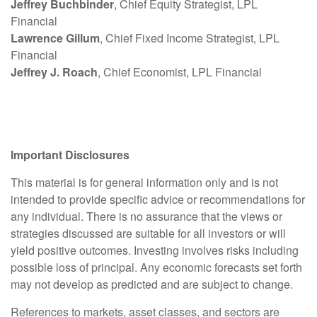
Jeffrey Buchbinder
, Chief Equity Strategist, LPL
Financial
Lawrence Gillum
, Chief Fixed Income Strategist, LPL
Financial
Jeffrey J. Roach
, Chief Economist, LPL Financial
Important Disclosures
This material is for general information only and is not
intended to provide specific advice or recommendations for
any individual. There is no assurance that the views or
strategies discussed are suitable for all investors or will
yield positive outcomes. Investing involves risks including
possible loss of principal. Any economic forecasts set forth
may not develop as predicted and are subject to change.
References to markets, asset classes, and sectors are