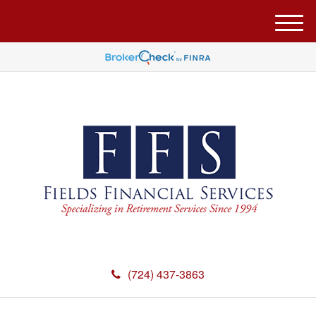
M
e
n
u
(724) 437-3863