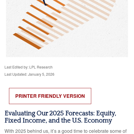
Last Edited by: LPL Research
Last Updated: January 5, 2026
PRINTER FRIENDLY VERSION
Evaluating Our 2025 Forecasts: Equity,
Fixed Income, and the U.S. Economy
With 2025 behind us, it’s a good time to celebrate some of