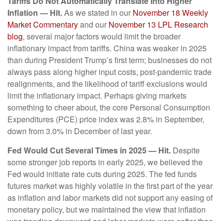
Tariffs Do Not Automatically Translate Into Higher
Inflation — Hit.
As we stated in our
November 18 Weekly
Market Commentary
and our
November 13 LPL Research
blog
, several major factors would limit the broader
inflationary impact from tariffs. China was weaker in 2025
than during President Trump’s first term; businesses do not
always pass along higher input costs, post-pandemic trade
realignments, and the likelihood of tariff exclusions would
limit the inflationary impact. Perhaps giving markets
something to cheer about, the core Personal Consumption
Expenditures (PCE) price index was 2.8% in September,
down from 3.0% in December of last year.
Fed Would Cut Several Times in 2025 — Hit.
Despite
some stronger job reports in early 2025, we believed the
Fed would initiate rate cuts during 2025. The fed funds
futures market was highly volatile in the first part of the year
as inflation and labor markets did not support any easing of
monetary policy, but we maintained the view that inflation