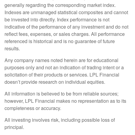
generally regarding the corresponding market index.
Indexes are unmanaged statistical composites and cannot
be invested into directly. Index performance is not
indicative of the performance of any investment and do not
reflect fees, expenses, or sales charges. All performance
referenced is historical and is no guarantee of future
results.
Any company names noted herein are for educational
purposes only and not an indication of trading intent or a
solicitation of their products or services. LPL Financial
doesn’t provide research on individual equities.
All information is believed to be from reliable sources;
however, LPL Financial makes no representation as to its
completeness or accuracy.
All investing involves risk, including possible loss of
principal.