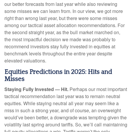
our better forecasts from last year while also reviewing
some misses we can learn from. In our view, we got more
right than wrong last year, but there were some misses
among our tactical asset allocation recommendations. For
the second straight year, as the bull market marched on,
the most impactful decision we made was probably to
recommend investors stay fully invested in equities at
benchmark levels throughout the entire year despite
elevated valuations.
Equities Predictions in 2025: Hits and
Misses
Staying Fully Invested — Hit.
Perhaps our most important
tactical recommendation last year was to remain neutral
equities. While staying neutral all year may seem like a
miss in such a strong year, and of course, an overweight
would’ve been better, a downgrade was tempting given the
volatility last spring around tariffs. So, we’ll call maintaining
full equity allocations a win. Tariffs weren’t the only