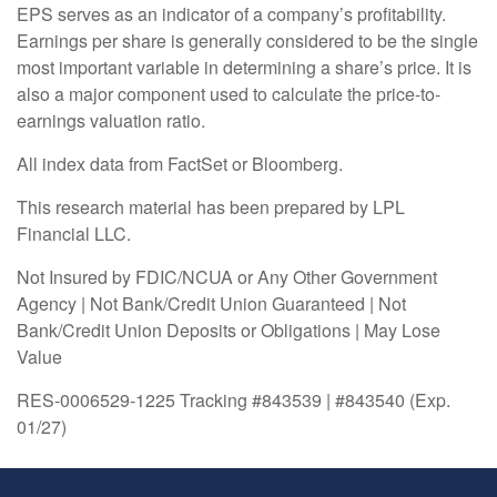
EPS serves as an indicator of a company’s profitability.
Earnings per share is generally considered to be the single
most important variable in determining a share’s price. It is
also a major component used to calculate the price-to-
earnings valuation ratio.
All index data from FactSet or Bloomberg.
This research material has been prepared by LPL
Financial LLC.
Not Insured by FDIC/NCUA or Any Other Government
Agency | Not Bank/Credit Union Guaranteed | Not
Bank/Credit Union Deposits or Obligations | May Lose
Value
RES-0006529-1225 Tracking #843539 | #843540 (Exp.
01/27)