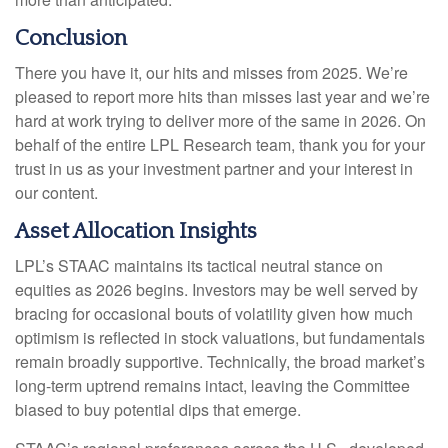
Conclusion
There you have it, our hits and misses from 2025. We’re
pleased to report more hits than misses last year and we’re
hard at work trying to deliver more of the same in 2026. On
behalf of the entire LPL Research team, thank you for your
trust in us as your investment partner and your interest in
our content.
Asset Allocation Insights
LPL’s STAAC maintains its tactical neutral stance on
equities as 2026 begins. Investors may be well served by
bracing for occasional bouts of volatility given how much
optimism is reflected in stock valuations, but fundamentals
remain broadly supportive. Technically, the broad market’s
long-term uptrend remains intact, leaving the Committee
biased to buy potential dips that emerge.