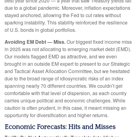
best year since 2020 — a year that saw Treasury yields fall
due to a global pandemic. Moreover, inflation expectations
stayed anchored, allowing the Fed to cut rates without
sparking instability. This stability reinforced the resilience
of U.S. bonds in global portfolios.
Avoiding EM Debt — Miss.
Our biggest fixed income miss
in 2025 was not allocating to emerging market debt (EMD).
Our models flagged EMD as attractive, and we even
brought in an outside EM expert to present to our Strategic
and Tactical Asset Allocation Committee, but we hesitated
due to the broad range of idiosyncratic risks of an index
spanning nearly 70 different countries. We couldn’t get
comfortable with that level of dispersion, as each country
carries unique political and economic challenges. While
caution is often prudent, in this case, it meant missing an
opportunity for diversification and higher returns.
Economic Forecasts: Hits and Misses