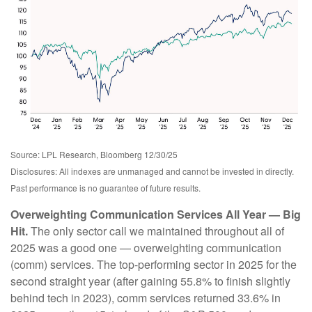
Source: LPL Research, Bloomberg 12/30/25
Disclosures: All indexes are unmanaged and cannot be invested in directly.
Past performance is no guarantee of future results.
Overweighting Communication Services All Year — Big
Hit.
The only sector call we maintained throughout all of
2025 was a good one — overweighting communication
(comm) services. The top-performing sector in 2025 for the
second straight year (after gaining 55.8% to finish slightly
behind tech in 2023), comm services returned 33.6% in