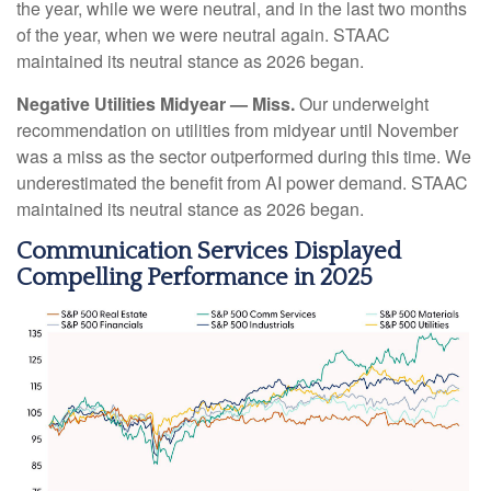
the year, while we were neutral, and in the last two months
of the year, when we were neutral again. STAAC
maintained its neutral stance as 2026 began.
Negative Utilities Midyear — Miss.
Our underweight
recommendation on utilities from midyear until November
was a miss as the sector outperformed during this time. We
underestimated the benefit from AI power demand. STAAC
maintained its neutral stance as 2026 began.
Communication Services Displayed
Compelling Performance in 2025