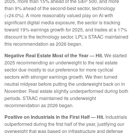
2025, more than 15% ahead of the S&P 500, and more
than 9% ahead of the second-best sector, technology
(+24.0%). A more reasonably valued play on AI with
significant digital media exposure, the sector is tracking
toward 19% earnings growth for 2025, and trades at a 17%
discount to the technology sector. LPL’s STAAC maintained
this recommendation as 2026 began.
Negative Real Estate Most of the Year — Hit.
We started
2025 recommending an underweight to the real estate
sector due mostly to our preference for more cyclical
sectors with stronger earnings growth. We then turned
neutral midyear before putting the underweight back on in
November. Real estate slightly underperformed during both
periods. STAAC maintained its underweight
recommendation as 2026 began.
Positive on Industrials in the First Half — Hit.
Industrials
outperformed during the first half of the year, justifying our
overweight that was based on infrastructure and defense