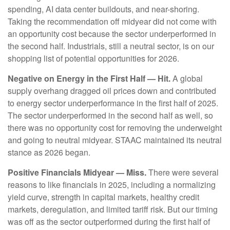
spending, AI data center buildouts, and near-shoring.
Taking the recommendation off midyear did not come with
an opportunity cost because the sector underperformed in
the second half. Industrials, still a neutral sector, is on our
shopping list of potential opportunities for 2026.
Negative on Energy in the First Half — Hit.
A global
supply overhang dragged oil prices down and contributed
to energy sector underperformance in the first half of 2025.
The sector underperformed in the second half as well, so
there was no opportunity cost for removing the underweight
and going to neutral midyear. STAAC maintained its neutral
stance as 2026 began.
Positive Financials Midyear — Miss.
There were several
reasons to like financials in 2025, including a normalizing
yield curve, strength in capital markets, healthy credit
markets, deregulation, and limited tariff risk. But our timing
was off as the sector outperformed during the first half of