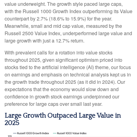
value underweight. The growth style paced large caps,
with the Russell 1000 Growth Index outperforming its Value
counterpart by 2.7% (18.6% to 15.9%) for the year.
Meanwhile, small and mid cap value, measured by the
Russell 2500 Value Index, underperformed large value and
large growth with just a 12.7% return.
With prevalent calls for a rotation into value stocks
throughout 2025, given significant optimism priced into
stocks tied to the artificial intelligence (AI) theme, our focus
on earnings and emphasis on technical analysis kept us in
the growth trade throughout 2025 (as it did in 2024). Our
expectations that the economy would slow down and
confidence in growth stock earnings underpinned our
preference for large caps over small last year.
Large Growth Outpaced Large Value in
2025