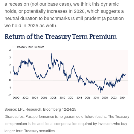
a recession (not our base case), we think this dynamic
holds, or potentially increases in 2026, which suggests a
neutral duration to benchmarks is still prudent (a position
we held in 2025 as well).
Return of the Treasury Term Premium
Source: LPL Research, Bloomberg 12/24/25
Disclosures: Past performance is no guarantee of future results. The Treasury
term premium is the additional compensation required by investors who buy
longer‑term Treasury securities.