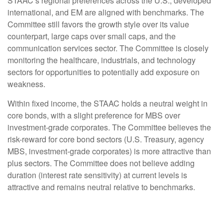
STAAC’s regional preferences across the U.S., developed
international, and EM are aligned with benchmarks. The
Committee still favors the growth style over its value
counterpart, large caps over small caps, and the
communication services sector. The Committee is closely
monitoring the healthcare, industrials, and technology
sectors for opportunities to potentially add exposure on
weakness.
Within fixed income, the STAAC holds a neutral weight in
core bonds, with a slight preference for MBS over
investment-grade corporates. The Committee believes the
risk-reward for core bond sectors (U.S. Treasury, agency
MBS, investment-grade corporates) is more attractive than
plus sectors. The Committee does not believe adding
duration (interest rate sensitivity) at current levels is
attractive and remains neutral relative to benchmarks.