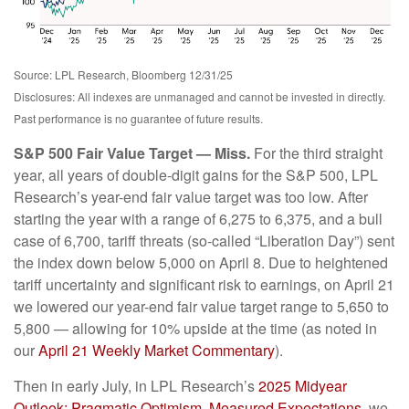
Source: LPL Research, Bloomberg 12/31/25
Disclosures: All indexes are unmanaged and cannot be invested in directly.
Past performance is no guarantee of future results.
S&P 500 Fair Value Target — Miss.
For the third straight
year, all years of double-digit gains for the S&P 500, LPL
Research’s year-end fair value target was too low. After
starting the year with a range of 6,275 to 6,375, and a bull
case of 6,700, tariff threats (so-called “Liberation Day”) sent
the index down below 5,000 on April 8. Due to heightened
tariff uncertainty and significant risk to earnings, on April 21
we lowered our year-end fair value target range to 5,650 to
5,800 — allowing for 10% upside at the time (as noted in
our
April 21 Weekly Market Commentary
).
Then in early July, in LPL Research’s
2025 Midyear
Outlook: Pragmatic Optimism, Measured Expectations
, we