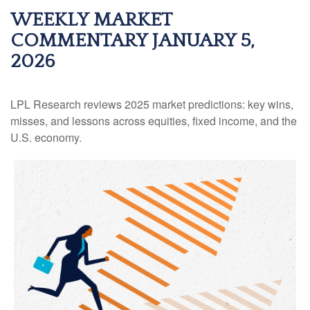
WEEKLY MARKET
COMMENTARY JANUARY 5,
2026
LPL Research reviews 2025 market predictions: key wins,
misses, and lessons across equities, fixed income, and the
U.S. economy.