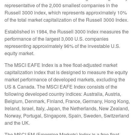
representative of the 2,000 smallest companies in the
Russell 3000 index, which represents approximately 10%
of the total market capitalization of the Russell 3000 Index.
Established in 1984, the Russell 3000 index measures the
performance of the largest 3,000 U.S. companies
representing approximately 96% of the investable U.S.
equity market.
The MSCI EAFE Index is a free float-adjusted market
capitalization index that is designed to measure the equity
market performance of developed markets, excluding the
US & Canada. The MSCI EAFE Index consists of the
following developed country indices: Australia, Austria,
Belgium, Denmark, Finland, France, Germany, Hong Kong,
Ireland, Israel, Italy, Japan, the Netherlands, New Zealand,
Norway, Portugal, Singapore, Spain, Sweden, Switzerland
and the UK.
The MSCI EM (Emerging Markets) Index is a free float-