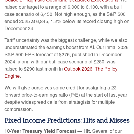
raised our target to a range of 6,000 to 6,100, with a bull
case scenario of 6,450. Not high enough, as the S&P 500
ended 2025 at 6,845, 1.2% below its record closing high on
December 24.
Tariff uncertainty was the biggest challenge, while we also
underestimated the earnings boost from AI. Our initial 2026
S&P 500 EPS forecast of $275, published in December
2024, along with our bull case scenario of $280, was
raised to $290 last month in
Outlook 2026: The Policy
Engine
.
We will give ourselves some credit for assigning a 23
forward price-to-earnings ratio (P/E) at the start of last year
despite widespread calls from strategists for multiple
compression.
Fixed Income Predictions: Hits and Misses
10-Year Treasury Yield Forecast — Hit.
Several of our