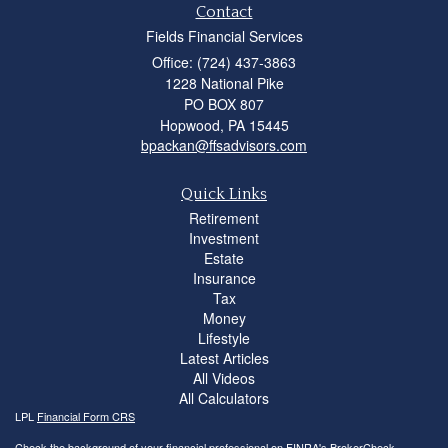
Contact
Fields Financial Services
Office: (724) 437-3863
1228 National Pike
PO BOX 807
Hopwood,
PA
15445
bpackan@ffsadvisors.com
Quick Links
Retirement
Investment
Estate
Insurance
Tax
Money
Lifestyle
Latest Articles
All Videos
All Calculators
LPL
Financial Form CRS
Check the background of your financial professional on FINRA's
BrokerCheck
.