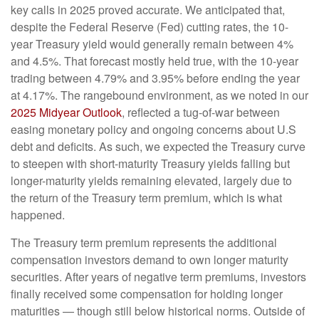
key calls in 2025 proved accurate. We anticipated that,
despite the Federal Reserve (Fed) cutting rates, the 10-
year Treasury yield would generally remain between 4%
and 4.5%. That forecast mostly held true, with the 10-year
trading between 4.79% and 3.95% before ending the year
at 4.17%. The rangebound environment, as we noted in our
2025 Midyear Outlook
, reflected a tug-of-war between
easing monetary policy and ongoing concerns about U.S
debt and deficits. As such, we expected the Treasury curve
to steepen with short-maturity Treasury yields falling but
longer-maturity yields remaining elevated, largely due to
the return of the Treasury term premium, which is what
happened.
The Treasury term premium represents the additional
compensation investors demand to own longer maturity
securities. After years of negative term premiums, investors
finally received some compensation for holding longer
maturities — though still below historical norms. Outside of