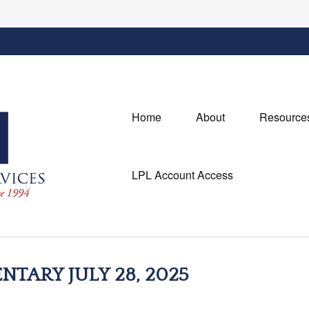
Home
About
Resource
LPL Account Access
ARY JULY 28, 2025