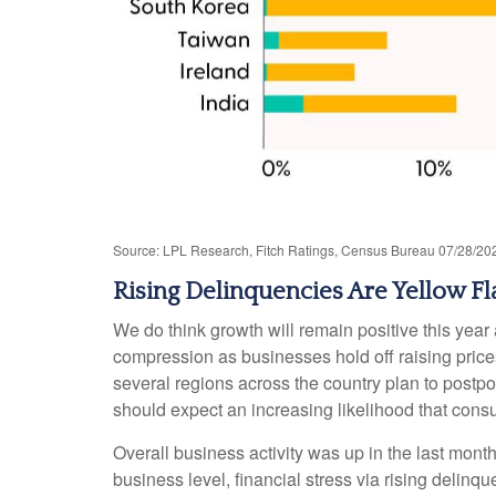
Source: LPL Research, Fitch Ratings, Census Bureau 07/28/20
Rising Delinquencies Are Yellow Fl
We do think growth will remain positive this yea
compression as businesses hold off raising price
several regions across the country plan to postpon
should expect an increasing likelihood that consum
Overall business activity was up in the last mont
business level, financial stress via rising delinq