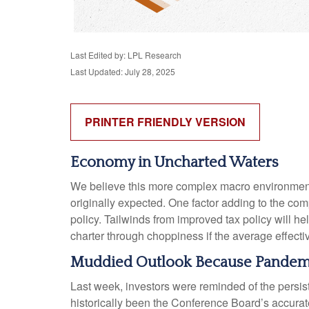
Last Edited by: LPL Research
Last Updated: July 28, 2025
PRINTER FRIENDLY VERSION
Economy in Uncharted Waters
We believe this more complex macro environment w
originally expected. One factor adding to the co
policy. Tailwinds from improved tax policy will 
charter through choppiness if the average effective
Muddied Outlook Because Pandemi
Last week, investors were reminded of the persi
historically been the Conference Board’s accurate 