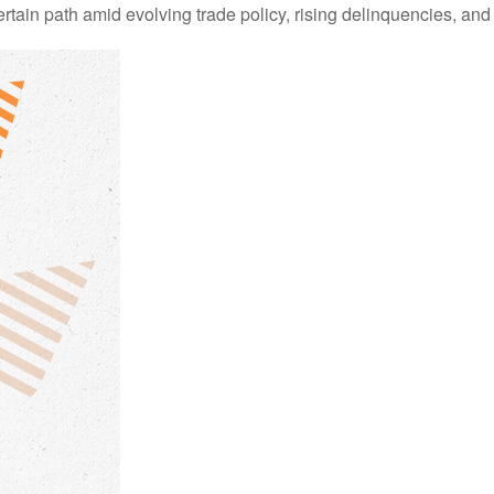
in path amid evolving trade policy, rising delinquencies, and 