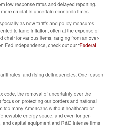
from low response rates and delayed reporting.
n more crucial in uncertain economic times.
especially as new tariffs and policy measures
ted to tame inflation, often at the expense of
 chair for various items, ranging from an over-
t on Fed independence, check out our “
Federal
ariff rates, and rising delinquencies. One reason
ax code, the removal of uncertainty over the
s focus on protecting our borders and national
aves too many Americans without healthcare or
e renewable energy space, and even longer-
s, and capital equipment and R&D intense firms