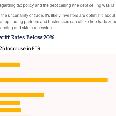
arding tax policy and the debt ceiling (the debt ceiling was raised
 uncertainty of trade. It's likely investors are optimistic about 
f our top trading partners and businesses can utilize free trade 
anding and skirt a recession.
riff Rates Below 20%