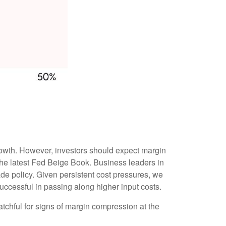
growth. However, investors should expect margin
the latest Fed Beige Book. Business leaders in
rade policy. Given persistent cost pressures, we
successful in passing along higher input costs.
atchful for signs of margin compression at the