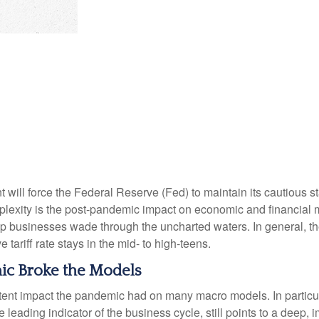
ill force the Federal Reserve (Fed) to maintain its cautious s
mplexity is the post-pandemic impact on economic and financial 
help businesses wade through the uncharted waters. In general, 
 tariff rate stays in the mid- to high-teens.
c Broke the Models
stent impact the pandemic had on many macro models. In particu
leading indicator of the business cycle, still points to a deep, i