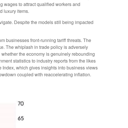
g wages to attract qualified workers and
d luxury items.
vigate. Despite the models still being impacted
om businesses front-running tariff threats. The
ke. The whiplash in trade policy is adversely
cern whether the economy is genuinely rebounding
ent statistics to industry reports from the likes
e Index, which gives insights into business views
lowdown coupled with reaccelerating inflation.