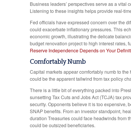
Business leaders’ perspectives serve as a vital c
Listening to these insights helps provide real-ti
Fed officials have expressed concern over the dif
could exacerbate inflationary pressures. This ec
economic growth, illustrating the delicate balanc
budget renovation project to high interest rates,
Reserve Independence Depends on Your Definit
Comfortably Numb
Capital markets appear comfortably numb to the he
could be the apparent tailwind from tax policy ch
There is a little bit of everything packed into Pr
sunsetting Tax Cuts and Jobs Act (TCJA) tax provi
security. Opponents believe it is too expensive, 
SNAP benefits. From an investor standpoint, heal
duration Treasuries could face headwinds from th
could be outsized beneficiaries.