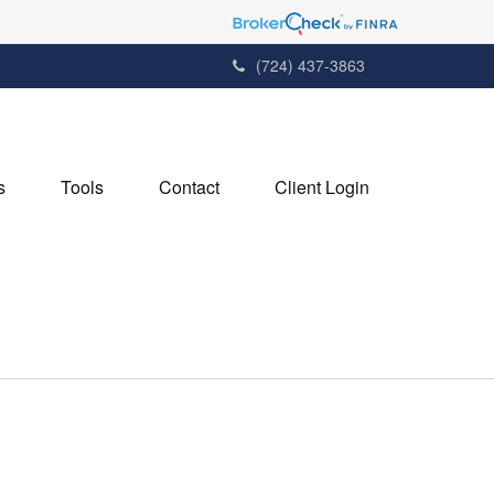
(724) 437-3863
s
Tools
Contact
Client Login