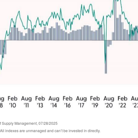
 of Supply Management, 07/28/2025
 All indexes are unmanaged and can’t be invested in directly.