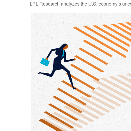
LPL Research analyzes the U.S. economy’s uncerta