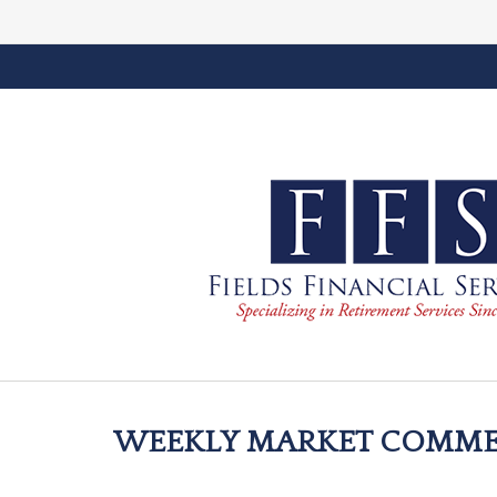
WEEKLY MARKET COMMENT