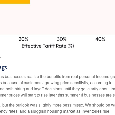
25
ags
r as businesses realize the benefits from real personal income 
s because of customers’ growing price sensitivity, according to 
e both hiring and layoff decisions until they get clarity about t
er prices will start to rise later this summer if businesses are 
h, but the outlook was slightly more pessimistic. We should be w
uency rates, and a sluggish housing market as inventories rise.