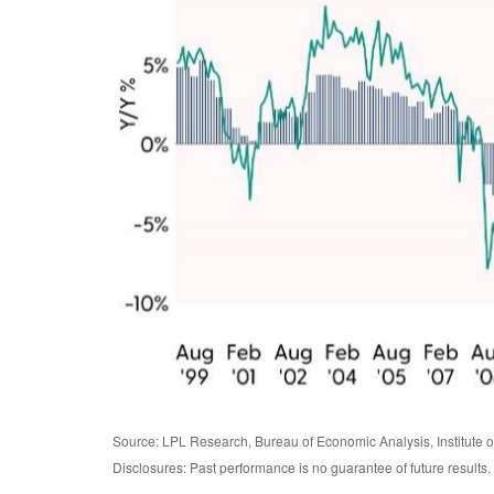
Source: LPL Research, Bureau of Economic Analysis, Institute
Disclosures: Past performance is no guarantee of future results.