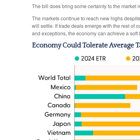
The bill does bring some certainty to the market reg
The markets continue to reach new highs despite the
will settle. If trade deals emerge with the rest o
and exceptions, the economy can achieve a soft l
Economy Could Tolerate Average Ta