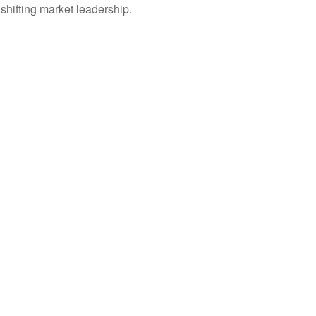
shifting market leadership.