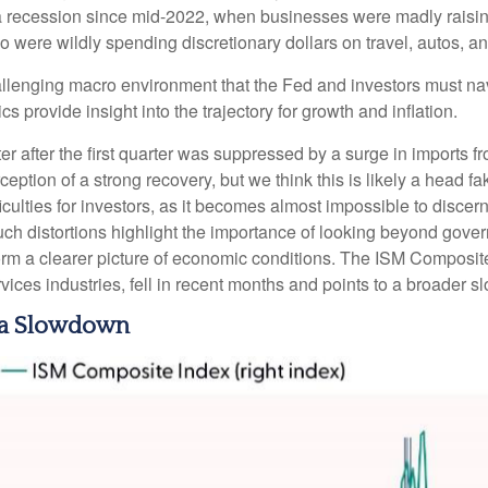
 a recession since mid-2022, when businesses were madly raisin
ere wildly spending discretionary dollars on travel, autos, an
hallenging macro environment that the Fed and investors must na
s provide insight into the trajectory for growth and inflation.
r after the first quarter was suppressed by a surge in imports fr
ption of a strong recovery, but we think this is likely a head fa
ficulties for investors, as it becomes almost impossible to dis
ch distortions highlight the importance of looking beyond governm
form a clearer picture of economic conditions. The ISM Composit
vices industries, fell in recent months and points to a broader s
r a Slowdown