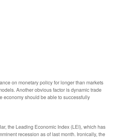
tance on monetary policy for longer than markets
models. Another obvious factor is dynamic trade
the economy should be able to successfully
lar, the Leading Economic Index (LEI), which has
mminent recession as of last month. Ironically, the