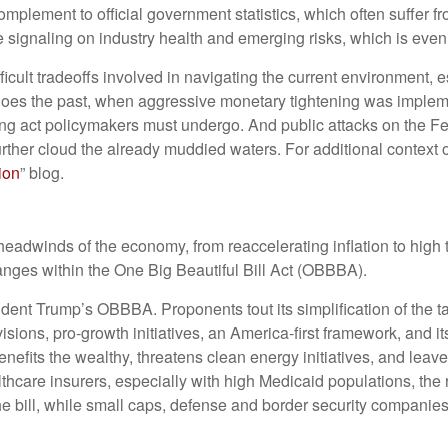
omplement to official government statistics, which often suffer 
me signaling on industry health and emerging risks, which is eve
ficult tradeoffs involved in navigating the current environment, 
hoes the past, when aggressive monetary tightening was implemen
ing act policymakers must undergo. And public attacks on the Fed
 further cloud the already muddied waters. For additional contex
ion
” blog.
adwinds of the economy, from reaccelerating inflation to high t
anges within the One Big Beautiful Bill Act (OBBBA).
esident Trump’s OBBBA. Proponents tout its simplification of the t
sions, pro-growth initiatives, an America-first framework, and it
benefits the wealthy, threatens clean energy initiatives, and le
thcare insurers, especially with high Medicaid populations, th
e bill, while small caps, defense and border security companie