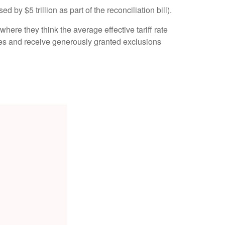
 by $5 trillion as part of the reconciliation bill).
where they think the average effective tariff rate
zones and receive generously granted exclusions