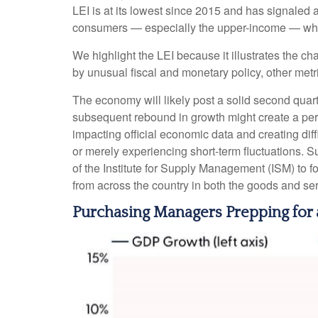
LEI is at its lowest since 2015 and has signaled
consumers — especially the upper-income — who w
We highlight the LEI because it illustrates the c
by unusual fiscal and monetary policy, other metric
The economy will likely post a solid second quarte
subsequent rebound in growth might create a perce
impacting official economic data and creating dif
or merely experiencing short-term fluctuations. Su
of the Institute for Supply Management (ISM) to 
from across the country in both the goods and ser
Purchasing Managers Prepping fo