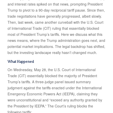
and interest rates spiked on that news, prompting President
Trump to pivot to a 90-day reciprocal tariff pause. Since then,
trade negotiations have generally progressed, albeit slowly.
Then, last week, came another curveball with the U.S. Court
of International Trade (CIT) ruling that essentially blocked
most of President Trump’s tariffs. Here we discuss what this
news means, where the Trump administration goes next, and
potential market implications. The legal backdrop has shifted,
but the investing landscape really hasn’t changed much.
What Happened
On Wednesday, May 28, the U.S. Court of International
Trade (CIT) essentially blocked the majority of President
Trump’s tariffs. A three-judge panel issued summary
judgment against the tariffs enacted under the International
Emergency Economic Powers Act (IEEPA), claiming they
were unconstitutional and “exceed any authority granted by
the President by IEEPA.” The Court’s ruling blocks the
following tariffs: