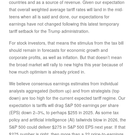
countries and as a source of revenue. Given our expectation
that overall weighted average tariff rates will land in the mid-
teens when all is said and done, our expectations for
earnings have not changed following this latest temporary
tariff setback for the Trump administration.
For stock investors, that means the stimulus from the tax bill
should remain in forecasts for economic growth and
corporate profits, as well as inflation. But that doesn’t mean
the broad market will rally to new highs this year because of
how much optimism is already priced in.
We believe consensus earnings estimates from individual
analysts aggregated (bottom up) and from strategists (top
down) are too high for the current expected tariff regime. Our
expectation is tariffs will drag S&P 500 earnings per share
(EPS) down 2–3%, to perhaps $255 in 2025. As some tax
policy and artificial intelligence (AI) tailwinds blow in 2026, the
S&P 500 could deliver $275 in S&P 500 EPS next year. If that
$275 number is right, then more than a 22 price-to-earnings