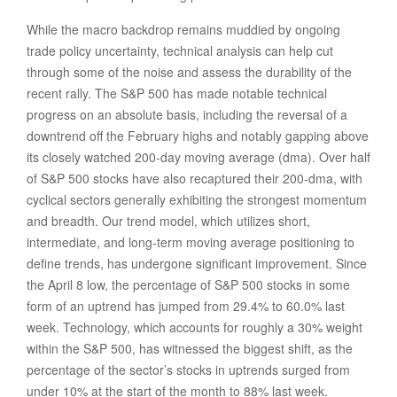
While the macro backdrop remains muddied by ongoing
trade policy uncertainty, technical analysis can help cut
through some of the noise and assess the durability of the
recent rally. The S&P 500 has made notable technical
progress on an absolute basis, including the reversal of a
downtrend off the February highs and notably gapping above
its closely watched 200-day moving average (dma). Over half
of S&P 500 stocks have also recaptured their 200-dma, with
cyclical sectors generally exhibiting the strongest momentum
and breadth. Our trend model, which utilizes short,
intermediate, and long-term moving average positioning to
define trends, has undergone significant improvement. Since
the April 8 low, the percentage of S&P 500 stocks in some
form of an uptrend has jumped from 29.4% to 60.0% last
week. Technology, which accounts for roughly a 30% weight
within the S&P 500, has witnessed the biggest shift, as the
percentage of the sector’s stocks in uptrends surged from
under 10% at the start of the month to 88% last week.