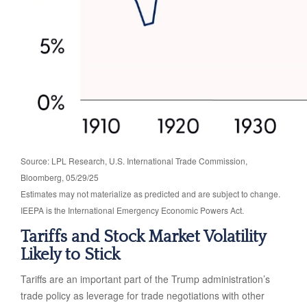
Source: LPL Research, U.S. International Trade Commission,
Bloomberg, 05/29/25
Estimates may not materialize as predicted and are subject to change.
IEEPA is the International Emergency Economic Powers Act.
Tariffs and Stock Market Volatility
Likely to Stick
Tariffs are an important part of the Trump administration’s
trade policy as leverage for trade negotiations with other