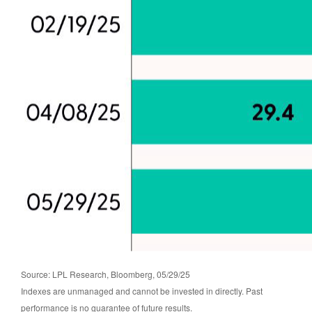
Source: LPL Research, Bloomberg, 05/29/25
Indexes are unmanaged and cannot be invested in directly. Past
performance is no guarantee of future results.