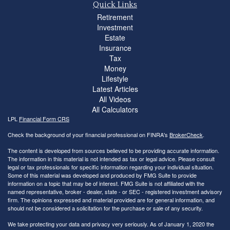
Quick Links
Retirement
Investment
Estate
Insurance
Tax
Money
Lifestyle
Latest Articles
All Videos
All Calculators
LPL
Financial Form CRS
Check the background of your financial professional on FINRA's
BrokerCheck
.
The content is developed from sources believed to be providing accurate information.
The information in this material is not intended as tax or legal advice. Please consult
legal or tax professionals for specific information regarding your individual situation.
Some of this material was developed and produced by FMG Suite to provide
information on a topic that may be of interest. FMG Suite is not affiliated with the
named representative, broker - dealer, state - or SEC - registered investment advisory
firm. The opinions expressed and material provided are for general information, and
should not be considered a solicitation for the purchase or sale of any security.
We take protecting your data and privacy very seriously. As of January 1, 2020 the