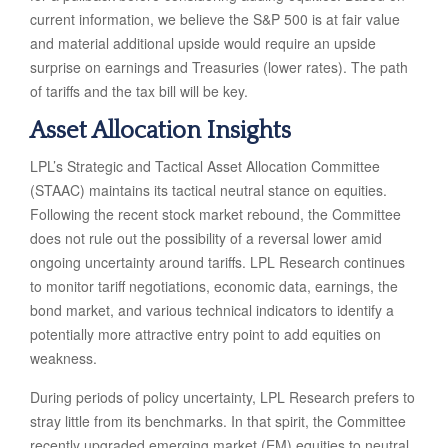
current information, we believe the S&P 500 is at fair value
and material additional upside would require an upside
surprise on earnings and Treasuries (lower rates). The path
of tariffs and the tax bill will be key.
Asset Allocation Insights
LPL’s Strategic and Tactical Asset Allocation Committee
(STAAC) maintains its tactical neutral stance on equities.
Following the recent stock market rebound, the Committee
does not rule out the possibility of a reversal lower amid
ongoing uncertainty around tariffs. LPL Research continues
to monitor tariff negotiations, economic data, earnings, the
bond market, and various technical indicators to identify a
potentially more attractive entry point to add equities on
weakness.
During periods of policy uncertainty, LPL Research prefers to
stray little from its benchmarks. In that spirit, the Committee
recently upgraded emerging market (EM) equities to neutral,