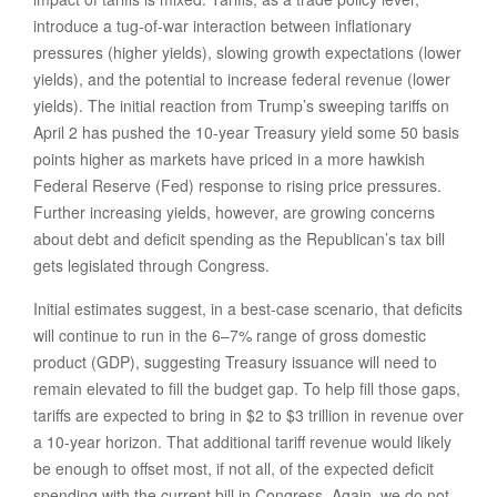
introduce a tug-of-war interaction between inflationary
pressures (higher yields), slowing growth expectations (lower
yields), and the potential to increase federal revenue (lower
yields). The initial reaction from Trump’s sweeping tariffs on
April 2 has pushed the 10-year Treasury yield some 50 basis
points higher as markets have priced in a more hawkish
Federal Reserve (Fed) response to rising price pressures.
Further increasing yields, however, are growing concerns
about debt and deficit spending as the Republican’s tax bill
gets legislated through Congress.
Initial estimates suggest, in a best-case scenario, that deficits
will continue to run in the 6–7% range of gross domestic
product (GDP), suggesting Treasury issuance will need to
remain elevated to fill the budget gap. To help fill those gaps,
tariffs are expected to bring in $2 to $3 trillion in revenue over
a 10-year horizon. That additional tariff revenue would likely
be enough to offset most, if not all, of the expected deficit
spending with the current bill in Congress. Again, we do not