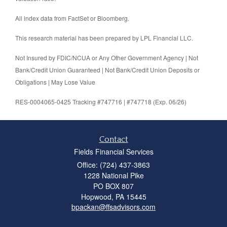
All index data from FactSet or Bloomberg.
This research material has been prepared by LPL Financial LLC.
Not Insured by FDIC/NCUA or Any Other Government Agency | Not
Bank/Credit Union Guaranteed | Not Bank/Credit Union Deposits or
Obligations | May Lose Value
RES-0004065-0425 Tracking #747716 | #747718 (Exp. 06/26)
Contact
Fields Financial Services
Office: (724) 437-3863
1228 National Pike
PO BOX 807
Hopwood,
PA
15445
bpackan@ffsadvisors.com