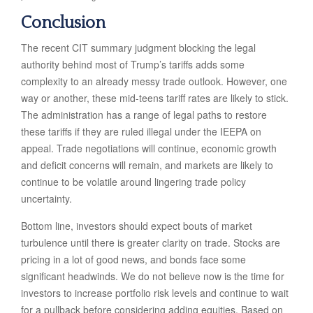
Conclusion
The recent CIT summary judgment blocking the legal
authority behind most of Trump’s tariffs adds some
complexity to an already messy trade outlook. However, one
way or another, these mid-teens tariff rates are likely to stick.
The administration has a range of legal paths to restore
these tariffs if they are ruled illegal under the IEEPA on
appeal. Trade negotiations will continue, economic growth
and deficit concerns will remain, and markets are likely to
continue to be volatile around lingering trade policy
uncertainty.
Bottom line, investors should expect bouts of market
turbulence until there is greater clarity on trade. Stocks are
pricing in a lot of good news, and bonds face some
significant headwinds. We do not believe now is the time for
investors to increase portfolio risk levels and continue to wait
for a pullback before considering adding equities. Based on