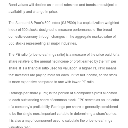
Bond values will decline as interest rates rise and bonds are subject to
availability and change in price.
The Standard & Poor’s 500 Index (S&P500) is a capitalization-weighted
index of 500 stocks designed to measure performance of the broad
domestic economy through changes in the aggregate market value of
500 stocks representing all major industries.
The PE ratio (price-to-earnings ratio) is a measure of the price paid for a
share relative to the annual net income or profit earned by the firm per
share. It is a financial ratio used for valuation: a higher PE ratio means
that investors are paying more for each unit of net income, so the stock
is more expensive compared to one with lower PE ratio.
Earnings per share (EPS) is the portion of a company’s profit allocated
to each outstanding share of common stock. EPS serves as an indicator
of a company’s profitability. Earnings per share is generally considered
to be the single most important variable in determining a share’s price.
It is also a major component used to calculate the price-to-earnings
valuation ratio.