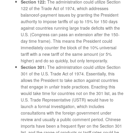
Section 122:
The administration could utilize Section
122 of the Trade Act of 1974, which addresses
balanceof-payment issues by granting the President
authority to impose tariffs of up to 15% for 150 days
against countries running large trade deficits with the
U.S. (Congress can pass an extension after the 150-
day time frame). This means the President could
immediately counter the block of the 10% universal
tariff with a new tariff of the same amount (or 5%
higher) and do so quickly, but only temporarily.
Section 301:
The administration could utilize Section
301 of the U.S. Trade Act of 1974. Essentially, this
allows the President to take action against countries
that engage in unfair trade practices. Enacting this
would take time for countries not on the 301 list, as the
U.S. Trade Representative (USTR) would have to
launch a formal investigation, which includes
consultations with the foreign government under
review and usually a public comment period. Chinese
imports have been a frequent flyer on the Section 301
list, and the range of products or tariff rates could be