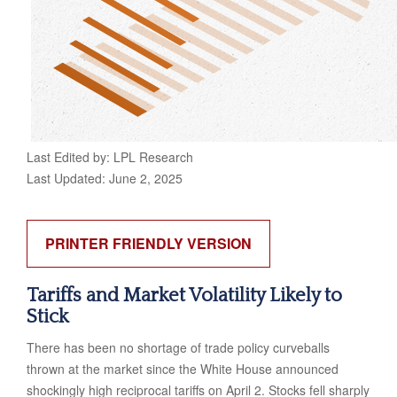
Last Edited by: LPL Research
Last Updated: June 2, 2025
PRINTER FRIENDLY VERSION
Tariffs and Market Volatility Likely to
Stick
There has been no shortage of trade policy curveballs
thrown at the market since the White House announced
shockingly high reciprocal tariffs on April 2. Stocks fell sharply