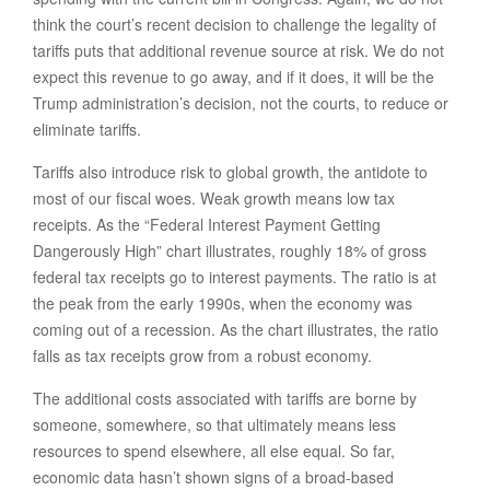
think the court’s recent decision to challenge the legality of
tariffs puts that additional revenue source at risk. We do not
expect this revenue to go away, and if it does, it will be the
Trump administration’s decision, not the courts, to reduce or
eliminate tariffs.
Tariffs also introduce risk to global growth, the antidote to
most of our fiscal woes. Weak growth means low tax
receipts. As the “Federal Interest Payment Getting
Dangerously High” chart illustrates, roughly 18% of gross
federal tax receipts go to interest payments. The ratio is at
the peak from the early 1990s, when the economy was
coming out of a recession. As the chart illustrates, the ratio
falls as tax receipts grow from a robust economy.
The additional costs associated with tariffs are borne by
someone, somewhere, so that ultimately means less
resources to spend elsewhere, all else equal. So far,
economic data hasn’t shown signs of a broad-based