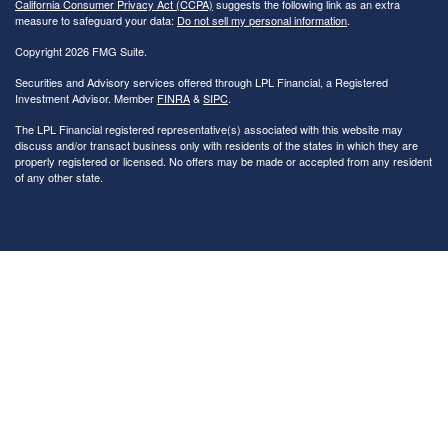
California Consumer Privacy Act (CCPA)
suggests the following link as an extra
measure to safeguard your data:
Do not sell my personal information
.
Copyright 2026 FMG Suite.
Securities and Advisory services offered through LPL Financial, a Registered
Investment Advisor. Member
FINRA
&
SIPC
.
The LPL Financial registered representative(s) associated with this website may
discuss and/or transact business only with residents of the states in which they are
properly registered or licensed. No offers may be made or accepted from any resident
of any other state.