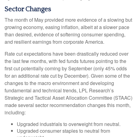
Sector Changes
The month of May provided more evidence of a slowing but
growing economy, easing inflation, albeit at a slower pace
than desired, evidence of softening consumer spending,
and resilient earnings from corporate America.
Rate cut expectations have been drastically reduced over
the last few months, with fed funds futures pointing to the
first cut potentially coming by September (only 45% odds
for an additional rate cut by December). Given some of the
changes to the macro environment and developing
fundamental and technical trends, LPL Research’s
Strategic and Tactical Asset Allocation Committee (STAAC)
made several sector recommendation changes this month,
including:
Upgraded industrials to overweight from neutral.
Upgraded consumer staples to neutral from