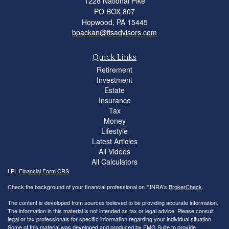
1228 National Pike
PO BOX 807
Hopwood,
PA
15445
bpackan@ffsadvisors.com
Quick Links
Retirement
Investment
Estate
Insurance
Tax
Money
Lifestyle
Latest Articles
All Videos
All Calculators
LPL
Financial Form CRS
Check the background of your financial professional on FINRA's
BrokerCheck
.
The content is developed from sources believed to be providing accurate information.
The information in this material is not intended as tax or legal advice. Please consult
legal or tax professionals for specific information regarding your individual situation.
Some of this material was developed and produced by FMG Suite to provide