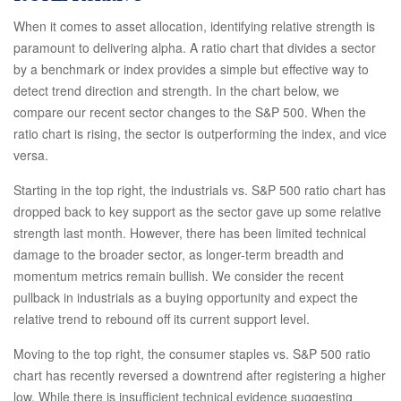
When it comes to asset allocation, identifying relative strength is
paramount to delivering alpha. A ratio chart that divides a sector
by a benchmark or index provides a simple but effective way to
detect trend direction and strength. In the chart below, we
compare our recent sector changes to the S&P 500. When the
ratio chart is rising, the sector is outperforming the index, and vice
versa.
Starting in the top right, the industrials vs. S&P 500 ratio chart has
dropped back to key support as the sector gave up some relative
strength last month. However, there has been limited technical
damage to the broader sector, as longer-term breadth and
momentum metrics remain bullish. We consider the recent
pullback in industrials as a buying opportunity and expect the
relative trend to rebound off its current support level.
Moving to the top right, the consumer staples vs. S&P 500 ratio
chart has recently reversed a downtrend after registering a higher
low. While there is insufficient technical evidence suggesting