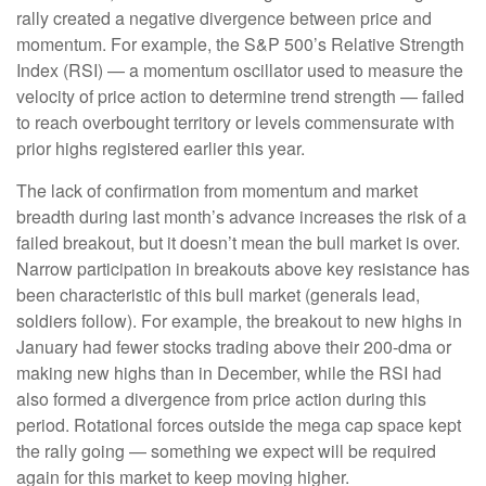
rally created a negative divergence between price and
momentum. For example, the S&P 500’s Relative Strength
Index (RSI) — a momentum oscillator used to measure the
velocity of price action to determine trend strength — failed
to reach overbought territory or levels commensurate with
prior highs registered earlier this year.
The lack of confirmation from momentum and market
breadth during last month’s advance increases the risk of a
failed breakout, but it doesn’t mean the bull market is over.
Narrow participation in breakouts above key resistance has
been characteristic of this bull market (generals lead,
soldiers follow). For example, the breakout to new highs in
January had fewer stocks trading above their 200-dma or
making new highs than in December, while the RSI had
also formed a divergence from price action during this
period. Rotational forces outside the mega cap space kept
the rally going — something we expect will be required
again for this market to keep moving higher.