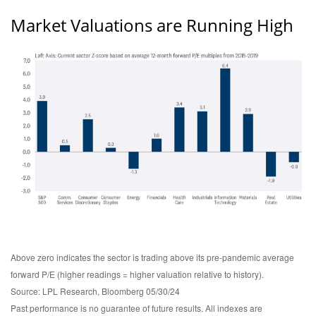
Market Valuations are Running High
Above zero indicates the sector is trading above its pre-pandemic average
forward P/E (higher readings = higher valuation relative to history).
Source: LPL Research, Bloomberg 05/30/24
Past performance is no guarantee of future results. All indexes are