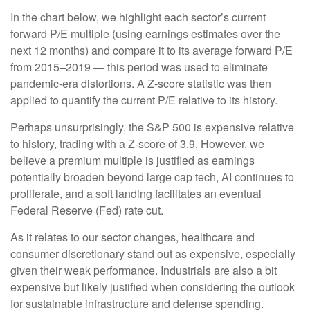
In the chart below, we highlight each sector’s current
forward P/E multiple (using earnings estimates over the
next 12 months) and compare it to its average forward P/E
from 2015–2019 — this period was used to eliminate
pandemic-era distortions. A Z-score statistic was then
applied to quantify the current P/E relative to its history.
Perhaps unsurprisingly, the S&P 500 is expensive relative
to history, trading with a Z-score of 3.9. However, we
believe a premium multiple is justified as earnings
potentially broaden beyond large cap tech, AI continues to
proliferate, and a soft landing facilitates an eventual
Federal Reserve (Fed) rate cut.
As it relates to our sector changes, healthcare and
consumer discretionary stand out as expensive, especially
given their weak performance. Industrials are also a bit
expensive but likely justified when considering the outlook
for sustainable infrastructure and defense spending.