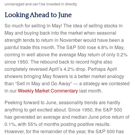
unmanaged and can’t be invested in directly.
Looking Ahead to June
So much for selling in May! The idea of selling stocks in
May and buying back into the market when seasonal
strength tends to return in November would have been a
painful trade this month. The S&P 500 rose 4.8% in May,
coming in well above the average May return of only 0.2%
since 1950. The rebound back to record highs also
completely reversed April’s 4.2% drop. Perhaps April
showers bringing May flowers is a better market analogy
than “Sell in May and Go Away” — a strategy we contested
in our
Weekly Market Commentary
last month.
Peeking forward to June, seasonality trends are hardly
anything to get excited about. Since 1950, the S&P 500
has generated an average and median June price return of
0.1%, with 55% of months posting positive results.
However, for the remainder of the year, the S&P 500 has