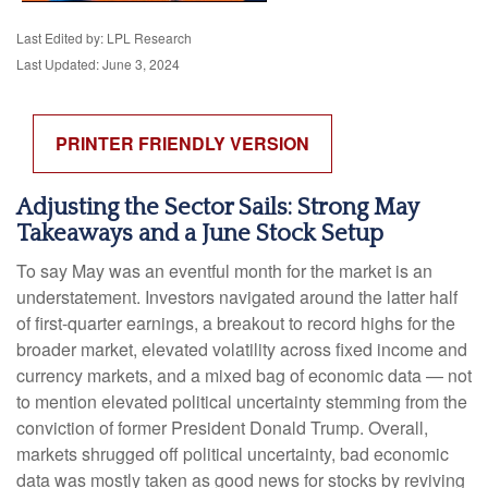
Last Edited by: LPL Research
Last Updated: June 3, 2024
PRINTER FRIENDLY VERSION
Adjusting the Sector Sails: Strong May
Takeaways and a June Stock Setup
To say May was an eventful month for the market is an
understatement. Investors navigated around the latter half
of first-quarter earnings, a breakout to record highs for the
broader market, elevated volatility across fixed income and
currency markets, and a mixed bag of economic data — not
to mention elevated political uncertainty stemming from the
conviction of former President Donald Trump. Overall,
markets shrugged off political uncertainty, bad economic
data was mostly taken as good news for stocks by reviving