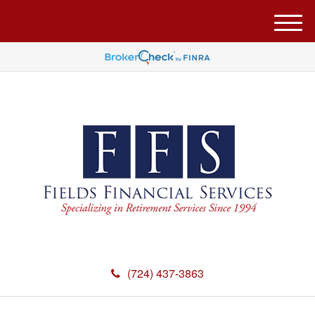
M
e
n
u
(724) 437-3863