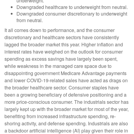
underweight.
Downgraded healthcare to underweight from neutral.
Downgraded consumer discretionary to underweight
from neutral.
It all comes down to performance, and the consumer
discretionary and healthcare sectors have consistently
lagged the broader market this year. Higher inflation and
interest rates have weighed on the outlook for consumer
spending as excess savings have largely been spent,
while weakness in the managed care space due to
disappointing government Medicare Advantage payments
and lower COVID-19-related sales have acted as drags on
the broader healthcare sector. Consumer staples have
been a growing beneficiary of defensive positioning and a
more price-conscious consumer. The industrials sector has
largely kept up with the broader market for most of the year,
benefiting from increased infrastructure spending, re-
shoring activity, and defense spending. Industrials are also
a backdoor artificial intelligence (AI) play given their role in