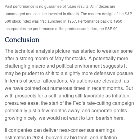
Past performance is no guarantee of future results. All indexes are
unmanaged and can’t be invested in directly. The modern design of the S&P
500 stock index was first launched in 1957. Performance back to 1950
incorporates the performance of the predecessor index, the S&P 90.
Conclusion
The technical analysis picture has started to weaken some
after a strong month of May for stocks. A potentially more
challenging macro and political environment suggests it
may be prudent to shift to a slightly more defensive posture
in terms of sector allocations. Valuations are elevated, as
we have pointed out numerous times in recent months. But
with prospects for a soft landing still favorable as inflation
pressures ease, the start of the Fed’s rate-cutting campaign
potentially just a few months away, and corporate profits
growing nicely, we would not want to turn bearish here.
If companies can deliver near-consensus earnings
estimates in 2024, buoyed by big tech, and inflation