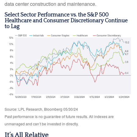
data center construction and maintenance.
Select Sector Performance vs. the S&P 500
Healthcare and Consumer Discretionary Continue
to Lag
Source: LPL Research, Bloomberg 05/30/24
Past performance is no guarantee of future results. All indexes are
unmanaged and can’t be invested in directly.
It’s All Relative