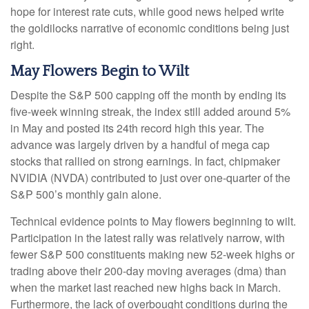
hope for interest rate cuts, while good news helped write
the goldilocks narrative of economic conditions being just
right.
May Flowers Begin to Wilt
Despite the S&P 500 capping off the month by ending its
five-week winning streak, the index still added around 5%
in May and posted its 24th record high this year. The
advance was largely driven by a handful of mega cap
stocks that rallied on strong earnings. In fact, chipmaker
NVIDIA (NVDA) contributed to just over one-quarter of the
S&P 500’s monthly gain alone.
Technical evidence points to May flowers beginning to wilt.
Participation in the latest rally was relatively narrow, with
fewer S&P 500 constituents making new 52-week highs or
trading above their 200-day moving averages (dma) than
when the market last reached new highs back in March.
Furthermore, the lack of overbought conditions during the