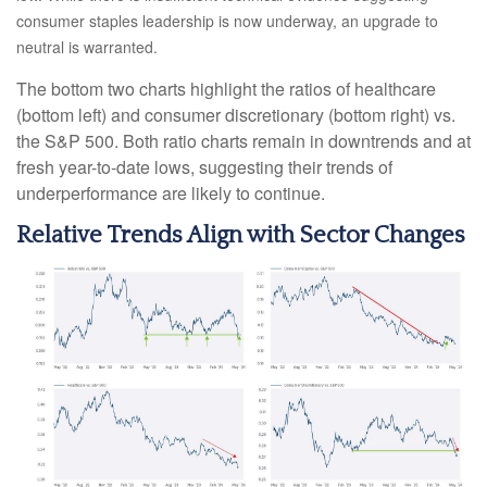
consumer staples leadership is now underway, an upgrade to
neutral is warranted.
The bottom two charts highlight the ratios of healthcare
(bottom left) and consumer discretionary (bottom right) vs.
the S&P 500. Both ratio charts remain in downtrends and at
fresh year-to-date lows, suggesting their trends of
underperformance are likely to continue.
Relative Trends Align with Sector Changes