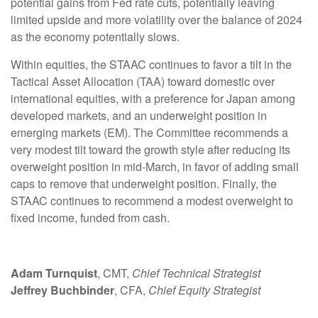
potential gains from Fed rate cuts, potentially leaving
limited upside and more volatility over the balance of 2024
as the economy potentially slows.
Within equities, the STAAC continues to favor a tilt in the
Tactical Asset Allocation (TAA) toward domestic over
international equities, with a preference for Japan among
developed markets, and an underweight position in
emerging markets (EM). The Committee recommends a
very modest tilt toward the growth style after reducing its
overweight position in mid-March, in favor of adding small
caps to remove that underweight position. Finally, the
STAAC continues to recommend a modest overweight to
fixed income, funded from cash.
Adam Turnquist
, CMT,
Chief Technical Strategist
Jeffrey Buchbinder
, CFA,
Chief Equity Strategist