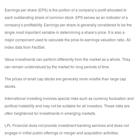
Earnings per share (EPS) is the portion of a company’s profit allocated to
each outstanding share of common stock. EPS serves as an indicator of a
company’s profitability. Earnings per share is generally considered to be the
single most important variable in determining a share’s price. It is also a
major component used to calculate the price-to-earnings valuation ratio. All
index data from FactSet.
Value investments can perform differently from the market as a whole. They
can remain undervalued by the market for long periods of time.
The prices of small cap stocks are generally more volatile than large cap
stocks.
International investing involves special risks such as currency fluctuation and
political instability and may not be suitable for all investors. These risks are
often heightened for investments in emerging markets.
LPL Financial does not provide investment banking services and does not
engage in initial public offerings or merger and acquisition activities.