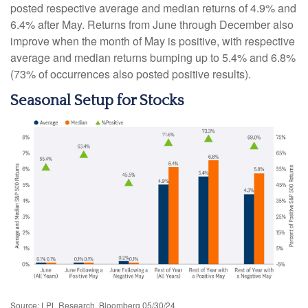
posted respective average and median returns of 4.9% and
6.4% after May. Returns from June through December also
improve when the month of May is positive, with respective
average and median returns bumping up to 5.4% and 6.8%
(73% of occurrences also posted positive results).
Seasonal Setup for Stocks
Source: LPL Research, Bloomberg 05/30/24