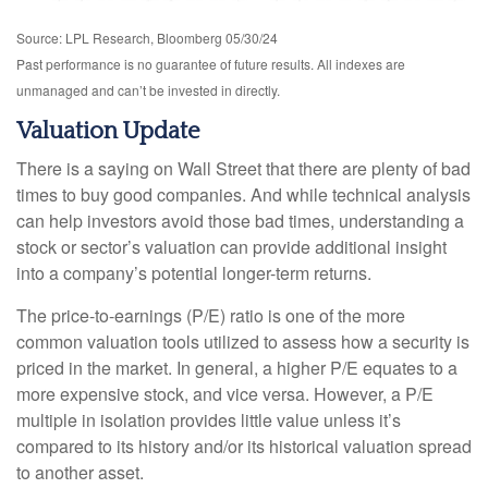
Source: LPL Research, Bloomberg 05/30/24
Past performance is no guarantee of future results. All indexes are
unmanaged and can’t be invested in directly.
Valuation Update
There is a saying on Wall Street that there are plenty of bad
times to buy good companies. And while technical analysis
can help investors avoid those bad times, understanding a
stock or sector’s valuation can provide additional insight
into a company’s potential longer-term returns.
The price-to-earnings (P/E) ratio is one of the more
common valuation tools utilized to assess how a security is
priced in the market. In general, a higher P/E equates to a
more expensive stock, and vice versa. However, a P/E
multiple in isolation provides little value unless it’s
compared to its history and/or its historical valuation spread
to another asset.