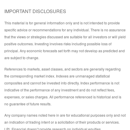
IMPORTANT DISCLOSURES
This material is for general information only and is not intended to provide
specific advice or recommendations for any individual. There is no assurance
that the views or strategies discussed are suitable for all investors or will yield
positive outcomes. Investing involves risks including possible loss of
principal. Any economic forecasts set forth may not develop as predicted and
are subject to change.
References to markets, asset classes, and sectors are generally regarding
the corresponding market index. Indexes are unmanaged statistical
composites and cannot be invested into directly. Index performance is not
indicative of the performance of any investment and do not reflect fees,
expenses, or sales charges. All performance referenced is historical and is
no guarantee of future results.
Any company names noted here in are for educational purposes only and not
an indication of trading intent or a solicitation of their products or services.
LPL Financial doesn’t provide research on individual equities.