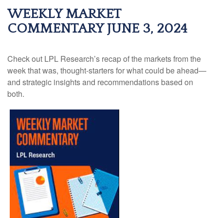
WEEKLY MARKET
COMMENTARY JUNE 3, 2024
Check out LPL Research’s recap of the markets from the
week that was, thought-starters for what could be ahead—
and strategic insights and recommendations based on
both.