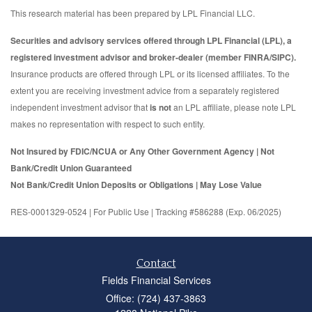
This research material has been prepared by LPL Financial LLC.
Securities and advisory services offered through LPL Financial (LPL), a
registered investment advisor and broker-dealer (member FINRA/SIPC).
Insurance products are offered through LPL or its licensed affiliates. To the
extent you are receiving investment advice from a separately registered
independent investment advisor that
is not
an LPL affiliate, please note LPL
makes no representation with respect to such entity.
Not Insured by FDIC/NCUA or Any Other Government Agency | Not
Bank/Credit Union Guaranteed
Not Bank/Credit Union Deposits or Obligations | May Lose Value
RES-0001329-0524 | For Public Use | Tracking #586288 (Exp. 06/2025)
Contact
Fields Financial Services
Office: (724) 437-3863