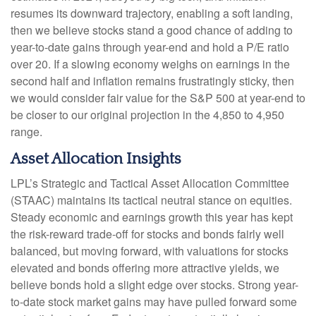
resumes its downward trajectory, enabling a soft landing,
then we believe stocks stand a good chance of adding to
year-to-date gains through year-end and hold a P/E ratio
over 20. If a slowing economy weighs on earnings in the
second half and inflation remains frustratingly sticky, then
we would consider fair value for the S&P 500 at year-end to
be closer to our original projection in the 4,850 to 4,950
range.
Asset Allocation Insights
LPL’s Strategic and Tactical Asset Allocation Committee
(STAAC) maintains its tactical neutral stance on equities.
Steady economic and earnings growth this year has kept
the risk-reward trade-off for stocks and bonds fairly well
balanced, but moving forward, with valuations for stocks
elevated and bonds offering more attractive yields, we
believe bonds hold a slight edge over stocks. Strong year-
to-date stock market gains may have pulled forward some