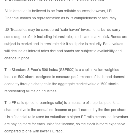
All information is believed to be from reliable sources; however, LPL
Financial makes no representation as to its completeness or accuracy.
US Treasuries may be considered “safe haven” investments but do carry
some degree of risk including interest rate, credit, and market risk. Bonds are
subject to market and interest rate risk if sold prior to maturity. Bond values
will decline as interest rates rise and bonds are subject to availability and
change in price.
The Standard & Poor’s 500 Index (S&P500) is a capitalization-weighted
index of 500 stocks designed to measure performance of the broad domestic
economy through changes in the aggregate market value of 500 stocks
representing all major industries.
The PE ratio (price-to-earnings ratio) is a measure of the price paid for a
share relative to the annual net income or profit earned by the firm per share.
It is a financial ratio used for valuation: a higher PE ratio means that investors
are paying more for each unit of net income, so the stock is more expensive
compared to one with lower PE ratio.