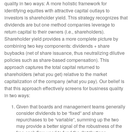
quality in two ways: A more holistic framework for
identifying equities with attractive capital outlays to
investors is shareholder yield. This strategy recognizes that
dividends are but one method companies leverage to
return capital to their owners (i.e., shareholders).
Shareholder yield provides a more complete picture by
combining two key components: dividends + share
buybacks (net of share issuance, thus neutralizing dilutive
policies such as share-based compensation). This
approach captures the total capital returned to
shareholders (what you get) relative to the market
capitalization of the company (what you pay). Our belief is
that this approach effectively screens for business quality
in two ways:
Given that boards and management teams generally
consider dividends to be “fixed” and share
repurchases to be “variable”, summing up the two
may provide a better signal of the robustness of the