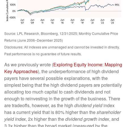
Source: LPL Research, Bloomberg, 12/31/2025; Monthly Cumulative Price
Returns (June 2006–December 2025)
Disclosures: All indexes are unmanaged and cannot be invested in directly.
Past performance is no guarantee of future results.
As we previously wrote (
Exploring Equity Income: Mapping
Key Approaches
), the underperformance of high dividend
payers have several possible explanations, with the
simplest being that the high dividend payers are potentially
allocating too much capital to cash dividends and not
enough to reinvesting in the growth of the business. There
are tradeoffs, however, as the high
dividend yield
index
has a current yield that is 80% higher than the
shareholder
yield index
, 2x higher than the
dividend growth index
, and
3.3x higher than the broad market (measured by the