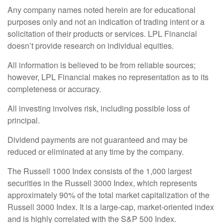
Any company names noted herein are for educational
purposes only and not an indication of trading intent or a
solicitation of their products or services. LPL Financial
doesn’t provide research on individual equities.
All information is believed to be from reliable sources;
however, LPL Financial makes no representation as to its
completeness or accuracy.
All investing involves risk, including possible loss of
principal.
Dividend payments are not guaranteed and may be
reduced or eliminated at any time by the company.
The Russell 1000 Index consists of the 1,000 largest
securities in the Russell 3000 Index, which represents
approximately 90% of the total market capitalization of the
Russell 3000 Index. It is a large-cap, market-oriented index
and is highly correlated with the S&P 500 Index.