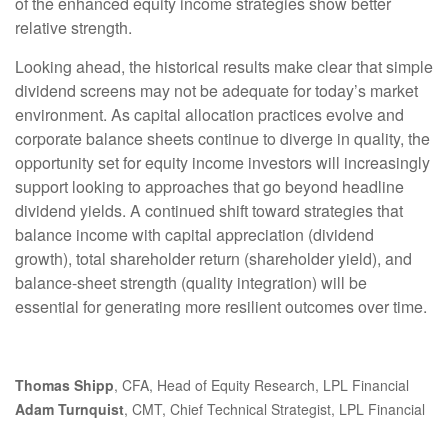
of the enhanced equity income strategies show better
relative strength.
Looking ahead, the historical results make clear that simple
dividend screens may not be adequate for today’s market
environment. As capital allocation practices evolve and
corporate balance sheets continue to diverge in quality, the
opportunity set for equity income investors will increasingly
support looking to approaches that go beyond headline
dividend yields. A continued shift toward strategies that
balance income with capital appreciation (dividend
growth), total shareholder return (shareholder yield), and
balance‑sheet strength (quality integration) will be
essential for generating more resilient outcomes over time.
Thomas Shipp
, CFA, Head of Equity Research, LPL Financial
Adam Turnquist
, CMT, Chief Technical Strategist, LPL Financial