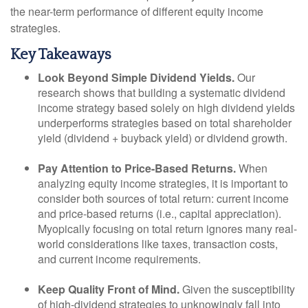
the near-term performance of different equity income
strategies.
Key Takeaways
Look Beyond Simple Dividend Yields.
Our
research shows that building a systematic dividend
income strategy based solely on high dividend yields
underperforms strategies based on total shareholder
yield (dividend + buyback yield) or dividend growth.
Pay Attention to Price-Based Returns.
When
analyzing equity income strategies, it is important to
consider both sources of total return: current income
and price-based returns (i.e., capital appreciation).
Myopically focusing on total return ignores many real-
world considerations like taxes, transaction costs,
and current income requirements.
Keep Quality Front of Mind.
Given the susceptibility
of high-dividend strategies to unknowingly fall into