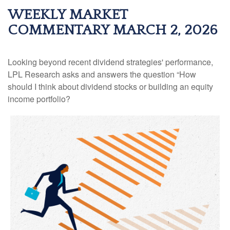
WEEKLY MARKET
COMMENTARY MARCH 2, 2026
Looking beyond recent dividend strategies' performance,
LPL Research asks and answers the question “How
should I think about dividend stocks or building an equity
income portfolio?