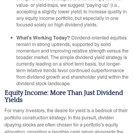
value- or yield-traps, we suggest “paying up” (i.e.,
accepting a slightly lower yield) to increase quality in
any equity income portfolio, but especially in one
focused solely on high dividend yields.
What’s Working Today?
Dividend-oriented equities
remain in strong uptrends, supported by solid
momentum and improving relative strength versus the
broader market. The simple dividend yield strategy is
currently leading on a short term basis, but longer-
term relative trends favor continued outperformance
from dividend growth and shareholder yield within the
dividend stock landscape.
Equity Income: More Than Just Dividend
Yields
For many investors, the desire for yield is a bedrock of their
portfolio construction strategy. In this pursuit, dividen
dpaying stocks are often chosen for a portfolio’s equity
allocation, providing a tangible cash return alongside the