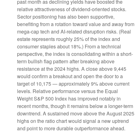
past month as declining yields have boosted the
relative attractiveness of dividend-oriented stocks.
Sector positioning has also been supportive,
benefiting from a rotation toward value and away from
mega-cap tech and AI-related disruption risks. (Real
estate represents roughly 25% of the index and
consumer staples about 18%.) From a technical
perspective, the index is consolidating within a short-
term bullish flag pattern after breaking above
resistance at the 2024 highs. A close above 9,445
would confirm a breakout and open the door to a
target of 10,175 — approximately 9% above current
levels. Relative performance versus the Equal
Weight S&P 500 Index has improved notably in
recent months, though it remains below a longer-term
downtrend. A sustained move above the August 2025
highs on the ratio chart would signal a new uptrend
and point to more durable outperformance ahead.