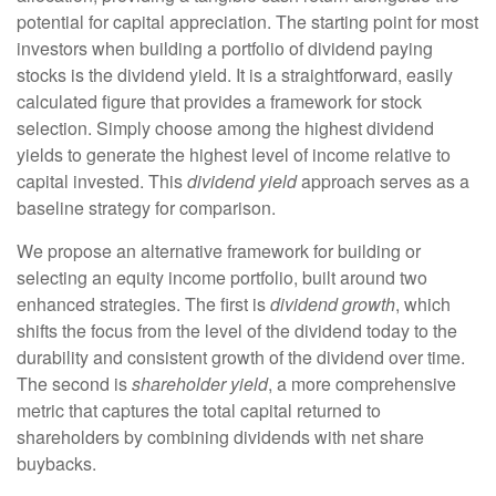
potential for capital appreciation. The starting point for most
investors when building a portfolio of dividend paying
stocks is the dividend yield. It is a straightforward, easily
calculated figure that provides a framework for stock
selection. Simply choose among the highest dividend
yields to generate the highest level of income relative to
capital invested. This
dividend yield
approach serves as a
baseline strategy for comparison.
We propose an alternative framework for building or
selecting an equity income portfolio, built around two
enhanced strategies. The first is
dividend growth
, which
shifts the focus from the level of the dividend today to the
durability and consistent growth of the dividend over time.
The second is
shareholder yield
, a more comprehensive
metric that captures the total capital returned to
shareholders by combining dividends with net share
buybacks.