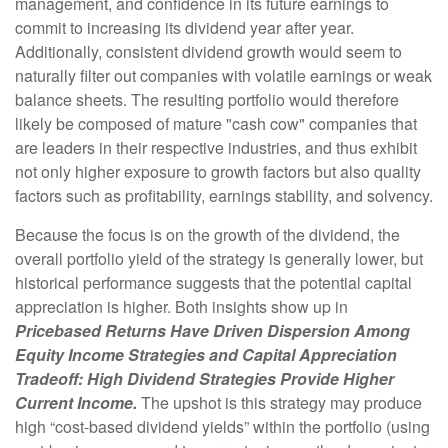
management, and confidence in its future earnings to
commit to increasing its dividend year after year.
Additionally, consistent dividend growth would seem to
naturally filter out companies with volatile earnings or weak
balance sheets. The resulting portfolio would therefore
likely be composed of mature "cash cow" companies that
are leaders in their respective industries, and thus exhibit
not only higher exposure to growth factors but also quality
factors such as profitability, earnings stability, and solvency.
Because the focus is on the growth of the dividend, the
overall portfolio yield of the strategy is generally lower, but
historical performance suggests that the potential capital
appreciation is higher. Both insights show up in
Pricebased Returns Have Driven Dispersion Among
Equity Income Strategies and Capital Appreciation
Tradeoff: High Dividend Strategies Provide Higher
Current Income.
The upshot is this strategy may produce
high “cost-based dividend yields” within the portfolio (using