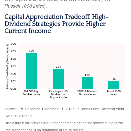
Russell 1000 Index
).
Capital Appreciation Tradeoff: High-
Dividend Strategies Provide Higher
Current Income
Source: LPL Research, Bloomberg, 12/31/2025; Index Level Dividend Yield
(As of 12/31/2025)
Disclosures: All indexes are unmanaged and cannot be invested in directly.
Past performance is no guarantee of future results.