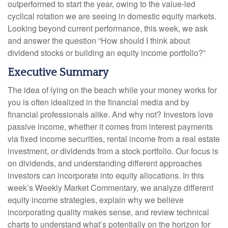
outperformed to start the year, owing to the value-led
cyclical rotation we are seeing in domestic equity markets.
Looking beyond current performance, this week, we ask
and answer the question “How should I think about
dividend stocks or building an equity income portfolio?”
Executive Summary
The idea of lying on the beach while your money works for
you is often idealized in the financial media and by
financial professionals alike. And why not? Investors love
passive income, whether it comes from interest payments
via fixed income securities, rental income from a real estate
investment, or dividends from a stock portfolio. Our focus is
on dividends, and understanding different approaches
investors can incorporate into equity allocations. In this
week’s Weekly Market Commentary, we analyze different
equity income strategies, explain why we believe
incorporating quality makes sense, and review technical
charts to understand what’s potentially on the horizon for