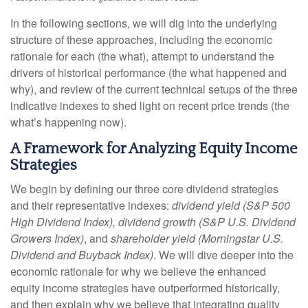
In the following sections, we will dig into the underlying
structure of these approaches, including the economic
rationale for each (the what), attempt to understand the
drivers of historical performance (the what happened and
why), and review of the current technical setups of the three
indicative indexes to shed light on recent price trends (the
what’s happening now).
A Framework for Analyzing Equity Income
Strategies
We begin by defining our three core dividend strategies
and their representative indexes:
dividend yield (S&P 500
High Dividend Index),
dividend growth (S&P U.S. Dividend
Growers Index)
, and
shareholder yield (Morningstar U.S.
Dividend and Buyback Index)
. We will dive deeper into the
economic rationale for why we believe the enhanced
equity income strategies have outperformed historically,
and then explain why we believe that integrating quality