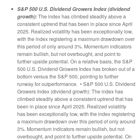
S&P 500 U.S. Dividend Growers Index (dividend
growth):
The index has climbed steadily above a
consistent uptrend that has been in place since April
2025. Realized volatility has been exceptionally low,
with the index registering a maximum drawdown over
this period of only around 3%. Momentum indicators
remain bullish, but not overbought, and point to
further upside potential. On a relative basis, the S&P
500 U.S. Dividend Growers Index has broken out of a
bottom versus the S&P 500, pointing to further
runway for outperformance. • S&P 500 U.S. Dividend
Growers Index (dividend growth): The index has
climbed steadily above a consistent uptrend that has
been in place since April 2025. Realized volatility
has been exceptionally low, with the index registering
a maximum drawdown over this period of only around
3%. Momentum indicators remain bullish, but not
overbought, and point to further upside potential. On