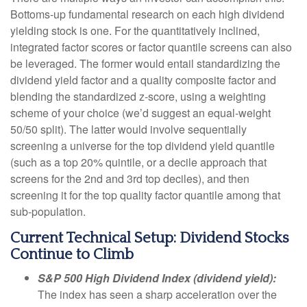
Bottoms-up fundamental research on each high dividend
yielding stock is one. For the quantitatively inclined,
integrated factor scores or factor quantile screens can also
be leveraged. The former would entail standardizing the
dividend yield factor and a quality composite factor and
blending the standardized z-score, using a weighting
scheme of your choice (we’d suggest an equal-weight
50/50 split). The latter would involve sequentially
screening a universe for the top dividend yield quantile
(such as a top 20% quintile, or a decile approach that
screens for the 2nd and 3rd top deciles), and then
screening it for the top quality factor quantile among that
sub-population.
Current Technical Setup: Dividend Stocks
Continue to Climb
S&P 500 High Dividend Index (dividend yield):
The index has seen a sharp acceleration over the