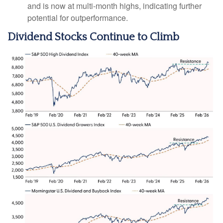
and is now at multi-month highs, indicating further
potential for outperformance.
Dividend Stocks Continue to Climb