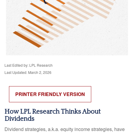
Last Edited by: LPL Research
Last Updated: March 2, 2026
PRINTER FRIENDLY VERSION
How LPL Research Thinks About
Dividends
Dividend strategies, a.k.a. equity income strategies, have