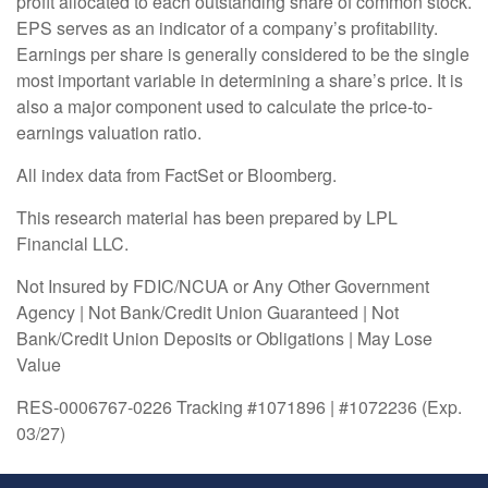
profit allocated to each outstanding share of common stock.
EPS serves as an indicator of a company’s profitability.
Earnings per share is generally considered to be the single
most important variable in determining a share’s price. It is
also a major component used to calculate the price-to-
earnings valuation ratio.
All index data from FactSet or Bloomberg.
This research material has been prepared by LPL
Financial LLC.
Not Insured by FDIC/NCUA or Any Other Government
Agency | Not Bank/Credit Union Guaranteed | Not
Bank/Credit Union Deposits or Obligations | May Lose
Value
RES-0006767-0226 Tracking #1071896 | #1072236 (Exp.
03/27)