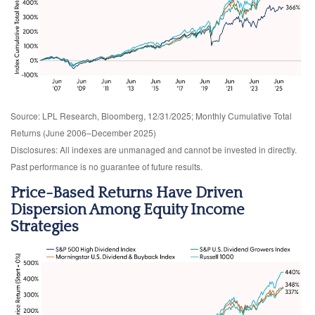
Source: LPL Research, Bloomberg, 12/31/2025; Monthly Cumulative Total
Returns (June 2006–December 2025)
Disclosures: All indexes are unmanaged and cannot be invested in directly.
Past performance is no guarantee of future results.
Price-Based Returns Have Driven
Dispersion Among Equity Income
Strategies