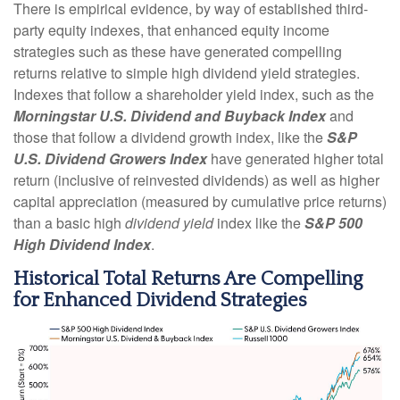
There is empirical evidence, by way of established third-
party equity indexes, that enhanced equity income
strategies such as these have generated compelling
returns relative to simple high dividend yield strategies.
Indexes that follow a shareholder yield index, such as the
Morningstar U.S. Dividend and Buyback Index
and
those that follow a dividend growth index, like the
S&P
U.S. Dividend Growers Index
have generated higher total
return (inclusive of reinvested dividends) as well as higher
capital appreciation (measured by cumulative price returns)
than a basic high
dividend yield
index like the
S&P 500
High Dividend Index
.
Historical Total Returns Are Compelling
for Enhanced Dividend Strategies