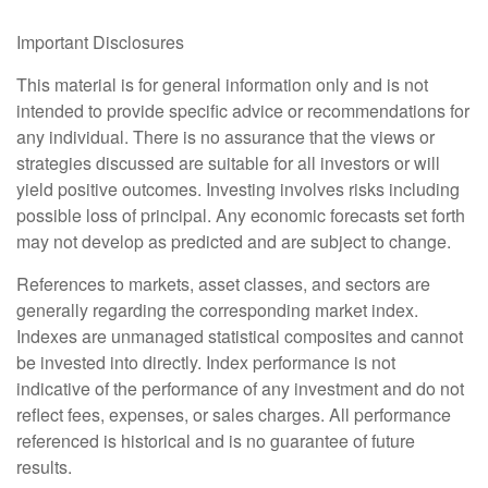
Important Disclosures
This material is for general information only and is not
intended to provide specific advice or recommendations for
any individual. There is no assurance that the views or
strategies discussed are suitable for all investors or will
yield positive outcomes. Investing involves risks including
possible loss of principal. Any economic forecasts set forth
may not develop as predicted and are subject to change.
References to markets, asset classes, and sectors are
generally regarding the corresponding market index.
Indexes are unmanaged statistical composites and cannot
be invested into directly. Index performance is not
indicative of the performance of any investment and do not
reflect fees, expenses, or sales charges. All performance
referenced is historical and is no guarantee of future
results.