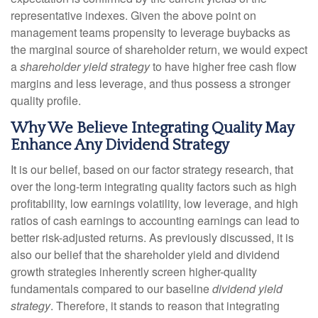
representative indexes. Given the above point on
management teams propensity to leverage buybacks as
the marginal source of shareholder return, we would expect
a
shareholder yield strategy
to have higher free cash flow
margins and less leverage, and thus possess a stronger
quality profile.
Why We Believe Integrating Quality May
Enhance Any Dividend Strategy
It is our belief, based on our factor strategy research, that
over the long-term integrating quality factors such as high
profitability, low earnings volatility, low leverage, and high
ratios of cash earnings to accounting earnings can lead to
better risk-adjusted returns. As previously discussed, it is
also our belief that the shareholder yield and dividend
growth strategies inherently screen higher-quality
fundamentals compared to our baseline
dividend yield
strategy
. Therefore, it stands to reason that integrating