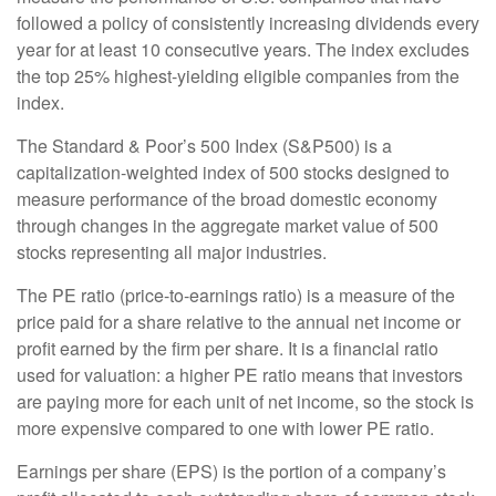
followed a policy of consistently increasing dividends every
year for at least 10 consecutive years. The index excludes
the top 25% highest-yielding eligible companies from the
index.
The Standard & Poor’s 500 Index (S&P500) is a
capitalization-weighted index of 500 stocks designed to
measure performance of the broad domestic economy
through changes in the aggregate market value of 500
stocks representing all major industries.
The PE ratio (price-to-earnings ratio) is a measure of the
price paid for a share relative to the annual net income or
profit earned by the firm per share. It is a financial ratio
used for valuation: a higher PE ratio means that investors
are paying more for each unit of net income, so the stock is
more expensive compared to one with lower PE ratio.
Earnings per share (EPS) is the portion of a company’s