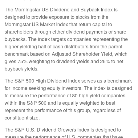
The Morningstar US Dividend and Buyback Index is
designed to provide exposure to stocks from the
Morningstar US Market Index that return capital to
shareholders through either dividend payments or share
buybacks. The index targets companies representing the
higher yielding half of cash distributors from the parent
benchmark based on Adjusted Shareholder Yield, which
gives 75% weighting to dividend yields and 25% to net
buyback yields.
The S&P 500 High Dividend Index serves as a benchmark
for income seeking equity investors. The index is designed
to measure the performance of 80 high yield companies
within the S&P 500 and is equally weighted to best
represent the performance of this group, regardless of
constituent size.
The S&P U.S. Dividend Growers Index is designed to
measure the performance of U.S. companies that have