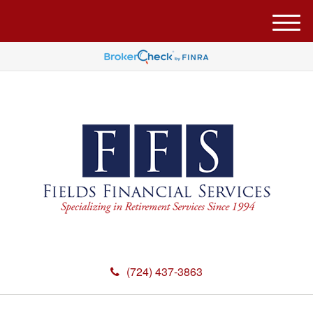
M
e
n
u
(724) 437-3863