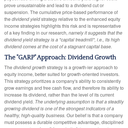
prove unsustainable and lead to a dividend cut or
suspension. The cumulative price-based performance of
the
dividend yield
strategy relative to the enhanced equity
income strategies highlights this risk and is representative
of a key finding in our research,
namely it suggests that the
dividend yield strategy is a "capital treadmill", i.e., its high
dividend comes at the cost of a stagnant capital base.
The "GARP" Approach: Dividend Growth
The
dividend growth
strategy is a growth-ier approach to
equity income, better suited for growth-oriented investors.
This strategy prioritizes a company's ability to consistently
grow earnings and free cash flow, and therefore its ability to
increase its dividend, rather than the level of its current
dividend yield.
The underlying assumption is that a steadily
growing dividend is one of the strongest indicators of a
healthy, high-quality business.
Our belief is that a company
must possess a durable competitive advantage, disciplined