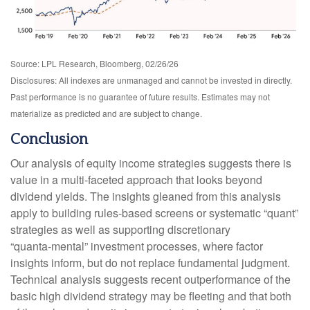
Source: LPL Research, Bloomberg, 02/26/26
Disclosures: All indexes are unmanaged and cannot be invested in directly.
Past performance is no guarantee of future results. Estimates may not
materialize as predicted and are subject to change.
Conclusion
Our analysis of equity income strategies suggests there is
value in a multi‑faceted approach that looks beyond
dividend yields. The insights gleaned from this analysis
apply to building rules-based screens or systematic “quant”
strategies as well as supporting discretionary
“quanta‑mental” investment processes, where factor
insights inform, but do not replace fundamental judgment.
Technical analysis suggests recent outperformance of the
basic high dividend strategy may be fleeting and that both