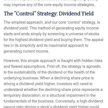
may improve any of the core equity income strategies.
The “Control” Strategy: Dividend Yield
The simplest approach, and our core “control” strategy, is
dividend yield
. This method of generating equity income
starts and ends simply by screening a universe of stocks
for the highest dividend yield and buying them. The appeal
lies in its simplicity and its maximalist approach to
generating current income.
However, this simple approach is fraught with hidden risks
and flawed assumptions. First off, the strategy is agnostic
to the sustainability of the dividend or the health of the
underlying business. When a declining share price is
driving a dividend yield higher, investors will need to
understand whether the declining share price represents a
temporary dislocation, or a structural impairment in the
fundamentals of the business. Conversely, a high dividend
payout ratio driving a stock’s dividend yield higher could