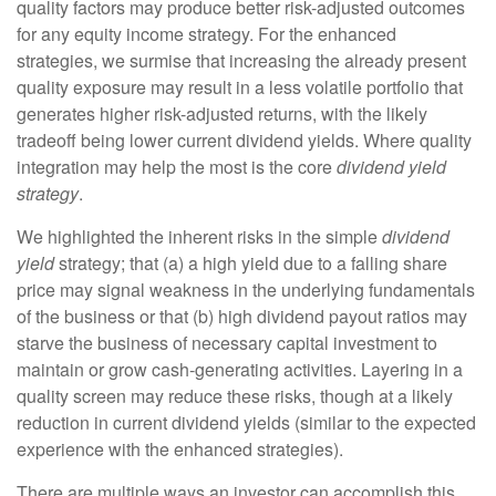
quality factors may produce better risk-adjusted outcomes
for any equity income strategy. For the enhanced
strategies, we surmise that increasing the already present
quality exposure may result in a less volatile portfolio that
generates higher risk-adjusted returns, with the likely
tradeoff being lower current dividend yields. Where quality
integration may help the most is the core
dividend yield
strategy
.
We highlighted the inherent risks in the simple
dividend
yield
strategy; that (a) a high yield due to a falling share
price may signal weakness in the underlying fundamentals
of the business or that (b) high dividend payout ratios may
starve the business of necessary capital investment to
maintain or grow cash-generating activities. Layering in a
quality screen may reduce these risks, though at a likely
reduction in current dividend yields (similar to the expected
experience with the enhanced strategies).
There are multiple ways an investor can accomplish this.