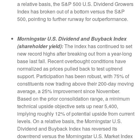
a relative basis, the S&P 500 U.S. Dividend Growers
Index has broken out of a bottom versus the S&P
500, pointing to further runway for outperformance.
Morningstar U.S. Dividend and Buyback Index
(shareholder yield):
The index has continued to set
new record highs after breaking out from a year-long
base last fall. Recent overbought conditions have
normalized as prices pulled back to test uptrend
support. Participation has been robust, with 75% of
constituents now trading above their 200-day moving
average, a 25% improvement since November.
Based on the prior consolidation range, a minimum
technical upside objective sets up near 5,400,
implying roughly 12% of potential upside from current
levels. On a relative basis, the Morningstar U.S.
Dividend and Buyback Index has reversed its
downtrend versus the Morningstar U.S. Market Index