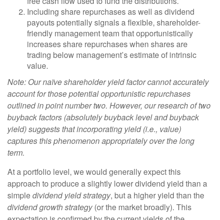
free cash flow used to fund the distributions.
Including share repurchases as well as dividend
payouts potentially signals a flexible, shareholder-
friendly management team that opportunistically
increases share repurchases when shares are
trading below management’s estimate of intrinsic
value.
Note: Our naïve shareholder yield factor cannot accurately
account for those potential opportunistic repurchases
outlined in point number two. However, our research of two
buyback factors (absolutely buyback level and buyback
yield) suggests that incorporating yield (i.e., value)
captures this phenomenon appropriately over the long
term.
At a portfolio level, we would generally expect this
approach to produce a slightly lower dividend yield than a
simple
dividend yield strategy
, but a higher yield than the
dividend growth strategy
(or the market broadly). This
expectation is confirmed by the current yields of the