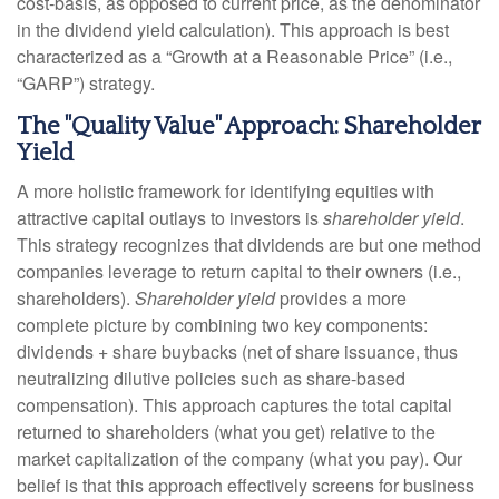
cost-basis, as opposed to current price, as the denominator
in the dividend yield calculation). This approach is best
characterized as a “Growth at a Reasonable Price” (i.e.,
“GARP”) strategy.
The "Quality Value" Approach: Shareholder
Yield
A more holistic framework for identifying equities with
attractive capital outlays to investors is
shareholder yield
.
This strategy recognizes that dividends are but one method
companies leverage to return capital to their owners (i.e.,
shareholders).
Shareholder yield
provides a more
complete picture by combining two key components:
dividends + share buybacks (net of share issuance, thus
neutralizing dilutive policies such as share-based
compensation). This approach captures the total capital
returned to shareholders (what you get) relative to the
market capitalization of the company (what you pay). Our
belief is that this approach effectively screens for business