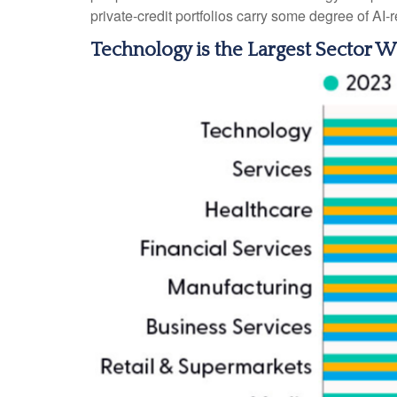
private‑credit portfolios carry some degree of AI‑r
Technology is the Largest Sector 