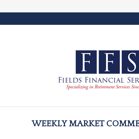
WEEKLY MARKET COMMEN