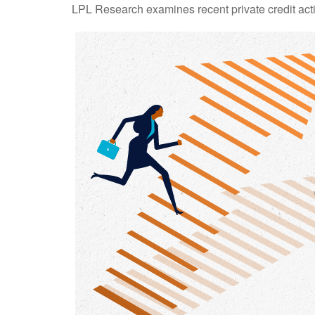
LPL Research examines recent private credit activ