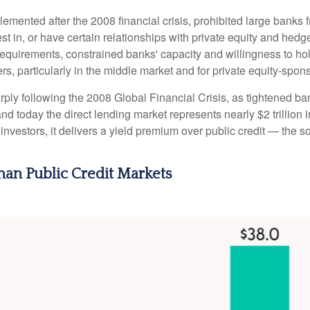
emented after the 2008 financial crisis, prohibited large banks 
invest in, or have certain relationships with private equity and h
al requirements, constrained banks' capacity and willingness to h
rs, particularly in the middle market and for private equity-spon
rply following the 2008 Global Financial Crisis, as tightened ba
nd today the direct lending market represents nearly $2 trillion 
r investors, it delivers a yield premium over public credit — the 
than Public Credit Markets