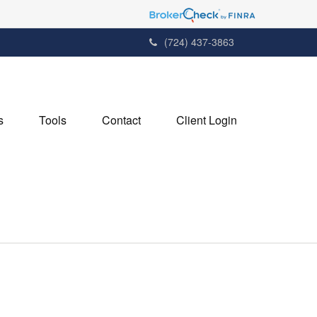
(724) 437-3863
s
Tools
Contact
Client Login