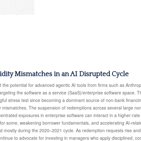
uidity Mismatches in an AI Disrupted Cycle
the potential for advanced agentic AI tools from firms such as Anthrop
 targeting the software as a service (SaaS)/enterprise software space. T
ngful stress test since becoming a dominant source of non‑bank financ
uidity mismatches. The suspension of redemptions across several large 
ncentrated exposures in enterprise software can interact in a higher‑ra
 for some, weakening borrower fundamentals, and accelerating AI‑related 
d mostly during the 2020–2021 cycle. As redemption requests rise an
ntinue to advocate for investing in managers who apply disciplined, con