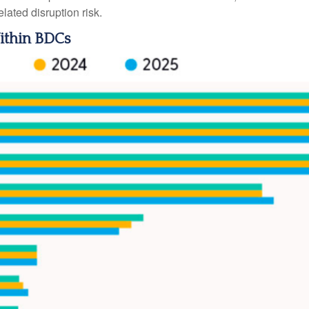
elated disruption risk.
Within BDCs