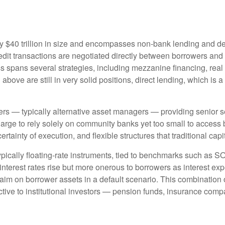
hly $40 trillion in size and encompasses non-bank lending and de
edit transactions are negotiated directly between borrowers and i
ss spans several strategies, including mezzanine financing, real
bove are still in very solid positions, direct lending, which is a
ders — typically alternative asset managers — providing senior s
rge to rely solely on community banks yet too small to access b
certainty of execution, and flexible structures that traditional ca
ypically floating-rate instruments, tied to benchmarks such as S
interest rates rise but more onerous to borrowers as interest exp
laim on borrower assets in a default scenario. This combination of 
ractive to institutional investors — pension funds, insurance 