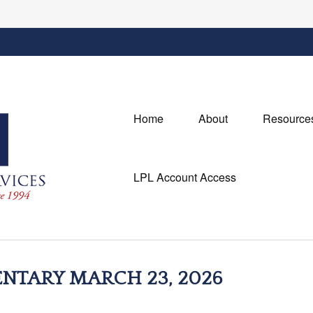
Home
About
Resource
LPL Account Access
TARY MARCH 23, 2026