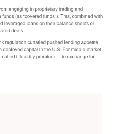
from engaging in proprietary trading and
edge funds (as "covered funds"). This, combined with
old leveraged loans on their balance sheets or
sored deals.
nk regulation curtailed pushed lending appetite
in deployed capital in the U.S. For middle-market
so-called illiquidity premium — in exchange for