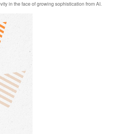
ity in the face of growing sophistication from AI.