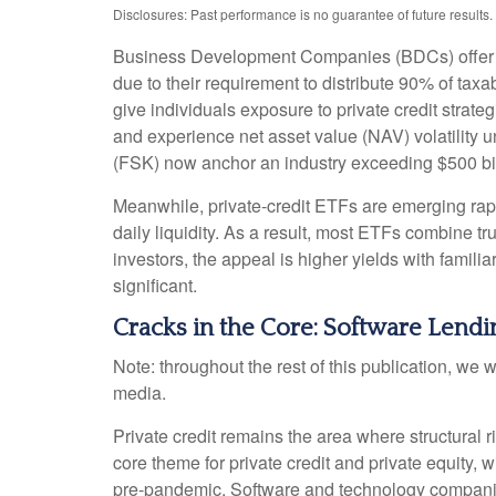
Disclosures: Past performance is no guarantee of future result
Business Development Companies (BDCs) offer retai
due to their requirement to distribute 90% of ta
give individuals exposure to private credit strate
and experience net asset value (NAV) volatility
(FSK) now anchor an industry exceeding $500 bil
Meanwhile, private‑credit ETFs are emerging rapid
daily liquidity. As a result, most ETFs combine t
investors, the appeal is higher yields with famili
significant.
Cracks in the Core: Software Lendin
Note: throughout the rest of this publication, we w
media.
Private credit remains the area where structural
core theme for private credit and private equit
pre‑pandemic. Software and technology compani