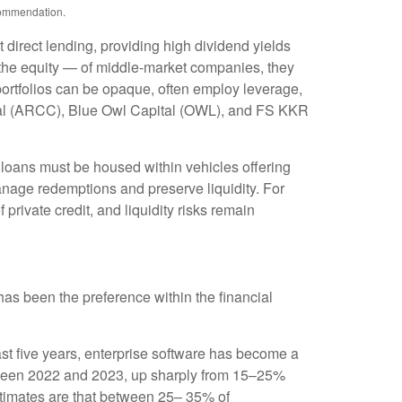
ecommendation.
 direct lending, providing high dividend yields
y the equity — of middle‑market companies, they
 portfolios can be opaque, often employ leverage,
pital (ARCC), Blue Owl Capital (OWL), and FS KKR
e loans must be housed within vehicles offering
manage redemptions and preserve liquidity. For
private credit, and liquidity risks remain
t has been the preference within the financial
st five years, enterprise software has become a
between 2022 and 2023, up sharply from 15–25%
imates are that between 25– 35% of