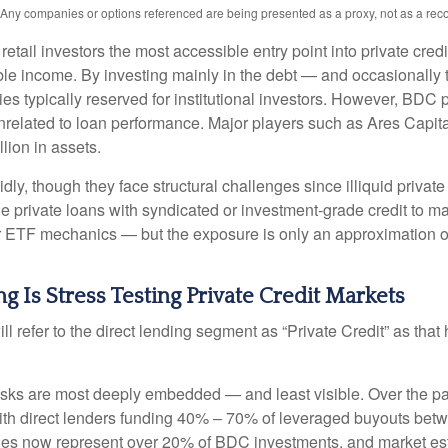
s. Any companies or options referenced are being presented as a proxy, not as a r
l investors the most accessible entry point into private credit
xable income. By investing mainly in the debt — and occasionall
gies typically reserved for institutional investors. However, BDC
 unrelated to loan performance. Major players such as Ares Ca
lion in assets.
ly, though they face structural challenges since illiquid privat
rue private loans with syndicated or investment‑grade credit to 
ar ETF mechanics — but the exposure is only an approximation of 
g Is Stress Testing Private Credit Markets
ill refer to the direct lending segment as “Private Credit” as tha
 risks are most deeply embedded — and least visible. Over the pa
y, with direct lenders funding 40% – 70% of leveraged buyouts 
es now represent over 20% of BDC investments, and market est