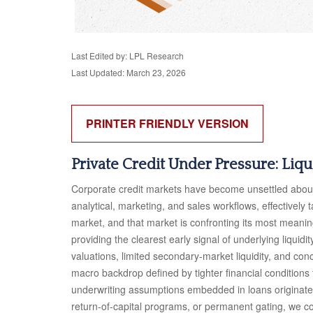
Last Edited by: LPL Research
Last Updated: March 23, 2026
PRINTER FRIENDLY VERSION
Private Credit Under Pressure: Liq
Corporate credit markets have become unsettled about 
analytical, marketing, and sales workflows, effectively
market, and that market is confronting its most meani
providing the clearest early signal of underlying liq
valuations, limited secondary‑market liquidity, and co
macro backdrop defined by tighter financial conditions
underwriting assumptions embedded in loans originate
return‑of‑capital programs, or permanent gating, we co