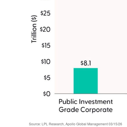
Source: LPL Research, Apollo Global Management 03/15/26