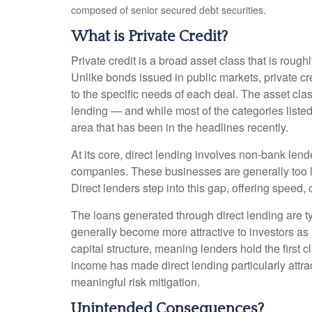
composed of senior secured debt securities.
What is Private Credit?
Private credit is a broad asset class that is roug
Unlike bonds issued in public markets, private cr
to the specific needs of each deal. The asset cla
lending — and while most of the categories listed a
area that has been in the headlines recently.
At its core, direct lending involves non-bank len
companies. These businesses are generally too la
Direct lenders step into this gap, offering speed, 
The loans generated through direct lending are t
generally become more attractive to investors as 
capital structure, meaning lenders hold the first c
income has made direct lending particularly att
meaningful risk mitigation.
Unintended Consequences?