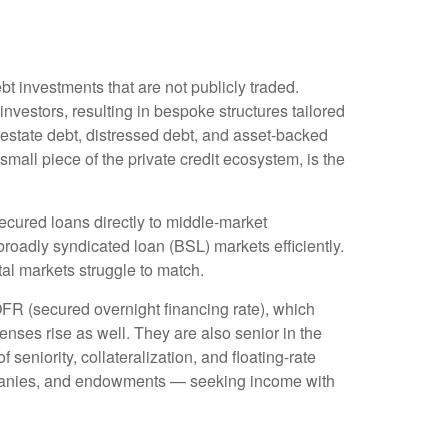
bt investments that are not publicly traded.
nvestors, resulting in bespoke structures tailored
 estate debt, distressed debt, and asset-backed
 small piece of the private credit ecosystem, is the
ecured loans directly to middle-market
roadly syndicated loan (BSL) markets efficiently.
pital markets struggle to match.
OFR (secured overnight financing rate), which
enses rise as well. They are also senior in the
seniority, collateralization, and floating-rate
companies, and endowments — seeking income with