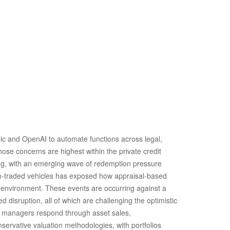
ic and OpenAI to automate functions across legal,
hose concerns are highest within the private credit
ing, with an emerging wave of redemption pressure
non‑traded vehicles has exposed how appraisal‑based
te environment. These events are occurring against a
disruption, all of which are challenging the optimistic
d managers respond through asset sales,
servative valuation methodologies, with portfolios