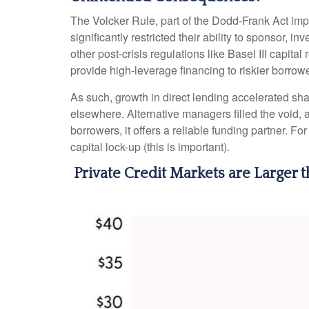
The Volcker Rule, part of the Dodd-Frank Act impl
significantly restricted their ability to sponsor, 
other post-crisis regulations like Basel III capit
provide high-leverage financing to riskier borrowe
As such, growth in direct lending accelerated sha
elsewhere. Alternative managers filled the void, a
borrowers, it offers a reliable funding partner. Fo
capital lock-up (this is important).
Private Credit Markets are Larger 