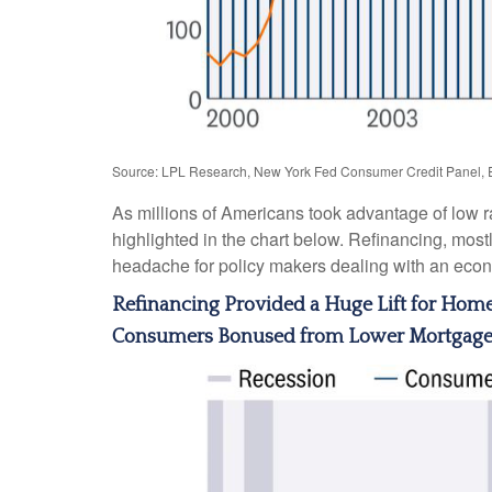
Source: LPL Research, New York Fed Consumer Credit Panel, 
As millions of Americans took advantage of low r
highlighted in the chart below. Refinancing, most
headache for policy makers dealing with an econom
Refinancing Provided a Huge Lift for Ho
Consumers Bonused from Lower Mortgag