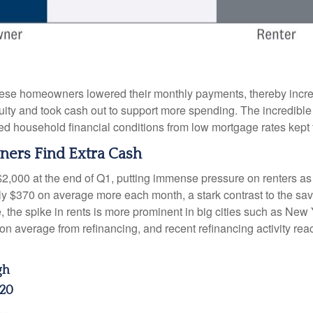
hese homeowners lowered their monthly payments, thereby incre
 and took cash out to support more spending. The incredible im
ed household financial conditions from low mortgage rates kept
ers Find Extra Cash
$2,000 at the end of Q1, putting immense pressure on renters a
hly $370 on average more each month, a stark contrast to the 
e, the spike in rents is more prominent in big cities such as Ne
 average from refinancing, and recent refinancing activity rea
gh
220