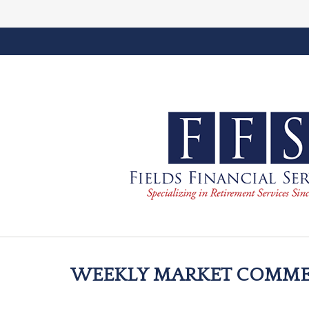
WEEKLY MARKET COMMEN