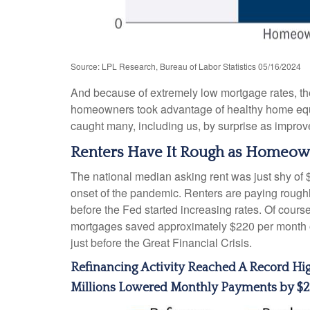
Source: LPL Research, Bureau of Labor Statistics 05/16/2024
And because of extremely low mortgage rates, t
homeowners took advantage of healthy home equity
caught many, including us, by surprise as improv
Renters Have It Rough as Homeown
The national median asking rent was just shy of 
onset of the pandemic. Renters are paying roug
before the Fed started increasing rates. Of cours
mortgages saved approximately $220 per month on
just before the Great Financial Crisis.
Refinancing Activity Reached A Record Hi
Millions Lowered Monthly Payments by $