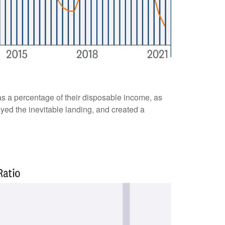
s a percentage of their disposable income, as
yed the inevitable landing, and created a