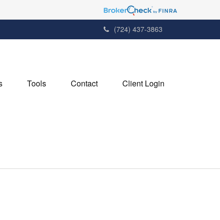
(724) 437-3863
s
Tools
Contact
Client Login