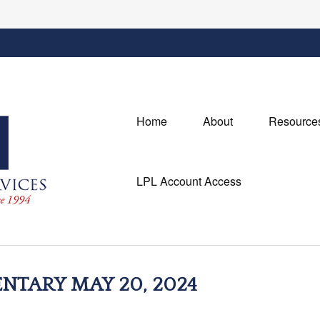
Home
About
Resource
LPL Account Access
TARY MAY 20, 2024