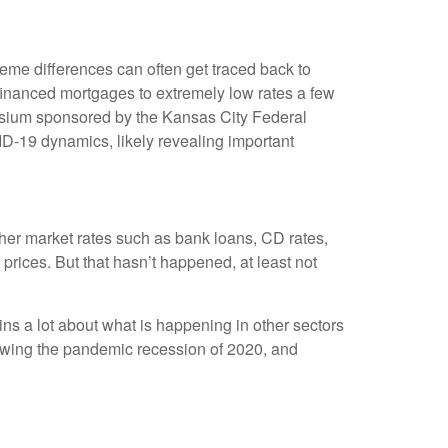
eme differences can often get traced back to
financed mortgages to extremely low rates a few
posium sponsored by the Kansas City Federal
D-19 dynamics, likely revealing important
other market rates such as bank loans, CD rates,
rices. But that hasn’t happened, at least not
ns a lot about what is happening in other sectors
llowing the pandemic recession of 2020, and