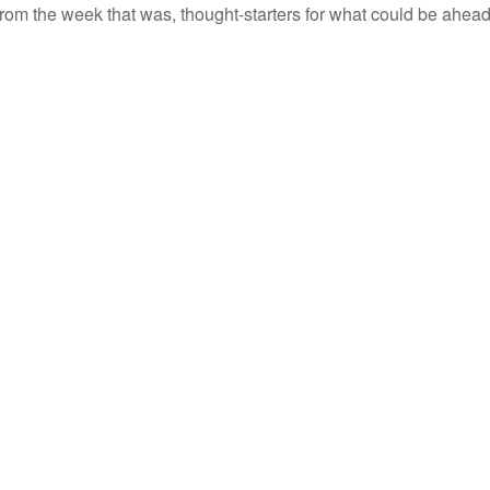
rom the week that was, thought-starters for what could be ahe