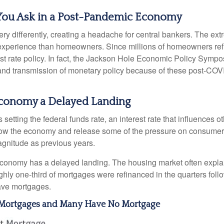
You Ask in a Post-Pandemic Economy
y differently, creating a headache for central bankers. The extr
ent experience than homeowners. Since millions of homeowners re
rest rate policy. In fact, the Jackson Hole Economic Policy Sym
and transmission of monetary policy because of these post-COVI
e Economy a Delayed Landing
setting the federal funds rate, an interest rate that influences 
 slow the economy and release some of the pressure on consumer p
gnitude as previous years.
economy has a delayed landing. The housing market often explai
ughly one-third of mortgages were refinanced in the quarters fo
ave mortgages.
e Mortgages and Many Have No Mortgage