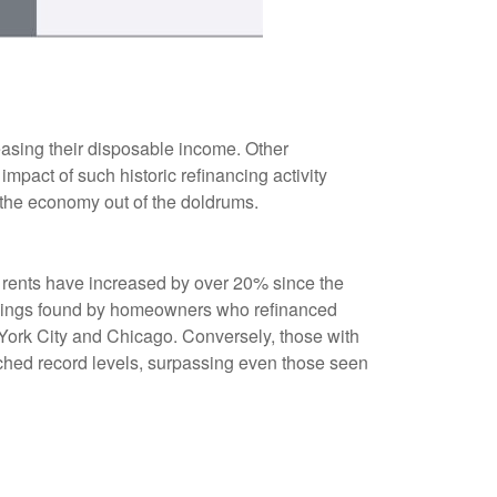
asing their disposable income. Other
pact of such historic refinancing activity
 the economy out of the doldrums.
s rents have increased by over 20% since the
savings found by homeowners who refinanced
w York City and Chicago. Conversely, those with
ched record levels, surpassing even those seen