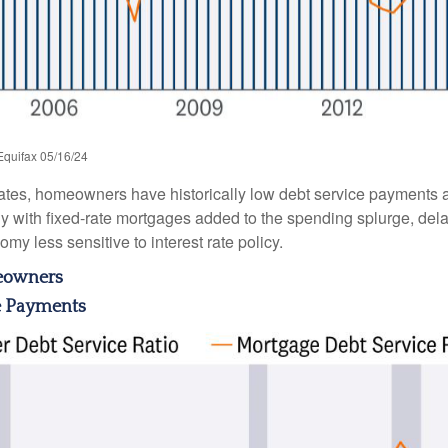
Equifax 05/16/24
ates, homeowners have historically low debt service payments a
ly with fixed-rate mortgages added to the spending splurge, dela
y less sensitive to interest rate policy.
meowners
e Payments