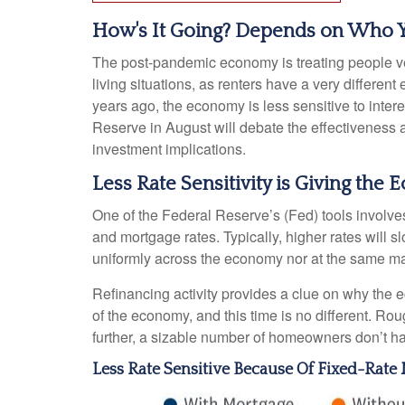
How's It Going? Depends on Who 
The post-pandemic economy is treating people ver
living situations, as renters have a very differ
years ago, the economy is less sensitive to inte
Reserve in August will debate the effectiveness 
investment implications.
Less Rate Sensitivity is Giving th
One of the Federal Reserve’s (Fed) tools involves 
and mortgage rates. Typically, higher rates will
uniformly across the economy nor at the same ma
Refinancing activity provides a clue on why the 
of the economy, and this time is no different. Ro
further, a sizable number of homeowners don’t h
Less Rate Sensitive Because Of Fixed-Rat