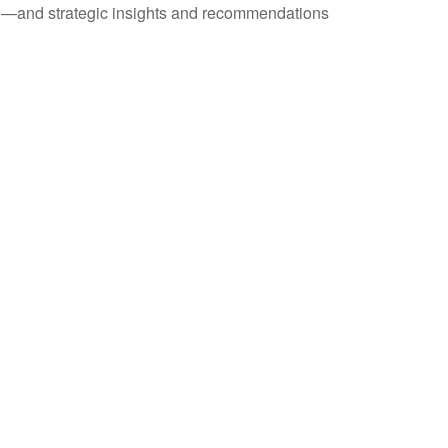
ad—and strategic insights and recommendations