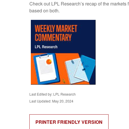
Check out LPL Research’s recap of the markets f
based on both.
Last Edited by: LPL Research
Last Updated: May 20, 2024
PRINTER FRIENDLY VERSION