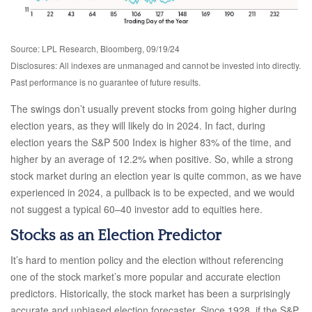
Source: LPL Research, Bloomberg, 09/19/24
Disclosures: All indexes are unmanaged and cannot be invested into directly.
Past performance is no guarantee of future results.
The swings don’t usually prevent stocks from going higher during
election years, as they will likely do in 2024. In fact, during
election years the S&P 500 Index is higher 83% of the time, and
higher by an average of 12.2% when positive. So, while a strong
stock market during an election year is quite common, as we have
experienced in 2024, a pullback is to be expected, and we would
not suggest a typical 60–40 investor add to equities here.
Stocks as an Election Predictor
It’s hard to mention policy and the election without referencing
one of the stock market’s more popular and accurate election
predictors. Historically, the stock market has been a surprisingly
accurate and unbiased election forecaster. Since 1928, if the S&P