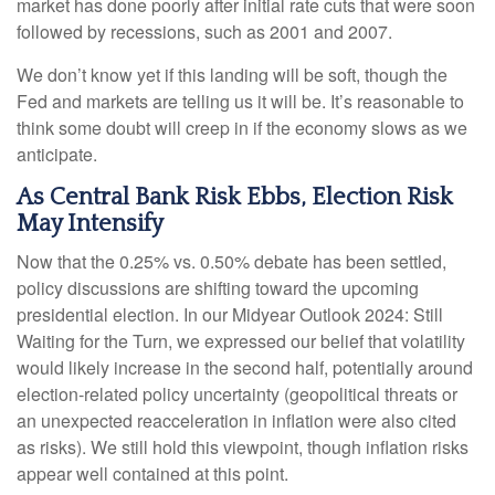
market has done poorly after initial rate cuts that were soon
followed by recessions, such as 2001 and 2007.
We don’t know yet if this landing will be soft, though the
Fed and markets are telling us it will be. It’s reasonable to
think some doubt will creep in if the economy slows as we
anticipate.
As Central Bank Risk Ebbs, Election Risk
May Intensify
Now that the 0.25% vs. 0.50% debate has been settled,
policy discussions are shifting toward the upcoming
presidential election. In our Midyear Outlook 2024: Still
Waiting for the Turn, we expressed our belief that volatility
would likely increase in the second half, potentially around
election-related policy uncertainty (geopolitical threats or
an unexpected reacceleration in inflation were also cited
as risks). We still hold this viewpoint, though inflation risks
appear well contained at this point.