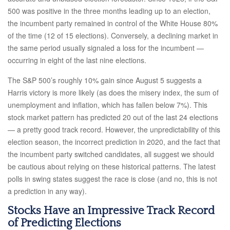
500 was positive in the three months leading up to an election,
the incumbent party remained in control of the White House 80%
of the time (12 of 15 elections). Conversely, a declining market in
the same period usually signaled a loss for the incumbent —
occurring in eight of the last nine elections.
The S&P 500’s roughly 10% gain since August 5 suggests a
Harris victory is more likely (as does the misery index, the sum of
unemployment and inflation, which has fallen below 7%). This
stock market pattern has predicted 20 out of the last 24 elections
— a pretty good track record. However, the unpredictability of this
election season, the incorrect prediction in 2020, and the fact that
the incumbent party switched candidates, all suggest we should
be cautious about relying on these historical patterns. The latest
polls in swing states suggest the race is close (and no, this is not
a prediction in any way).
Stocks Have an Impressive Track Record
of Predicting Elections