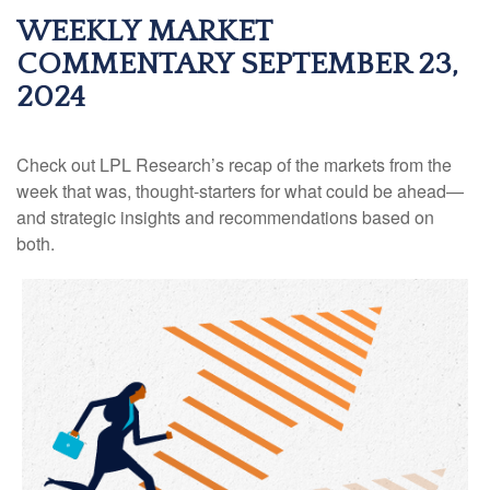
WEEKLY MARKET
COMMENTARY SEPTEMBER 23,
2024
Check out LPL Research’s recap of the markets from the
week that was, thought-starters for what could be ahead—
and strategic insights and recommendations based on
both.