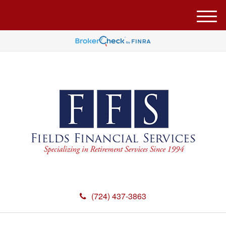
M
e
n
u
(724) 437-3863