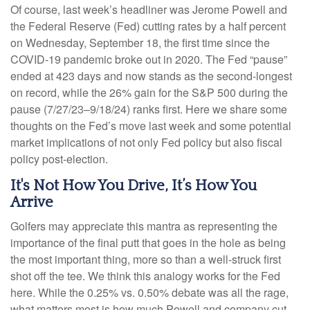
Of course, last week’s headliner was Jerome Powell and
the Federal Reserve (Fed) cutting rates by a half percent
on Wednesday, September 18, the first time since the
COVID-19 pandemic broke out in 2020. The Fed “pause”
ended at 423 days and now stands as the second-longest
on record, while the 26% gain for the S&P 500 during the
pause (7/27/23–9/18/24) ranks first. Here we share some
thoughts on the Fed’s move last week and some potential
market implications of not only Fed policy but also fiscal
policy post-election.
It's Not How You Drive, It’s How You
Arrive
Golfers may appreciate this mantra as representing the
importance of the final putt that goes in the hole as being
the most important thing, more so than a well-struck first
shot off the tee. We think this analogy works for the Fed
here. While the 0.25% vs. 0.50% debate was all the rage,
what matters most is how much Powell and company cut