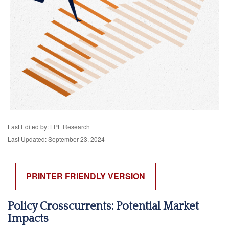
Last Edited by: LPL Research
Last Updated: September 23, 2024
PRINTER FRIENDLY VERSION
Policy Crosscurrents: Potential Market
Impacts