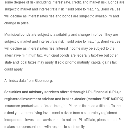
some degree of risk including interest rate, credit, and market risk. Bonds are
subject to market and interest rate risk if sold prior to maturity. Bond values
will decline as interest rates rise and bonds are subject to availability and
change in price.
Municipal bonds are subject to availability and change in price. They are
subject to market and interest rate risk if sold prior to maturity. Bond values
will decline as interest rates rise. Interest income may be subject to the
alternative minimum tax. Municipal bonds are federally tax-free but other
state and local taxes may apply. If sold prior to maturity, capital gains tax
could apply.
All index data from Bloomberg.
Securities and advisory services offered through LPL Financial (LPL), a
registered investment advisor and broker -dealer (member FINRA/SIPC).
Insurance products are offered through LPL or its licensed affiliates. To the
extent you are receiving investment a dvice from a separately registered
independent investment advisor that is not an LPL affiliate, please note LPL
makes no representation with respect to such entity.