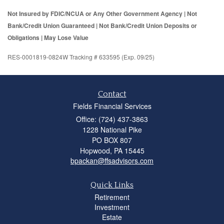
Not Insured by FDIC/NCUA or Any Other Government Agency | Not
Bank/Credit Union Guaranteed | Not Bank/Credit Union Deposits or
Obligations | May Lose Value
RES-0001819-0824W Tracking # 633595 (Exp. 09/25)
Contact
Fields Financial Services
Office: (724) 437-3863
1228 National Pike
PO BOX 807
Hopwood,
PA
15445
bpackan@ffsadvisors.com
Quick Links
Retirement
Investment
Estate