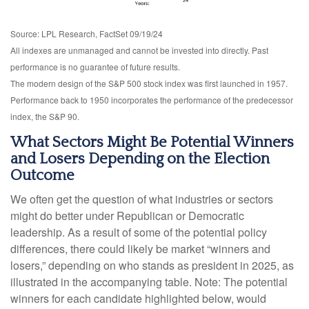
Source: LPL Research, FactSet 09/19/24
All indexes are unmanaged and cannot be invested into directly. Past
performance is no guarantee of future results.
The modern design of the S&P 500 stock index was first launched in 1957.
Performance back to 1950 incorporates the performance of the predecessor
index, the S&P 90.
What Sectors Might Be Potential Winners
and Losers Depending on the Election
Outcome
We often get the question of what industries or sectors
might do better under Republican or Democratic
leadership. As a result of some of the potential policy
differences, there could likely be market “winners and
losers,” depending on who stands as president in 2025, as
illustrated in the accompanying table. Note: The potential
winners for each candidate highlighted below, would