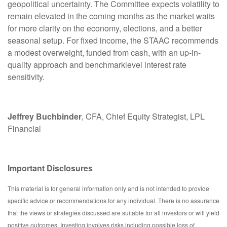
geopolitical uncertainty. The Committee expects volatility to
remain elevated in the coming months as the market waits
for more clarity on the economy, elections, and a better
seasonal setup. For fixed income, the STAAC recommends
a modest overweight, funded from cash, with an up-in-
quality approach and benchmarklevel interest rate
sensitivity.
Jeffrey Buchbinder
, CFA, Chief Equity Strategist, LPL
Financial
Important Disclosures
This material is for general information only and is not intended to provide
specific advice or recommendations for any individual. There is no assurance
that the views or strategies discussed are suitable for all investors or will yield
positive outcomes. Investing involves risks including possible loss of