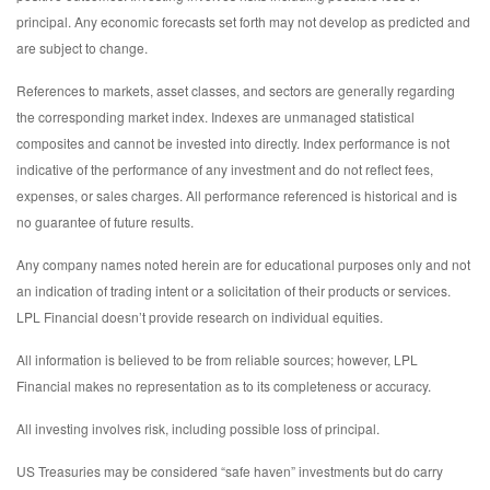
principal. Any economic forecasts set forth may not develop as predicted and
are subject to change.
References to markets, asset classes, and sectors are generally regarding
the corresponding market index. Indexes are unmanaged statistical
composites and cannot be invested into directly. Index performance is not
indicative of the performance of any investment and do not reflect fees,
expenses, or sales charges. All performance referenced is historical and is
no guarantee of future results.
Any company names noted herein are for educational purposes only and not
an indication of trading intent or a solicitation of their products or services.
LPL Financial doesn’t provide research on individual equities.
All information is believed to be from reliable sources; however, LPL
Financial makes no representation as to its completeness or accuracy.
All investing involves risk, including possible loss of principal.
US Treasuries may be considered “safe haven” investments but do carry