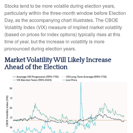
Stocks tend to be more volatile during election years,
particularly within the three-month window before Election
Day, as the accompanying chart illustrates. The CBOE
Volatility Index (VIX) measure of implied market volatility
(based on prices for index options) typically rises at this
time of year, but the increase in volatility is more
pronounced during election years.
Market Volatility Will Likely Increase
Ahead of the Election