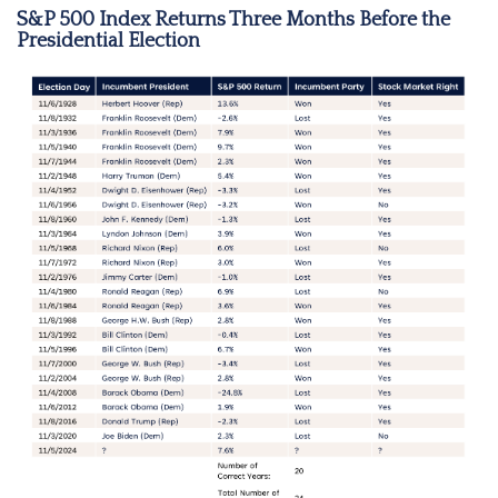
S&P 500 Index Returns Three Months Before the
Presidential Election