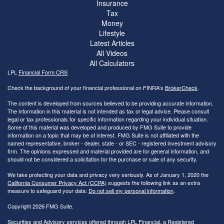
Insurance
Tax
Money
Lifestyle
Latest Articles
All Videos
All Calculators
LPL
Financial Form CRS
Check the background of your financial professional on FINRA's
BrokerCheck
.
The content is developed from sources believed to be providing accurate information.
The information in this material is not intended as tax or legal advice. Please consult
legal or tax professionals for specific information regarding your individual situation.
Some of this material was developed and produced by FMG Suite to provide
information on a topic that may be of interest. FMG Suite is not affiliated with the
named representative, broker - dealer, state - or SEC - registered investment advisory
firm. The opinions expressed and material provided are for general information, and
should not be considered a solicitation for the purchase or sale of any security.
We take protecting your data and privacy very seriously. As of January 1, 2020 the
California Consumer Privacy Act (CCPA)
suggests the following link as an extra
measure to safeguard your data:
Do not sell my personal information
.
Copyright 2026 FMG Suite.
Securities and Advisory services offered through LPL Financial, a Registered