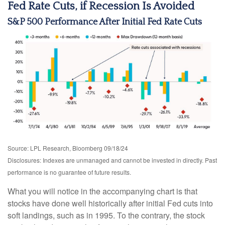
Fed Rate Cuts, if Recession Is Avoided
S&P 500 Performance After Initial Fed Rate Cuts
Source: LPL Research, Bloomberg 09/18/24
Disclosures: Indexes are unmanaged and cannot be invested in directly. Past
performance is no guarantee of future results.
What you will notice in the accompanying chart is that
stocks have done well historically after initial Fed cuts into
soft landings, such as in 1995. To the contrary, the stock