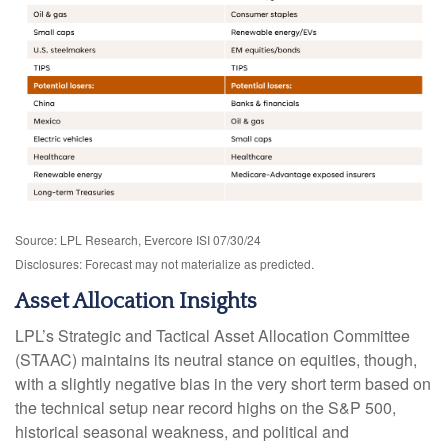
Source: LPL Research, Evercore ISI 07/30/24
Disclosures: Forecast may not materialize as predicted.
Asset Allocation Insights
LPL’s Strategic and Tactical Asset Allocation Committee
(STAAC) maintains its neutral stance on equities, though,
with a slightly negative bias in the very short term based on
the technical setup near record highs on the S&P 500,
historical seasonal weakness, and political and