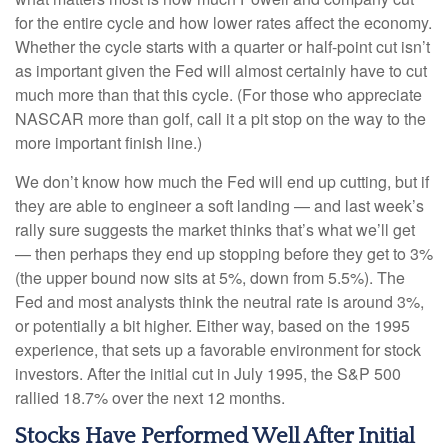
for the entire cycle and how lower rates affect the economy.
Whether the cycle starts with a quarter or half-point cut isn’t
as important given the Fed will almost certainly have to cut
much more than that this cycle. (For those who appreciate
NASCAR more than golf, call it a pit stop on the way to the
more important finish line.)
We don’t know how much the Fed will end up cutting, but if
they are able to engineer a soft landing — and last week’s
rally sure suggests the market thinks that’s what we’ll get
— then perhaps they end up stopping before they get to 3%
(the upper bound now sits at 5%, down from 5.5%). The
Fed and most analysts think the neutral rate is around 3%,
or potentially a bit higher. Either way, based on the 1995
experience, that sets up a favorable environment for stock
investors. After the initial cut in July 1995, the S&P 500
rallied 18.7% over the next 12 months.
Stocks Have Performed Well After Initial