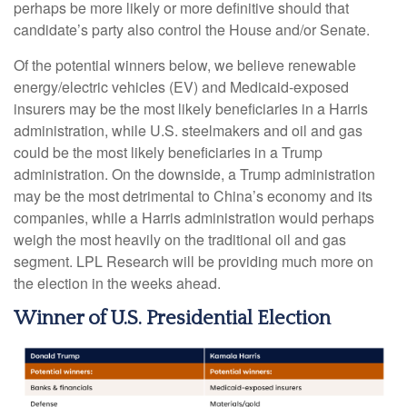
perhaps be more likely or more definitive should that
candidate’s party also control the House and/or Senate.
Of the potential winners below, we believe renewable
energy/electric vehicles (EV) and Medicaid-exposed
insurers may be the most likely beneficiaries in a Harris
administration, while U.S. steelmakers and oil and gas
could be the most likely beneficiaries in a Trump
administration. On the downside, a Trump administration
may be the most detrimental to China’s economy and its
companies, while a Harris administration would perhaps
weigh the most heavily on the traditional oil and gas
segment. LPL Research will be providing much more on
the election in the weeks ahead.
Winner of U.S. Presidential Election