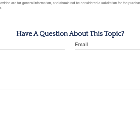
vided are for general information, and should not be considered a solicitation for the purchas
e.
Have A Question About This Topic?
Email