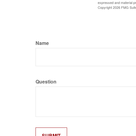
expressed and material pro
Copyright
2026 FMG Suit
Name
Question