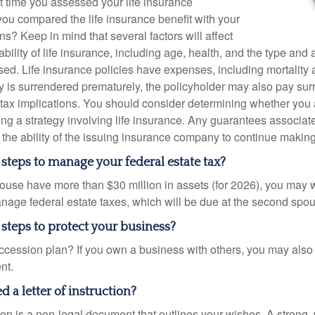
 time you assessed your life insurance
u compared the life insurance benefit with your
ons? Keep in mind that several factors will affect
ability of life insurance, including age, health, and the type and
ed. Life insurance policies have expenses, including mortality 
icy is surrendered prematurely, the policyholder may also pay su
ax implications. You should consider determining whether you 
ng a strategy involving life insurance. Any guarantees associate
the ability of the issuing insurance company to continue makin
steps to manage your federal estate tax?
pouse have more than $30 million in assets (for 2026), you may 
anage federal estate taxes, which will be due at the second spo
steps to protect your business?
cession plan? If you own a business with others, you may also
nt.
 a letter of instruction?
ction is a non-legal document that outlines your wishes. A strong, w