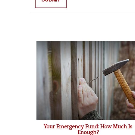
Your Emergency Fund: How Much Is
Enough?