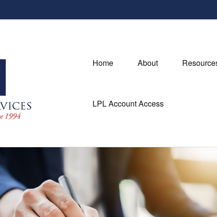
Home
About
Resource
LPL Account Access