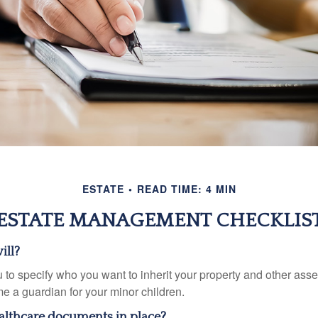
ESTATE
READ TIME: 4 MIN
ESTATE MANAGEMENT CHECKLIS
ill?
 to specify who you want to inherit your property and other asset
e a guardian for your minor children.
althcare documents in place?