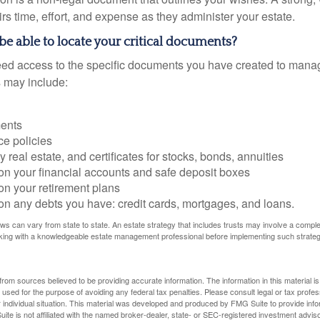
s time, effort, and expense as they administer your estate.
 be able to locate your critical documents?
ed access to the specific documents you have created to manag
 may include:
ents
ce policies
 real estate, and certificates for stocks, bonds, annuities
on your financial accounts and safe deposit boxes
on your retirement plans
on any debts you have: credit cards, mortgages, and loans.
ws can vary from state to state. An estate strategy that includes trusts may involve a compl
king with a knowledgeable estate management professional before implementing such strateg
rom sources believed to be providing accurate information. The information in this material is
e used for the purpose of avoiding any federal tax penalties. Please consult legal or tax profes
 individual situation. This material was developed and produced by FMG Suite to provide infor
ite is not affiliated with the named broker-dealer, state- or SEC-registered investment advis