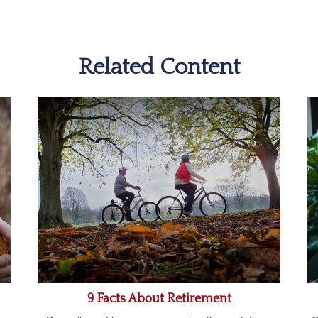
Related Content
9 Facts About Retirement