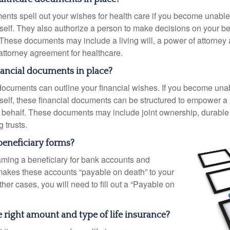
nts spell out your wishes for health care if you become unabl
self. They also authorize a person to make decisions on your beh
These documents may include a living will, a power of attorney
attorney agreement for healthcare.
nancial documents in place?
 documents can outline your financial wishes. If you become un
rself, these financial documents can be structured to empower 
 behalf. These documents may include joint ownership, durable
g trusts.
beneficiary forms?
ming a beneficiary for bank accounts and
makes these accounts “payable on death” to your
other cases, you will need to fill out a “Payable on
 right amount and type of life insurance?