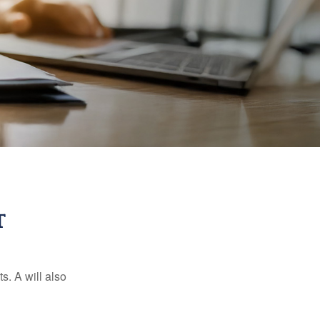
T
s. A will also