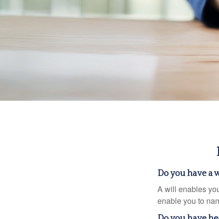
Do you have a w
A will enables you
enable you to nam
Do you have he