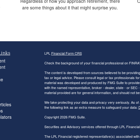
Regardless of how you approach retirement, there
O
e
are some things about it that might surprise you.
.
Links
LPL
Financial Form CRS
ent
Check the background of your financial professional on FINRA
ent
The content is developed from sources believed to be providing a
tax or legal advice. Please consult legal or tax professionals for
ce
material was developed and produced by FMG Suite to provide inf
with the named representative, broker - dealer, state - or SEC
material provided are for general information, and should not be 
We take protecting your data and privacy very seriously. As of
ticles
the following link as an extra measure to safeguard your data:
D
os
ulators
Copyright 2026 FMG Suite.
Securities and Advisory services offered through LPL Financi
The LPL Financial registered representative(s) associated with