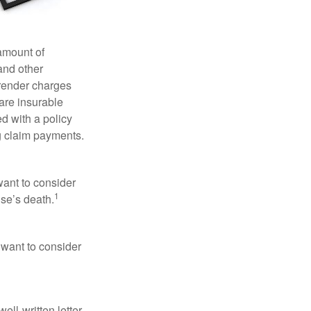
 amount of
and other
rrender charges
are insurable
d with a policy
g claim payments.
want to consider
1
use’s death.
 want to consider
ell-written letter