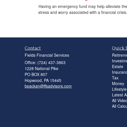
Having an emergency fund may help alleviate th
stress and worry associated with a financial crisis
Contact
Quick 
Fields Financial Services
Retirem
Investm
Office: (724) 437-3863
Estate
1228 National Pike
Insuran
PO BOX 807
Tax
Hopwood,
PA
15445
Money
bpackan@ffsadvisors.com
Lifestyle
Latest Ar
All Vide
All Calc