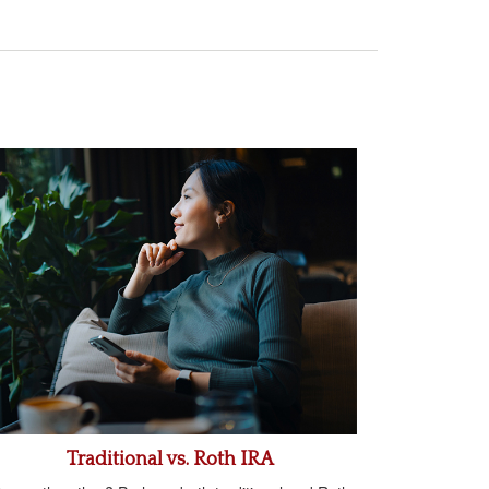
Traditional vs. Roth IRA