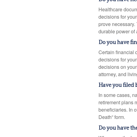
Healthcare docume
decisions for your
prove necessary. 
durable power of 
Do you have fi
Certain financial
decisions for you
decisions on your
attorney, and livin
Have you filed 
In some cases, na
retirement plans 
beneficiaries. In 
Death” form.
Do you have the