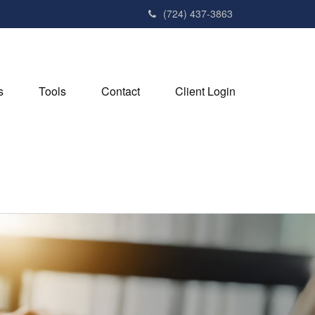
(724) 437-3863
s
Tools
Contact
Client Login