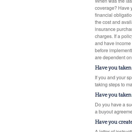
When was the last
coverage? Have yo
financial obligati
the cost and avail
insurance purchas
charges. If a pol
and have income t
before implementi
are dependent on 
Have you taken 
If you and your s
taking steps to m
Have you taken 
Do you have a suc
a buyout agreeme
Have you created
A letter of instru