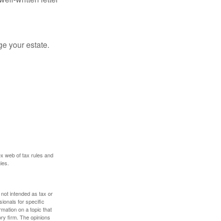
e your estate.
ex web of tax rules and
ies.
 not intended as tax or
sionals for specific
mation on a topic that
ory firm. The opinions