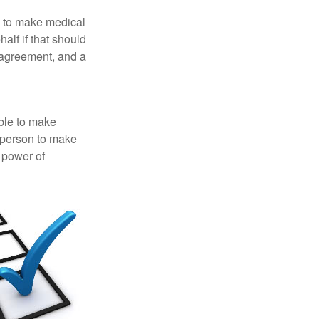
e to make medical
alf if that should
 agreement, and a
able to make
a person to make
 power of