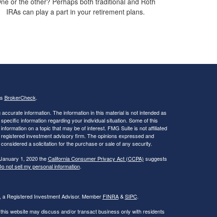
ne or the other? Perhaps both traditional and Roth
IRAs can play a part in your retirement plans.
's
BrokerCheck
.
ccurate information. The information in this material is not intended as
 specific information regarding your individual situation. Some of this
ormation on a topic that may be of interest. FMG Suite is not affiliated
 - registered investment advisory firm. The opinions expressed and
considered a solicitation for the purchase or sale of any security.
 January 1, 2020 the
California Consumer Privacy Act (CCPA)
suggests
o not sell my personal information
.
al, a Registered Investment Advisor. Member
FINRA
&
SIPC
.
 this website may discuss and/or transact business only with residents