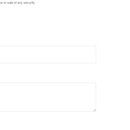
e or sale of any security.