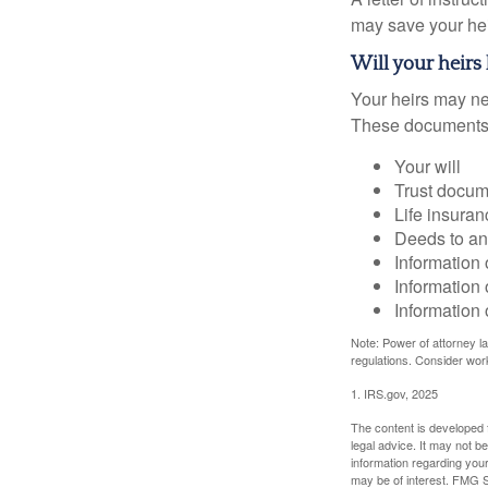
may save your heir
Will your heirs
Your heirs may ne
These documents
Your will
Trust docum
Life insuran
Deeds to any
Information 
Information 
Information 
Note: Power of attorney la
regulations. Consider wor
1. IRS.gov, 2025
The content is developed f
legal advice. It may not b
information regarding your
may be of interest. FMG Su