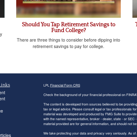
Should You Tap Retirement Savings to
Fund College?
y
There are three things to consider before dipping into
retirement savings to pay for college.
Links
LPL
Financial Form CRS
ent
Check the background of your financial professional on FINRA
ent
The content is developed from sources believed to be providing a
tax or legal advice. Please consult legal or tax professionals for
ce
material was developed and produced by FMG Suite to provide inf
with the named representative, broker - dealer, state - or SEC
material provided are for general information, and should not be 
We take protecting your data and privacy very seriously. As of
ticles