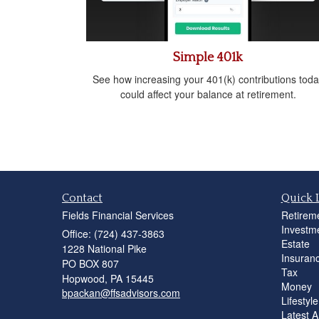
Simple 401k
See how increasing your 401(k) contributions toda
could affect your balance at retirement.
Contact
Quick 
Fields Financial Services
Retirem
Investm
Office: (724) 437-3863
Estate
1228 National Pike
Insuran
PO BOX 807
Tax
Hopwood,
PA
15445
Money
bpackan@ffsadvisors.com
Lifestyle
Latest Ar