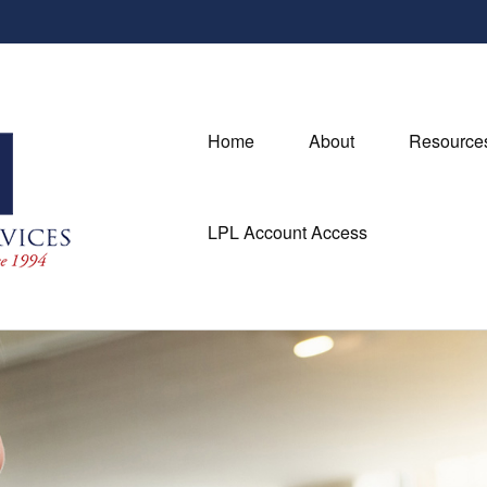
Home
About
Resource
LPL Account Access