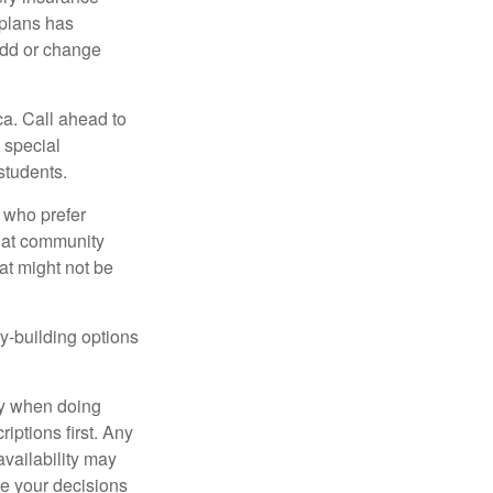
plans has
add or change
ca. Call ahead to
s special
students.
 who prefer
s at community
at might not be
y-building options
ly when doing
iptions first. Any
availability may
ke your decisions