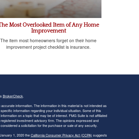
The Most Overlooked Item of Any Home
Improvement
The item most homeowners forget on their home
improvement project checklist is insurance.
's
BrokerCheck
.
ccurate information. The information in this material is not intended as
 specific information regarding your individual situation. Some of this
ormation on a topic that may be of interest. FMG Suite is not affiliated
 - registered investment advisory firm. The opinions expressed and
considered a solicitation for the purchase or sale of any security.
 January 1, 2020 the
California Consumer Privacy Act (CCPA)
suggests