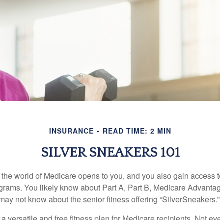
INSURANCE
READ TIME: 2 MIN
SILVER SNEAKERS 101
 the world of Medicare opens to you, and you also gain access to
rams. You likely know about Part A, Part B, Medicare Advantag
may not know about the senior fitness offering “SilverSneakers.”
a versatile and free fitness plan for Medicare recipients. Not e