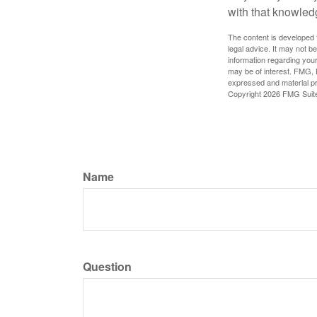
with that knowled
The content is developed f
legal advice. It may not b
information regarding your
may be of interest. FMG, L
expressed and material pro
Copyright
2026 FMG Suit
Name
Question