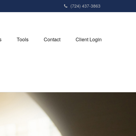
(724) 437-3863
s
Tools
Contact
Client Login