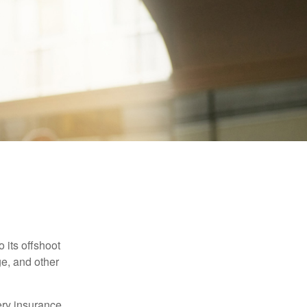
 its offshoot
e, and other
very insurance