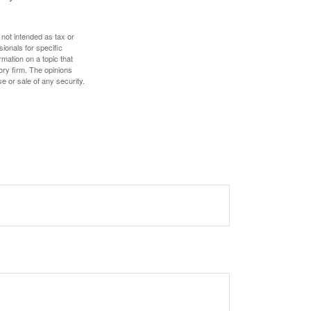
 not intended as tax or
sionals for specific
mation on a topic that
ory firm. The opinions
e or sale of any security.