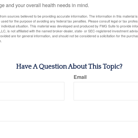
ge and your overall health needs in mind.
rom sources believed to be providing accurate information. The information in this material is
e used for the purpose of avoiding any federal tax penalties. Please consult legal or tax profes
 individual situation. This material was developed and produced by FMG Suite to provide infor
LC, is not affiliated with the named broker-dealer, state- or SEC-registered investment advis
vided are for general information, and should not be considered a solicitation for the purchas
e.
Have A Question About This Topic?
Email