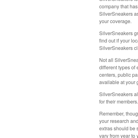
company that has
SilverSneakers as
your coverage.
SilverSneakers gr
find out if your lo
SilverSneakers cl
Not all SilverSne
different types o
centers, public pa
available at your
SilverSneakers al
for their members
Remember, though,
your research and
extras should be 
vary from year to