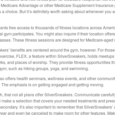
 Medicare Advantage or other Medicare Supplement Insurance 
 a choice. But it’s definitely worth asking about whenever you 
ants free access to thousands of fitness locations across Ameri
cal gym participates. You might also inquire if their location offer
asses. These fitness sessions are designed for Medicare-aged 
akers’ benefits are centered around the gym, however. For those
f exercise, FLEX, a feature within SilverSneakers, holds meetup
rks, and places of worship. They provide fitness opportunities th
 gym, such as hiking groups, yoga, and swimming.
so offers health seminars, wellness events, and other communit
. The emphasis is on getting engaged and getting moving.
 that not all plans offer SilverSneakers. Communicate careful
 make a selection that covers your needed treatments and prescr
secondary. It’s also important to remember that SilverSneakers’ 
 year and even be canceled to make room for other features. Ma