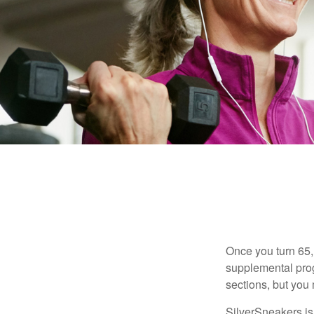
Once you turn 65,
supplemental prog
sections, but you 
SilverSneakers is 