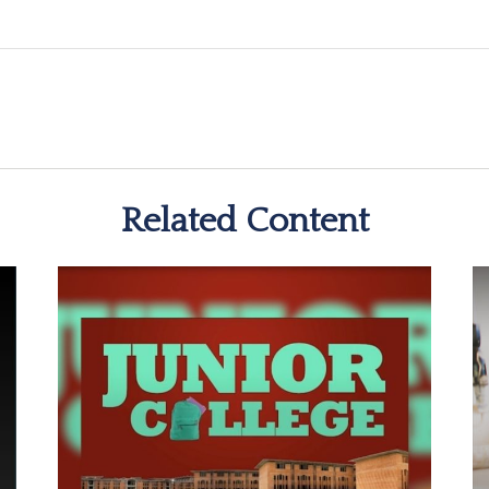
Related Content