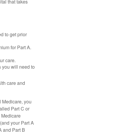
tal that takes
d to get prior
ium for Part A.
ur care.
 you will need to
lth care and
l Medicare, you
lled Part C or
a Medicare
(and your Part A
A and Part B