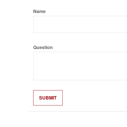
Name
Question