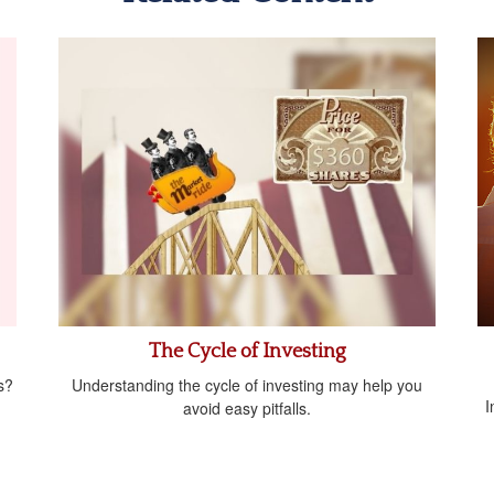
The Cycle of Investing
s?
Understanding the cycle of investing may help you
I
avoid easy pitfalls.