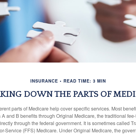
INSURANCE
READ TIME: 3 MIN
KING DOWN THE PARTS OF MED
ferent parts of Medicare help cover specific services. Most benef
s A and B benefits through Original Medicare, the traditional fee-
rectly through the federal government. It is sometimes called Tr
or-Service (FFS) Medicare. Under Original Medicare, the gove