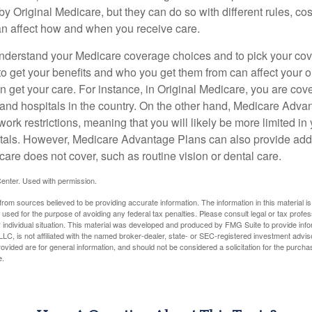
y Original Medicare, but they can do so with different rules, cos
can affect how and when you receive care.
o understand your Medicare coverage choices and to pick your cov
 get your benefits and who you get them from can affect your o
 get your care. For instance, in Original Medicare, you are cove
s and hospitals in the country. On the other hand, Medicare Adv
work restrictions, meaning that you will likely be more limited in
tals. However, Medicare Advantage Plans can also provide addi
care does not cover, such as routine vision or dental care.
enter. Used with permission.
rom sources believed to be providing accurate information. The information in this material is
e used for the purpose of avoiding any federal tax penalties. Please consult legal or tax profes
 individual situation. This material was developed and produced by FMG Suite to provide infor
LC, is not affiliated with the named broker-dealer, state- or SEC-registered investment advis
vided are for general information, and should not be considered a solicitation for the purchas
e.