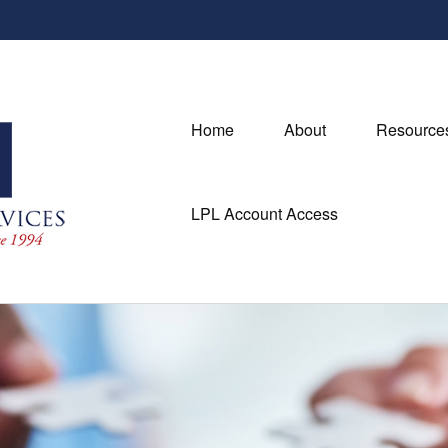
Home
About
Resource
LPL Account Access