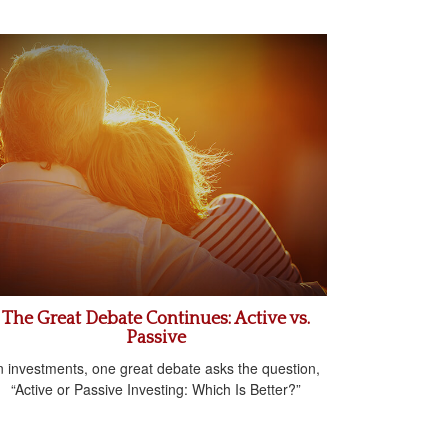
The Great Debate Continues: Active vs.
Passive
n investments, one great debate asks the question,
“Active or Passive Investing: Which Is Better?”