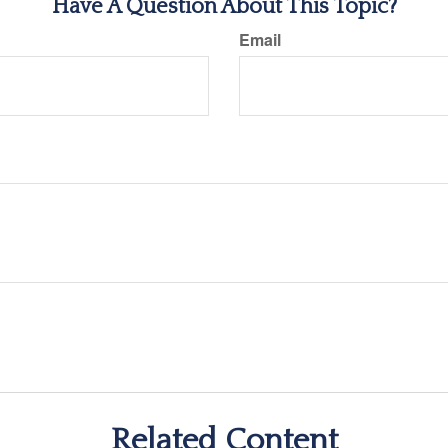
Have A Question About This Topic?
Email
Related Content