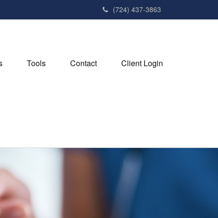
(724) 437-3863
s
Tools
Contact
Client Login