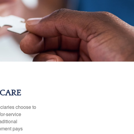
ICARE
iciaries choose to
for-service
aditional
rnment pays