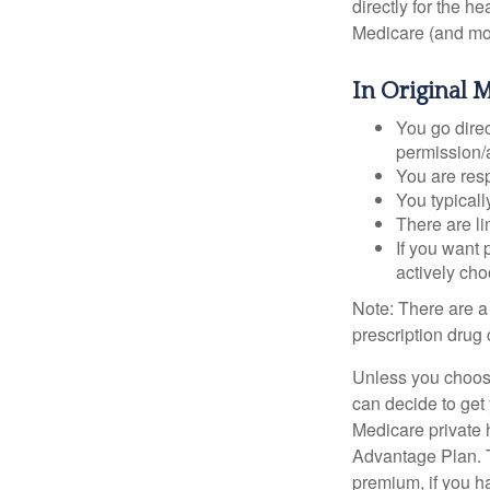
directly for the h
Medicare (and mos
In Original 
You go direc
permission/a
You are res
You typicall
There are li
If you want 
actively ch
Note: There are a
prescription drug 
Unless you choose
can decide to get
Medicare private 
Advantage Plan. T
premium, if you h