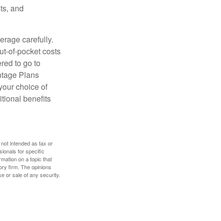
ts, and
erage carefully.
ut-of-pocket costs
red to go to
antage Plans
 your choice of
tional benefits
 not intended as tax or
sionals for specific
mation on a topic that
ory firm. The opinions
e or sale of any security.