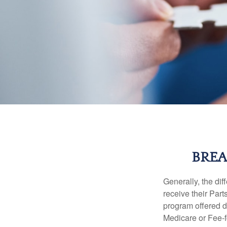
BREA
Generally, the dif
receive their Part
program offered di
Medicare or Fee-f