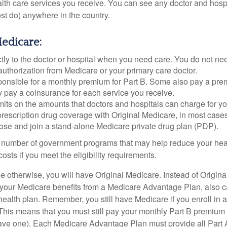
ealth care services you receive. You can see any doctor and hospi
t do) anywhere in the country.
Medicare:
tly to the doctor or hospital when you need care. You do not nee
uthorization from Medicare or your primary care doctor.
ponsible for a monthly premium for Part B. Some also pay a prem
y pay a coinsurance for each service you receive.
mits on the amounts that doctors and hospitals can charge for yo
prescription drug coverage with Original Medicare, in most cases
oose and join a stand-alone Medicare private drug plan (PDP).
 number of government programs that may help reduce your hea
costs if you meet the eligibility requirements.
 otherwise, you will have Original Medicare. Instead of Origina
 your Medicare benefits from a Medicare Advantage Plan, also ca
health plan. Remember, you still have Medicare if you enroll in 
his means that you must still pay your monthly Part B premium 
ave one). Each Medicare Advantage Plan must provide all Part 