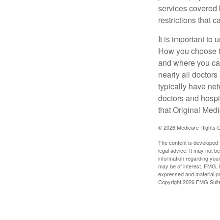
services covered b
restrictions that 
It is important t
How you choose to
and where you can
nearly all doctor
typically have net
doctors and hospi
that Original Medi
©
2026 Medicare Rights C
The content is developed f
legal advice. It may not b
information regarding your
may be of interest. FMG, L
expressed and material pro
Copyright
2026 FMG Suit