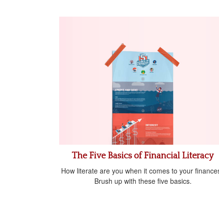
The Five Basics of Financial Literacy
How literate are you when it comes to your finance
Brush up with these five basics.