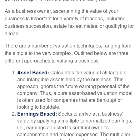
As a business owner, ascertaining the value of your
business is important for a variety of reasons, including
business succession, estate tax estimates, or qualifying for
a loan.
There are a number of valuation techniques, ranging from
the simple to the very complex. Outlined below are three
different approaches to valuing a business.
Asset Based:
Calculates the value of all tangible
and intangible assets held by the business. This
approach ignores the future earning potential of the
company. Thus, a pure asset-based valuation model
is often used for companies that are bankrupt or
looking to liquidate.
Earnings Based:
Seeks to arrive at a business’
value by applying a multiple to normalized earnings,
i.e., earnings adjusted to subtract owner’s
compensation and related expenses. The multiplier