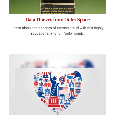
Data Thieves from Outer Space
Learn about the dangers of internet fraud with this highly
educational and fun “pulp” comic.