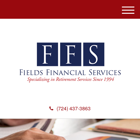
M
e
n
u
(724) 437-3863