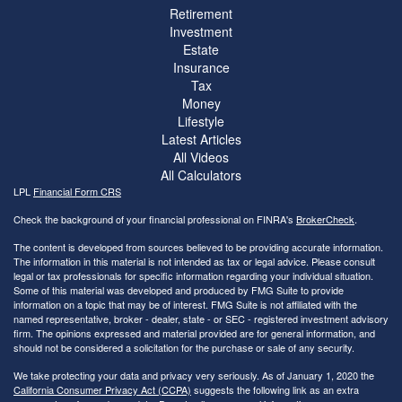
Retirement
Investment
Estate
Insurance
Tax
Money
Lifestyle
Latest Articles
All Videos
All Calculators
LPL
Financial Form CRS
Check the background of your financial professional on FINRA's
BrokerCheck
.
The content is developed from sources believed to be providing accurate information.
The information in this material is not intended as tax or legal advice. Please consult
legal or tax professionals for specific information regarding your individual situation.
Some of this material was developed and produced by FMG Suite to provide
information on a topic that may be of interest. FMG Suite is not affiliated with the
named representative, broker - dealer, state - or SEC - registered investment advisory
firm. The opinions expressed and material provided are for general information, and
should not be considered a solicitation for the purchase or sale of any security.
We take protecting your data and privacy very seriously. As of January 1, 2020 the
California Consumer Privacy Act (CCPA)
suggests the following link as an extra