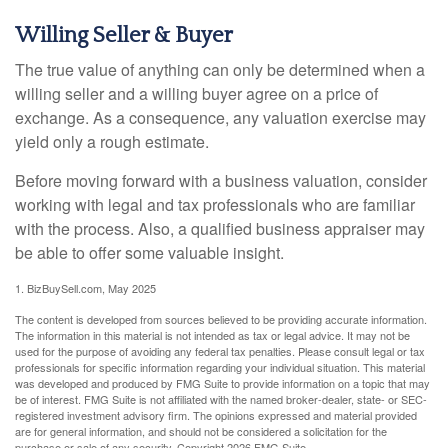
Willing Seller & Buyer
The true value of anything can only be determined when a
willing seller and a willing buyer agree on a price of
exchange. As a consequence, any valuation exercise may
yield only a rough estimate.
Before moving forward with a business valuation, consider
working with legal and tax professionals who are familiar
with the process. Also, a qualified business appraiser may
be able to offer some valuable insight.
1.
BizBuySell.com, May 2025
The content is developed from sources believed to be providing accurate information.
The information in this material is not intended as tax or legal advice. It may not be
used for the purpose of avoiding any federal tax penalties. Please consult legal or tax
professionals for specific information regarding your individual situation. This material
was developed and produced by FMG Suite to provide information on a topic that may
be of interest. FMG Suite is not affiliated with the named broker-dealer, state- or SEC-
registered investment advisory firm. The opinions expressed and material provided
are for general information, and should not be considered a solicitation for the
purchase or sale of any security. Copyright
2026 FMG Suite.