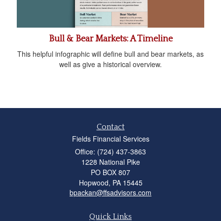
Bull & Bear Markets: A Timeline
This helpful infographic will define bull and bear markets, as
well as give a historical overview.
Contact
Fields Financial Services
Office: (724) 437-3863
1228 National Pike
PO BOX 807
Hopwood,
PA
15445
bpackan@ffsadvisors.com
Quick Links