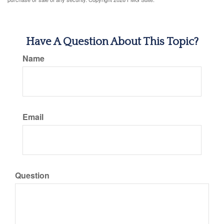
Have A Question About This Topic?
Name
Email
Question