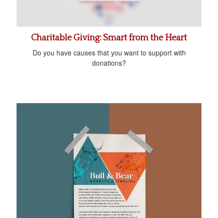
Charitable Giving: Smart from the Heart
Do you have causes that you want to support with
donations?