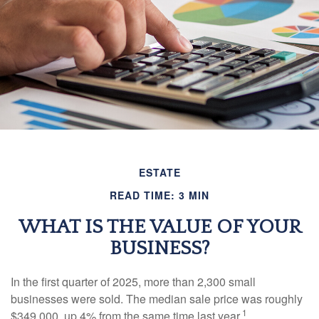
ESTATE
READ TIME: 3 MIN
WHAT IS THE VALUE OF YOUR
BUSINESS?
In the first quarter of 2025, more than 2,300 small
businesses were sold. The median sale price was roughly
1
$349,000, up 4% from the same time last year.