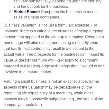
can vary substantially, depending upon the industry
and the outlook for the business.
Market Based:
Compares the business to recent
sales of similar companies.
Business valuation is not just a formulaic exercise. For
instance, there is a value to the business of being a “going
concern” as opposed to the start-up alternative. Ownership
percentage will also matter; purchasing a minority share
that has limited control may result in a discount to the
actual value. The prospects for the business can impact its
value. A greater premium will likely apply to a company
engaged in a leading-edge technology than it would to one
involved in a mature market.
Valuing a small business is not an exact science. Some
aspects of the valuation may be debatable (e.g., the
remaining life expectancy of a machine), while other
aspects may be positively subjective (e.g., the value of the
company’s reputation).