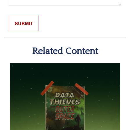
Related Content