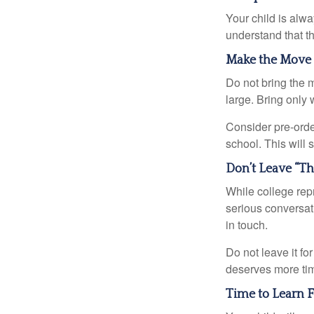
Your child is alw
understand that th
Make the Move
Do not bring the m
large. Bring only 
Consider pre-order
school. This will 
Don’t Leave “Th
While college rep
serious conversat
in touch.
Do not leave it fo
deserves more ti
Time to Learn F