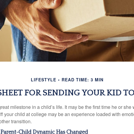
LIFESTYLE
READ TIME: 3 MIN
SHEET FOR SENDING YOUR KID T
eat milestone in a child’s life. It may be the first time he or she 
f your child at college may be an experience loaded with emoti
ther transition.
e Parent-Child Dynamic Has Changed