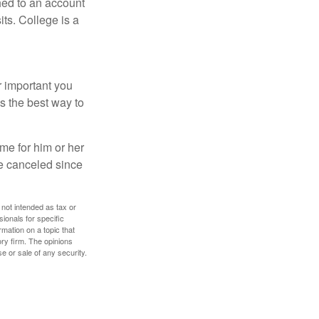
hed to an account
its. College is a
r important you
t’s the best way to
time for him or her
be canceled since
 not intended as tax or
sionals for specific
mation on a topic that
ory firm. The opinions
e or sale of any security.