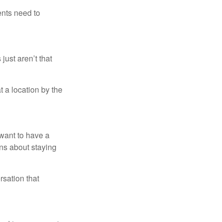
ents need to
just aren’t that
t a location by the
want to have a
ons about staying
rsation that