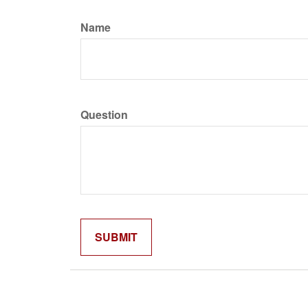
Name
Question