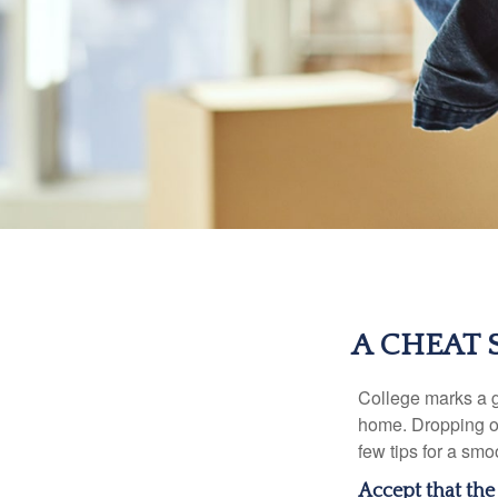
A CHEAT 
College marks a gr
home. Dropping of
few tips for a smoo
Accept that th