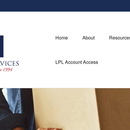
Home
About
Resource
LPL Account Access