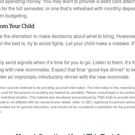
eed spending money. You may want to provide a debit card attac
 for the full semester, or one that’s refreshed with monthly depos
arn budgeting.
rom Your Child
ve the discretion to make decisions about what to bring. Howeve
for the bed is, try to avoid fights. Let your child make a mistake. I
ely send signals when it’s time for you to go. Listen to them. It’s 
ng with new roommates. Expect that final “good-bye dinner” to 
efer an impromptu introductory dinner with the new roommate.
rom sources believed to be providing accurate information. The information in this material is
e used for the purpose of avoiding any federal tax penalties. Please consult legal or tax profes
 individual situation. This material was developed and produced by FMG Suite to provide infor
ite is not affiliated with the named broker-dealer, state- or SEC-registered investment advis
vided are for general information, and should not be considered a solicitation for the purchas
e.