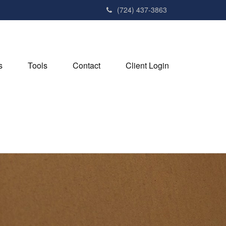
(724) 437-3863
s
Tools
Contact
Client Login