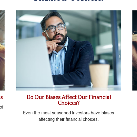
ks
Do Our Biases Affect Our Financial
Choices?
of
Even the most seasoned investors have biases
affecting their financial choices.