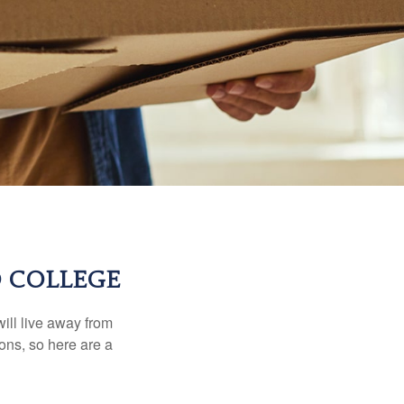
O COLLEGE
will live away from
ons, so here are a