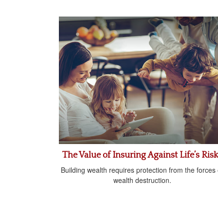
The Value of Insuring Against Life’s Ris
Building wealth requires protection from the forces 
wealth destruction.