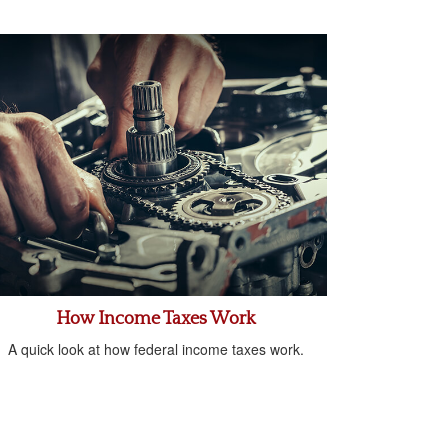
How Income Taxes Work
A quick look at how federal income taxes work.