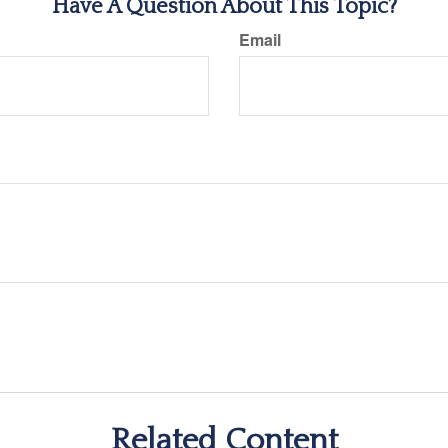
Have A Question About This Topic?
Email
Related Content