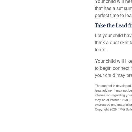
Your child will n
that has a set sum
perfect time to le
Take the Lead f
Let your child ha
think a dust skirt 
learn.
Your child will lik
to begin connecti
your child may pr
The content is developed f
legal advice. It may not b
information regarding your
may be of interest. FMG Su
expressed and material pro
Copyright
2026 FMG Suit