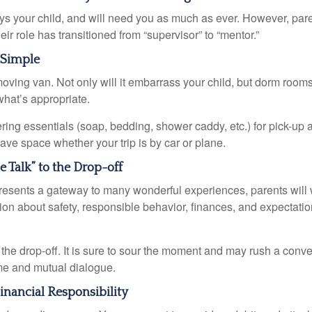
ays your child, and will need you as much as ever. However, par
eir role has transitioned from “supervisor” to “mentor.”
 Simple
oving van. Not only will it embarrass your child, but dorm rooms 
what’s appropriate.
ing essentials (soap, bedding, shower caddy, etc.) for pick-up a
save space whether your trip is by car or plane.
e Talk” to the Drop-off
resents a gateway to many wonderful experiences, parents will 
ion about safety, responsible behavior, finances, and expectati
r the drop-off. It is sure to sour the moment and may rush a conve
me and mutual dialogue.
inancial Responsibility