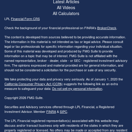
Latest Articles
All Videos
All Calculators
LPL
Financial Form CRS
Check the background of your financial professional on FINRA's
BrokerCheck
.
The content is developed from sources believed to be providing accurate information.
The information in this material is not intended as tax or legal advice. Please consult
legal or tax professionals for specific information regarding your individual situation.
Some of this material was developed and produced by FMG Suite to provide
information on a topic that may be of interest. FMG Suite is not affiliated with the
named representative, broker - dealer, state - or SEC - registered investment advisory
firm. The opinions expressed and material provided are for general information, and
should not be considered a solicitation for the purchase or sale of any security.
We take protecting your data and privacy very seriously. As of January 1, 2020 the
California Consumer Privacy Act (CCPA)
suggests the following link as an extra
measure to safeguard your data:
Do not sell my personal information
.
Copyright 2026 FMG Suite.
Securities and Advisory services offered through LPL Financial, a Registered
Investment Advisor. Member
FINRA
&
SIPC
.
The LPL Financial registered representative(s) associated with this website may
discuss and/or transact business only with residents of the states in which they are
properly registered or licensed. No offers may be made or accepted from any resident