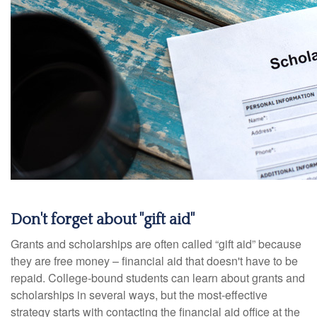
Don't forget about "gift aid"
Grants and scholarships are often called “gift aid” because
they are free money – financial aid that doesn't have to be
repaid. College-bound students can learn about grants and
scholarships in several ways, but the most-effective
strategy starts with contacting the financial aid office at the