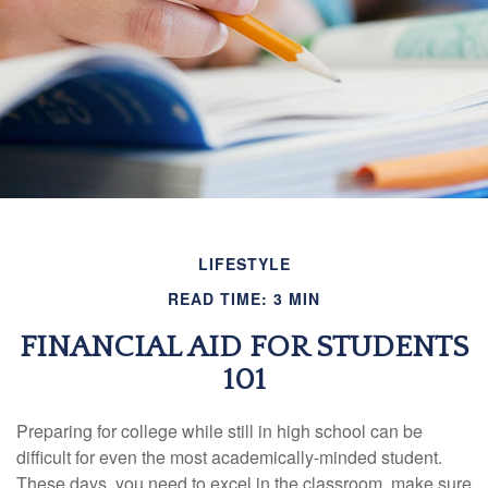
LIFESTYLE
READ TIME: 3 MIN
FINANCIAL AID FOR STUDENTS
101
Preparing for college while still in high school can be
difficult for even the most academically-minded student.
These days, you need to excel in the classroom, make sure