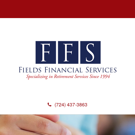
(724) 437-3863