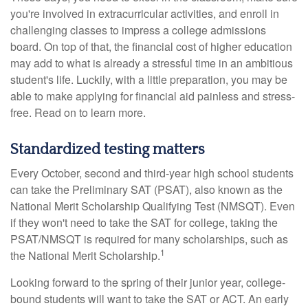
you're involved in extracurricular activities, and enroll in
challenging classes to impress a college admissions
board. On top of that, the financial cost of higher education
may add to what is already a stressful time in an ambitious
student's life. Luckily, with a little preparation, you may be
able to make applying for financial aid painless and stress-
free. Read on to learn more.
Standardized testing matters
Every October, second and third-year high school students
can take the Preliminary SAT (PSAT), also known as the
National Merit Scholarship Qualifying Test (NMSQT). Even
if they won't need to take the SAT for college, taking the
PSAT/NMSQT is required for many scholarships, such as
1
the National Merit Scholarship.
Looking forward to the spring of their junior year, college-
bound students will want to take the SAT or ACT. An early