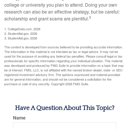
college or university you plan to attend. Doing your own
research can also be an effective strategy, but be careful:
3
scholarship and grant scams are plentiful.
1. CollegeData.com, 2026
2. StudentAid.gov, 2026
3. StudentAid.gov, 2026
The content is developed from sources believed to be providing accurate information.
The information in this material is not intended as tax or legal advice. It may not be
used for the purpose of avoiding any federal tax penalties. Please consult legal or tax
professionals for specific information regarding your individual situation. This material
was developed and produced by FMG Suite to provide information on a topic that may
be of interest. FMG, LLC, is not affiliated with the named broker-dealer, state- or SEC-
registered investment advisory firm. The opinions expressed and material provided
are for general information, and should not be considered a solicitation for the
purchase or sale of any security. Copyright
2026 FMG Suite.
Have A Question About This Topic?
Name