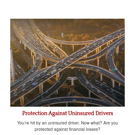
Protection Against Uninsured Drivers
You’re hit by an uninsured driver. Now what? Are you
protected against financial losses?