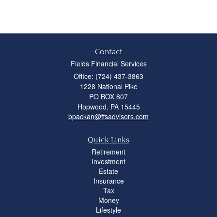
Contact
Fields Financial Services
Office: (724) 437-3863
1228 National Pike
PO BOX 807
Hopwood,
PA
15445
bpackan@ffsadvisors.com
Quick Links
Retirement
Investment
Estate
Insurance
Tax
Money
Lifestyle