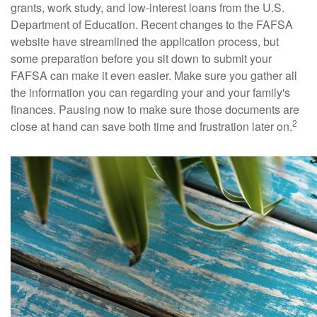
grants, work study, and low-interest loans from the U.S.
Department of Education. Recent changes to the FAFSA
website have streamlined the application process, but
some preparation before you sit down to submit your
FAFSA can make it even easier. Make sure you gather all
the information you can regarding your and your family's
finances. Pausing now to make sure those documents are
2
close at hand can save both time and frustration later on.