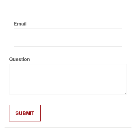
Email
Question