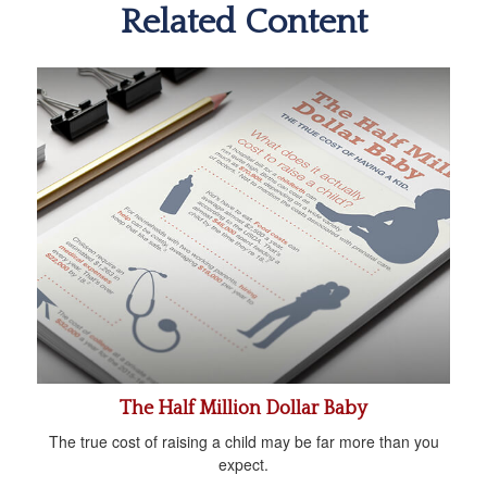
Related Content
The Half Million Dollar Baby
The true cost of raising a child may be far more than you
expect.