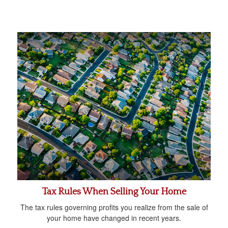
Tax Rules When Selling Your Home
The tax rules governing profits you realize from the sale of
your home have changed in recent years.