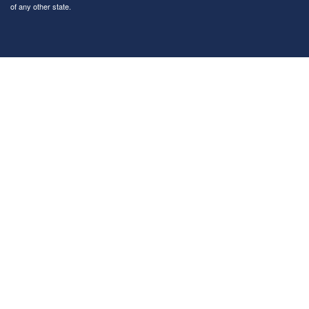
of any other state.