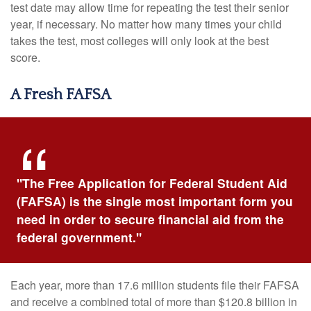
test date may allow time for repeating the test their senior
year, if necessary. No matter how many times your child
takes the test, most colleges will only look at the best
score.
A Fresh FAFSA
"The Free Application for Federal Student Aid
(FAFSA) is the single most important form you
need in order to secure financial aid from the
federal government."
Each year, more than 17.6 million students file their FAFSA
and receive a combined total of more than $120.8 billion in